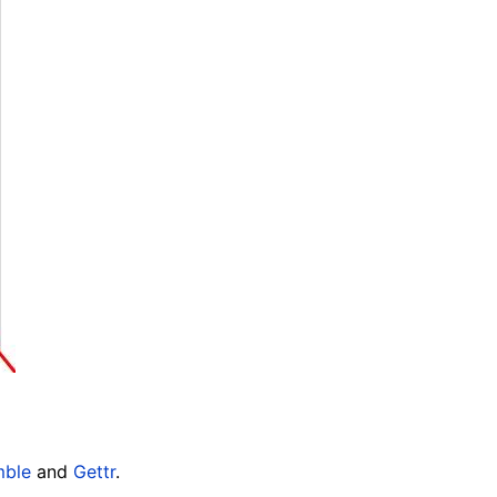
ble
and
Gettr
.