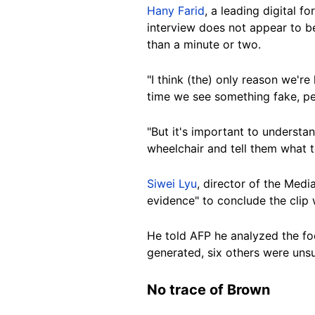
Hany Farid
, a leading digital f
interview does not appear to 
than a minute or two.
"I think
(the)
only reason we're 
time we see something fake, peo
"But it's important to understan
wheelchair and tell them what t
Siwei Lyu
, director of the Medi
evidence" to conclude the clip 
He told AFP he analyzed the fo
generated, six others were uns
No trace of
Brown