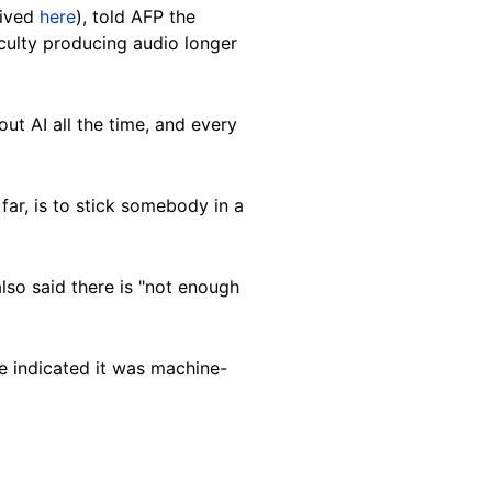
hived
here
), told AFP the
iculty producing audio longer
ut AI all the time, and every
 far, is to stick somebody in a
also said there is "not enough
e indicated it was machine-