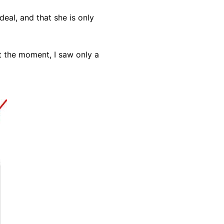
eal, and that she is only
at the moment, I saw only a