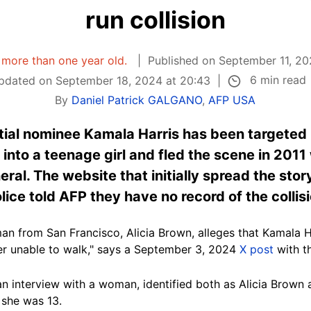
run collision
s more than one year old.
Published on September 11, 20
6 min read
pdated on September 18, 2024 at 20:43
By
Daniel Patrick GALGANO
,
AFP USA
ial nominee Kamala Harris has been targeted
 into a teenage girl and fled the scene in 201
eral. The website that initially spread the stor
olice told AFP they have no record of the collis
 from San Francisco, Alicia Brown, alleges that Kamala Ha
her unable to walk," says a September 3, 2024
X post
with t
an interview with a woman, identified both as
Alicia Brown 
 she was 13.