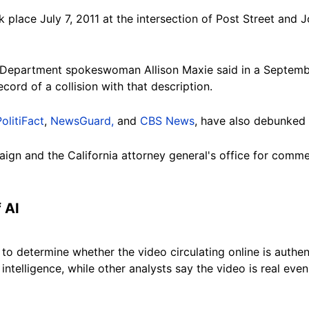
 place July 7, 2011 at the intersection of Post Street and
 Department spokeswoman Allison Maxie said in a Septembe
ecord of a collision with that
description
.
PolitiFact
,
NewsGuard,
and
CBS News
, have also debunked 
ign and the California attorney general's office for comm
f
AI
 to determine whether the video circulating online is authe
l intelligence, while other analysts say the video is real eve