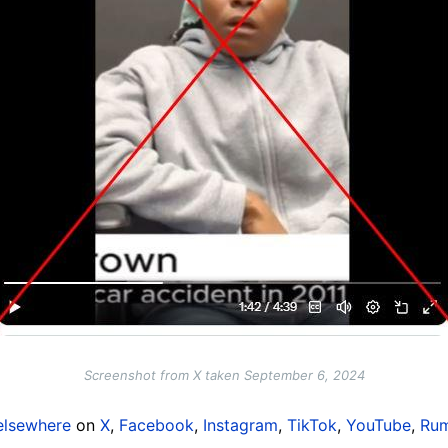
Screenshot from X taken September 6, 2024
elsewhere
on
X
,
Facebook
,
Instagram
,
TikTok
,
YouTube
,
Rum