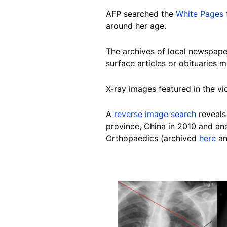
AFP se
arched the
White Pages
around her age.
The archives of local newspape
surface articles or obituaries 
X-ray images featured in the vi
A
reverse image search
reveals
province, China in 2010 and a
Orthopaedics (archived
here
a
Image