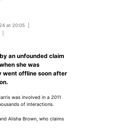
24 at 20:05
 by an unfounded claim
1 when she was
y went offline soon after
ion.
rris was involved in a 2011
housands of
interactions
.
and Alisha Brown
, who claims