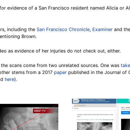
for evidence of a San Francisco resident named Alicia or A
rs, including the
San Francisco Chronicle
,
Examiner
and th
mentioning
Brown
.
deo as evidence of her injuries do not check
out, either
.
 the
scans
come from two unrelated
sources
. One was
tak
nother stems from a 2017
paper
published in the Journal of 
nd
here
).
Image