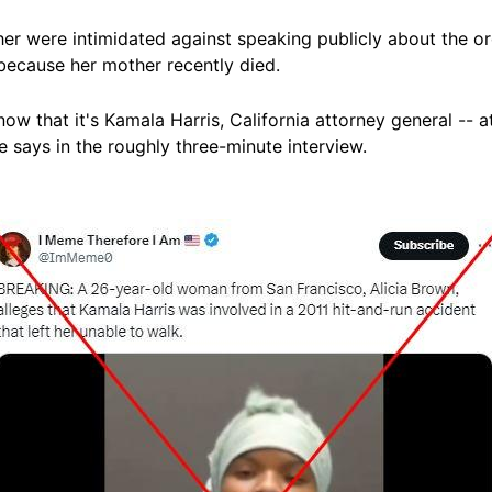
r were intimidated against speaking publicly about the ord
 because her mother recently
died
.
now that it's Kamala Harris, California attorney general -- 
 says in the roughly three-
minute
interview.