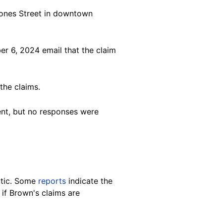
 Jones Street in downtown
r 6, 2024 email that the claim
the claims.
ent, but no responses were
ntic. Some
reports
indicate the
n if Brown's claims are