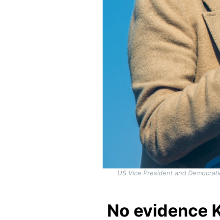
US Vice President and Democrati
No evidence K