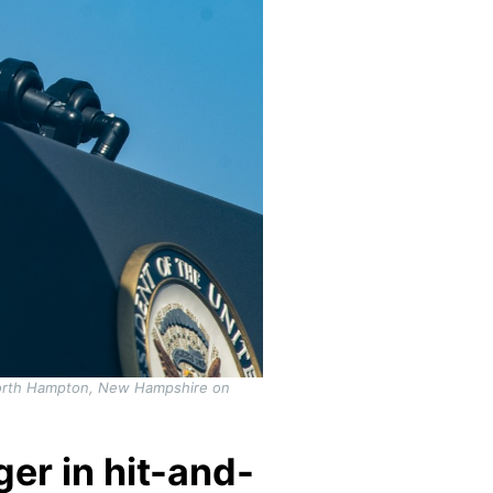
 North Hampton, New Hampshire on
er in hit-and-