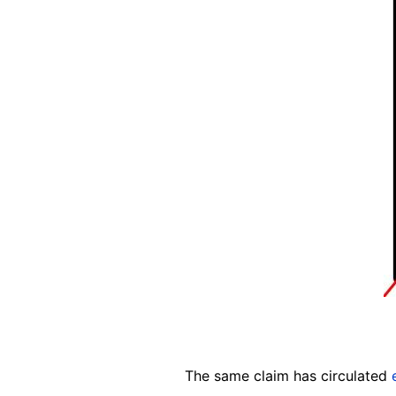
The same claim has circulated