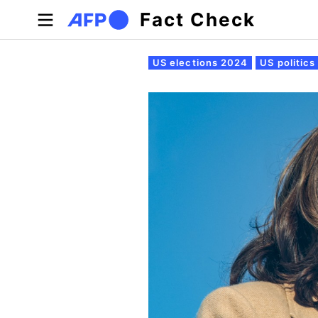
Skip to main content
Fact Check
Primary tabs
US elections 2024
US politics