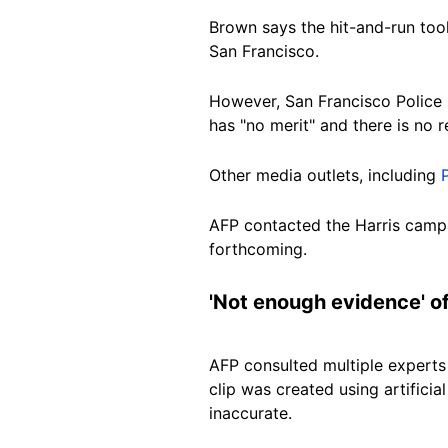
Brown says the hit-and-run took
San
Francisco.
However,
San Francisco Police
has "no merit" and there is no r
Other
media outlets, including
AFP contacted the Harris campa
forthcoming.
'Not enough evidence' o
AFP consulted multiple experts
clip was created using artificia
inaccurate.