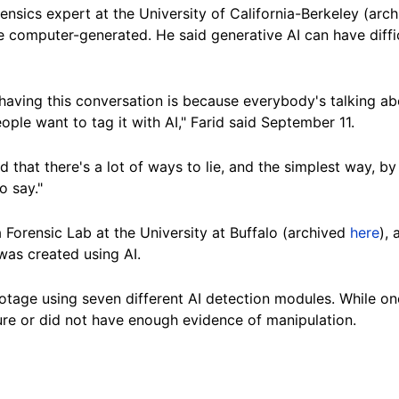
orensics expert at the University of California-Berkeley (arc
be computer-
generated
. He said generative AI can have diff
having this conversation is because everybody's talking abo
ple want to tag it with AI," Farid said September 11.
d that there's a lot of ways to lie, and the simplest way, by
o say."
a Forensic Lab at the University at
Buffalo
(archived
here
), 
was created using AI.
otage using seven different AI detection modules. While on
ure or did not have enough evidence of manipulation.