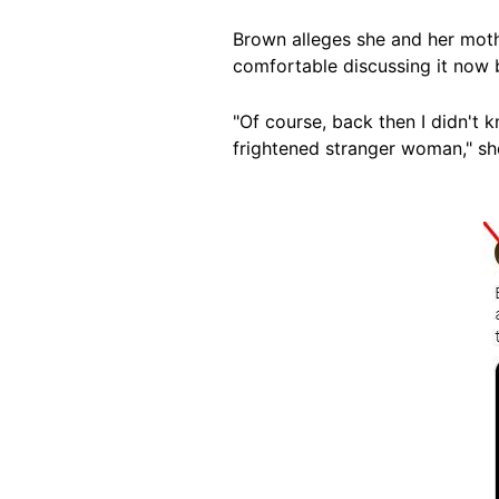
Brown alleges she and her mothe
comfortable discussing it now
"Of course, back then I didn't k
frightened stranger woman," she
Image