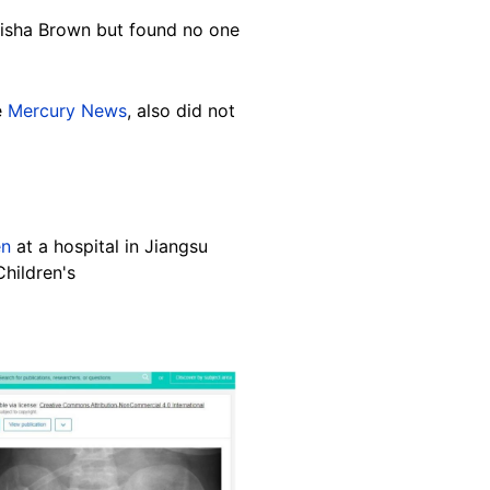
lisha Brown but found no one
e
Mercury News
, also did not
en
at a hospital in Jiangsu
Children's