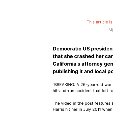
This article i
U
Democratic US president
that she crashed her car
California's attorney gen
publishing it and local p
"BREAKING: A 26-year-old woman
hit-and-run accident that left 
The video in the post features 
Harris hit her in July 2011 when