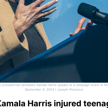
c presidential candidate Kamala Harris speaks at a campaign event in
September 4, 2024 ( Joseph Prezioso)
amala Harris injured teenag