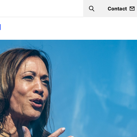
Contact
Search