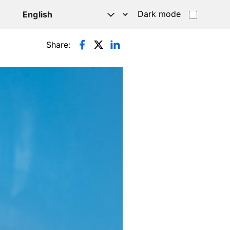
Dark mode
Share: