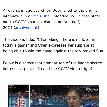
A reverse image search on Google led to the original
interview clip on
YouTube
, uploaded by Chinese state
media CCTV's sports channel on August 7,
2024 (
archived link
).
The video is titled "Chen Meng: There is no loser in
today's game" and Chen expresses her surprise at
being able to win the game against the top-ranked Sun.
Below is a screenshot comparison of the image shared
in the false post (left) and the CCTV video (right):
Image