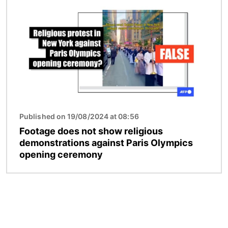
Published on 19/08/2024 at 08:56
Footage does not show religious
demonstrations against Paris Olympics
opening ceremony