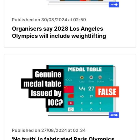
Published on 30/08/2024 at 02:59
Organisers say 2028 Los Angeles
Olympics will include weightlifting
Image
Published on 27/08/2024 at 02:34
'No truth' in fabricated Paris Olympics