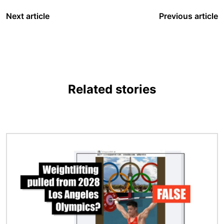
Next article
Previous article
Related stories
Image