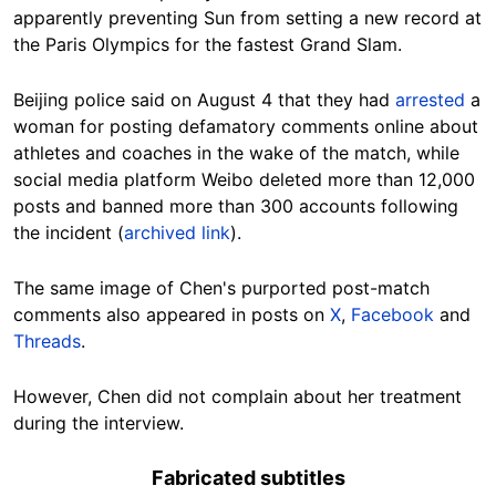
apparently preventing Sun from setting a new record at
the Paris Olympics for the fastest Grand Slam.
Beijing police said on August 4 that they had
arrested
a
woman for posting defamatory comments online about
athletes and coaches in the wake of the match, while
social media platform Weibo deleted more than 12,000
posts and banned more than 300 accounts following
the incident (
archived link
).
The same image of Chen's purported post-match
comments also appeared in posts on
X
,
Facebook
and
Threads
.
However, Chen did not complain about her treatment
during the interview.
Fabricated subtitles