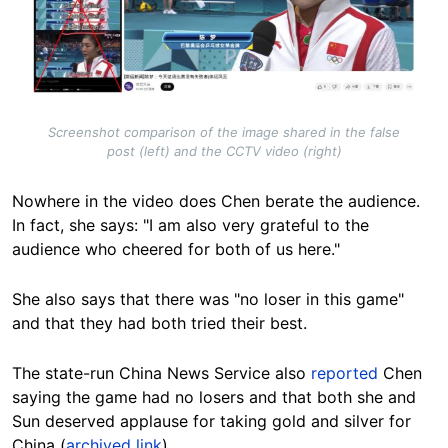
Screenshot comparison of the image shared in the false
post (left) and the CCTV video (right)
Nowhere in the video does Chen berate the audience.
In fact, she says: "I am also very grateful to the
audience who cheered for both of us here."
She also says that there was "no loser in this game"
and that they had both tried their best.
The state-run China News Service also
reported
Chen
saying the game had no losers and that both she and
Sun deserved applause for taking gold and silver for
China (
archived link
).