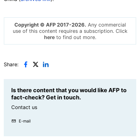
Copyright © AFP 2017-2026.
Any commercial
use of this content requires a subscription. Click
here
to find out more.
Share:
Is there content that you would like AFP to
fact-check? Get in touch.
Contact us
E-mail