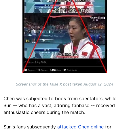
Screenshot of the false X post taken August 12, 2024
Chen was subjected to boos from spectators, while
Sun -- who has a vast, adoring fanbase -- received
enthusiastic cheers during the match.
Sun's fans subsequently
attacked Chen online
for