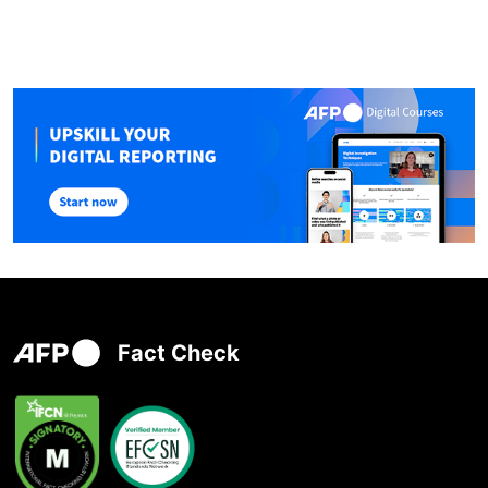
Fact Check