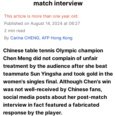
match interview
This article is more than one year old.
Published on August 14, 2024 at 06:27
2 min read
By
Carina CHENG
,
AFP Hong Kong
Chinese table tennis Olympic champion
Chen Meng did not complain of unfair
treatment by the audience after she beat
teammate Sun Yingsha and took gold in the
women's singles final. Although Chen's win
was not well-received by Chinese fans,
social media posts about her post-match
interview in fact featured a fabricated
response by the player.