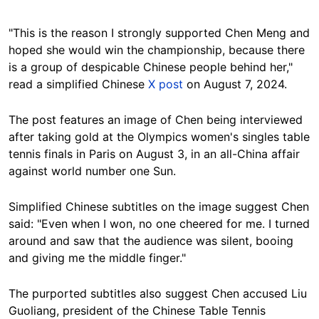
"This is the reason I strongly supported Chen Meng and
hoped she would win the championship, because there
is a group of despicable Chinese people behind her,"
read a simplified Chinese
X post
on August 7, 2024.
The post features an image of Chen being interviewed
after taking gold at the Olympics women's singles table
tennis finals in Paris on August 3, in an all-China affair
against world number one Sun.
Simplified Chinese subtitles on the image suggest Chen
said: "Even when I won, no one cheered for me. I turned
around and saw that the audience was silent, booing
and giving me the middle finger."
The purported subtitles also suggest Chen accused Liu
Guoliang, president of the Chinese Table Tennis