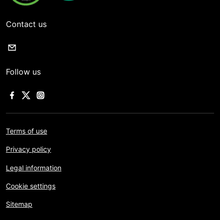
Contact us
Follow us
Terms of use
Privacy policy
Legal information
Cookie settings
Sitemap