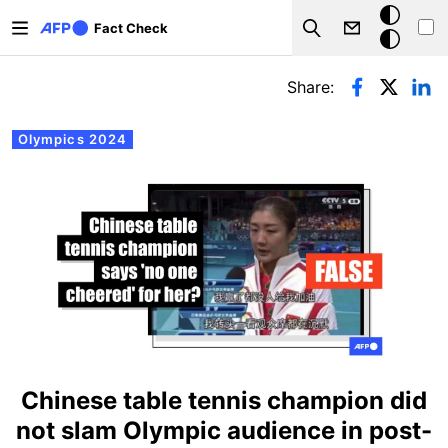
Skip to main content
Dark
Fact Check
Search
mode
Primary tabs
Share:
Olympics 2024
Chinese table tennis champion did
not slam Olympic audience in post-