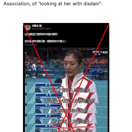
Association, of "looking at her with disdain".
Image