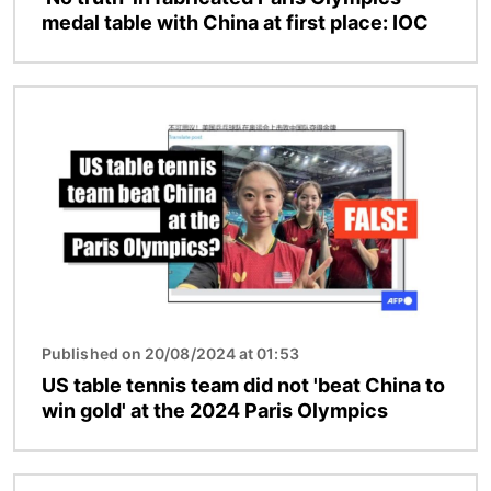
medal table with China at first place: IOC
Image
Published on 20/08/2024 at 01:53
US table tennis team did not 'beat China to
win gold' at the 2024 Paris Olympics
Image