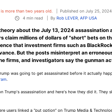
e is more than two years old.
Published on July 25, 2024
4 min read
By
Rob LEVER
,
AFP USA
 theory about the July 13, 2024 assassination
 claim millions of dollars of "short" bets on t
ence that investment firms such as BlackRo
vance. But the posts misinterpret an erroneous 
he firms, and investigators say the gunman ac
ump was going to get assassinated before it actually happe
gram
.
n Trump's assassination and here's how they did it. They
ere users linked a "put option" on Trump Media & Technolo