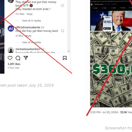
ram post taken July 25, 2024
Screenshot fr