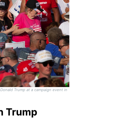
 Donald Trump at a campaign event in
on Trump