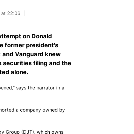
 at 22:06
 attempt on Donald
he former president's
ck and Vanguard knew
securities filing and the
ted alone.
ned," says the narrator in a
 shorted a company owned by
gy Group (
DJT
), which owns