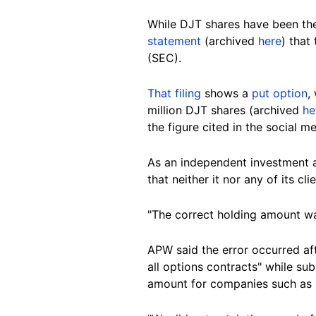
While DJT shares have been th
statement
(archived
here
) that
(SEC).
That filing
shows a
put option
,
million DJT shares (archived
he
the figure cited in the social m
As an independent investment 
that
neither it nor
any of its
cli
"The correct holding amount was 
APW said the error occurred aft
all options contracts" while su
amount for companies such as