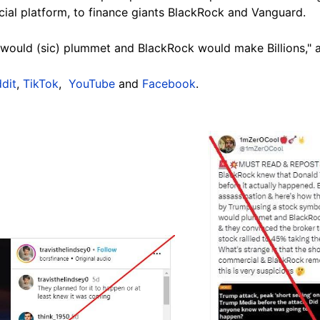
cial platform, to finance giants BlackRock and Vanguard.
 would (sic) plummet and BlackRock would make Billions," 
dit
,
TikTok
,
YouTube
and
Facebook
.
Image