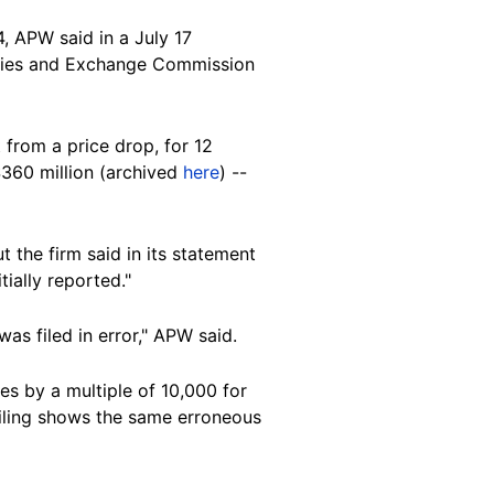
4,
APW
said in a July 17
rities and Exchange Commission
t from a price drop
, for 12
$360 million (archived
here
) --
ut the firm said in its statement
tially reported."
as filed in error," APW said.
es by a multiple of 10,000 for
filing shows the same erroneous