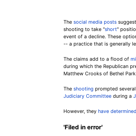
The
social media posts
suggest
shooting to take "
short
" positi
event of a decline. These optio
-- a practice that is generally 
The claims add to a flood of
mi
during which the Republican pr
Matthew
Crooks of Bethel Park,
The
shooting
prompted severa
Judiciary Committee
during a
J
However, they
have determine
'Filed in
error
'