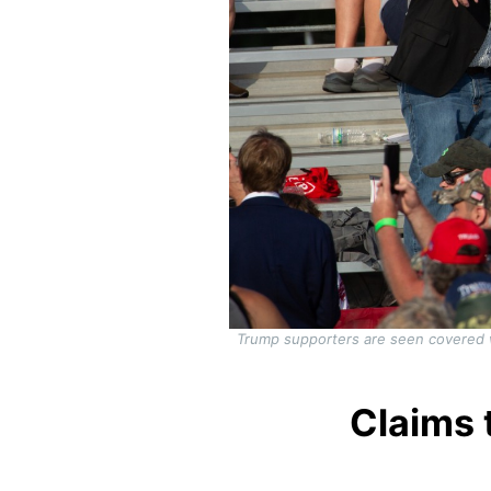
Trump supporters are seen covered w
Claims 