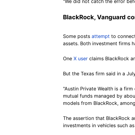
"We did not catch the error befo
BlackRock, Vanguard co
Some posts
attempt
to connect
assets. Both investment firms 
One
X user
claims BlackRock and
But the Texas firm said in a Jul
"Austin Private Wealth is a firm
mutual funds managed by about
models from BlackRock, among 
The assertion that
BlackRock
a
investments in vehicles such a