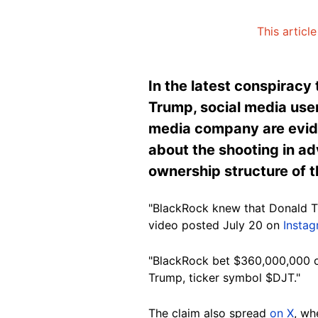
This articl
In the latest conspiracy
Trump, social media users
media company are evid
about the shooting in ad
ownership structure of t
"BlackRock knew that Donald Tr
video posted July 20 on
Insta
"BlackRock bet $360,000,000 o
Trump, ticker symbo
l $DJT."
The
claim also spread
on X
, wh