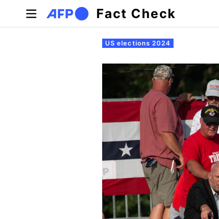
Skip to main content
Fact Check
Primary tabs
US elections 2024