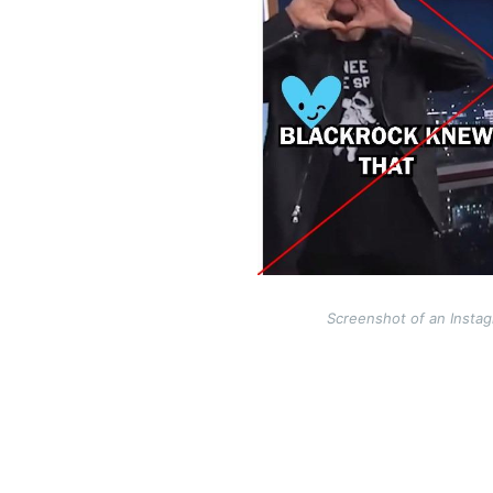
Screenshot of an Instag