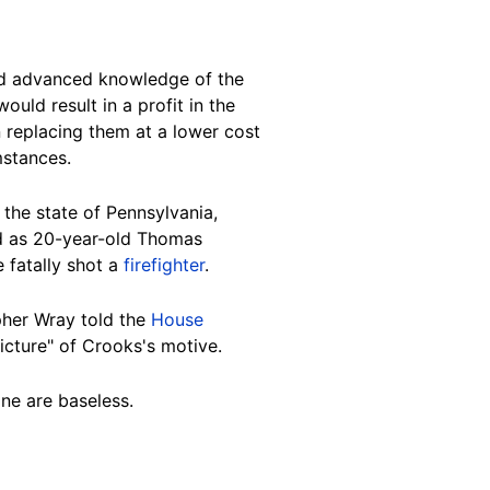
 advanced knowledge of the
ould result in a profit in the
n replacing them at a lower cost
stances.
 the state of
Pennsylvania
,
ied as 20-year-old Thomas
e fatally shot a
firefighter
.
opher Wray told the
House
picture" of Crooks's
motive
.
ine are
baseless
.