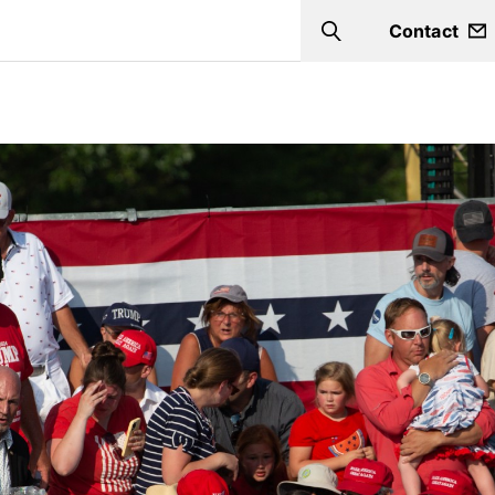
Contact
Search