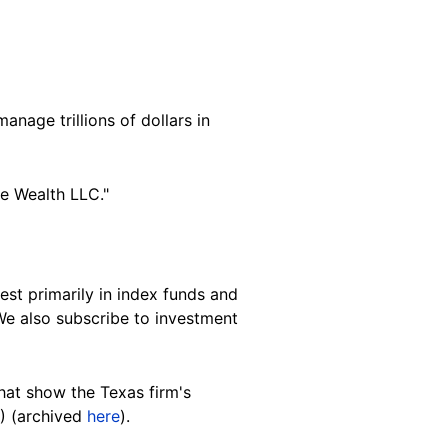
nage trillions of dollars in
e Wealth LLC."
est primarily in index funds and
e also subscribe to investment
hat
show
the Texas firm's
) (archived
here
).