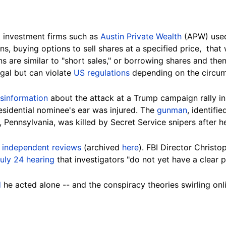
 investment firms such as
Austin Private Wealth
(APW) used
ons,
buying options to sell shares at a specified price,
that w
ns are similar to "short sales," or borrowing shares and the
legal but can violate
US regulations
depending on the circum
sinformation
about the attack at a Trump campaign rally in
esidential nominee's ear was injured. The
gunman
, identif
 Pennsylvania, was killed by Secret Service snipers after h
l
independent reviews
(archived
here
). FBI Director Christ
uly
24
hearing
that investigators "do not yet have a clear 
d
he acted alone -- and the conspiracy theories swirling onl