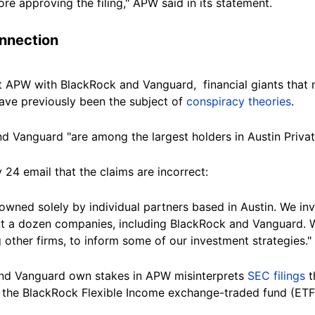
re approving the filing," APW said in its statement.
nnection
 APW with BlackRock and Vanguard, financial giants that ma
have previously been the subject of
conspiracy theories
.
 Vanguard "are among the largest holders in Austin Privat
y 24 email that the claims are incorrect:
 owned solely by individual partners based in Austin. We inv
 a dozen companies, including BlackRock and Vanguard. W
other firms, to inform some of our investment
strategies."
nd Vanguard own stakes in APW misinterprets
SEC filings
t
s the BlackRock Flexible Income exchange-traded
fund
(ETF