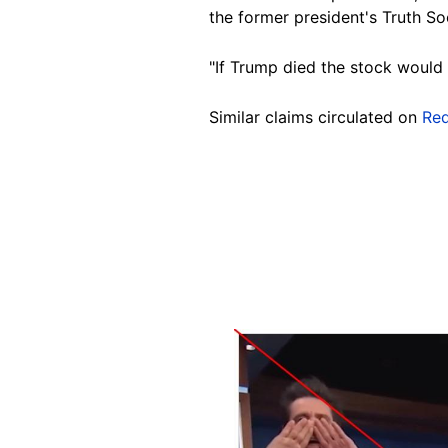
the former president's Truth So
"If Trump died the stock would
Similar claims circulated on
Red
Image