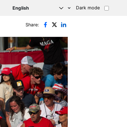
Dark mode
Share: