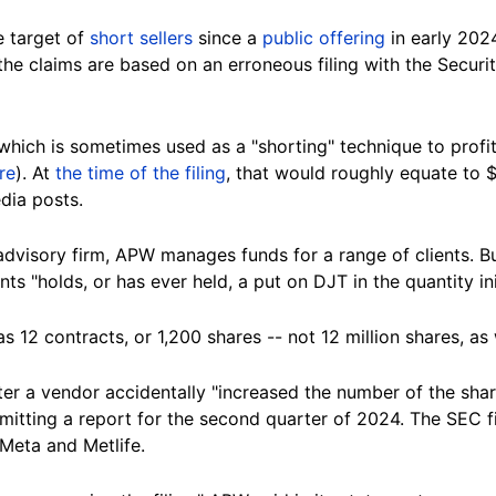
e target of
short sellers
since a
public offering
in early 202
 the claims are based on an erroneous filing with the Secu
which is sometimes used as a "shorting" technique to profi
re
).
At
the time of the filing
, that would roughly equate to 
edia
posts
.
advisory firm, APW manages funds for a range of
clients
. B
ents
"holds, or has ever held, a put on DJT in the quantity ini
12 contracts, or 1,200 shares -- not 12 million shares, as w
er a vendor accidentally "increased the number of the shar
bmitting a report for the second quarter of 2024. The SEC 
 Meta and
Metlife
.