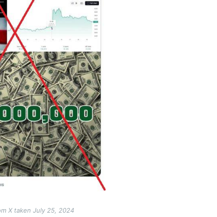
om X taken July 25, 2024