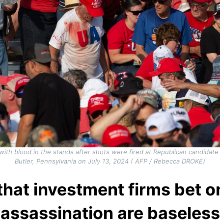
ith blood in the stands after shots were fired at Republican candidate
Butler, Pennsylvania on July 13, 2024 ( AFP / Rebecca DROKE)
that investment firms bet 
assassination are baseless