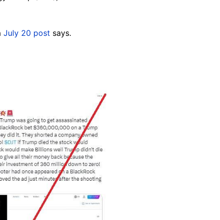
a
July 20 post
says.