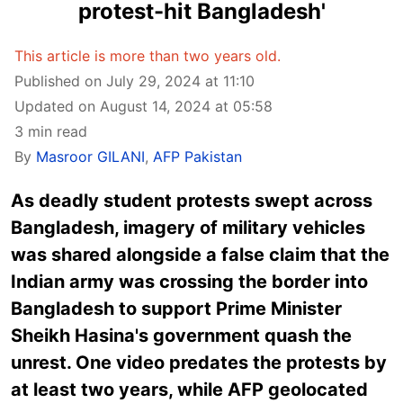
protest-hit Bangladesh'
This article is more than two years old.
Published on July 29, 2024 at 11:10
Updated on August 14, 2024 at 05:58
3 min read
By
Masroor GILANI
,
AFP Pakistan
As deadly student protests swept across
Bangladesh, imagery of military vehicles
was shared alongside a false claim that the
Indian army was crossing the border into
Bangladesh to support Prime Minister
Sheikh Hasina's government quash the
unrest. One video predates the protests by
at least two years, while AFP geolocated