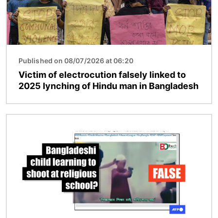
Published on 08/07/2026 at 06:20
Victim of electrocution falsely linked to
2025 lynching of Hindu man in Bangladesh
Image