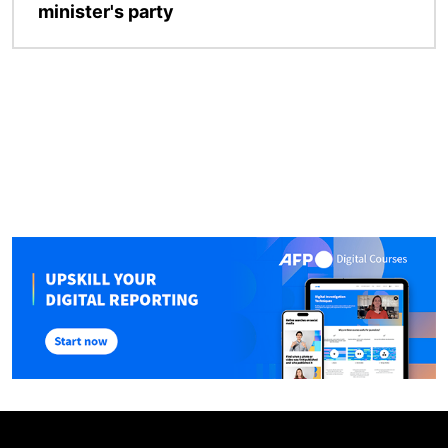
minister's party