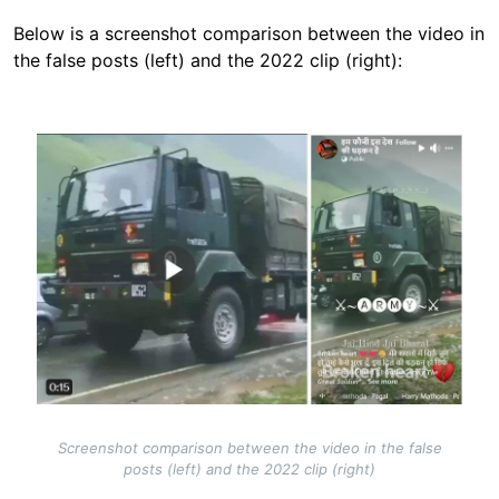
Below is a screenshot comparison between the video in
the false posts (left) and the 2022 clip (right):
Image
Screenshot comparison between the video in the false
posts (left) and the 2022 clip (right)