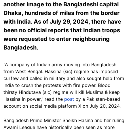
another image to the Bangladeshi capital
Dhaka, hundreds of miles from the border
with India. As of July 29, 2024, there have
been no official reports that Indian troops
were requested to enter neighbouring
Bangladesh.
"A company of Indian army moving into Bangladesh
from West Bengal. Hassina (sic) regime has imposed
curfew and called in military and also sought help from
India to crush the protests with fire power. Blood
thirsty Hindutava (sic) regime will kill Muslims & keep
Hassina in power," read the
post
by a Pakistan-based
account on social media platform X on July 20, 2024.
Bangladesh Prime Minister Sheikh Hasina and her ruling
Awami League have historically been seen as more