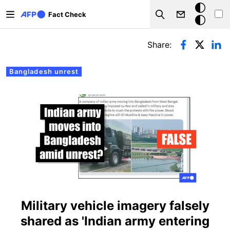
Skip to main content
Dark
Fact Check
Search
mode
Primary tabs
Share:
Bangladesh unrest
Military vehicle imagery falsely
shared as 'Indian army entering