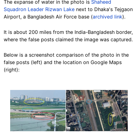
The expanse of water in the photo is
Shaheed
Squadron Leader Rizwan Lake
next to Dhaka's Tejgaon
Airport, a Bangladesh Air Force base (
archived link
).
It is about 200 miles from the India-Bangladesh border,
where the false posts claimed the image was captured.
Below is a screenshot comparison of the photo in the
false posts (left) and the location on Google Maps
(right):
Image