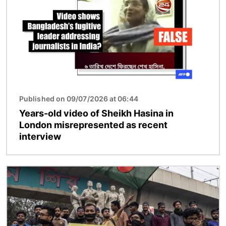
Published on 09/07/2026 at 06:44
Years-old video of Sheikh Hasina in
London misrepresented as recent
interview
Image