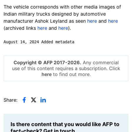
The vehicle corresponds with other media images of
Indian military trucks designed by automotive
manufacturer Ashok Leyland as seen
here
and
here
(archived links
here
and
here
).
August 14, 2024 Added metadata
Copyright © AFP 2017-2026.
Any commercial
use of this content requires a subscription. Click
here
to find out more.
Share:
Is there content that you would like AFP to
fact-check? Get in touch.