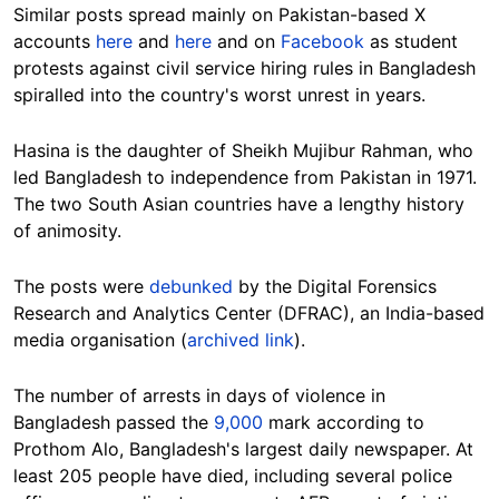
Similar posts spread mainly on Pakistan-based X
accounts
here
and
here
and on
Facebook
as student
protests against civil service hiring rules in Bangladesh
spiralled into the country's worst unrest in years.
Hasina is the daughter of Sheikh Mujibur Rahman, who
led Bangladesh to independence from Pakistan in 1971.
The two South Asian countries have a lengthy history
of animosity.
The posts were
debunked
by the Digital Forensics
Research and Analytics Center (DFRAC), an India-based
media organisation (
archived link
).
The number of arrests in days of violence in
Bangladesh passed the
9,000
mark
according to
Prothom Alo, Bangladesh's largest daily newspaper.
At
least 205 people have died, including several police