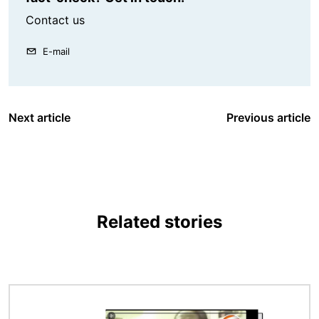
Contact us
E-mail
Next article
Previous article
Related stories
Image