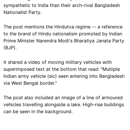
sympathetic to India than their arch-rival Bangladesh
Nationalist Party.
The post mentions the Hindutva regime -- a reference
to the brand of Hindu nationalism promoted by Indian
Prime Minister Narendra Modi's Bharatiya Janata Party
(BJP).
It shared a video of moving military vehicles with
superimposed text at the bottom that read: "Multiple
Indian army vehicle (sic) seen entering into Bangladesh
via West Bengal border."
The post also included an image of a line of armoured
vehicles travelling alongside a lake. High-rise buildings
can be seen in the background.