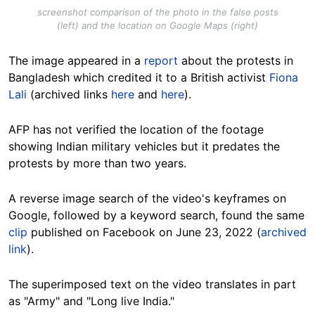
screenshot comparison of the photo in the false posts
(left) and the location on Google Maps (right)
The image appeared in a
report
about the protests in
Bangladesh which credited it to a British activist
Fiona
Lali
(archived links
here
and
here
).
AFP has not verified the location of the footage
showing Indian military vehicles but it predates the
protests by more than two years.
A reverse image search of the video's keyframes on
Google, followed by a keyword search, found the same
clip
published on Facebook on June 23, 2022 (
archived
link
).
The superimposed text on the video translates in part
as "Army" and "Long live India."