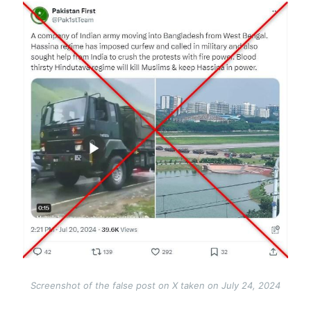
Image
Screenshot of the false post on X taken on July 24, 2024