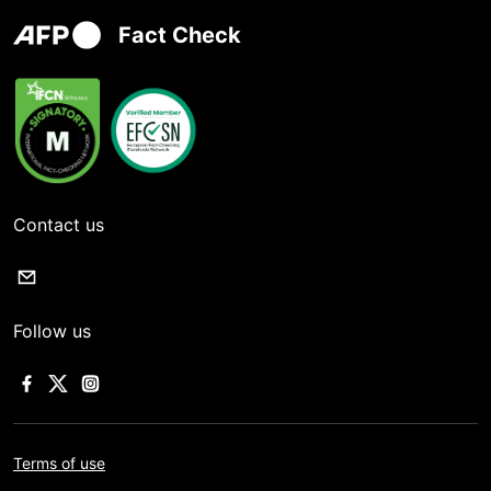
Fact Check
Contact us
Follow us
Terms of use