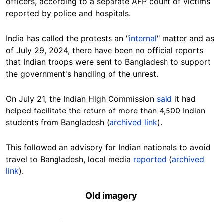
officers, according to a separate AFP count of victims
reported by police and hospitals.
India has called the protests an "
internal
" matter and a
s
of July 29, 2024, there have been no official reports
that Indian troops were sent to Bangladesh to support
the government's handling of the unrest.
On July 21, the Indian High Commission
said
it had
helped facilitate the return of more than 4,500 Indian
students from Bangladesh (
archived link
).
This followed an advisory for Indian nationals to avoid
travel to Bangladesh, local media
reported
(
archived
link
).
Old imagery