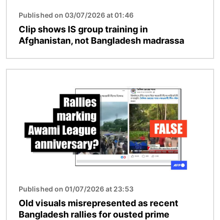
Published on 03/07/2026 at 01:46
Clip shows IS group training in
Afghanistan, not Bangladesh madrassa
Image
Published on 01/07/2026 at 23:53
Old visuals misrepresented as recent
Bangladesh rallies for ousted prime