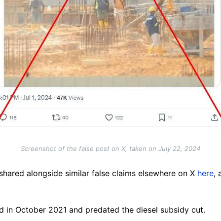
Screenshot of the false post on X, taken on July 22, 2024
hared alongside similar false claims elsewhere on X
here
,
hed in October 2021 and predated the diesel subsidy cut.