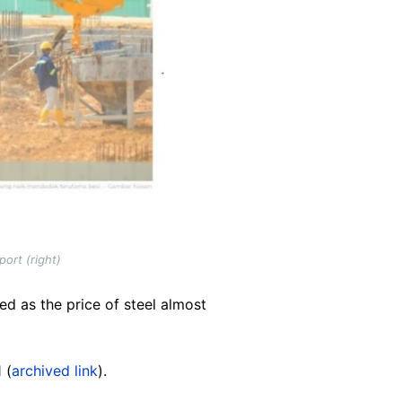
ort (right)
ed as the price of steel almost
 (
archived link
).