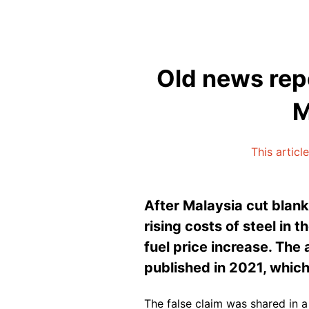
Old news repo
M
This articl
After Malaysia cut blank
rising costs of steel in 
fuel price increase. The
published in 2021, which
The false claim was shared in 