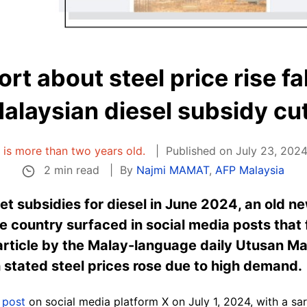
rt about steel price rise fal
alaysian diesel subsidy cu
e is more than two years old.
Published on July 23, 2024
2 min read
By
Najmi MAMAT
,
AFP Malaysia
et subsidies for diesel in June 2024, an old n
the country surfaced in social media posts that f
 article by the Malay-language daily Utusan Ma
 stated steel prices rose due to high demand.
a
post
on social media platform X on July 1, 2024, with a s