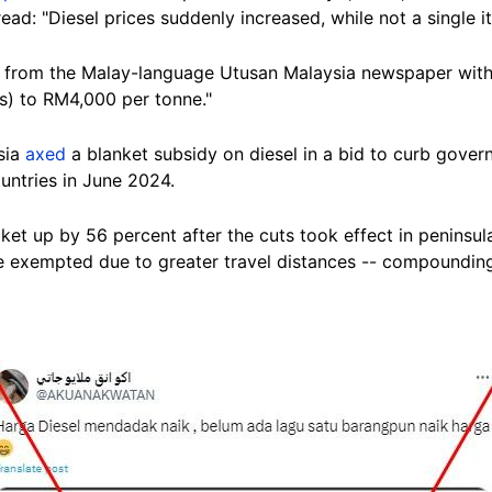
read: "Diesel prices suddenly increased, while not a single 
 from the Malay-language Utusan Malaysia newspaper with a
s) to RM4,000 per tonne."
sia
axed
a blanket subsidy on diesel in a bid to curb gove
untries in June 2024.
et up by 56 percent after the cuts took effect in peninsul
 exempted due to greater travel distances -- compoundin