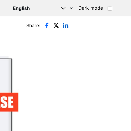
Dark mode
Share: