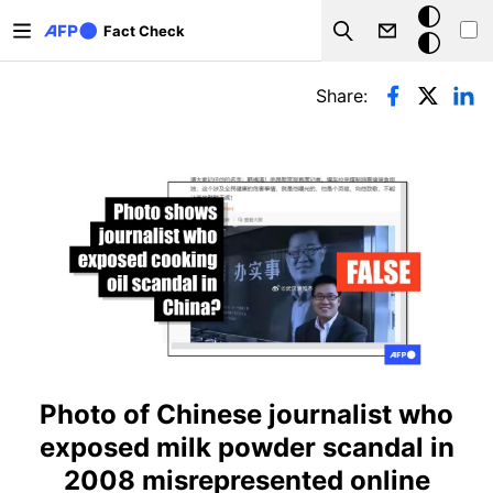
Skip to main content
Dark
Fact Check
Search
mode
Primary tabs
Share:
Photo of Chinese journalist who
exposed milk powder scandal in
2008 misrepresented online