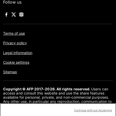
Follow us
Terms of use
Privacy policy
Legal information
Cookie settings
Sitemap
Copyright © AFP 2017-2026. All rights reserved.
Users can
access and consult this website and use the share features
available for personal, private, and non-commercial purposes.
Any other use, in particular any reproduction, communication to
the public or distribution of the content of this website, in whole
or in part, for any other purpose and/or by any other means,
Continue without Accepting
without a specific licence agreement signed with AFP, is strictly