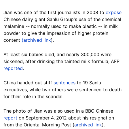
Jian was one of the first journalists in 2008 to
expose
Chinese dairy giant Sanlu Group's use of the chemical
melamine -- normally used to make plastic -- in milk
powder to give the impression of higher protein
content
(archived link
).
At least six babies died, and nearly 300,000 were
sickened, after drinking the tainted milk formula, AFP
reported
.
China handed out stiff
sentences
to 19 Sanlu
executives, while two others were sentenced to death
for their role in the scandal.
The photo of Jian was also used in a BBC Chinese
report
on September 4, 2012 about his resignation
from the Oriental Morning Post (
archived link
).