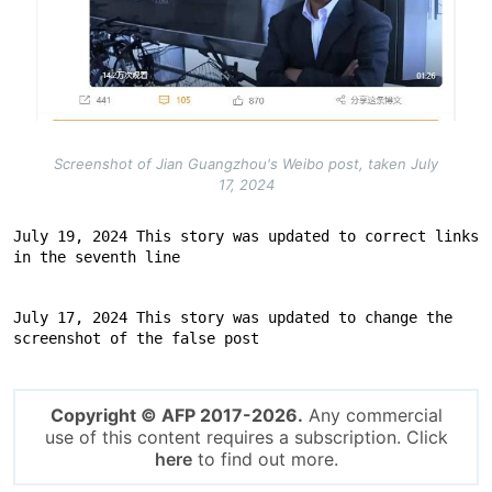
Screenshot of Jian Guangzhou's Weibo post, taken July
17, 2024
July 19, 2024 This story was updated to correct links 
in the seventh line
July 17, 2024 This story was updated to change the 
screenshot of the false post
Copyright © AFP 2017-2026.
Any commercial
use of this content requires a subscription. Click
here
to find out more.