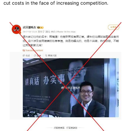
cut costs in the face of increasing competition.
Image