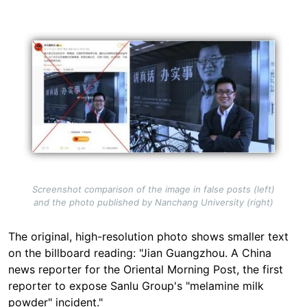
Image
Screenshot comparison of the image in false posts (left)
and the photo published by Nanchang University (right)
The original, high-resolution photo shows smaller text
on the billboard reading: "Jian Guangzhou. A China
news reporter for the Oriental Morning Post, the first
reporter to expose Sanlu Group's "melamine milk
powder" incident."