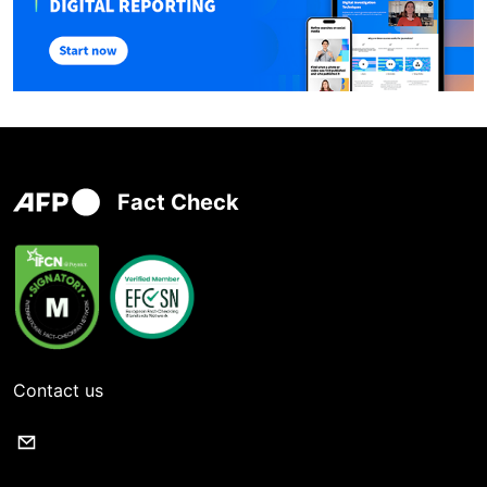
Fact Check
Contact us