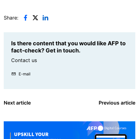
Share:
Is there content that you would like AFP to
fact-check? Get in touch.
Contact us
E-mail
Next article
Previous article