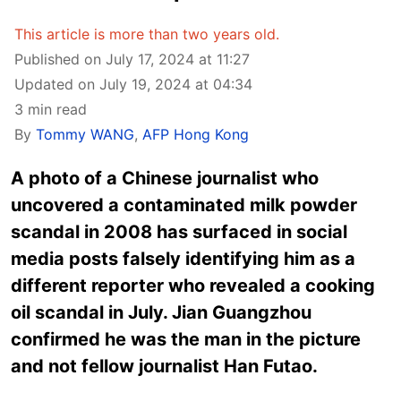
This article is more than two years old.
Published on July 17, 2024 at 11:27
Updated on July 19, 2024 at 04:34
3 min read
By
Tommy WANG
,
AFP Hong Kong
A photo of a Chinese journalist who
uncovered a contaminated milk powder
scandal in 2008 has surfaced in social
media posts falsely identifying him as a
different reporter who revealed a cooking
oil scandal in July. Jian Guangzhou
confirmed he was the man in the picture
and not fellow journalist Han Futao.