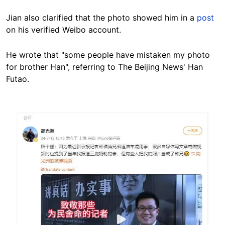
Jian also clarified that the photo showed him in a
post
on his verified Weibo account.
He wrote that "some people have mistaken my photo
for brother Han", referring to The Beijing News' Han
Futao.
Image