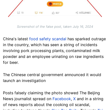
Screenshot of the false post, taken July 16, 2024
China's latest
food safety scandal
has sparked outrage
in the country, which has seen a string of incidents
involving pork processing plants, contaminated milk
powder and an employee urinating on raw ingredients
for beer.
The Chinese central government announced it would
launch an investigation
Posts falsely claiming the photo showed The Beijing
News journalist spread on
Facebook
,
X
and in a string
of news reports about the cooking oil scandal,