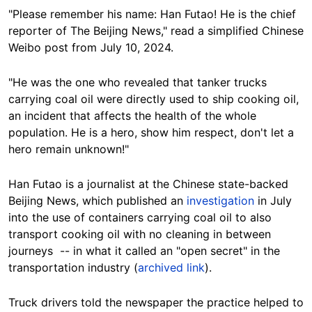
"Please remember his name: Han Futao! He is the chief
reporter of The Beijing News," read a simplified Chinese
Weibo post from July 10, 2024.
"He was the one who revealed that tanker trucks
carrying coal oil were directly used to ship cooking oil,
an incident that affects the health of the whole
population. He is a hero, show him respect, don't let a
hero remain unknown!"
Han Futao is a journalist at the Chinese state-backed
Beijing News, which published an
investigation
in July
into the use of containers carrying coal oil to also
transport cooking oil with no cleaning in between
journeys -- in what it called an "open secret" in the
transportation industry (
archived link
).
Truck drivers told the newspaper the practice helped to