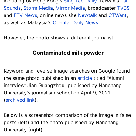
including by Hong Kong's
Sing Tao Daily
, Taiwan's
Tai
Sounds
,
Storm Media
,
Mirror Media
, broadcaster
TVBS
and
FTV News
, online news site
Newtalk
and
CTWant
,
as well as Malaysia's
Oriental Daily News
.
However, the photo shows a different journalist.
Contaminated milk powder
Keyword and reverse image searches on Google found
the same photo published in an
article
titled "Alumni
interview: Jian Guangzhou" published by Nanchang
University's journalism school on April 9, 2021
(
archived link
).
Below is a screenshot comparison of the image in false
posts (left) and the photo published by Nanchang
University (right).