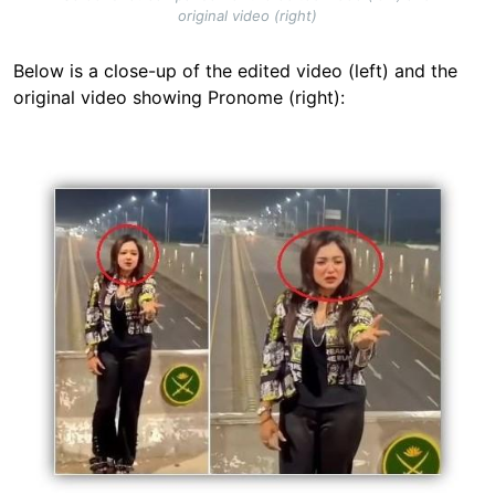
original video (right)
Below is a close-up of the edited video (left) and the
original video showing Pronome (right):
Image