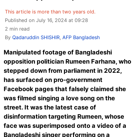
This article is more than two years old.
Published on July 16, 2024 at 09:28
2 min read
By
Qadaruddin SHISHIR
,
AFP Bangladesh
Manipulated footage of Bangladeshi
opposition politician Rumeen Farhana, who
stepped down from parliament in 2022,
has surfaced on pro-government
Facebook pages that falsely claimed she
was filmed singing a love song on the
street. It was the latest case of
disinformation targeting Rumeen, whose
face was superimposed onto a video of a
Bangladeshi singer performing on a