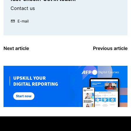
Contact us
E-mail
Next article
Previous article