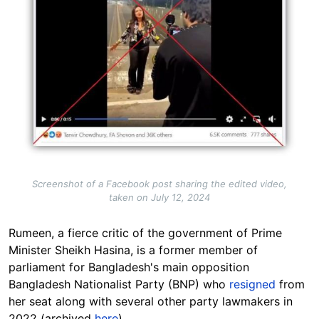
Screenshot of a Facebook post sharing the edited video,
taken on July 12, 2024
Rumeen, a fierce critic of the government of Prime
Minister Sheikh Hasina, is a former member of
parliament for Bangladesh's main opposition
Bangladesh Nationalist Party (BNP) who
resigned
from
her seat along with several other party lawmakers in
2022 (archived
here
).