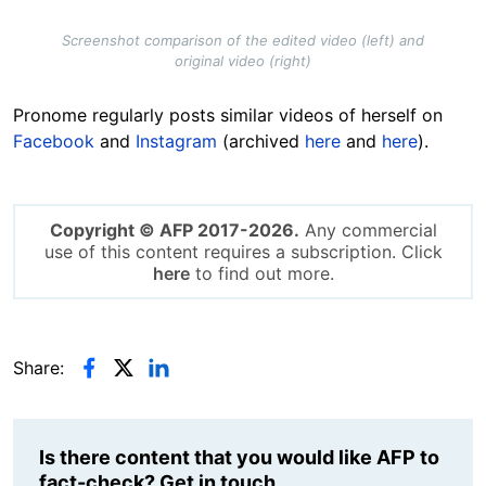
Screenshot comparison of the edited video (left) and
original video (right)
Pronome regularly posts similar videos of herself on
Facebook
and
Instagram
(archived
here
and
here
).
Copyright © AFP 2017-2026.
Any commercial
use of this content requires a subscription. Click
here
to find out more.
Share:
Is there content that you would like AFP to
fact-check? Get in touch.