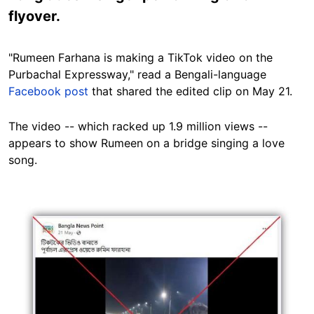
flyover.
"Rumeen Farhana is making a TikTok video on the
Purbachal Expressway," read a Bengali-language
Facebook post
that shared the edited clip on May 21.
The video -- which racked up 1.9 million views --
appears to show Rumeen on a bridge singing a love
song.
Image