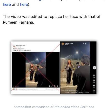
here
and
here
).
The video was edited to replace her face with that of
Rumeen Farhana.
Image
Screenshot comparison of the edited video (left) and