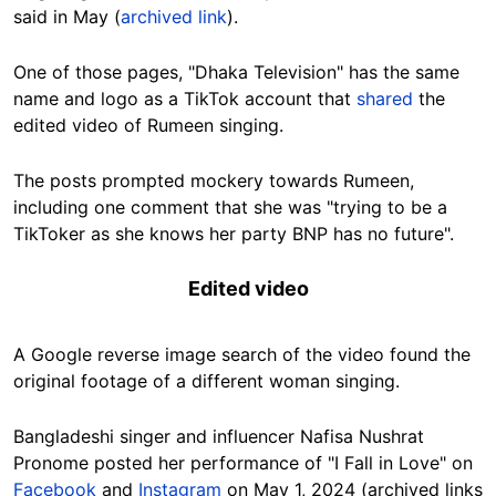
said in May (
archived link
).
One of those pages, "Dhaka Television" has the same
name and logo as a TikTok account that
shared
the
edited video of Rumeen singing.
The posts prompted mockery towards Rumeen,
including one comment that she was "trying to be a
TikToker as she knows her party BNP has no future".
Edited video
A Google reverse image search of the video found the
original footage of a different woman singing.
Bangladeshi singer and influencer Nafisa Nushrat
Pronome posted her performance of "I Fall in Love" on
Facebook
and
Instagram
on May 1, 2024 (archived links