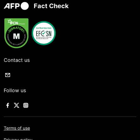
Fact Check
Contact us
Follow us
Terms of use
Privacy policy