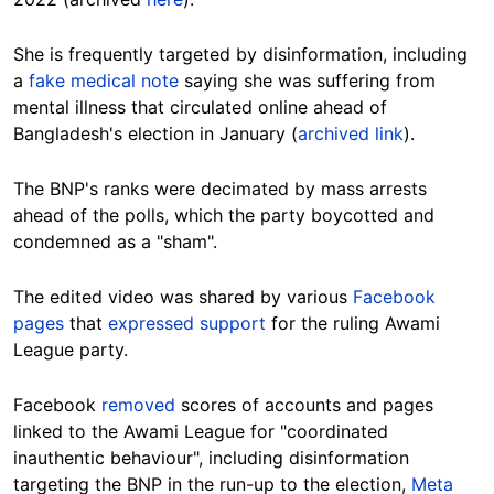
She is frequently targeted by disinformation, including
a
fake medical note
saying she was suffering from
mental illness that circulated online ahead of
Bangladesh's election in January (
archived link
).
The BNP's ranks were decimated by mass arrests
ahead of the polls, which the party boycotted and
condemned as a "sham".
The edited video was shared by various
Facebook
pages
that
expressed support
for the ruling Awami
League party.
Facebook
removed
scores of accounts and pages
linked to the Awami League for "coordinated
inauthentic behaviour", including disinformation
targeting the BNP in the run-up to the election,
Meta