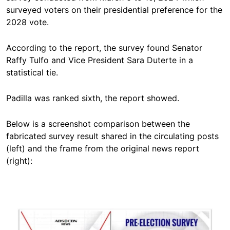
surveyed voters on their presidential preference for the
2028 vote.
According to the report, the survey found Senator
Raffy Tulfo and Vice President Sara Duterte in a
statistical tie.
Padilla was ranked sixth, the report showed.
Below is a screenshot comparison between the
fabricated survey result shared in the circulating posts
(left) and the frame from the original news report
(right):
Image