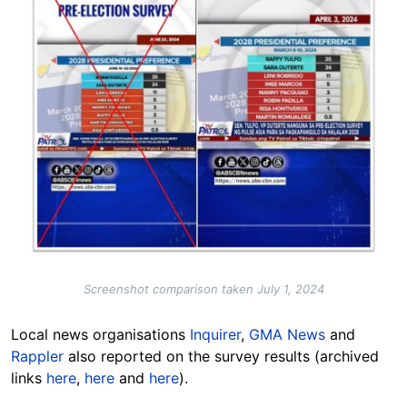
Screenshot comparison taken July 1, 2024
Local news organisations
Inquirer
,
GMA News
and
Rappler
also reported on the survey results (archived
links
here
,
here
and
here
).