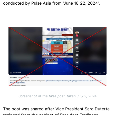
conducted by Pulse Asia from "June 18-22, 2024".
Image
Screenshot of the false post, taken July 2, 2024
The post was shared after Vice President Sara Duterte
resigned from the cabinet of President Ferdinand