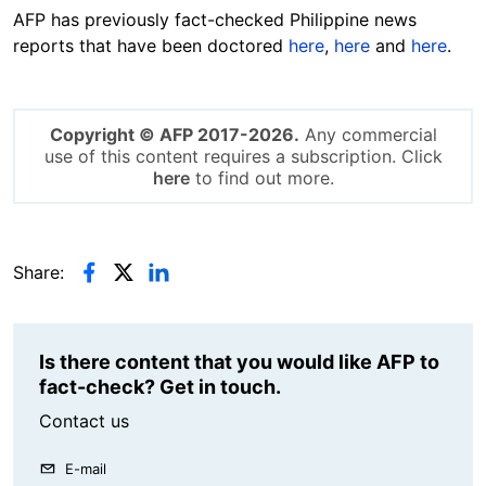
AFP has previously fact-checked Philippine news
reports that have been doctored
here
,
here
and
here
.
Copyright © AFP 2017-2026.
Any commercial
use of this content requires a subscription. Click
here
to find out more.
Share:
Is there content that you would like AFP to
fact-check? Get in touch.
Contact us
E-mail