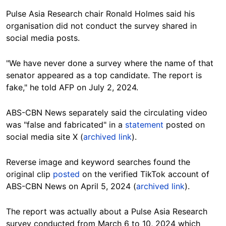
Pulse Asia Research chair Ronald Holmes said his
organisation did not conduct the survey shared in
social media posts.
"We have never done a survey where the name of that
senator appeared as a top candidate. The report is
fake," he told AFP on July 2, 2024.
ABS-CBN News separately said the
circulating video
was "false and fabricated" in a
statement
posted on
social media site X (
archived link
).
Reverse image and keyword searches found the
original clip
posted
on the verified TikTok account of
ABS-CBN News on April 5, 2024 (
archived link
).
The report was actually about a Pulse Asia Research
survey conducted from March 6 to 10, 2024 which