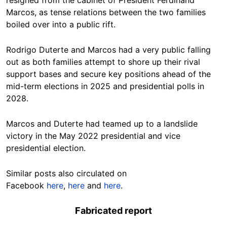
Marcos, as tense relations between the two families
boiled over into a public rift.
Rodrigo Duterte and Marcos
had a very public falling
ou
t as both families attempt to shore up their rival
support bases and secure key positions ahead of the
mid-term elections in 2025 and presidential polls in
2028.
Marcos and Duterte had teamed up to a landslide
victory in the May 2022 presidential and vice
presidential election.
Similar posts also circulated on
Facebook
here
,
here
and
here
.
Fabricated report