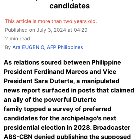
candidates
This article is more than two years old.
Published on July 3, 2024 at 04:29
2 min read
By
Ara EUGENIO
,
AFP Philippines
As relations soured between Philippine
President Ferdinand Marcos and Vice
President Sara Duterte, a manipulated
news report surfaced in posts that claimed
an ally of the powerful Duterte
family topped a survey of preferred
candidates for the archipelago's next
presidential election in 2028. Broadcaster
ABS-CBN denied publishing the supposed