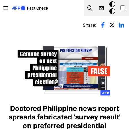
Skip to main content
Dark
Fact Check
Search
mode
Primary tabs
Share:
Doctored Philippine news report
spreads fabricated 'survey result'
on preferred presidential