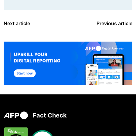
Next article
Previous article
Fact Check