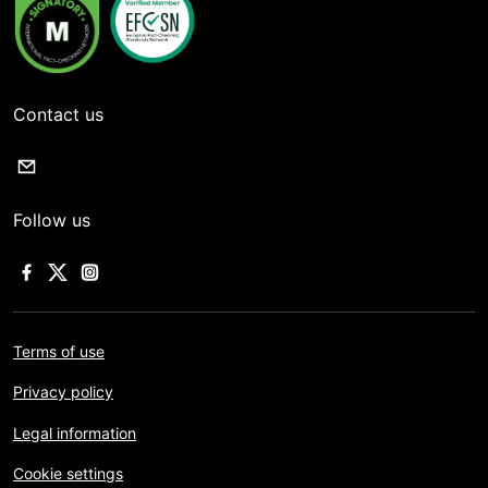
Contact us
Follow us
Terms of use
Privacy policy
Legal information
Cookie settings