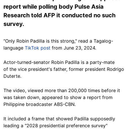
report while polling body Pulse Asia
Research told AFP it conducted no such
survey.
"Only Robin Padilla is this strong," read a Tagalog-
language
TikTok post
from June 23, 2024.
Actor-turned-senator
Robin Padilla is a
party-mate
of
the vice president's father, former president Rodrigo
Duterte.
The video, viewed more than
200,000 times before it
was taken down, appeared to show a report from
Philippine broadcaster
ABS-CBN.
It included a frame that showed Padilla supposedly
leading a "2028 presidential preference survey"