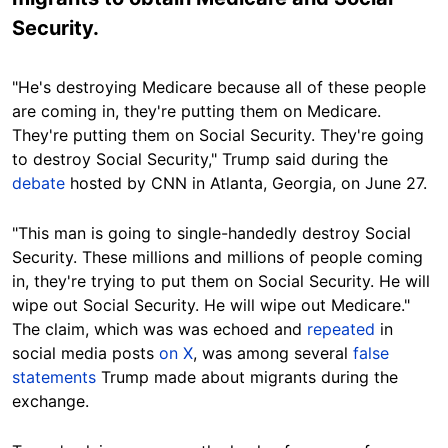
Security.
"He's destroying Medicare because all of these people
are coming in, they're putting them on Medicare.
They're putting them on Social Security. They're going
to destroy Social Security," Trump said during the
debate
hosted by CNN in Atlanta, Georgia, on June 27.
"This man is going to single-handedly destroy Social
Security. These millions and millions of people coming
in, they're trying to put them on Social Security. He will
wipe out Social Security. He will wipe out Medicare."
The claim, which was was echoed and
repeated
in
social media post
s
on X
, was
among several
false
statements
Tr
ump made about migrants during the
exchange.