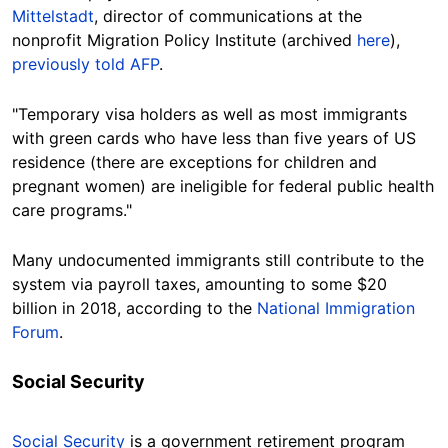
Mittelstadt
,
director
of communications at the
nonprofit Migration Policy Institute (archived
here
),
previously told AFP
.
"Temporary visa holders as well as most immigrants
with green cards who have less than five years of US
residence (there are exceptions for children and
pregnant women) are ineligible for federal public health
care programs."
Many undocumented immigrants still contribute to the
system via payroll taxes, amounting to some $20
billion in 2018, according to the
National Immigration
Forum
.
Social Security
Social Security
is a government retirement program