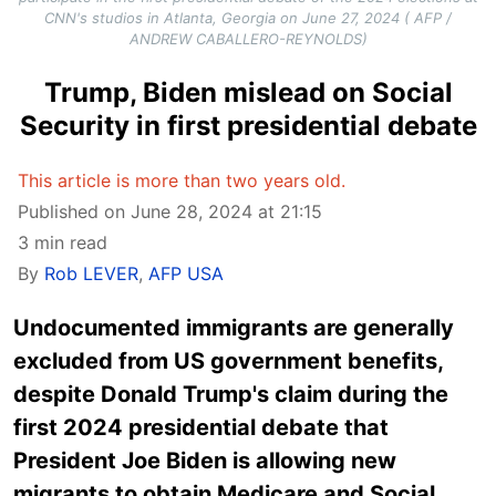
CNN's studios in Atlanta, Georgia on June 27, 2024 ( AFP /
ANDREW CABALLERO-REYNOLDS)
Trump, Biden mislead on Social
Security in first presidential debate
This article is more than two years old.
Published on June 28, 2024 at 21:15
3 min read
By
Rob LEVER
,
AFP USA
Undocumented immigrants are generally
excluded from US government benefits,
despite Donald Trump's claim during the
first 2024 presidential debate that
President Joe Biden is allowing new
migrants to obtain Medicare and Social