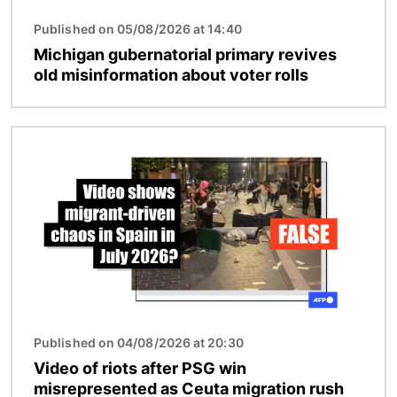
Published on 05/08/2026 at 14:40
Michigan gubernatorial primary revives
old misinformation about voter rolls
Image
Published on 04/08/2026 at 20:30
Video of riots after PSG win
misrepresented as Ceuta migration rush