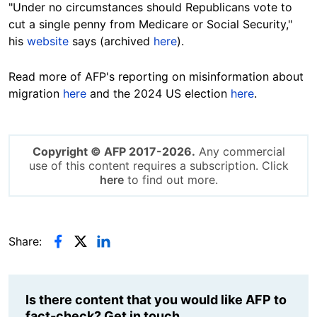
"Under no circumstances should Republicans vote to
cut a single penny from Medicare or Social Security,"
his
website
says (archived
here
).
Read more of AFP's reporting on misinformation about
migration
here
and the 2024 US election
here
.
Copyright © AFP 2017-2026.
Any commercial
use of this content requires a subscription. Click
here
to find out more.
Share:
Is there content that you would like AFP to
fact-check? Get in touch.