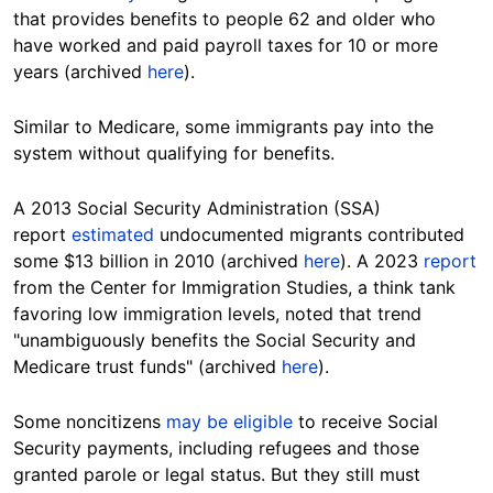
that provides benefits to people 62 and older who
have worked and paid payroll taxes for 10 or more
years (archived
here
).
Similar to Medicare, some immigrants pay into the
system without qualifying for benefits.
A 2013 Social Security Administration (SSA)
report
estimated
undocumented migrants contributed
some $13 billion in 2010 (archived
here
). A 2023
report
from the Center for Immigration Studies, a think tank
favoring low immigration levels, noted that trend
"unambiguously benefits the Social Security and
Medicare trust funds" (archived
here
).
Some noncitizens
may be eligible
to receive Social
Security payments, including refugees and those
granted parole or legal status. But they still must