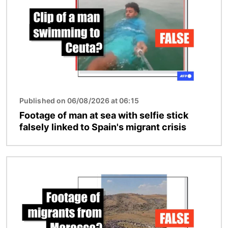
Published on 06/08/2026 at 06:15
Footage of man at sea with selfie stick
falsely linked to Spain's migrant crisis
Image