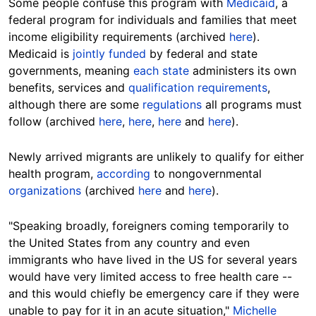
Some people confuse this program with
Medicaid
, a
federal program for individuals and families that meet
income eligibility requirements (archived
here
).
Medicaid is
jointly funded
by federal and state
governments, meaning
each state
administers its own
benefits, services and
qualification requirements
,
although there are some
regulations
all programs must
follow (archived
here
,
here
,
here
and
here
).
Newly arrived migrants are unlikely to qualify for either
health program,
according
to nongovernmental
organizations
(archived
here
and
here
).
"Speaking broadly, foreigners coming temporarily to
the United States from any country and even
immigrants who have lived in the US for several years
would have very limited access to free health care --
and this would chiefly be emergency care if they were
unable to pay for it in an acute situation,"
Michelle