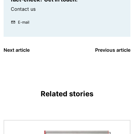
Contact us
E-mail
Next article
Previous article
Related stories
Image