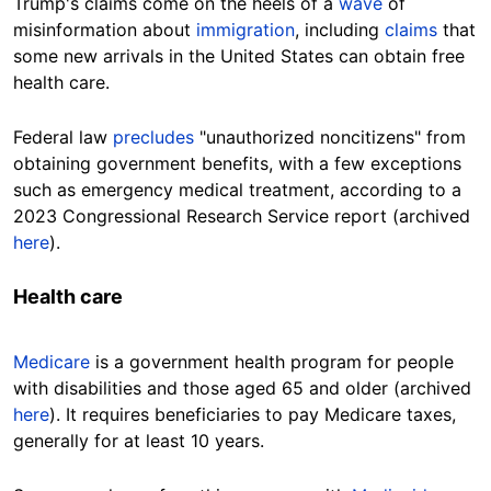
Trump's claims come on the heels of a
wave
of
misinformation about
immigration
, including
claims
that
some new arrivals in the United States can obtain free
health care.
Federal law
precludes
"unauthorized noncitizens" from
obtaining government benefits, with a few exceptions
such as emergency medical treatment, according to a
2023 Congressional Research Service report (archived
here
).
Health care
Medicare
is a government health program for people
with disabilities and those aged 65 and older (archived
here
). It requires beneficiaries to pay Medicare taxes,
generally for at least 10 years.