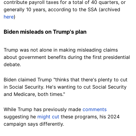
contribute payroll taxes for a total of 40 quarters, or
generally 10 years, according to the SSA (archived
here
)
Biden misleads on Trump's plan
Trump was not alone in making misleading claims
about government benefits during the first presidential
debate.
Biden claimed Trump "thinks that there's plenty to cut
in Social Security. He's wanting to cut Social Security
and Medicare, both times."
While Trump has previously made
comments
suggesting he
might cut
these programs, his 2024
campaign says differently.