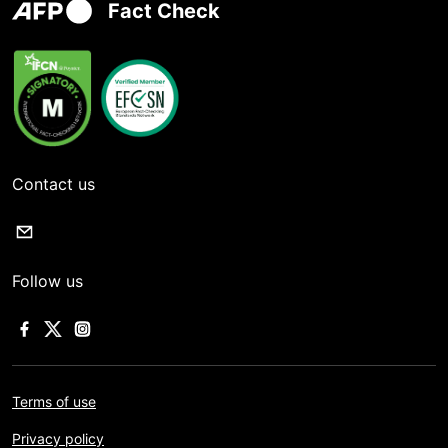
Fact Check
Contact us
Follow us
Terms of use
Privacy policy