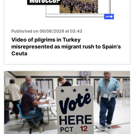
Published on 06/08/2026 at 03:43
Video of pilgrims in Turkey
misrepresented as migrant rush to Spain's
Ceuta
Image