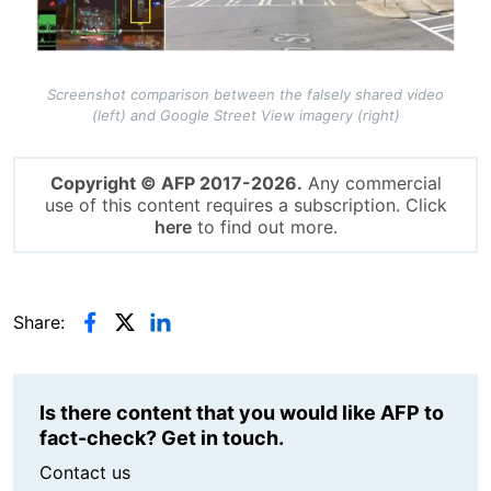
Screenshot comparison between the falsely shared video
(left) and Google Street View imagery (right)
Copyright © AFP 2017-2026.
Any commercial
use of this content requires a subscription. Click
here
to find out more.
Share:
Is there content that you would like AFP to
fact-check? Get in touch.
Contact us