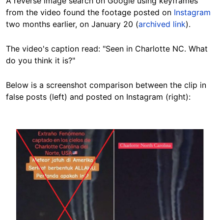
A reverse image search on Google using keyframes
from the video found the footage posted on
Instagram
two months earlier, on January 20 (
archived link
).
The video's caption read: "Seen in Charlotte NC. What
do you think it is?"
Below is a
screenshot comparison
between the clip in
false posts (left) and posted on Instagram (right):
Image