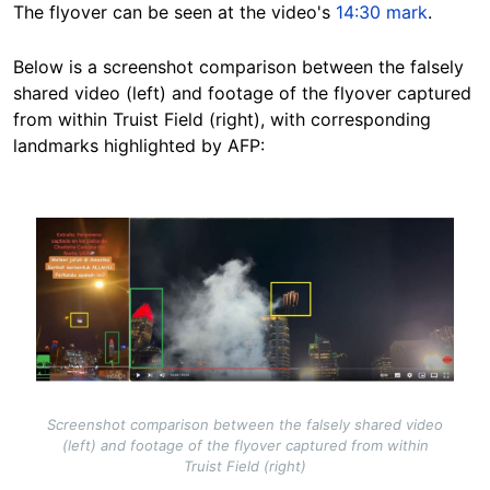
The flyover can be seen at the video's
14:30 mark
.
Below is a screenshot comparison between the falsely
shared video (left) and footage of the flyover captured
from within Truist Field (right), with corresponding
landmarks highlighted by AFP:
Image
Screenshot comparison between the falsely shared video
(left) and footage of the flyover captured from within
Truist Field (right)