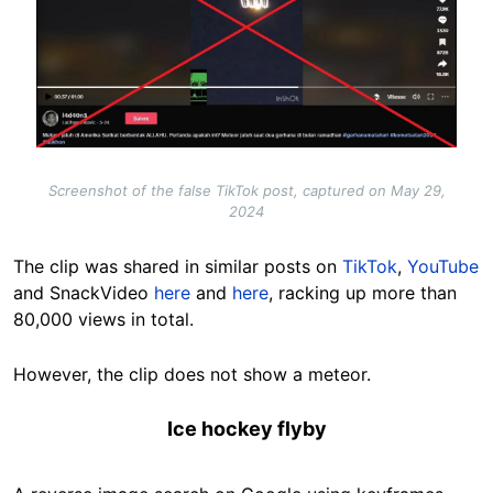
Screenshot of the false TikTok post, captured on May 29,
2024
The clip was shared in similar posts on
TikTok
,
YouTube
and SnackVideo
here
and
here
, racking up more than
80,000 views in total.
However, the clip does not show a meteor.
Ice hockey flyby