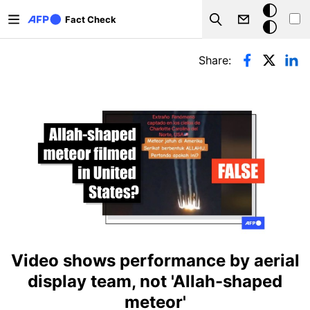
Skip to main content
Dark
Fact Check
Search
mode
Primary tabs
Share:
Video shows performance by aerial
display team, not 'Allah-shaped
meteor'