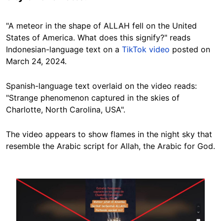
"A meteor in the shape of ALLAH fell on the United
States of America. What does this signify?" reads
Indonesian-language text on a
TikTok video
posted
on
March 24, 2024.
Spanish-language text overlaid on the video reads:
"Strange phenomenon captured in the skies of
Charlotte, North Carolina, USA".
The video appears to show flames in the night sky that
resemble the Arabic script for Allah, the Arabic for God.
Image