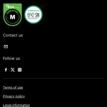
Contact us
Follow us
Terms of use
Privacy policy
Legal information