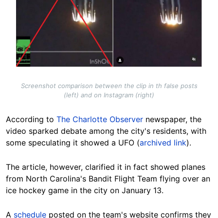
Screenshot comparison between the clip in th false posts
(left) and on Instagram (right)
According to
The Charlotte Observer
newspaper, the
video sparked debate among the city's residents, with
some speculating it showed a UFO (
archived link
).
The article, however, clarified it in fact showed planes
from North Carolina's Bandit Flight Team flying over an
ice hockey game in the city on January 13.
A
schedule
posted on the team's website confirms they