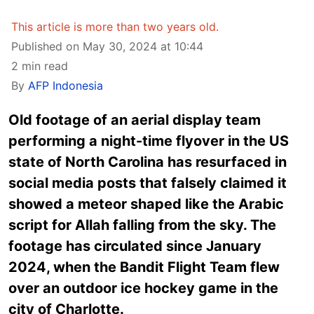
This article is more than two years old.
Published on May 30, 2024 at 10:44
2 min read
By
AFP Indonesia
Old footage of an aerial display team
performing a night-time flyover in the US
state of North Carolina has resurfaced in
social media posts that falsely claimed it
showed a meteor shaped like the Arabic
script for Allah falling from the sky. The
footage has circulated since January
2024, when the Bandit Flight Team flew
over an outdoor ice hockey game in the
city of Charlotte.