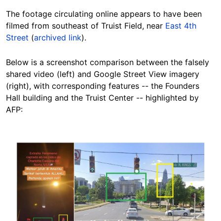
The footage circulating online
appears to have been
filmed
from southeast of Truist Field, near
East 4th
Street
(
archived link
).
Below is a screenshot comparison between the falsely
shared video (left) and Google Street View imagery
(right), with corresponding features -- the Founders
Hall building and the Truist Center -- highlighted by
AFP:
Image