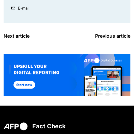
E-mail
Next article
Previous article
Fact Check