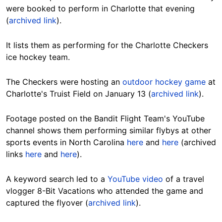
were booked to perform in Charlotte that evening
(
archived link
).
It lists them as performing for the Charlotte Checkers
ice hockey team.
The Checkers were hosting an
outdoor hockey game
at
Charlotte's Truist Field on January 13 (
archived link
).
Footage posted on the Bandit Flight Team's YouTube
channel shows them performing similar flybys at other
sports events in North Carolina
here
and
here
(archived
links
here
and
here
).
A keyword search led to a
YouTube video
of a travel
vlogger 8-Bit Vacations who attended the game and
captured the flyover (
archived link
).