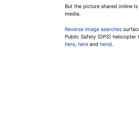
But the picture shared online is
media
.
Reverse image searches
surfac
Public Safety (DPS) helicopter
here
,
here
and
here
).
Image