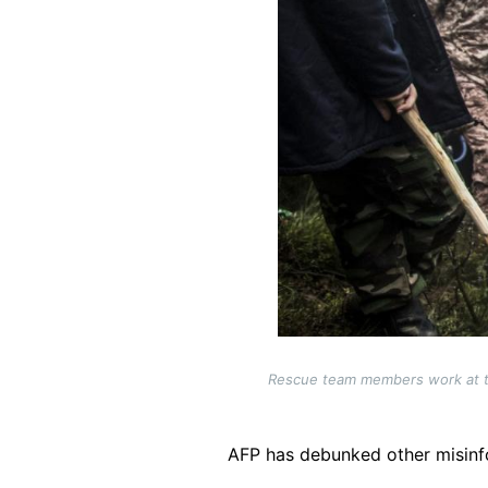
Rescue team members work at the
AFP has debunked other misinf