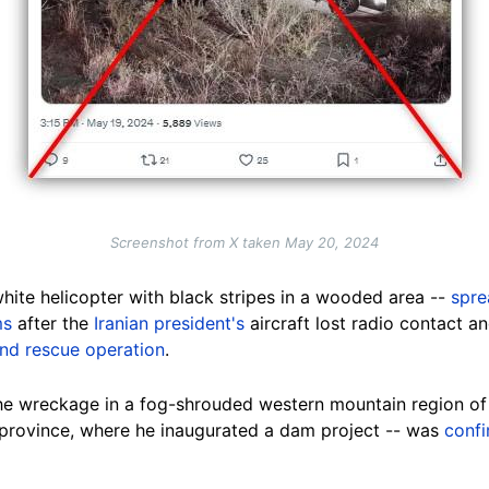
Screenshot from X taken May 20, 2024
hite helicopter with black stripes in a wooded area --
spre
ms
after the
Iranian president's
aircraft lost radio contact a
and rescue operation
.
he wreckage in a fog-shrouded western mountain region of 
 province, where he inaugurated a dam project -- was
conf