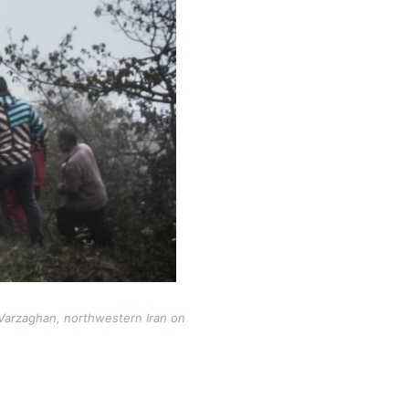
 Varzaghan, northwestern Iran on