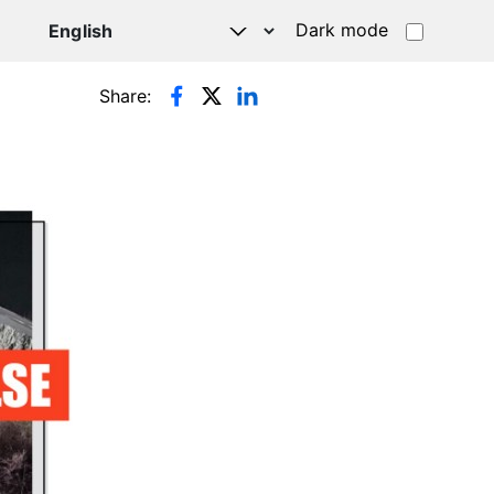
Dark mode
Share: