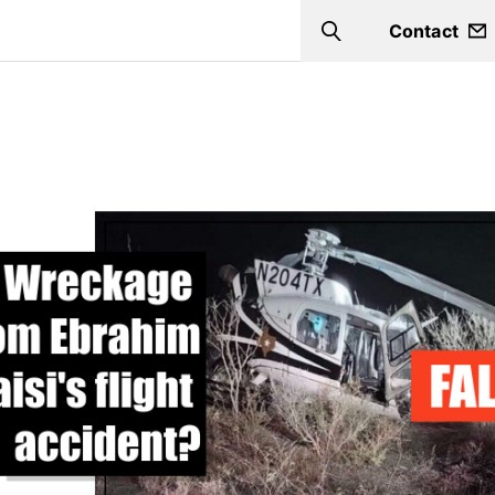
Contact
Search