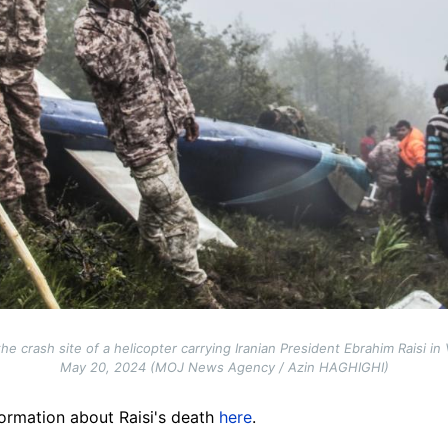
 crash site of a helicopter carrying Iranian President Ebrahim Raisi in
May 20, 2024 (MOJ News Agency / Azin HAGHIGHI)
ormation about Raisi's death
here
.