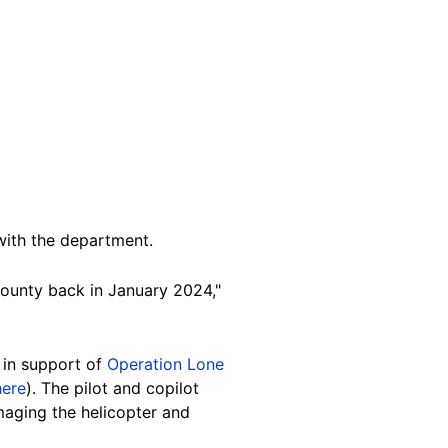
with the department.
ounty back in January 2024,"
g in support of
Operation Lone
here
). The pilot and copilot
maging the helicopter and