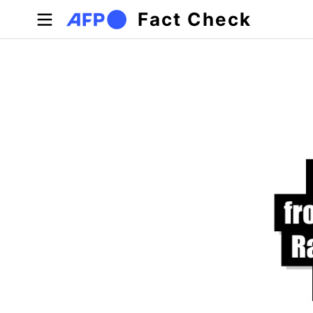
Skip to main content
Fact Check
Primary tabs