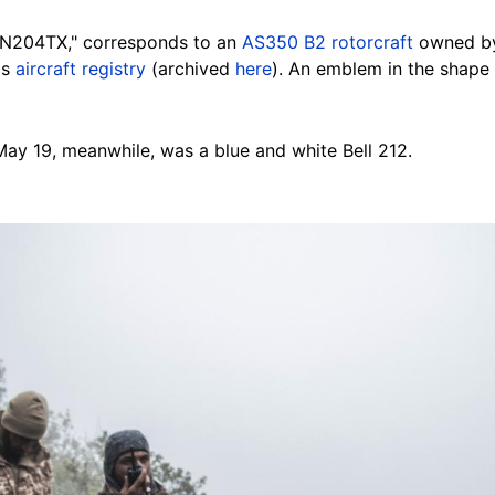
 "N204TX," corresponds to an
AS350 B2 rotorcraft
owned by
's
aircraft registry
(archived
here
). An emblem in the shape
May 19, meanwhile, was a blue and white Bell 212.