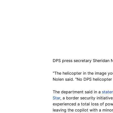
DPS press secretary Sheridan N
"The helicopter in the image y
Nolen said. "No DPS helicopter
The department said in a
state
Star
, a border security initiat
experienced a total loss of po
leaving the copilot with a minor