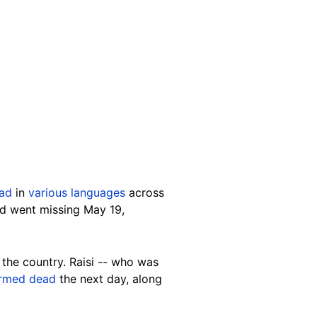
ad
in
various languages
across
nd went missing May 19,
the country. Raisi -- who was
irmed dead
the next day, along