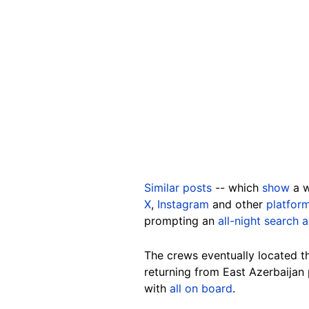
Similar posts
-- which
show
a w
X
,
Instagram
and other
platfor
prompting an
all-night search 
The crews eventually located t
returning from East Azerbaijan
with
all on board
.