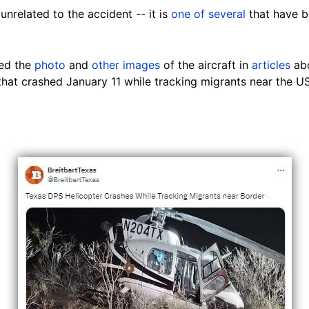
 unrelated to the accident -- it is
one of several
that have 
ed the
photo
and
other images
of the aircraft in
articles
abo
 that crashed January 11 while tracking migrants near the 