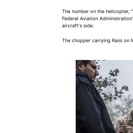
The number on the helicopter,
Federal Aviation Administration
aircraft's side.
The chopper carrying Raisi on 
Image