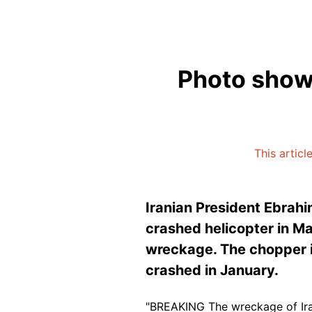
Photo shows
This articl
Iranian President Ebrah
crashed helicopter in M
wreckage. The chopper i
crashed in January.
"BREAKING The wreckage of Iran