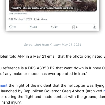
Screenshot from X taken May 21, 2024
olen told AFP in a May 21 email that the photo originated 
ou reference is a DPS AS350 B2 that went down in Kinney C
 of any make or model has ever operated in Iran."
ment
the night of the incident that the helicopter was flyin
ive launched by Republican Governor Greg Abbott (archived
wer during the flight and made contact with the ground, da
 hand injury.