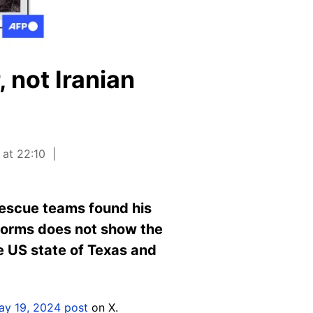
 not Iranian
 at 22:10
rescue teams found his
tforms does not show the
 US state of Texas and
ay 19, 2024 post
on X.