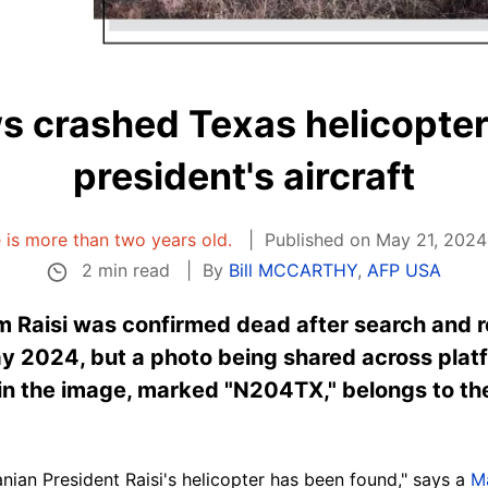
 crashed Texas helicopter,
president's aircraft
e is more than two years old.
Published on May 21, 2024
2 min read
By
Bill MCCARTHY
,
AFP USA
im Raisi was confirmed dead after search and 
ay 2024, but a photo being shared across pla
n the image, marked "N204TX," belongs to the
ian President Raisi's helicopter has been found," says a
M