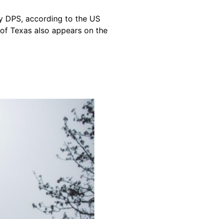
 DPS, according to the US
 of Texas also appears on the