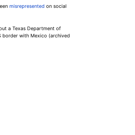
been
misrepresented
on
social
ut a Texas Department of
US border with Mexico (archived