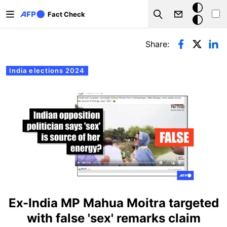
Skip to main content
Dark
Fact Check
Search
mode
Primary tabs
Share:
India elections 2024
Ex-India MP Mahua Moitra targeted
with false 'sex' remarks claim