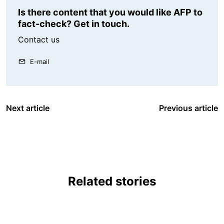
Is there content that you would like AFP to
fact-check? Get in touch.
Contact us
E-mail
Next article
Previous article
Related stories