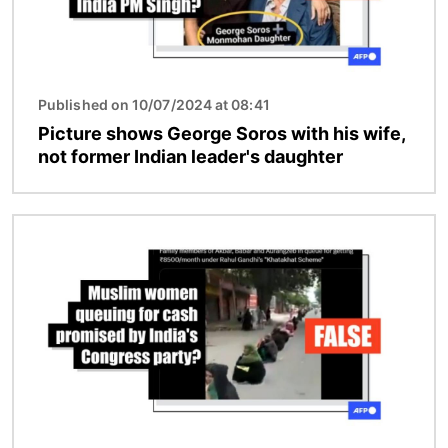
Published on 10/07/2024 at 08:41
Picture shows George Soros with his wife,
not former Indian leader's daughter
Image