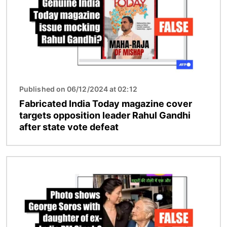
Published on 06/12/2024 at 02:12
Fabricated India Today magazine cover
targets opposition leader Rahul Gandhi
after state vote defeat
Image