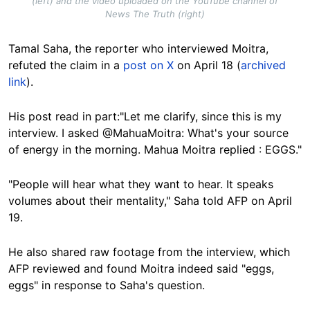
(left) and the video uploaded on the YouTube channel of
News The Truth (right)
Tamal Saha, the reporter who interviewed Moitra,
refuted the claim in a
post on X
on April 18 (
archived
link
).
His post read in part:"Let me clarify, since this is my
interview. I asked @MahuaMoitra: What's your source
of energy in the morning. Mahua Moitra replied : EGGS."
"People will hear what they want to hear. It speaks
volumes about their mentality," Saha told AFP on April
19.
He also shared raw footage from the interview, which
AFP reviewed and found Moitra indeed said "eggs,
eggs" in response to Saha's question.