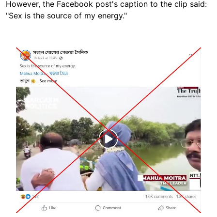
However, the Facebook post's caption to the clip said:
"Sex is the source of my energy."
Image