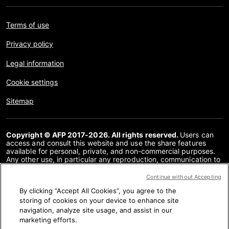
Terms of use
Privacy policy
Legal information
Cookie settings
Sitemap
Copyright © AFP 2017-2026. All rights reserved.
Users can
access and consult this website and use the share features
available for personal, private, and non-commercial purposes.
Any other use, in particular any reproduction, communication to
the public or distribution of the content of this website, in whole
or in part, for any other purpose and/or by any other means,
Continue without Accepting
without a specific licence agreement signed with AFP, is strictly
By clicking “Accept All Cookies”, you agree to the
prohibited. The subject matter depicted or included via links
within the Fact Checking content is provided to the extent
storing of cookies on your device to enhance site
necessary for correct understanding of the verification of the
navigation, analyze site usage, and assist in our
information concerned. AFP has not obtained any rights from
marketing efforts.
the authors or copyright owners of this third party content and