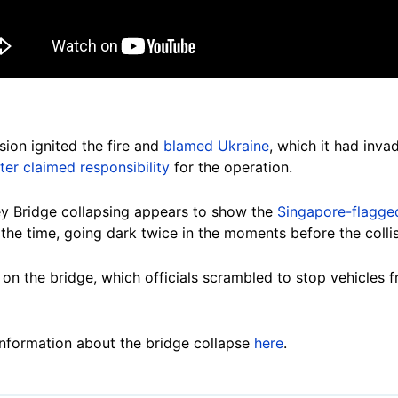
ion ignited the fire and
blamed Ukraine
, which it had inva
ater claimed responsibility
for the operation.
ey Bridge collapsing appears to show the
Singapore-flagged
the time, going dark twice in the moments before the colli
on the bridge, which officials scrambled to stop vehicles f
nformation about the bridge collapse
here
.