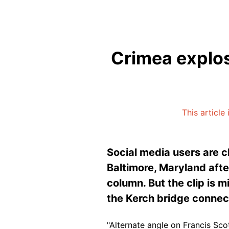
Crimea explos
This article
Social media users are c
Baltimore, Maryland afte
column. But the clip is 
the Kerch bridge connec
"Alternate angle on Francis Sco