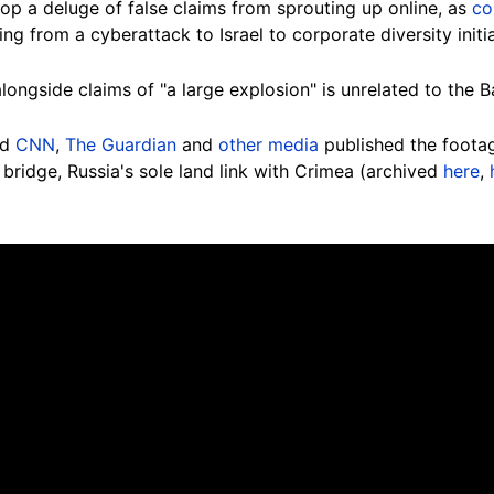
op a deluge of false claims from sprouting up online, as
co
ing from a cyberattack to Israel to corporate diversity initia
 alongside claims of "a large explosion" is unrelated to the B
ed
CNN
,
The Guardian
and
other media
published the foota
bridge, Russia's sole land link with Crimea (archived
here
,