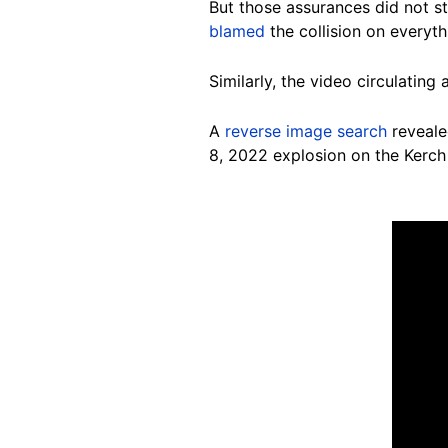
But those assurances did not st
blamed
the collision on everyth
Similarly, the video circulating
A
reverse image search
reveal
8, 2022 explosion on the Kerch 