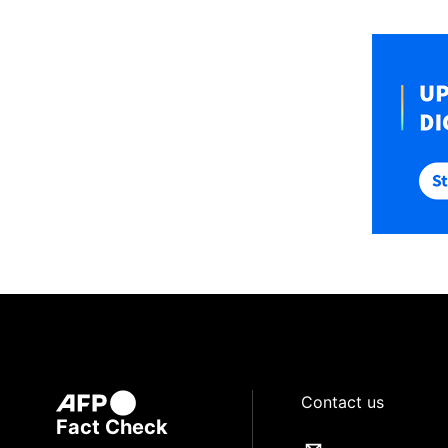
Contact us
Fact Check