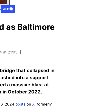
d as Baltimore
4 at 21:05
bridge that collapsed in
mashed into a support
red a massive blast at
a in October 2022.
6, 2024
posts
on
X
, formerly