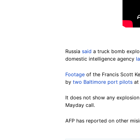
Russia
said
a truck bomb explos
domestic intelligence agency
l
Footage
of the Francis Scott K
by
two Baltimore port pilots
at 
It does not show any explosion 
Mayday call.
AFP has reported on other misi