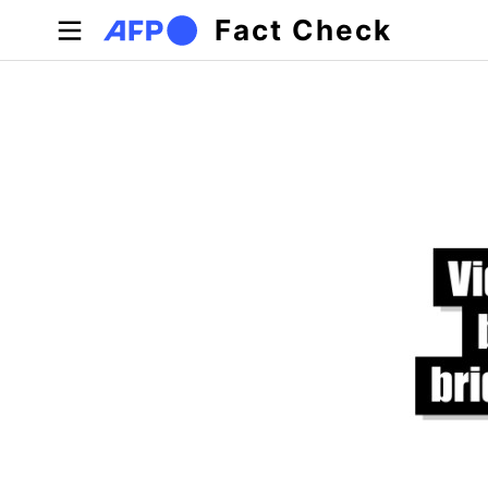
Skip to main content
Fact Check
Primary tabs