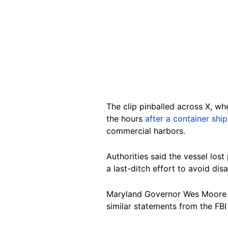
The clip pinballed across X, w
the hours
after a container shi
commercial harbors.
Authorities said the vessel los
a last-ditch effort to avoid disa
Maryland Governor Wes Moore sa
similar statements from the FBI