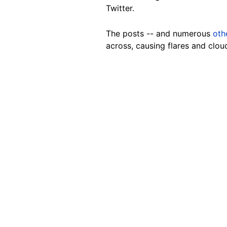
Twitter.
The posts -- and numerous
oth
across, causing flares and clou
Image