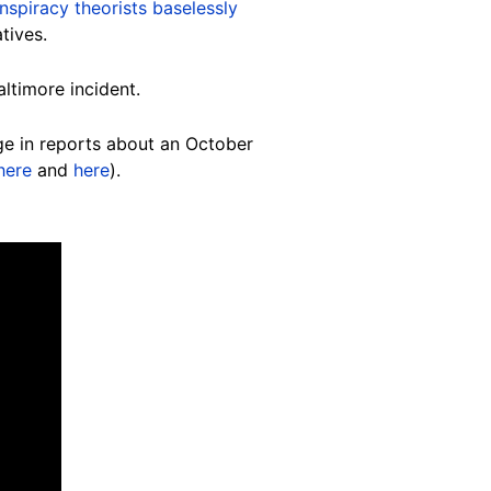
nspiracy theorists baselessly
tives.
altimore incident.
ge in reports about an October
here
and
here
).