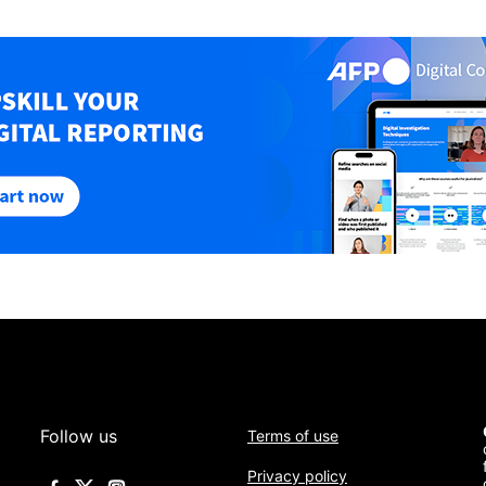
Follow us
Terms of use
Privacy policy