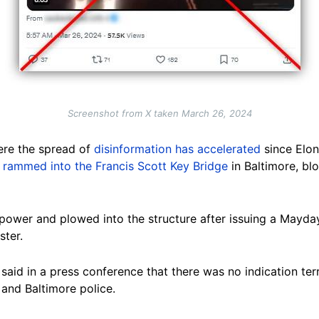
Screenshot from X taken March 26, 2024
here the spread of
disinformation has accelerated
since Elon
p rammed into the Francis Scott Key Bridge
in Baltimore, bl
t power and plowed into the structure after issuing a Mayda
ster.
id in a press conference that there was no indication ter
 and Baltimore police.