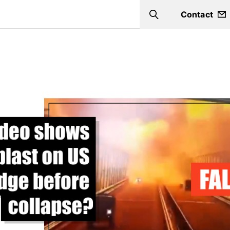
Contact
Search