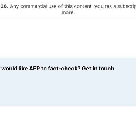
026.
Any commercial use of this content requires a subscrip
more.
u would like AFP to fact-check? Get in touch.