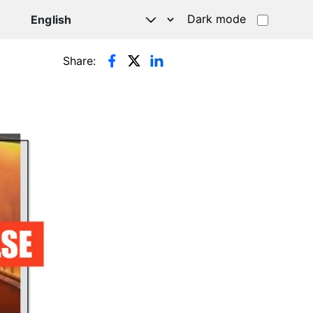
Dark mode
Share: