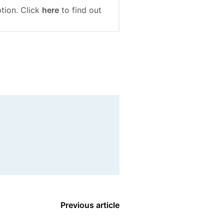
tion. Click
here
to find out
Previous article