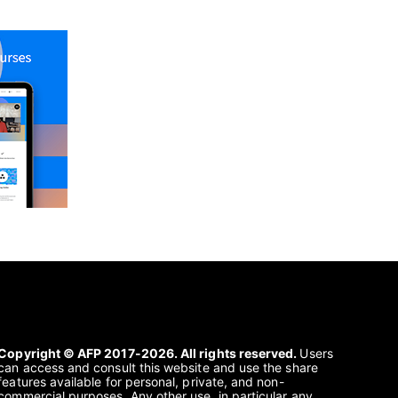
Copyright © AFP 2017-2026. All rights reserved.
Users
can access and consult this website and use the share
features available for personal, private, and non-
commercial purposes. Any other use, in particular any