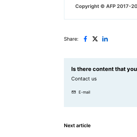
Copyright © AFP 2017-2
Share:
Is there content that yo
Contact us
E-mail
Next article