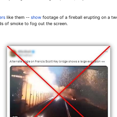
ers
like them --
show
footage of a fireball erupting
on
a two
ds of smoke to fog out the screen.