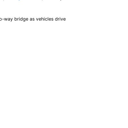
-way bridge as vehicles drive