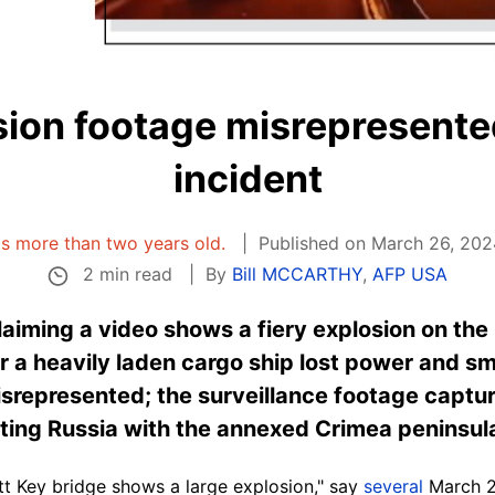
ion footage misrepresente
incident
 is more than two years old.
Published on March 26, 202
2 min read
By
Bill MCCARTHY
,
AFP USA
laiming a video shows a fiery explosion on the 
r a heavily laden cargo ship lost power and s
misrepresented; the surveillance footage captu
ting Russia with the annexed Crimea peninsul
tt Key bridge shows a large explosion," say
several
March 2