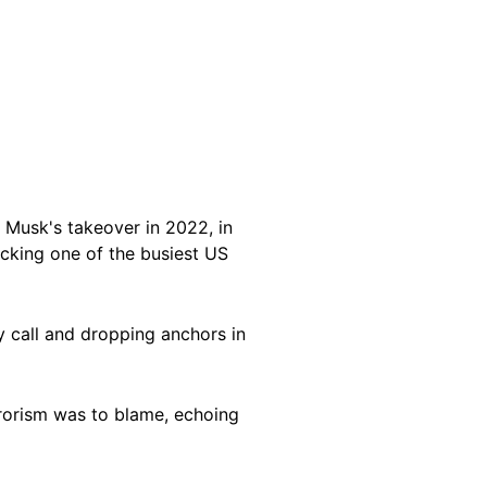
 Musk's takeover in 2022, in
ocking one of the busiest US
y call and dropping anchors in
rorism was to blame, echoing