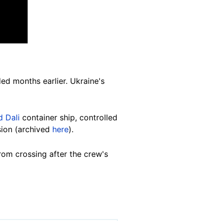
ded months earlier.
Ukraine's
 Dali
container ship, controlled
sion (archived
here
).
rom crossing after the crew's