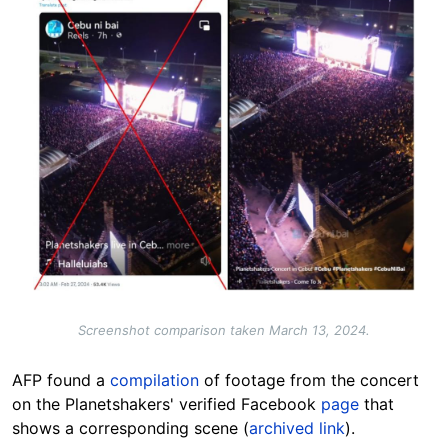
Screenshot comparison taken March 13, 2024.
AFP found a
compilation
of footage from the concert
on the Planetshakers' verified Facebook
page
that
shows a corresponding scene (
archived link
).