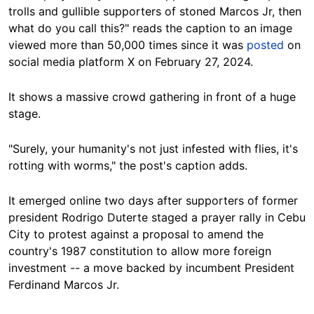
trolls and gullible supporters of stoned Marcos Jr, then
what do you call this?" reads the caption to an image
viewed more than 50,000 times since it was
posted
on
social media platform X on February 27, 2024.
It shows a massive crowd gathering in front of a huge
stage.
"Surely, your humanity's not just infested with flies, it's
rotting with worms," the post's caption adds.
It emerged online two days after supporters of former
president Rodrigo Duterte staged a prayer rally in Cebu
City to protest against a proposal to amend the
country's 1987 constitution to allow more foreign
investment -- a move backed by incumbent President
Ferdinand Marcos Jr.