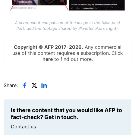
A screenshot comparison of the image in the false post
(left) and the footage shared by Planetshakers (right).
Copyright © AFP 2017-2026.
Any commercial
use of this content requires a subscription. Click
here
to find out more.
Share:
Is there content that you would like AFP to
fact-check? Get in touch.
Contact us