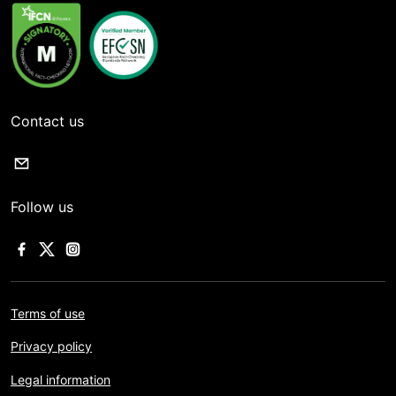
Contact us
Follow us
Terms of use
Privacy policy
Legal information