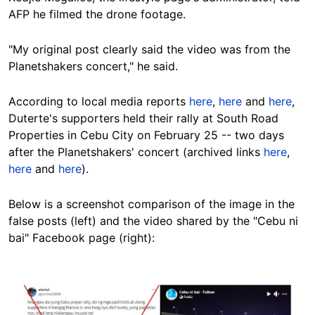
AFP he filmed the drone footage.
"My original post clearly said the video was from the
Planetshakers concert," he said.
According to local media reports
here
,
here
and
here
,
Duterte's supporters held their rally at South Road
Properties in Cebu City on February 25 -- two days
after the Planetshakers' concert (archived links
here
,
here
and
here
).
Below is a screenshot comparison of the image in the
false posts (left) and the video shared by the "Cebu ni
bai" Facebook page (right):
Image