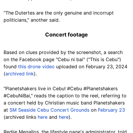
"The Dutertes are the only genuine and incorrupt
politicians," another said.
Concert footage
Based on clues provided by the screenshot, a search
on the Facebook page "Cebu ni bai" ("This is Cebu")
found
this drone video
uploaded on February 23, 2024
(
archived link
).
"Planetshakers live in Cebu! #Cebu #Planetshakers
#CebuNiBai," reads the caption to the reel, referring to
a concert held by Christian music band Planetshakers
at
SM Seaside Cebu Concert Grounds
on
February 23
(archived links
here
and
here
).
Redjie Megallos, the lifestyle page's administrator, told