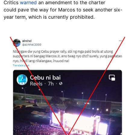
Critics
warned
an amendment to the charter
could
pave the way for Marcos to seek another six-
year term, which is currently prohibited.
Image