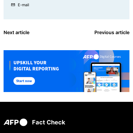
E-mail
Next article
Previous article
Fact Check