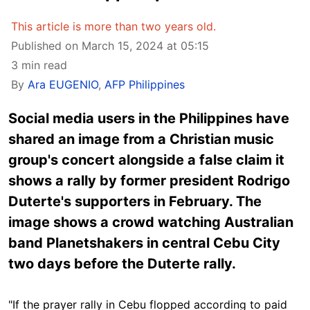
This article is more than two years old.
Published on March 15, 2024 at 05:15
3 min read
By
Ara EUGENIO
,
AFP Philippines
Social media users in the Philippines have
shared an image from a Christian music
group's concert alongside a false claim it
shows a rally by former president Rodrigo
Duterte's supporters in February. The
image shows a crowd watching Australian
band Planetshakers in central Cebu City
two days before the Duterte rally.
"If the prayer rally in Cebu flopped according to paid