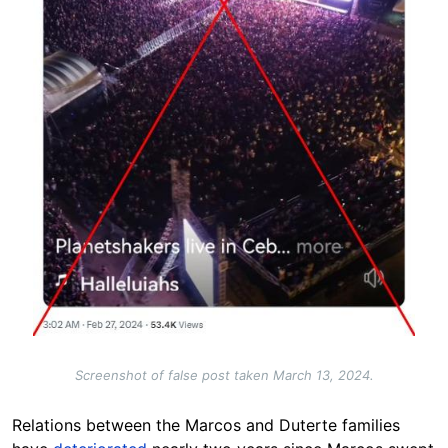
Screenshot of false post taken March 13, 2024.
Relations between the Marcos and Duterte families