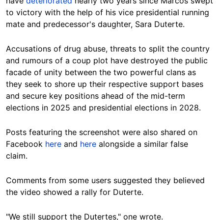
have
deteriorated
nearly two years since Marcos swept
to victory with the help of his vice presidential running
mate and predecessor's daughter, Sara Duterte.
Accusations of drug abuse, threats to split the country
and rumours of a coup plot have destroyed the public
facade of unity between the two powerful clans
as
they seek to shore up their respective support bases
and secure key positions
ahead of the mid-term
elections in 2025 and presidential elections in 2028.
Posts featuring the screenshot were also shared on
Facebook
here
and
here
alongside a similar false
claim.
Comments from some users suggested they believed
the video showed a rally for Duterte.
"We still support the Dutertes," one wrote.