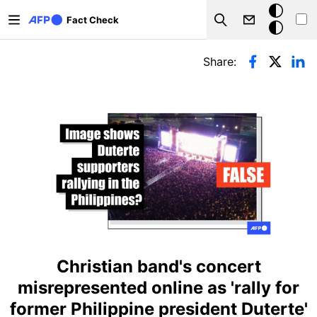
Skip to main content
Dark
Fact Check
Search
mode
Primary tabs
Share:
Christian band's concert
misrepresented online as 'rally for
former Philippine president Duterte'