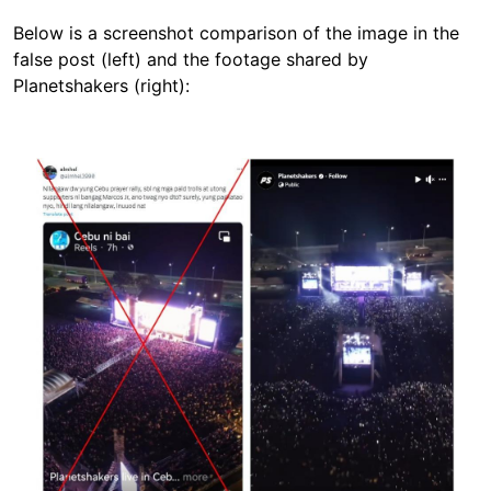
Below is a screenshot comparison of the image in the
false post (left) and the footage shared by
Planetshakers (right):
Image