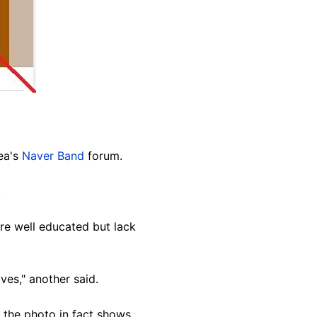
ea's
Naver Band
forum.
.
re well educated but lack
ves," another said.
 the photo in fact shows