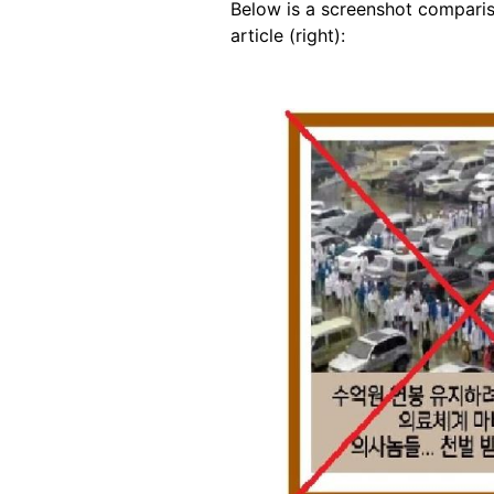
Below is a screenshot comparis
article (right):
Image