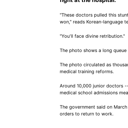
"These doctors pulled this stun
won," reads Korean-language t
"You'll face divine retribution."
The photo shows a long queue o
The photo circulated as thous
medical training reforms.
Around 10,000 junior doctors --
medical school admissions mea
The government said on March 4 
orders to return to work.