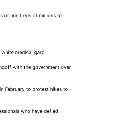
s of hundreds of millions of
 white medical garb.
andoff with the government over
n February to protest hikes to
fessionals who have defied