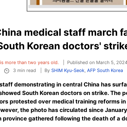
hina medical staff march fa
South Korean doctors' strik
e is more than two years old.
Published on March 5, 2024
3 min read
By
SHIM Kyu-Seok
,
AFP South Korea
 staff demonstrating in central China has surf
t showed South Korean doctors on strike. The p
ors protested over medical training reforms in
wever, the photo has circulated since January
n province gathered following the death of a d