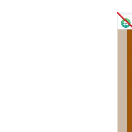
Image