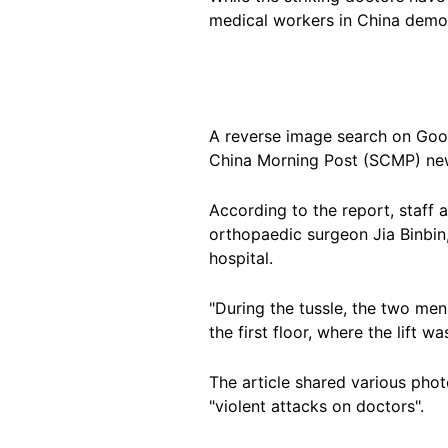
medical workers in China demon
A reverse image search on Goo
China Morning Post (SCMP) ne
According to the report, staff
orthopaedic surgeon Jia Binbin
hospital.
"During the tussle, the two men
the first floor, where the lift wa
The article shared various pho
"violent attacks on doctors".