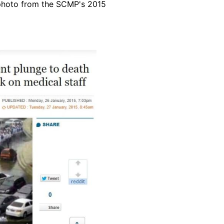
 photo from the SCMP's 2015