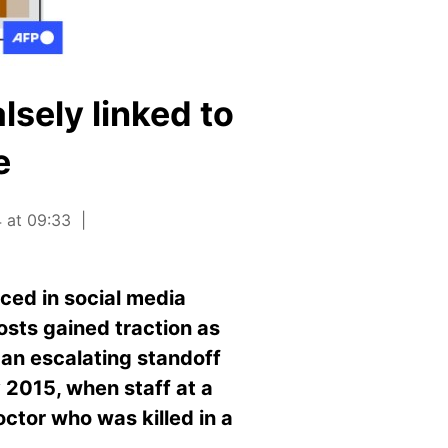
lsely linked to
e
 at 09:33
aced in social media
osts gained traction as
 an escalating standoff
 2015, when staff at a
octor who was killed in a