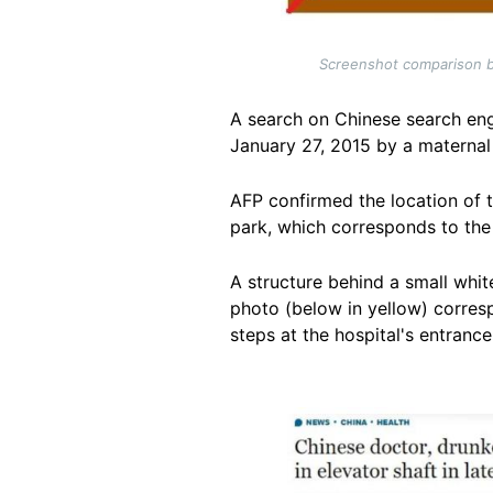
Screenshot comparison be
A search on Chinese search en
January 27, 2015 by a maternal
AFP confirmed the location of 
park, which corresponds to th
A structure behind a small white
photo (below in yellow) corresp
steps at the hospital's entrance
Image