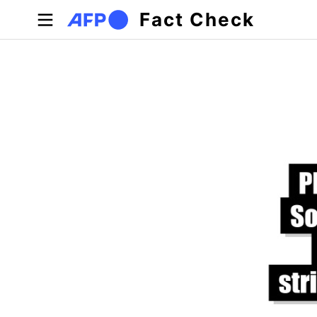
Skip to main content
Fact Check
Primary tabs