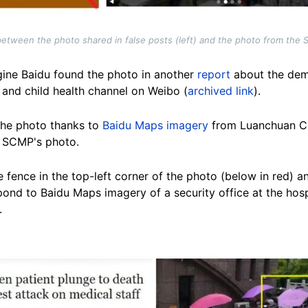
tween the photo shared in false posts (left) and the photo from the SC
gine Baidu found the photo in another
report
about the dem
 and child health channel on Weibo (
archived link
).
the photo thanks to
Baidu Maps imagery
from Luanchuan Co
e SCMP's photo.
 fence in the top-left corner of the photo (below in red) an
ond to Baidu Maps imagery of a security office at the hosp
.