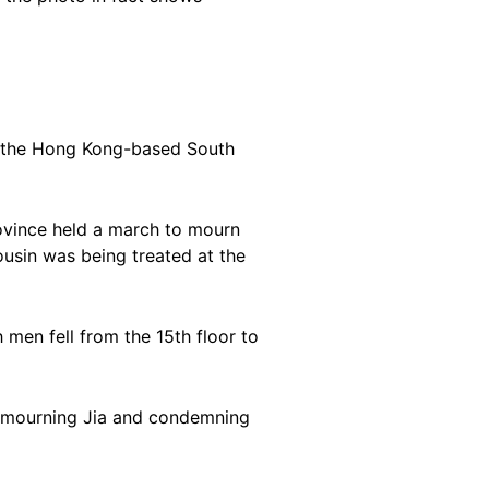
 the Hong Kong-based South
rovince held a march to mourn
usin was being treated at the
 men fell from the 15th floor to
s mourning Jia and condemning