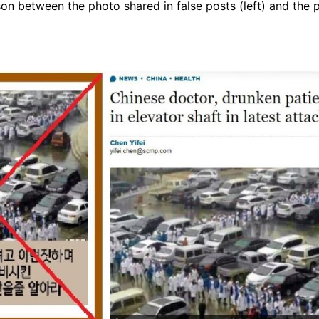
on between the photo shared in false posts (left) and the