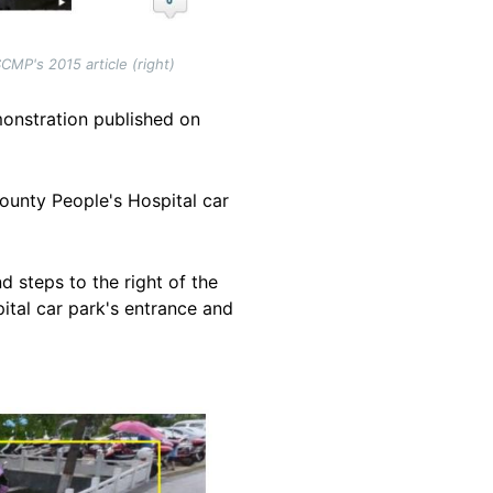
MP's 2015 article (right)
onstration published on
unty People's Hospital car
d steps to the right of the
ital car park's entrance and