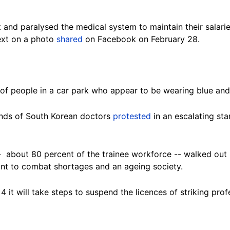
t and paralysed the medical system to maintain their salarie
ext on a photo
shared
on Facebook on February 28.
f people in a car park who appear to be wearing blue and
ands of South Korean doctors
protested
in an escalating st
 about 80 percent of the trainee workforce -- walked out i
nt to combat shortages and an ageing society.
it will take steps to suspend the licences of striking pro