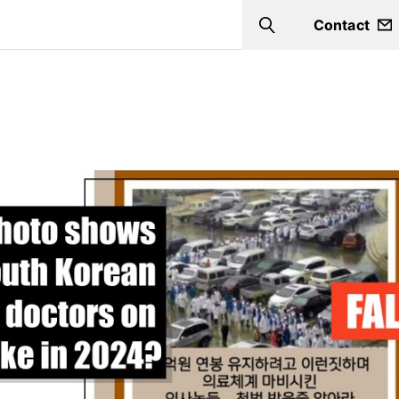
Contact
Search