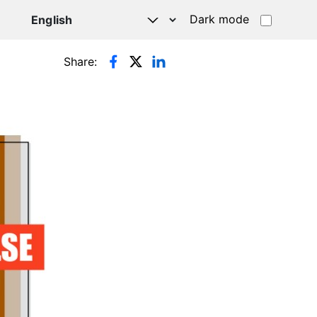
Dark mode
Share: