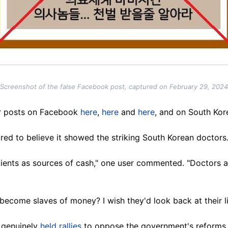
Screenshot of the false Facebook post, captured on February 29, 2024
ar posts on Facebook
here
,
here
and
here
, and on South Kor
ed to believe it showed the striking South Korean doctors
atients as sources of cash," one user commented. "Doctors a
 become slaves of money? I wish they'd look back at their li
e genuinely
held
rallies
to oppose the government's reforms,