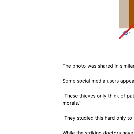
The photo was shared in simil
Some social media users appear
"These thieves only think of p
morals."
"They studied this hard only to
While the striking doctors hav