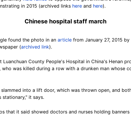
strating in 2015 (archived links
here
and
here
).
Chinese hospital staff march
gle found the photo in an
article
from January 27, 2015 by
wspaper (
archived link
).
 at Luanchuan County People's Hospital in China's Henan p
, who was killed during a row with a drunken man whose co
 slammed into a lift door, which was thrown open, and both
s stationary," it says.
tos that it said showed doctors and nurses holding banner