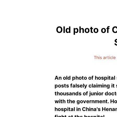
Old photo of C
This articl
An old photo of hospital
posts falsely claiming i
thousands of junior doct
with the government. Ho
hospital in China's Hena
fight at the hospital.