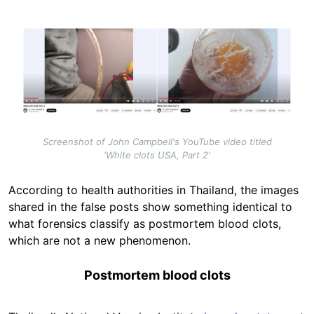
Image
Screenshot of John Campbell's YouTube video titled
'White clots USA, Part 2'
According to health authorities in Thailand, the images
shared in the false posts show something identical to
what forensics classify as postmortem blood clots,
which are not a new phenomenon.
Postmortem blood clots