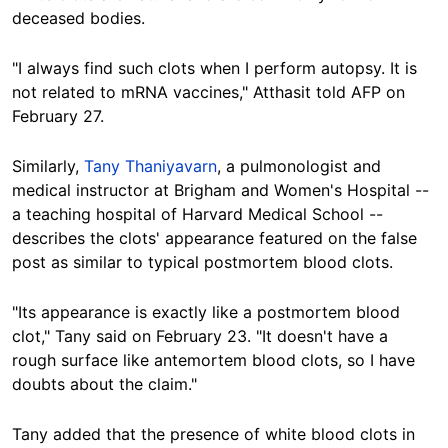
deceased bodies.
"I always find such clots when I perform autopsy. It is
not related to mRNA vaccines," Atthasit told AFP on
February 27.
Similarly,
Tany Thaniyavarn
, a pulmonologist and
medical instructor at Brigham and Women's Hospital --
a teaching hospital of Harvard Medical School --
describes the clots' appearance featured on the false
post as similar to typical postmortem blood clots.
"Its appearance is exactly like a postmortem blood
clot," Tany said on February 23. "It doesn't have a
rough surface like antemortem blood clots, so I have
doubts about the claim."
Tany added that the presence of white blood clots in