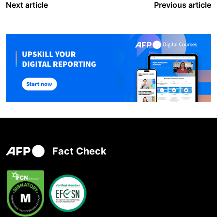
Next article
Previous article
Fact Check