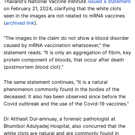
Thailand's National Vaccine Institute
issued a statement
on February 21, 2024, clarifying that the white clots
seen in the images are not related to mRNA vaccines
(
archived link
).
"The images in the claim do not show a blood disorder
caused by mRNA vaccination whatsoever," the
statement reads. "It is only an aggregation of fibrin, key
protein component of bloods, that occur after death
(postmortem blood clot)."
The same statement continues, "It is a natural
phenomenon commonly found in the bodies of the
deceased. It also has been observed since before the
Covid outbreak and the use of the Covid-19 vaccines."
Dr Atthasit Dul-amnuay, a forensic pathologist at
Bhumibol Adulyadej Hospital, also concurred that the
white clots are natural and are commonly found in