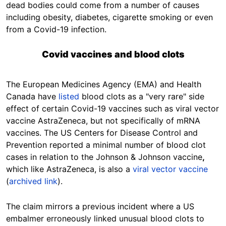
dead bodies could come from a number of causes
including obesity, diabetes, cigarette smoking or even
from a Covid-19 infection.
Covid vaccines and blood clots
The European Medicines Agency (EMA) and Health
Canada have
listed
blood clots as a "very rare" side
effect of certain Covid-19 vaccines such as viral vector
vaccine AstraZeneca, but not specifically of mRNA
vaccines. The US Centers for Disease Control and
Prevention reported a minimal number of blood clot
cases in relation to the
Johnson & Johnson vaccine
,
which like AstraZeneca, is also a
viral vector vaccine
(
archived link
).
The claim mirrors a previous incident where a US
embalmer erroneously linked unusual blood clots to