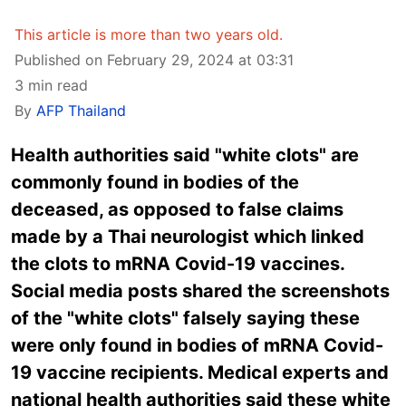
This article is more than two years old.
Published on February 29, 2024 at 03:31
3 min read
By
AFP Thailand
Health authorities said "white clots" are
commonly found in bodies of the
deceased, as opposed to false claims
made by a Thai neurologist which linked
the clots to mRNA Covid-19 vaccines.
Social media posts shared the screenshots
of the "white clots" falsely saying these
were only found in bodies of mRNA Covid-
19 vaccine recipients. Medical experts and
national health authorities said these white