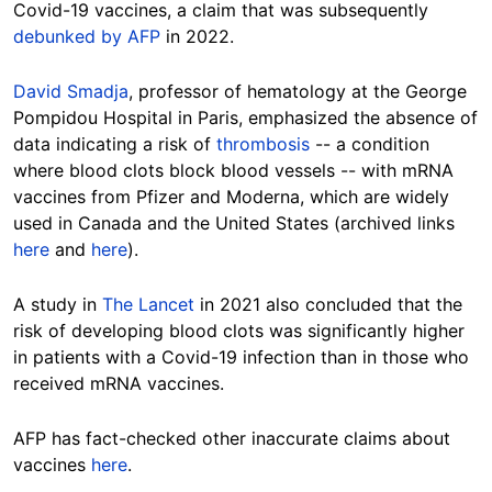
Covid-19 vaccines, a claim that was subsequently
debunked by AFP
in 2022.
David Smadja
, professor of hematology at the George
Pompidou Hospital in Paris, emphasized the absence of
data indicating a risk of
thrombosis
-- a condition
where blood clots block blood vessels -- with mRNA
vaccines from Pfizer and Moderna, which are widely
used in Canada and the
United States (archived links
here
and
here
).
A study in
The
Lancet
in 2021 also concluded that the
risk of developing blood clots was significantly higher
in patients with a Covid-19 infection than in those who
received mRNA vaccines.
AFP has fact-checked other inaccurate claims about
vaccines
here
.