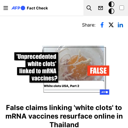
Skip to main content
Dark
Fact Check
Search
mode
Primary tabs
Share:
False claims linking 'white clots' to
mRNA vaccines resurface online in
Thailand