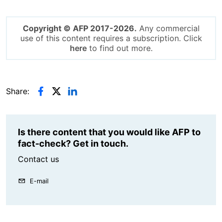
Copyright © AFP 2017-2026.
Any commercial
use of this content requires a subscription. Click
here
to find out more.
Share:
Is there content that you would like AFP to
fact-check? Get in touch.
Contact us
E-mail