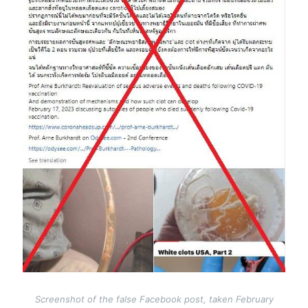
Screenshot of the false Facebook post, taken February