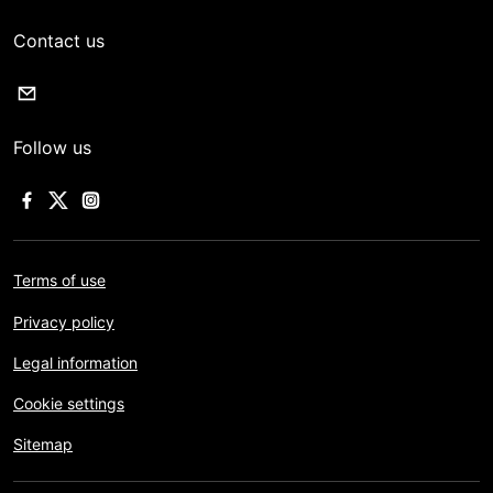
Contact us
Follow us
Terms of use
Privacy policy
Legal information
Cookie settings
Sitemap