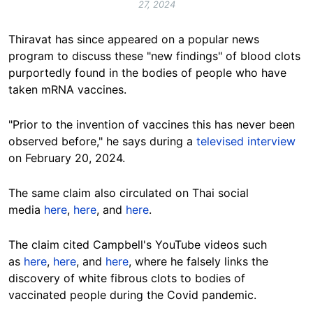
27, 2024
Thiravat has since appeared on a popular news
program to discuss these "new findings" of
blood clots
purportedly found in the bodies of people who have
taken mRNA vaccines.
"Prior to the invention of vaccines this has
never been
observed before
,
" he says during a
televised interview
on February 20, 2024.
The same claim also circulated on Thai social
media
here
,
here
, and
here
.
The claim cited Campbell's YouTube videos such
as
here
,
here
, and
here
, where he falsely links the
discovery of white fibrous clots to bodies of
vaccinated people during the Covid pandemic.