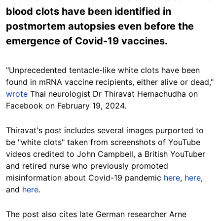
blood clots have been identified in
postmortem autopsies even before the
emergence of Covid-19 vaccines.
"
Unprecedented
tentacle-like white clots have been
found in mRNA vaccine recipients, either alive or dead,"
wrote
Thai neurologist
Dr
Thiravat Hemachudha on
Facebook on
February
19, 2024.
Thiravat'
s post includes several images purported to
be "white clots" taken from screenshots of YouTube
videos credited to John Campbell, a British YouTuber
and retired nurse who previously promoted
misinformation about Covid-19 pandemic
here
,
here
,
and
here
.
The post also cites late German researcher Arne