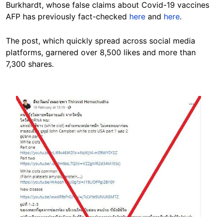
Burkhardt, whose false claims about Covid-19 vaccines
AFP has previously fact-checked
here
and
here
.
The post, which quickly spread across social media
platforms, garnered over 8,500 likes and more than
7,300 shares.
Image