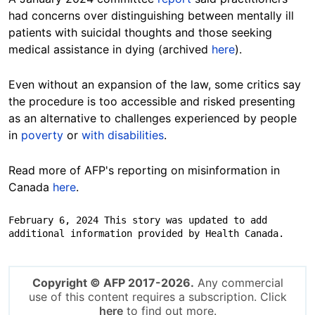
had concerns over distinguishing between mentally ill
patients with suicidal thoughts and those seeking
medical assistance in dying (archived
here
).
Even without an expansion of the law, some critics say
the procedure is too accessible and risked presenting
as an alternative to challenges experienced by people
in
poverty
or
with disabilities
.
Read more of AFP's reporting on misinformation in
Canada
here
.
February 6, 2024 This story was updated to add 
additional information provided by Health Canada.
Copyright © AFP 2017-2026.
Any commercial
use of this content requires a subscription. Click
here
to find out more.