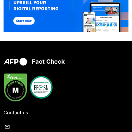
Fact Check
Contact us