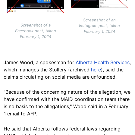
Screenshot of an
Screenshot of a
Instagram post, taken
Facebook post, taken
February 1, 2024
February 1, 2024
James Wood, a spokesman for
Alberta Health Services
,
which manages the Stollery (archived
here
), said the
claims circulating on social media are unfounded.
"Because of the concerning nature of the allegation, we
have confirmed with the MAID coordination team there
is no basis to the allegations," Wood said in a February
1 email to AFP.
He said that Alberta follows federal laws regarding