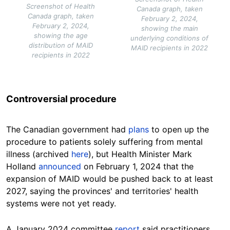
Screenshot of Health
Canada graph, taken
Canada graph, taken
February 2, 2024,
February 2, 2024,
showing the main
showing the age
underlying conditions of
distribution of MAID
MAID recipients in 2022
recipients in 2022
Controversial procedure
The Canadian government had
plans
to open up the
procedure to patients solely suffering from mental
illness (archived
here
), but Health Minister Mark
Holland
announced
on February 1, 2024 that the
expansion of MAID would be pushed back to at least
2027, saying the provinces' and territories' health
systems were not yet ready.
A January 2024 committee
report
said practitioners