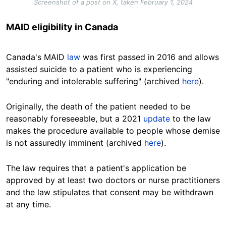
Screenshot of a post on X, taken February 1, 2024
MAID eligibility in Canada
Canada's MAID
law
was first passed in 2016 and allows
assisted suicide to a patient who is experiencing
"enduring and intolerable suffering" (archived
here
).
Originally, the death of the patient needed to be
reasonably foreseeable, but a 2021
update
to the law
makes the procedure available to people whose demise
is not assuredly imminent (archived
here
).
The law requires that a patient's application be
approved by at least two doctors or nurse practitioners
and the law stipulates that consent may be withdrawn
at any time.