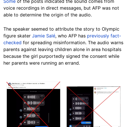
Some
of the posts indicated the sound comes from
voice recordings in direct messages, but AFP was not
able to determine the origin of the audio.
The speaker seemed to attribute the story to Olympic
figure skater
Jamie Salé
, who AFP has
previously fact-
checked
for spreading misinformation. The audio warns
parents against leaving children alone in area hospitals
because the girl purportedly signed the consent while
her parents were running an errand.
Image
Image