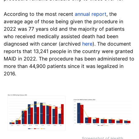
According to the most recent
annual report
, the
average age of those being given the procedure in
2022 was 77 years old and the majority of patients
who received medically assisted death had been
diagnosed with cancer (archived
here
). The document
reports that 13,241 people in the country were granted
MAID in 2022. The procedure has been administered to
more than 44,900 patients since it was legalized in
2016.
Image
Image
Screenshot of Health