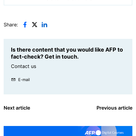
Share:
Is there content that you would like AFP to
fact-check? Get in touch.
Contact us
E-mail
Next article
Previous article