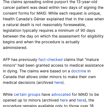
The claims spreading online purport the 13-year-old
cancer patient was dead within two days of signing the
consent forms for MAID. While each request is unique,
Health Canada's Génier explained that in the case when
a natural death is not reasonably foreseeable,
legislation typically requires a minimum of 90 days
between the day on which the assessment for eligibility
begins and when the procedure is actually
administered.
AFP has previously
fact-checked
claims that "mature
minors" had been granted access to medical assistance
in dying. The claims were based on a
doctrine
in
Canada that allows older minors to make their own
medical decisions (archived
here
).
While
certain groups
have
advocated
for MAID to be
opened up to minors (archived
here
and
here
), the
procedure remains available only to those over 18.