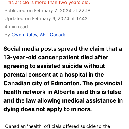
This article is more than two years old.
Published on February 2, 2024 at 22:18
Updated on February 6, 2024 at 17:42
4 min read
By
Gwen Roley
,
AFP Canada
Social media posts spread the claim that a
13-year-old cancer patient died after
agreeing to assisted suicide without
parental consent at a hospital in the
Canadian city of Edmonton. The provincial
health network in Alberta said this is false
and the law allowing medical assistance in
dying does not apply to minors.
"Canadian 'health' officials offered suicide to the