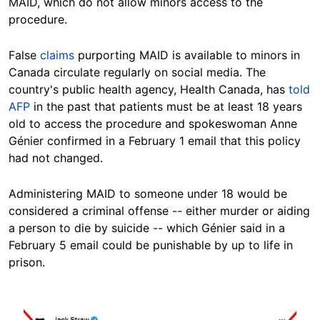
MAID, which do not allow minors access to the
procedure.
False
claims
purporting MAID is available to minors in
Canada circulate regularly on social media. The
country's public health agency, Health Canada, has
told
AFP
in the past that patients must be at least 18 years
old to access the procedure and spokeswoman Anne
Génier confirmed in a February 1 email that this policy
had not changed.
Administering MAID to someone under 18 would be
considered a criminal offense -- either murder or aiding
a person to die by suicide -- which Génier said in a
February 5 email could be punishable by up to life in
prison.
Image