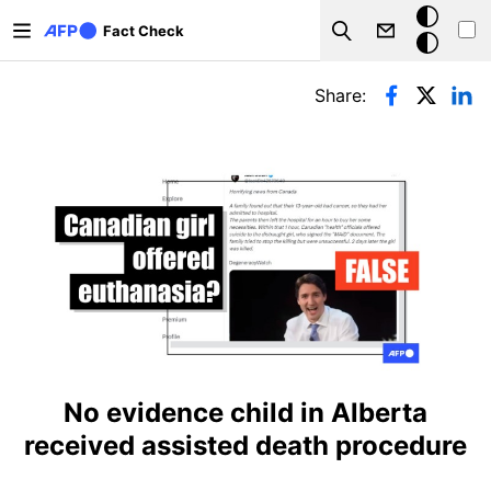
Skip to main content
Dark
Fact Check
Search
mode
Primary tabs
Share:
No evidence child in Alberta
received assisted death procedure