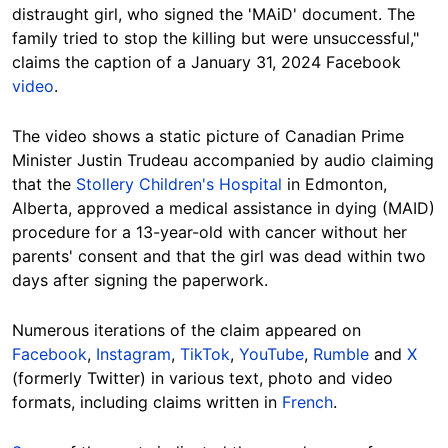
distraught girl, who signed the 'MAiD' document. The
family tried to stop the killing but were unsuccessful,"
claims the caption of a January 31, 2024 Facebook
video
.
The video shows a static picture of Canadian Prime
Minister Justin Trudeau accompanied by audio claiming
that the
Stollery Children's Hospital
in Edmonton,
Alberta, approved a medical assistance in dying (MAID)
procedure for a 13-year-old with cancer without her
parents' consent and that the girl was dead within two
days after signing the paperwork.
Numerous iterations of the claim appeared on
Facebook
,
Instagram
,
TikTok
,
YouTube
,
Rumble
and
X
(formerly Twitter) in various text, photo and video
formats, including claims written in
French
.