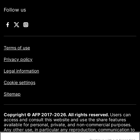
Follow us
Terms of use
Privacy policy
Legal information
Cookie settings
Sitemap
Copyright © AFP 2017-2026. All rights reserved.
Users can
access and consult this website and use the share features
available for personal, private, and non-commercial purposes.
Any other use, in particular any reproduction, communication to
the public or distribution of the content of this website, in whole
or in part, for any other purpose and/or by any other means,