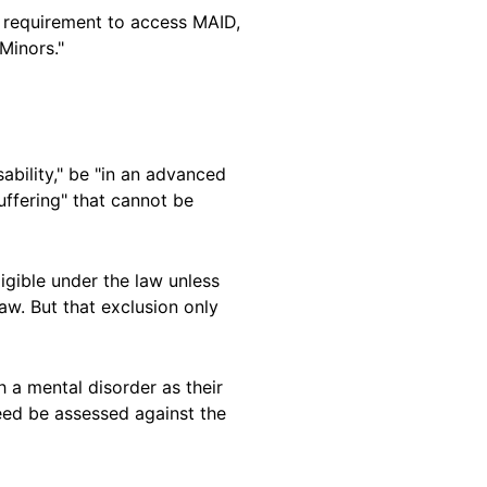
 requirement to access MAID,
Minors."
ability," be "in an advanced
uffering" that cannot be
igible under the law unless
law. But that exclusion only
a mental disorder as their
need be assessed against the