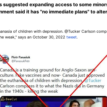
ns suggested expanding access to some minors
nment said it has "no immediate plans" to alt
anasia of children with depression. @Tucker Carlson compar
 the weak," says an October 30, 2022
tweet
.