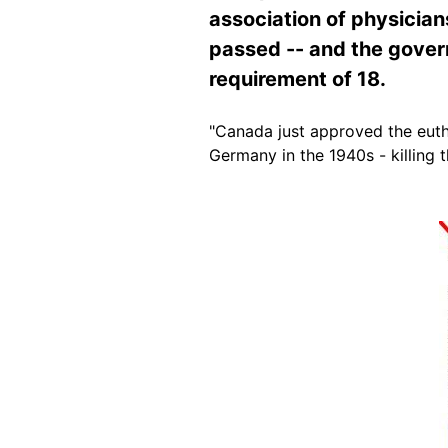
association of physicia
passed -- and the gover
requirement of 18.
"Canada just approved the euth
Germany in the 1940s - killing
Image