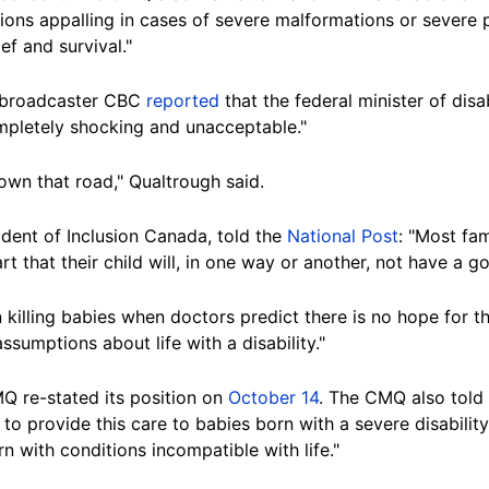
itions appalling in cases of severe malformations or sever
ef and survival."
c broadcaster CBC
reported
that the federal minister of disab
mpletely shocking and unacceptable."
own that road," Qualtrough said.
sident of Inclusion Canada, told the
National Post
: "Most fam
art that their child will, in one way or another, not have a go
killing babies when doctors predict there is no hope for th
sumptions about life with a disability."
MQ re-stated its position on
October 14
. The CMQ also told 
 to provide this care to babies born with a severe disability
n with conditions incompatible with life."