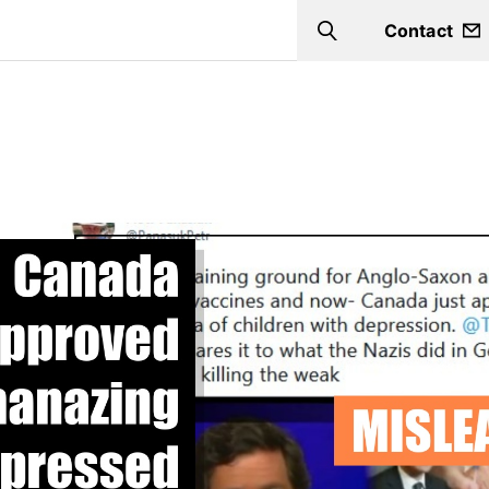
Contact
Search