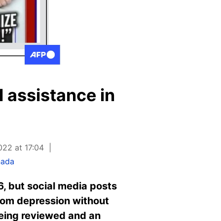
l assistance in
022 at 17:04
nada
6, but social media posts
from depression without
 being reviewed and an