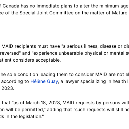
 Canada has no immediate plans to alter the minimum age
ice of the Special Joint Committee on the matter of Mature
MAID recipients must have "a serious illness, disease or dis
 reversed" and "experience unbearable physical or mental s
atient considers acceptable.
the sole condition leading them to consider MAID are not el
, according to
Hélène Guay
, a lawyer specializing in health 
, 2023.
hat "as of March 18, 2023, MAID requests by persons with 
n will be permitted," adding that "such requests will still 
 in the legislation."