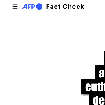
Skip to main content
Fact Check
Primary tabs