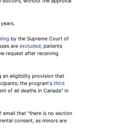
e doctors, without the approval
 years.
uling
by the Supreme Court of
esses are
excluded
, patients
e request after receiving
n eligibility provision that
ticipants; the program's
third
t of all deaths in Canada" in
mail that "there is no section
arental consent, as minors are