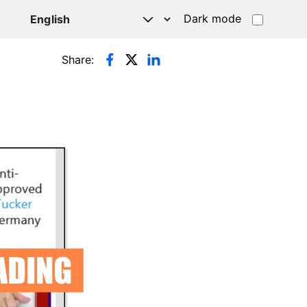
Dark mode
Share: