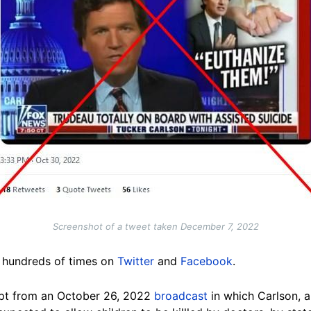
Screenshot of a tweet taken December 7, 2022
d hundreds of times on
Twitter
and
Facebook
.
pt from an October 26, 2022
broadcast
in which Carlson, a