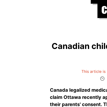
Canadian child
This article i
Canada legalized medical
claim Ottawa recently a
their parents' consent. T