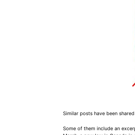
Similar posts have been share
Some of them include an excer