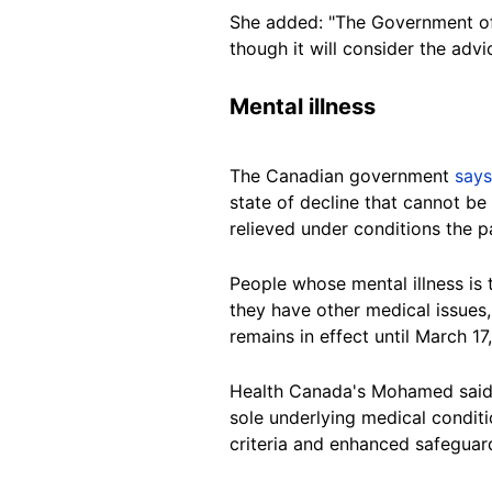
She added: "The Government of
though it will consider the adv
Mental illness
The Canadian government
says
state of decline that cannot be
relieved under conditions the p
People whose mental illness is 
they have other medical issues
remains in effect until March 17
Health Canada's Mohamed said t
sole underlying medical conditio
criteria and enhanced safeguards