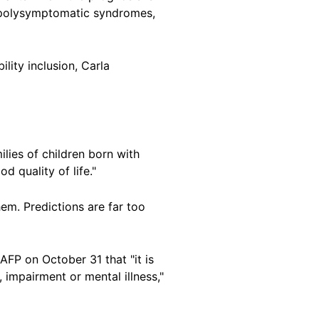
e polysymptomatic syndromes,
ility inclusion, Carla
ilies of children born with
od quality of life."
em. Predictions are far too
AFP on October 31 that "it is
, impairment or mental illness,"