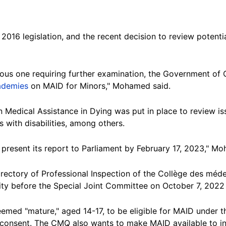
016 legislation, and the recent decision to review potentia
ious one requiring further examination, the Government o
ademies
on MAID for Minors," Mohamed said.
 Medical Assistance in Dying was put in place to review is
 with disabilities, among others.
present its report to Parliament by February 17, 2023," M
Directory of Professional Inspection of the Collège des m
lity before the Special Joint Committee on October 7, 2022
med "mature," aged 14-17, to be eligible for MAID under th
 consent. The CMQ also wants to make MAID available to in