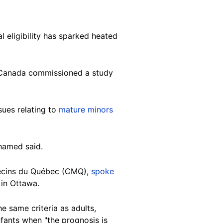
l eligibility has sparked heated
f Canada commissioned a study
sues relating to
mature minors
ohamed said.
édecins du Québec (CMQ),
spoke
 in Ottawa.
e same criteria as adults,
fants when "the prognosis is