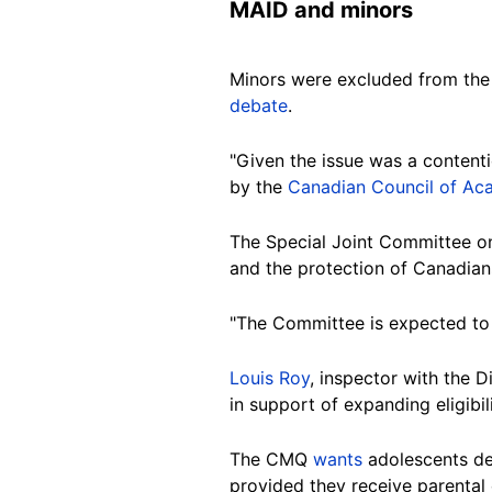
MAID and minors
Minors were excluded from the 2
debate
.
"Given the issue was a content
by the
Canadian Council of Ac
The Special Joint Committee on
and the protection of Canadians
"The Committee is expected to 
Louis Roy
, inspector with the 
in support of expanding eligibi
The CMQ
wants
adolescents dee
provided they receive parental