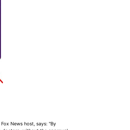
 Fox News host, says: "By