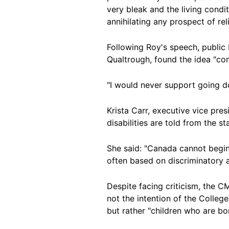
very bleak and the living cond
annihilating any prospect of reli
Following Roy's speech, publi
Qualtrough, found the idea "co
"I would never support going d
Krista Carr, executive vice pre
disabilities are told from the st
She said: "Canada cannot begin 
often based on discriminatory as
Despite facing criticism, the C
not the intention of the College
but rather "children who are bor