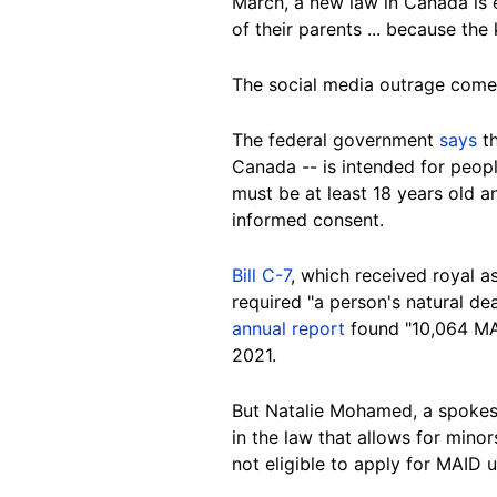
March, a new law in Canada is e
of their parents ... because the
The social media outrage comes
The federal government
says
th
Canada -- is intended for peopl
must be at least 18 years old a
informed consent.
Bill C-7
, which received royal a
required "a person's natural de
annual report
found "10,064 MAI
2021.
But Natalie Mohamed, a spokesw
in the law that allows for mino
not eligible to apply for MAID 