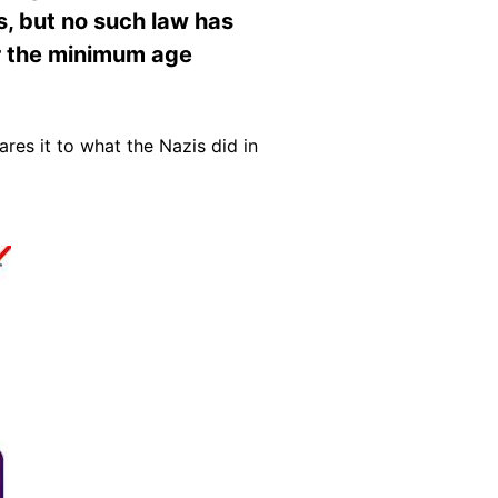
, but no such law has
er the minimum age
es it to what the Nazis did in