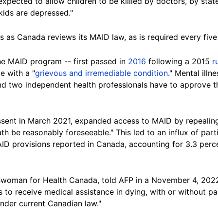
xpected to allow children to be killled by doctors, by stat
 kids are depressed."
 as Canada reviews its MAID law, as is required every five
e MAID program -- first passed in
2016
following a 2015
r
e with a "
grievous and irremediable condition
." Mental illn
nd two independent health professionals have to approve th
ssent in March 2021, expanded access to MAID by repealing a
ath be reasonably foreseeable." This led to an influx of par
D provisions reported in Canada, accounting for 3.3 percen
oman for Health Canada, told AFP in a November 4, 2022 e
rs to receive medical assistance in dying, with or without p
under current Canadian law."