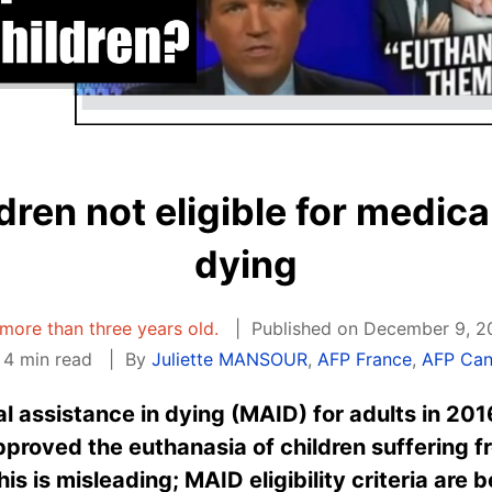
ren not eligible for medica
dying
s more than three years old.
Published on December 9, 2
4 min read
By
Juliette MANSOUR
,
AFP France
,
AFP Ca
 assistance in dying (MAID) for adults in 201
pproved the euthanasia of children suffering 
his is misleading; MAID eligibility criteria are