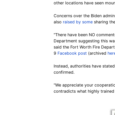
other locations have seen mount
Concerns
over the Biden admini
also
raised by some
sharing the
"There have been NO comments 
Department suggesting this was
said the Fort Worth Fire Depart
9
Facebook post
(archived
her
Instead, authorities have stated
confirmed.
"We appreciate your cooperation
contradicts what highly trained
Image