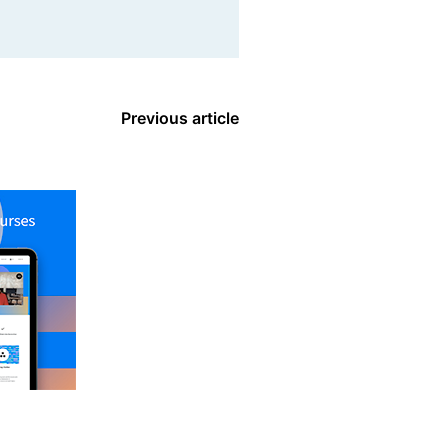
Previous article