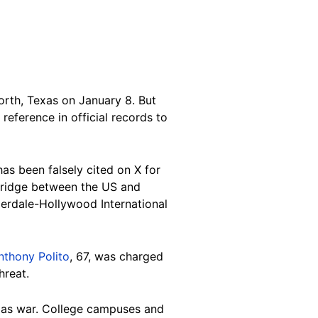
rth, Texas on January 8. But
reference in official records to
as been falsely cited on X for
ridge between the US and
erdale-Hollywood International
nthony Polito
, 67, was charged
hreat.
amas war. College campuses and