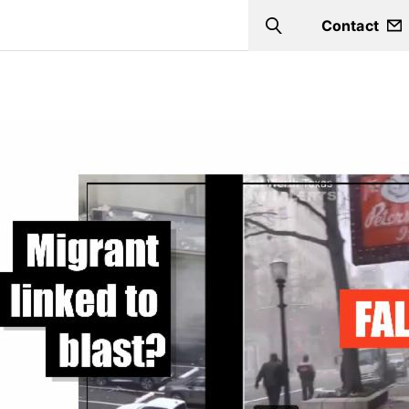
Contact
Search