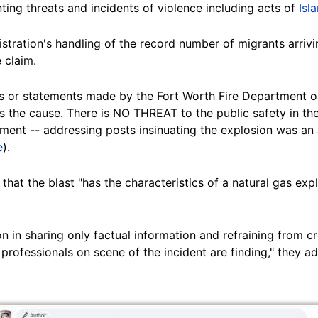
ing threats and incidents of violence including acts of
Isl
stration's handling of the record number of migrants arrivi
 claim.
or statements made by the Fort Worth Fire Department or
 the cause. There is NO THREAT to the public safety in the
ment -- addressing posts insinuating the explosion was an a
e
).
 that the blast "has the characteristics of a natural gas expl
 in sharing only factual information and refraining from cr
 professionals on scene of the incident are finding," they a