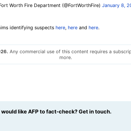
ort Worth Fire Department (@FortWorthFire)
January 8, 
aims identifying suspects
here
,
here
and
here
.
026.
Any commercial use of this content requires a subscrip
more.
u would like AFP to fact-check? Get in touch.