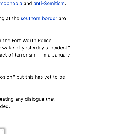
amophobia
and
anti-Semitism
.
ng at the
southern border
are
 the Fort Worth Police
 wake of yesterday's incident,"
ct of terrorism -- in a January
osion," but this has yet to be
eating any dialogue that
dded.