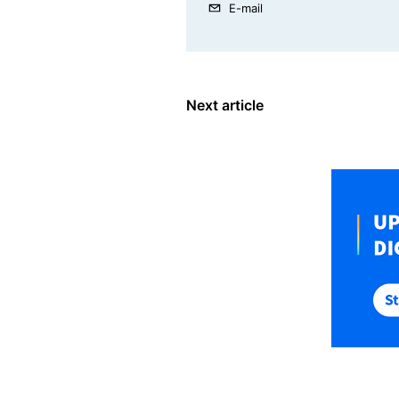
E-mail
Next article