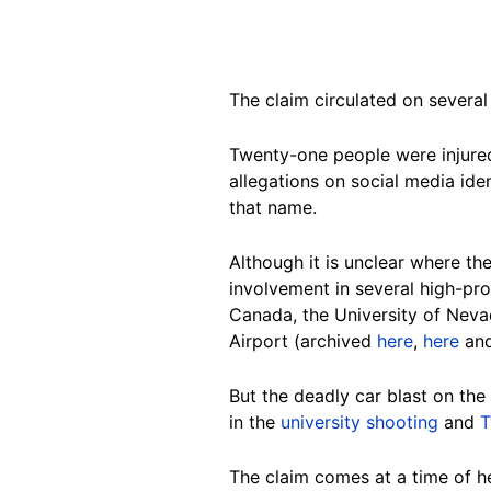
The claim circulated on several
Twenty-one people were injure
allegations on social media iden
that name.
Although it is unclear where t
involvement in several high-prof
Canada, the University of Nev
Airport (archived
here
,
here
an
But the deadly car blast on the
in the
university shooting
and
T
The claim comes at a time of h