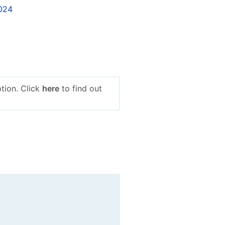
2024
tion. Click
here
to find out