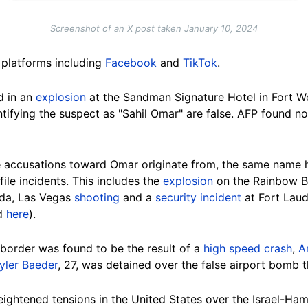
Screenshot of an X post taken January 10, 2024
 platforms including
Facebook
and
TikTok
.
d in an
explosion
at the Sandman Signature Hotel in Fort Wo
tifying the suspect as "Sahil Omar" are false. AFP found no 
he accusations toward Omar originate from, the same name h
ile incidents. This includes the
explosion
on the Rainbow B
ada, Las Vegas
shooting
and a
security incident
at Fort Laud
d
here
).
 border was found to be the result of a
high speed crash
,
A
yler Baeder
, 27, was detained over the false airport bomb t
eightened tensions in the United States over the Israel-H