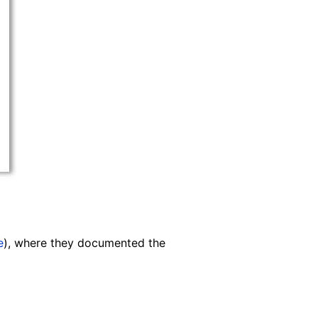
e
), where they documented the