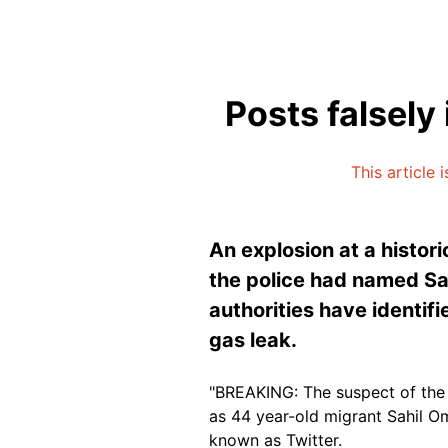
Posts falsely
This article 
An explosion at a histor
the police had named Sah
authorities have identifi
gas leak.
"BREAKING: The suspect of the 
as 44 year-old migrant Sahil Om
known as Twitter.