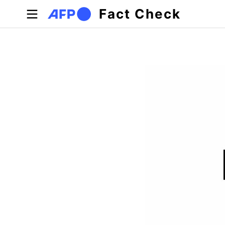
Skip to main content
Fact Check
Primary tabs