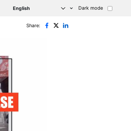
Dark mode
Share: