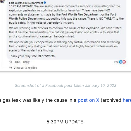
Screenshot of a Facebook post taken January 10, 2023
 gas leak was likely the cause in a
post on X
(archived
her
5:30PM UPDATE: