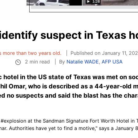
 identify suspect in Texas h
is more than two years old.
Published on January 11, 20
2 min read
By
Natalie WADE
,
AFP USA
ic hotel in the US state of Texas was met on so
il Omar, who is described as a 44-year-old mi
ed no suspects and said the blast has the chara
#explosion at the Sandman Signature Fort Worth Hotel in T
ar. Authorities have yet to find a motive," says a January