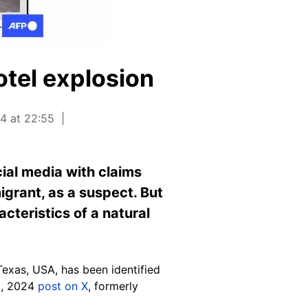
otel explosion
24 at 22:55
cial media with claims
grant, as a suspect. But
cteristics of a natural
exas, USA, has been identified
 8, 2024
post on X
, formerly