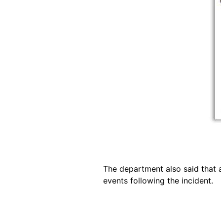
The department also said that a
events following the incident.