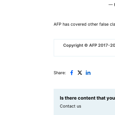
— F
AFP has covered other false cl
Copyright © AFP 2017-2
Share:
Is there content that yo
Contact us