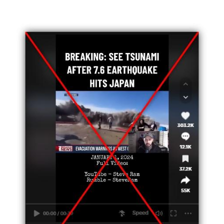
Image