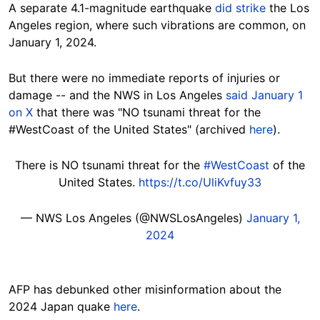
A separate 4.1-magnitude earthquake
did strike
the Los
Angeles region, where such vibrations are common, on
January 1, 2024.
But there were no immediate reports of injuries or
damage -- and the NWS in Los Angeles
said January 1
on X
that there was
"NO tsunami threat for the
#WestCoast
of the United States" (archived
here
).
There is NO tsunami threat for the
#WestCoast
of the
United States.
https://t.co/UliKvfuy33
— NWS Los Angeles (@NWSLosAngeles)
January 1,
2024
AFP has debunked other misinformation about the
2024 Japan quake
here
.