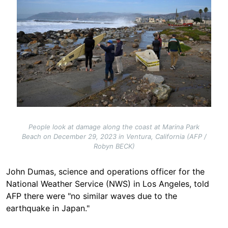
People look at damage along the coast at Marina Park
Beach on December 29, 2023 in Ventura, California (AFP /
Robyn BECK)
John Dumas, science and operations officer for the
National Weather Service (NWS) in Los Angeles, told
AFP there were "no similar waves due to the
earthquake in
Japan."