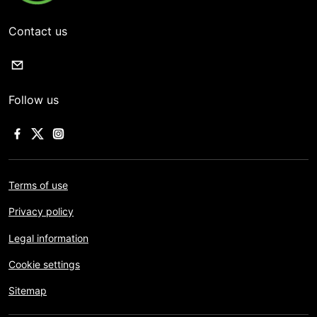
Contact us
Follow us
Terms of use
Privacy policy
Legal information
Cookie settings
Sitemap