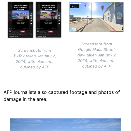
Image
Image
Screenshot from
Google Maps Street
Screenshots from
View taken January 2,
TikTok taken January 2,
2024, with elements
2024, with elements
outlined by AFP
outlined by AFP
AFP journalists also captured footage and photos of
damage in the area.
Image