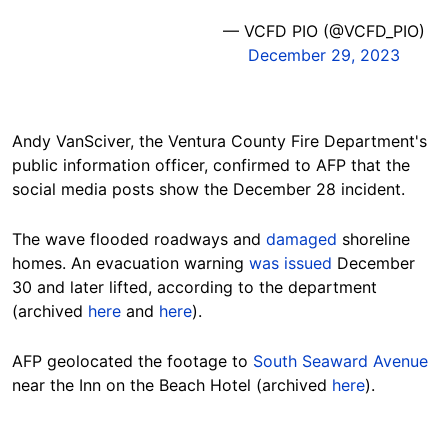
— VCFD PIO (@VCFD_PIO)
December 29, 2023
Andy VanSciver, the Ventura County Fire Department's
public information officer, confirmed to AFP that the
social media posts show the December 28 incident.
The wave flooded roadways and
damaged
shoreline
homes.
An evacuation warning
was issued
December
30 and later lifted
, according to the department
(
archived
here
and
here
).
AFP geolocated the footage to
South Seaward Avenue
near the Inn on the Beach Hotel (archived
here
).