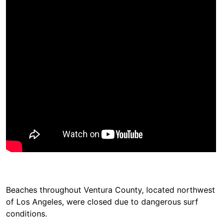
Beaches throughout Ventura County, located northwest
of Los Angeles, were closed due to dangerous surf
conditions.