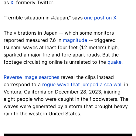
as
X
, formerly
Twitter.
"Terrible situation in #Japan," says
one post on X
.
The
vibrations in Japan -- which some monitors
reported measured 7.6 in
magnitude
-- triggered
tsunami waves
at least four feet (1.2 meters) high
,
sparked a major fire and tore apart roads.
But
the
footage circulating online is unrelated to the
quake
.
Reverse image searches
reveal the clips instead
correspond to a
rogue wave that jumped a sea wall
in
Ventura, California on December 28, 2023, injuring
eight people who were caught in the floodwaters.
The
waves were generated by a storm that brought heavy
rain to the western United States.