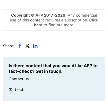
Copyright © AFP 2017-2026.
Any commercial
use of this content requires a subscription. Click
here
to find out more.
Share:
Is there content that you would like AFP to
fact-check? Get in touch.
Contact us
E-mail