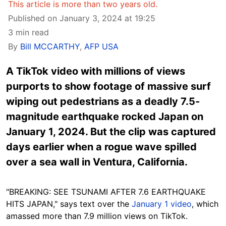
This article is more than two years old.
Published on January 3, 2024 at 19:25
3 min read
By
Bill MCCARTHY
,
AFP USA
A TikTok video with millions of views
purports to show footage of massive surf
wiping out pedestrians as a deadly 7.5-
magnitude earthquake rocked Japan on
January 1, 2024. But the clip was captured
days earlier when a rogue wave spilled
over a sea wall in Ventura, California.
"BREAKING: SEE TSUNAMI AFTER 7.6 EARTHQUAKE
HITS JAPAN," says text over the
January 1 video
,
which
amassed more than 7.9 million views on TikTok.