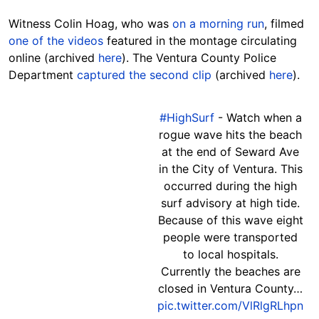
Witness Colin Hoag, who was
on a morning run
, filmed
one of the videos
featured in the montage circulating
online (archived
here
).
The Ventura County Police
Department
captured the second clip
(archived
here
).
#HighSurf
- Watch when a
rogue wave hits the beach
at the end of Seward Ave
in the City of Ventura. This
occurred during the high
surf advisory at high tide.
Because of this wave eight
people were transported
to local hospitals.
Currently the beaches are
closed in Ventura County…
pic.twitter.com/VlRlgRLhpn