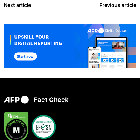
Next article
Previous article
Fact Check