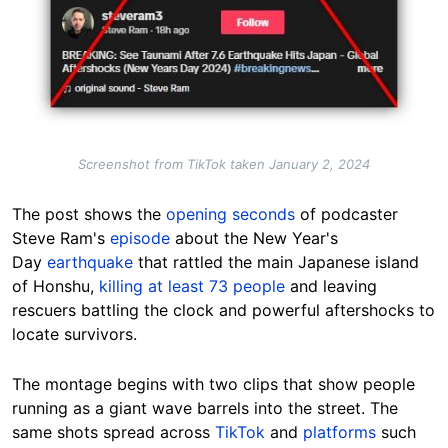
Screenshot from TikTok taken January 2, 2024
The post shows the
opening seconds
of podcaster
Steve Ram
's
episode
about the New Year's
Day
earthquake
that rattled the main Japanese island
of Honshu,
killing at least 73 people
and leaving
rescuers battling the clock and powerful aftershocks to
locate survivors.
The
montage begins with two clips that show people
running as a giant wave barrels into the street. The
same shots spread across
TikTok
and
platforms
su
ch