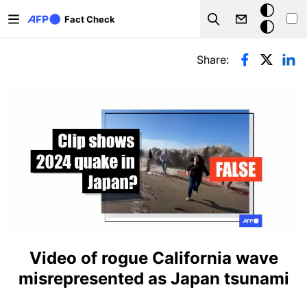
Skip to main content
Dark
Fact Check
Search
mode
Primary tabs
Share:
Video of rogue California wave
misrepresented as Japan tsunami