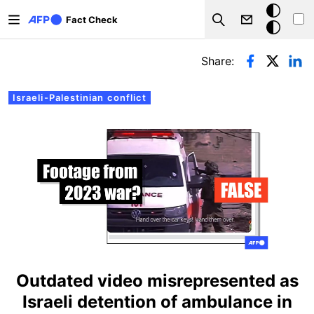
Skip to main content
Dark
Fact Check
Search
mode
Primary tabs
Share:
Israeli-Palestinian conflict
Outdated video misrepresented as
Israeli detention of ambulance in