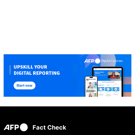
Fact Check