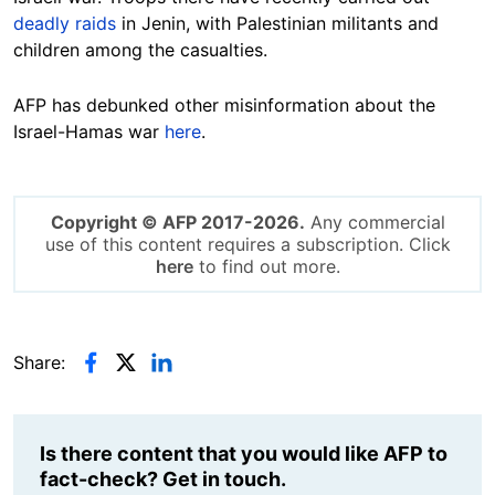
deadly raids
in Jenin, with
Palestinian
militants and
children among the casualties.
AFP has debunked other misinformation about the
Israel-Hamas war
here
.
Copyright © AFP 2017-2026.
Any commercial
use of this content requires a subscription. Click
here
to find out more.
Share:
Is there content that you would like AFP to
fact-check? Get in touch.