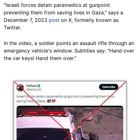
"Israeli forces detain paramedics at gunpoint
preventing them from saving lives in Gaza," says a
December 7, 2023
post
on X, formerly known as
Twitter.
In the video, a soldier points an assault rifle through an
emergency vehicle's window. Subtitles say: "Hand over
the car keys! Hand them
over."
Image