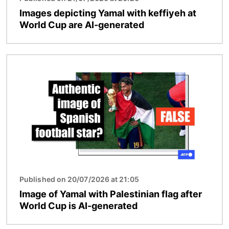
Images depicting Yamal with keffiyeh at
World Cup are AI-generated
Image
Published on 20/07/2026 at 21:05
Image of Yamal with Palestinian flag after
World Cup is AI-generated