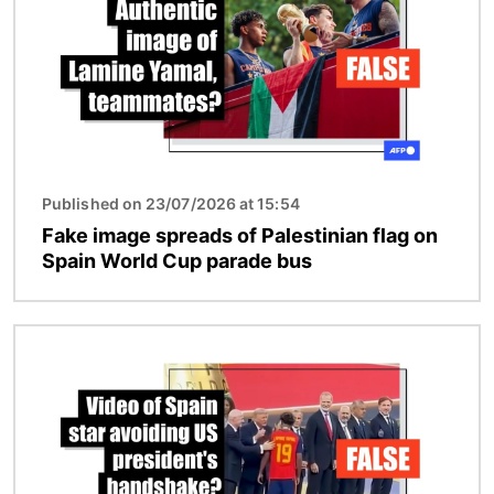
Published on 23/07/2026 at 15:54
Fake image spreads of Palestinian flag on
Spain World Cup parade bus
Image