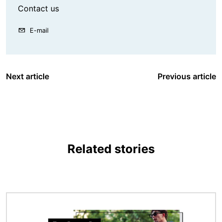
Contact us
E-mail
Next article
Previous article
Related stories
Image