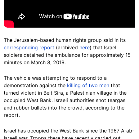
The Jerusalem-
based
human rights group said in its
corresponding report
(archived
here
) that Israeli
soldiers detained the ambulance for approximately 15
minutes on March 8, 2019.
The vehicle was attempting to respond to a
demonstration against the
killing of two men
that
turned violent in Beit Sira, a Palestinian village in the
occupied West Bank.
Israeli authorities
shot teargas
and rubber bullets into the crowd, according to the
report.
Israel h
as occupied the West Bank since the 1967 Arab-
Israeli war. Troops there have recently carried out