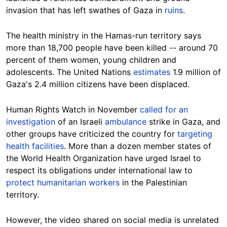
invasion that has left swathes of Gaza in
ruins
.
The health ministry in the Hamas-run territory says
more than 18,700 people have been killed -- around 70
percent of them women, young children and
adolescents. The United Nations
estimates
1.9 million of
Gaza's 2.4 million citizens have been
displaced.
Human Rights Watch in November
called for an
investigation
of an Israeli
ambulance
strike in Gaza, and
other groups have criticized the country for
targeting
health facilities
. More than a dozen member states of
the World Health Organization have urged Israel to
respect its obligations under international law to
protect humanitarian workers
in the Palestinian
territory.
However, the video shared on social media is unrelated