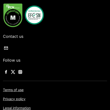
Contact us
Follow us
Terms of use
Privacy policy
Legal information