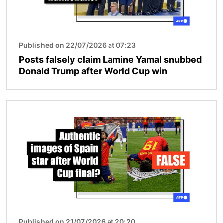
Published on 22/07/2026 at 07:23
Posts falsely claim Lamine Yamal snubbed
Donald Trump after World Cup win
Image
Published on 21/07/2026 at 20:20