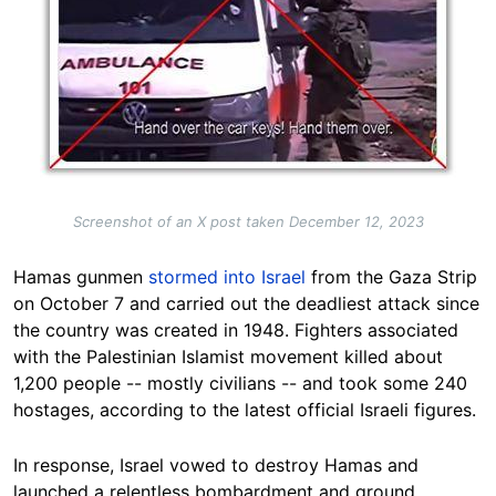
Screenshot of an X post taken December 12, 2023
Hamas
gunmen
stormed into Israel
from the Gaza Strip
on October 7 and carried out the deadliest attack since
the country was created in 1948. Fighters associated
with the Palestinian Islamist movement killed about
1,200 people -- mostly civilians -- and took some 240
hostages, according to the latest official Israeli
figures
.
In response, Israel vowed to destroy Hamas and
launched a relentless bombardment and ground