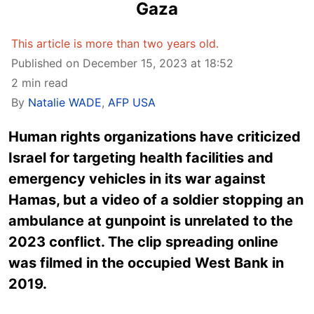
Gaza
This article is more than two years old.
Published on December 15, 2023 at 18:52
2 min read
By
Natalie WADE
,
AFP USA
Human rights organizations have criticized
Israel for targeting health facilities and
emergency vehicles in its war against
Hamas, but a video of a soldier stopping an
ambulance at gunpoint is unrelated to the
2023 conflict. The clip spreading online
was filmed in the occupied West Bank in
2019.