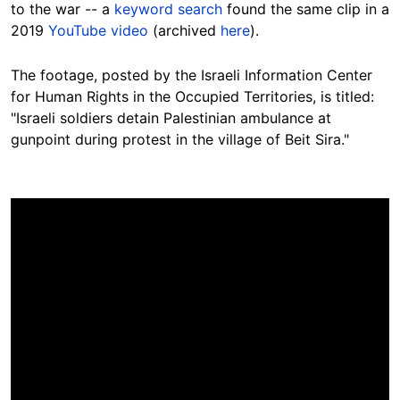
to the war -- a
keyword search
found the same clip in a
2019
YouTube video
(archived
here
).
The footage,
posted
by the Israeli Information Center
for Human Rights in the Occupied Territories, is titled:
"Israeli soldiers detain Palestinian ambulance at
gunpoint during protest in the village of Beit Sira."