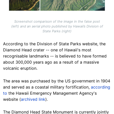
Screenshot comparison of the image in the false post
(left) and an aerial photo published by Hawaii’s Division of
State Parks (right)
According to the Division of State Parks website, the
Diamond Head crater -- one of Hawaii's most
recognisable landmarks -- is believed to have formed
about 300,000 years ago as a result of a massive
volcanic eruption.
The area was purchased by the US government in 1904
and served as a coastal military fortification,
according
to
the Hawaii Emergency Management Agency's
website (
archived link
).
The Diamond Head State Monument is currently jointly