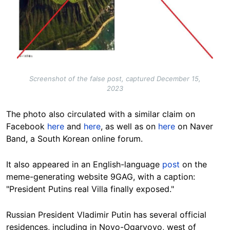
Screenshot of the false post, captured December 15,
2023
The photo also circulated with a similar claim on
Facebook
here
and
here
, as well as on
here
on Naver
Band, a South Korean online forum.
It also appeared in an English-language
post
on the
meme-generating website 9GAG, with a caption:
"President Putins real Villa finally exposed."
Russian President Vladimir Putin has several official
residences, including
in
Novo-Ogaryovo
, west of