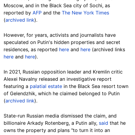
Moscow, and in the Black Sea city of Sochi, as
reported by
AFP
and the
The New York Times
(
archived link
).
However, for years, activists and journalists have
speculated on Putin's hidden properties and secret
residences, as reported
here
and
here
(archived links
here
and
here
).
In 2021, Russian opposition leader and Kremlin critic
Alexei Navalny
released an investigative report
featuring a
palatial estate
in the Black Sea resort town
of Gelendzhik, which he claimed belonged to Putin
(
archived link
).
State-run Russian media dismissed the claim, and
billionaire Arkady Rotenberg, a Putin ally,
said
that he
owns the property and plans "to turn it into an