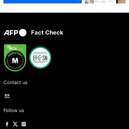
Fact Check
Contact us
Follow us