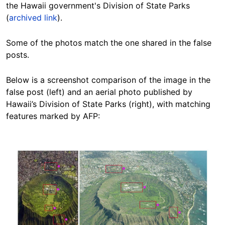
the
Hawaii government's Division of State Parks
(
archived link
).
Some of the photos match the one shared in the false
posts.
Below is a screenshot comparison of the image in the
false post (left) and an aerial photo published by
Hawaii’s Division of State Parks (right), with matching
features marked by AFP:
Image