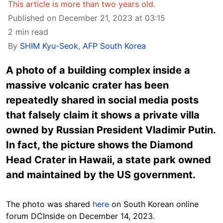
This article is more than two years old.
Published on December 21, 2023 at 03:15
2 min read
By
SHIM Kyu-Seok
,
AFP South Korea
A photo of a building complex inside a
massive volcanic crater has been
repeatedly shared in social media posts
that falsely claim it shows a private villa
owned by Russian President Vladimir Putin.
In fact, the picture shows the Diamond
Head Crater in Hawaii, a state park owned
and maintained by the US government.
The photo was shared
here
on South Korean online
forum DCInside on December 14, 2023.