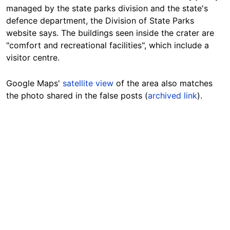
managed by the state parks division and the state's
defence
department, the Division of State Parks
website says. The buildings seen inside the crater are
"comfort and recreational facilities", which include a
visitor centre.
Google Maps'
satellite view
of the area also matches
the photo shared in the false posts (
archived link
).