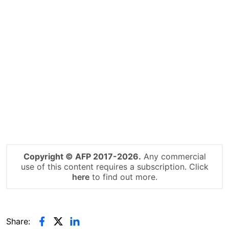
Copyright © AFP 2017-2026.
Any commercial
use of this content requires a subscription. Click
here
to find out more.
Share: