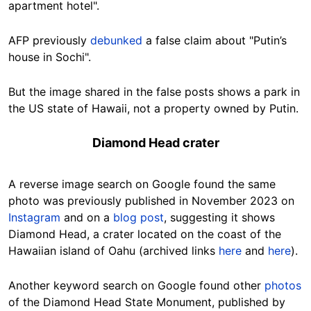
apartment hotel".
AFP previously
debunked
a false claim about "Putin’s
house in Sochi".
But the image shared in the false posts shows a park in
the US state of Hawaii, not a property owned by Putin.
Diamond Head crater
A reverse image search on Google found the same
photo was previously published in November 2023 on
Instagram
and on a
blog post
,
suggesting it shows
Diamond Head, a crater located on the coast of the
Hawaiian island of Oahu (archived links
here
and
here
).
Another keyword search on Google found other
photos
of the Diamond Head State Monument, published by