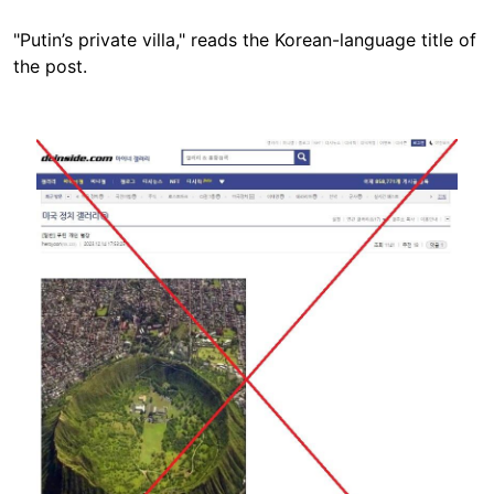
"Putin’s private villa," reads the Korean-language title of
the post.
Image