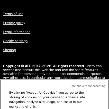
Terms of use
Privacy policy
Legal information
Cookie settings
Sitemap
Copyright © AFP 2017-2026. All rights reserved.
Users can
access and consult this website and use the share features
available for personal, private, and non-commercial purposes.
Any other use, in particular any reproduction, communication to
the public or distribution of the content of this website, in whole
or in part, for any other purpose and/or by any other means,
Continue without Accepting
without a specific licence agreement signed with AFP, is strictly
By clicking “Accept All Cookies”, you agree to the
prohibited. The subject matter depicted or included via links
within the Fact Checking content is provided to the extent
storing of cookies on your device to enhance site
necessary for correct understanding of the verification of the
navigation, analyze site usage, and assist in our
information concerned. AFP has not obtained any rights from
marketing efforts.
the authors or copyright owners of this third party content and