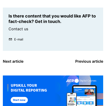
Is there content that you would like AFP to
fact-check? Get in touch.
Contact us
E-mail
Next article
Previous article