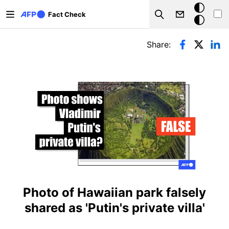
Skip to main content
Dark
Fact Check
Search
mode
Primary tabs
Share:
Photo of Hawaiian park falsely
shared as 'Putin's private villa'