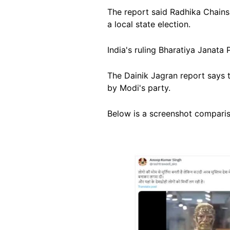
The report said Radhika Chains 
a local state election.
India's ruling Bharatiya Janata
The Dainik Jagran report says t
by Modi's party.
Below is a screenshot compariso
Image