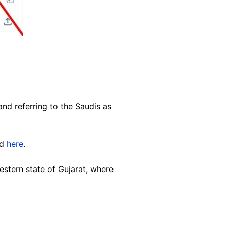
nd referring to the Saudis as
nd
here
.
stern state of Gujarat, where