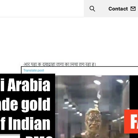
Contact
Search