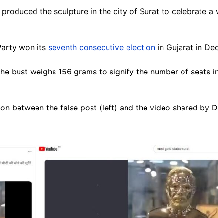
produced the sculpture in the city of Surat to celebrate a w
 Party won its
seventh consecutive election
in Gujarat in D
he bust weighs 156 grams to signify the number of seats in
n between the false post (left) and the video shared by Da