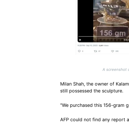
A screenshot c
Milan Shah, the owner of Kalam
still possessed the sculpture.
"We purchased this 156-gram gol
AFP could not find any report 