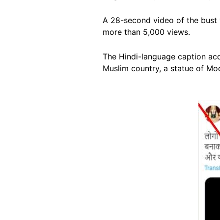
A 28-second video of the bust 
more than 5,000 views.
The Hindi-language caption acc
Muslim country, a statue of Modi
Image