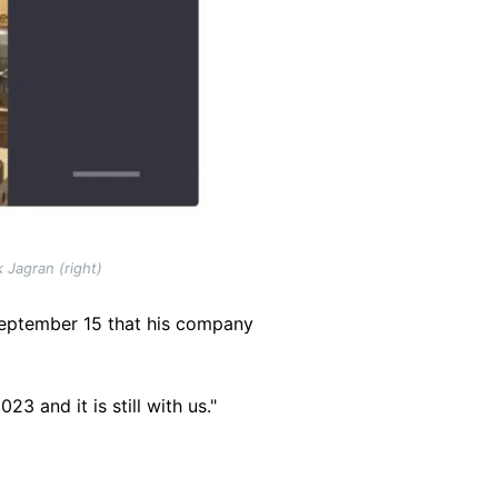
 Jagran (right)
September 15 that his company
 and it is still with us."