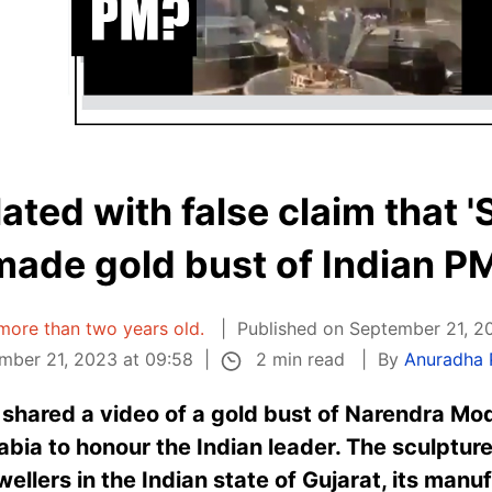
ated with false claim that 
made gold bust of Indian PM
s more than two years old.
Published on September 21, 2
2 min read
mber 21, 2023 at 09:58
By
Anuradha
shared a video of a gold bust of Narendra Modi
bia to honour the Indian leader. The sculpture
ellers in the Indian state of Gujarat, its manu