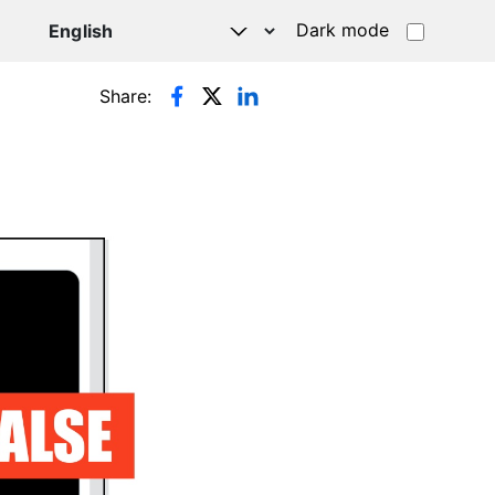
Dark mode
Share: