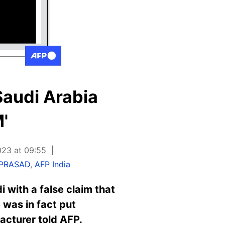
'Saudi Arabia
'
023 at 09:55
 PRASAD
,
AFP India
 with a false claim that
 was in fact put
facturer told AFP.