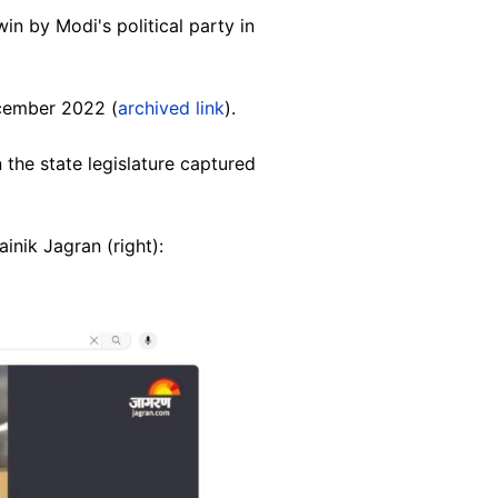
in by Modi's political party in
ecember 2022 (
archived link
).
 the state legislature captured
inik Jagran (right):