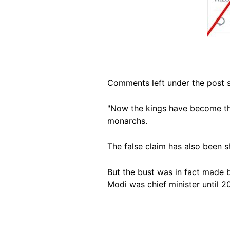
Comments left under the post s
"Now the kings have become the
monarchs.
The false claim has also been 
But the bust was in fact made 
Modi was chief minister until 2