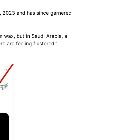
 2023 and has since garnered
 wax, but in Saudi Arabia, a
e are feeling flustered."