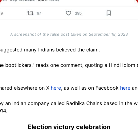
A screenshot of the false post taken on September 18, 2023
uggested many Indians believed the claim.
 bootlickers," reads one comment, quoting a Hindi idiom a
shared elsewhere on X
here
, as well as on Facebook
here
a
by an Indian company called Radhika Chains based in the we
014.
Election victory celebration