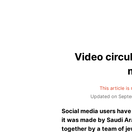
Video circul
This article i
Updated on Septe
Social media users have 
it was made by Saudi Ara
together by a team of jew