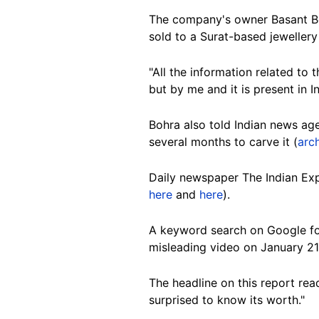
The company's owner Basant Bo
sold to a Surat-based jewellery
"All the information related to 
but by me and it is present in In
Bohra also told Indian news a
several months to carve it (
arch
Daily newspaper The Indian Exp
here
and
here
).
A keyword search on Google f
misleading video on January 21
The headline on this report re
surprised to know its worth."