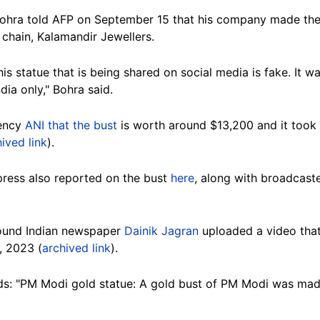
hra told AFP on September 15 that his company made the 
 chain, Kalamandir Jewellers.
this statue that is being shared on social media is fake. It
dia only," Bohra said.
gency
ANI that the bust
is worth around $13,200 and it took
ived link
).
ress also reported on the bust
here
, along with broadcas
ound Indian newspaper
Dainik Jagran
uploaded a video that
, 2023 (
archived link
).
ads: "PM Modi gold statue: A gold bust of PM Modi was made