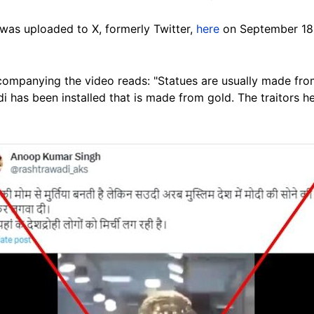
was uploaded to X, formerly Twitter,
here
on September 18,
ompanying the video reads: "Statues are usually made from
 has been installed that is made from gold. The traitors her