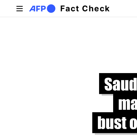
Skip to main content
Fact Check
Primary tabs