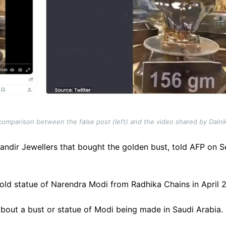
omparison between the false post (left) and the video shared by Dainik
andir Jewellers that bought the golden bust, told AFP on 
d statue of Narendra Modi from Radhika Chains in April 2023
about a bust or statue of Modi being made in Saudi Arabia.