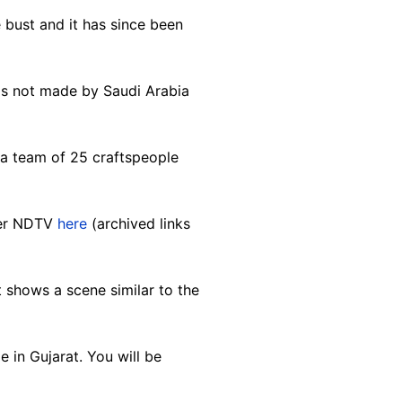
bust and it has since been
 was not made by Saudi Arabia
 a team of 25 craftspeople
ter NDTV
here
(archived links
 shows a scene similar to the
 in Gujarat. You will be