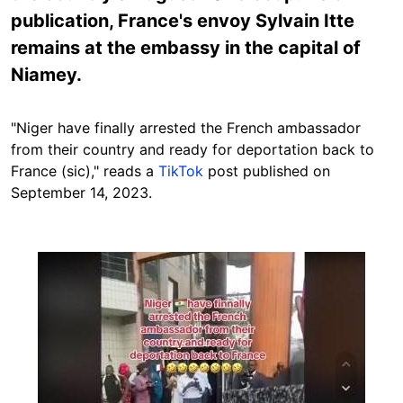
publication, France's envoy Sylvain Itte
remains at the embassy in the capital of
Niamey.
"Niger have finally arrested the French ambassador
from their country and ready for deportation back to
France (sic)," reads a
TikTok
post published on
September 14, 2023.
Image