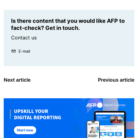
Is there content that you would like AFP to
fact-check? Get in touch.
Contact us
E-mail
Next article
Previous article