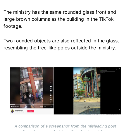
The ministry has the same rounded glass front and
large brown columns as the building in the TikTok
footage.
Two rounded objects are also reflected in the glass,
resembling the tree-like poles outside the ministry.
Image
A comparison of a screenshot from the misleading post