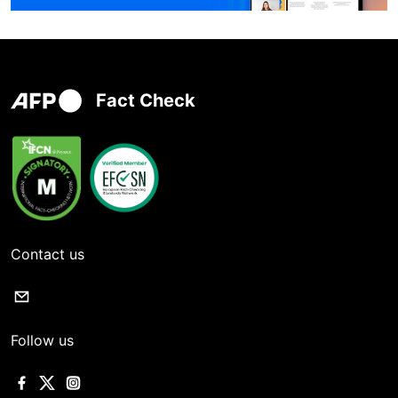
Fact Check
Contact us
Follow us