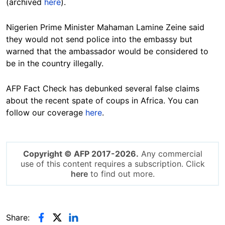
(archived
here
).
Nigerien Prime Minister Mahaman Lamine Zeine said
they would not send police into the embassy but
warned that the ambassador would be considered to
be in the country illegally.
AFP Fact Check has debunked several false claims
about the recent spate of coups in Africa. You can
follow our coverage
here
.
Copyright © AFP 2017-2026.
Any commercial
use of this content requires a subscription. Click
here
to find out more.
Share: