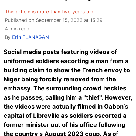
This article is more than two years old.
Published on September 15, 2023 at 15:29
4 min read
By
Erin FLANAGAN
Social media posts featuring videos of
uniformed soldiers escorting a man from a
building claim to show the French envoy to
Niger being forcibly removed from the
embassy. The surrounding crowd heckles
as he passes, calling him a "thief". However,
the videos were actually filmed in Gabon’s
capital of Libreville as soldiers escorted a
former minister out of his office following
the country’s August 2023 coup. As of