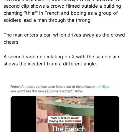
second clip shows a crowd filmed outside a building
chanting "thief" in French and booing as a group of
soldiers lead a man through the throng.
The man enters a car, which drives away as the crowd
cheers.
A second video circulating on
X
with the same claim
shows the incident from a different angle.
Image