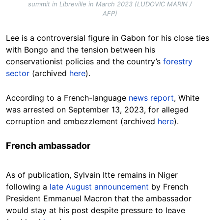
summit in Libreville in March 2023 (LUDOVIC MARIN /
AFP)
Lee is a controversial figure in Gabon for his close ties
with Bongo and the tension between his
conservationist policies and the country’s
forestry
sector
(archived
here
).
According to a French-language
news report
, White
was arrested on September 13, 2023, for alleged
corruption and embezzlement (archived
here
).
French ambassador
As of publication, Sylvain Itte remains in Niger
following a
late August announcement
by French
President Emmanuel Macron that the ambassador
would stay at his post despite pressure to leave