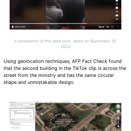
A screenshot of the false post, taken on September 14,
2023
Using geolocation techniques, AFP Fact Check found
that the second building in the TikTok clip is across the
street from the ministry and has the same circular
shape and unmistakable design.
Image