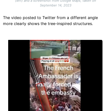
(left) and a screenshot from Google Maps, taken on
September 14, 2023
The video posted to Twitter from a different angle
more clearly shows the tree-inspired structures.
Image