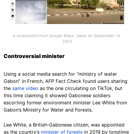
A screenshot from Google Maps, taken on September 14,
2023
Controversial minister
Using a social media search for "ministry of water
Gabon" in French, AFP Fact Check found users sharing
the
same video
as the one circulating on TikTok, but
this time claiming it showed Gabonese soldiers
escorting former environment minister Lee White from
Gabon’s Ministry for Water and Forests.
Lee White, a British-Gabonese citizen, was appointed
as the country’s
minister of forests
in 2019 by longtime