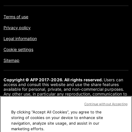
Terms of use
Privacy policy
Legal information
Cookie settings
Sitemap
Copyright © AFP 2017-2026. All rights reserved.
Users can
access and consult this website and use the share features
available for personal, private, and non-commercial purposes.
Any other use, in particular any reproduction, communication to
the public or distribution of the content of this website, in whole
or in part, for any other purpose and/or by any other means,
Continue without Accepting
without a specific licence agreement signed with AFP, is strictly
By clicking “Accept All Cookies”, you agree to the
prohibited. The subject matter depicted or included via links
within the Fact Checking content is provided to the extent
storing of cookies on your device to enhance site
necessary for correct understanding of the verification of the
navigation, analyze site usage, and assist in our
information concerned. AFP has not obtained any rights from
marketing efforts.
the authors or copyright owners of this third party content and