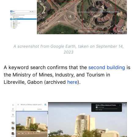
A screenshot from Google Earth, taken on September 14,
2023
A keyword search confirms that the
second building
is
the Ministry of Mines, Industry, and Tourism in
Libreville, Gabon (archived
here
).
Image