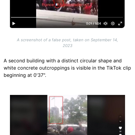
A screenshot of a false post, taken on September 14,
2023
A second building with a distinct circular shape and
white concrete outcroppings is visible in the TikTok clip
beginning at 0'37".
Image