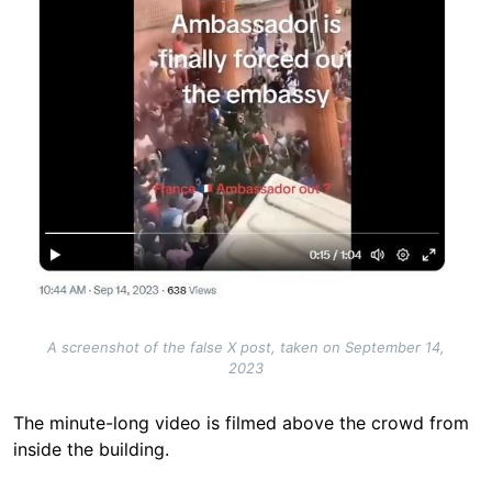
A screenshot of the false X post, taken on September 14,
2023
The minute-long video is filmed above the crowd from
inside the building.