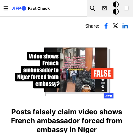
Skip to main content
Dark
Fact Check
Search
mode
Primary tabs
Share:
Posts falsely claim video shows
French ambassador forced from
embassy in Niger