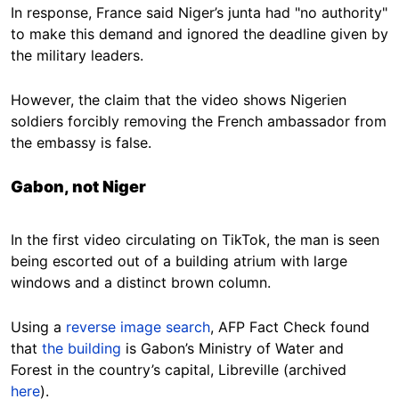
In response, France said Niger’s junta had "no authority"
to make this demand and ignored the deadline given by
the military leaders.
However, the claim that the video shows Nigerien
soldiers forcibly removing the French ambassador from
the embassy is false.
Gabon, not Niger
In the first video circulating on TikTok, the man is seen
being escorted out of a building atrium with large
windows and a distinct brown column.
Using a
reverse image search
, AFP Fact Check found
that
the building
is Gabon’s Ministry of Water and
Forest in the country’s capital, Libreville (archived
here
).