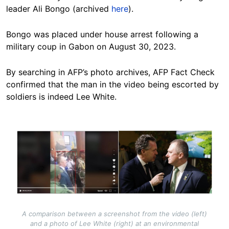
leader Ali Bongo (archived
here
).
Bongo was placed under house arrest following a
military coup in Gabon on August 30, 2023.
By searching in AFP’s photo archives, AFP Fact Check
confirmed that the man in the video being escorted by
soldiers is indeed Lee White.
Image
A comparison between a screenshot from the video (left)
and a photo of Lee White (right) at an environmental