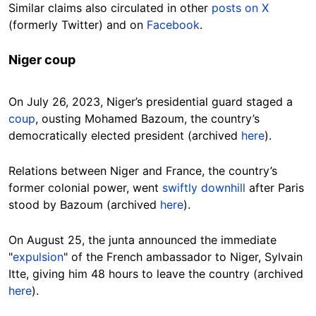
Similar claims also circulated in other
posts on X
(formerly Twitter) and on
Facebook
.
Niger coup
On July 26, 2023, Niger’s presidential guard staged a
coup
, ousting Mohamed Bazoum, the country’s
democratically elected president (archived
here
).
Relations between Niger and France, the country’s
former colonial power, went
swiftly downhill
after Paris
stood by Bazoum (archived
here
).
On August 25, the junta announced the immediate
"
expulsion
" of the French ambassador to Niger, Sylvain
Itte, giving him 48 hours to leave the country (archived
here
).