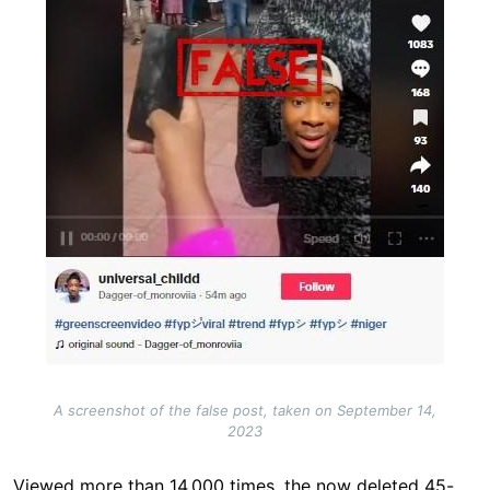
A screenshot of the false post, taken on September 14,
2023
Viewed more than 14,000 times, the now deleted 45-