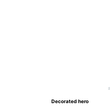
S
Decorated hero