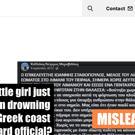
Contact
Search