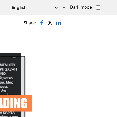
Dark mode
Share: