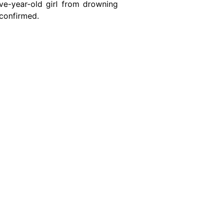
ive-year-old girl from drowning
 confirmed.