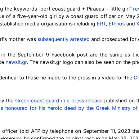
g the keywords "port coast guard + Piraeus + little girl"
re
e of a five-year-old girl by a coast guard officer on May 2
stablished media organisations including
ERT
,
Ethnos
and
K
irl's mother was
subsequently arrested
and prosecuted for 
 in the September 9 Facebook post are the same as th
ite
newsit.gr
. The newsit.gr logo can also be seen on the ph
dentical to those he made to the press in a video for the
O
by the
Greek coast guard in a press release
published on th
s honoured for his heroic deed by the Greek Ministry of 
officer told AFP by telephone on September 11, 2023 tha
. However, he confirmed the original rescue on May 25,
202