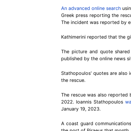
An advanced online search
usin
Greek press reporting the rescu
The incident was reported by e
Kathimerini reported that the g
The picture and quote shared
published by the online news s
Stathopoulos' quotes are also i
the rescue.
The rescue was also reported 
2022. Ioannis Stathopoulos
wa
January 19, 2023.
A coast guard communications 
the port of Piraeus that month