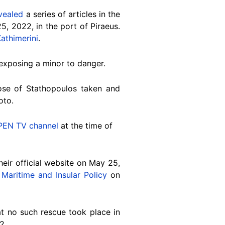
vealed
a series of articles in the
5, 2022, in the port of Piraeus.
athimerini
.
exposing a minor to danger.
ose of
Stathopoulos taken and
oto.
PEN TV channel
at the time of
eir official website on May 25,
Maritime and Insular Policy
on
t no such rescue took place in
2
.