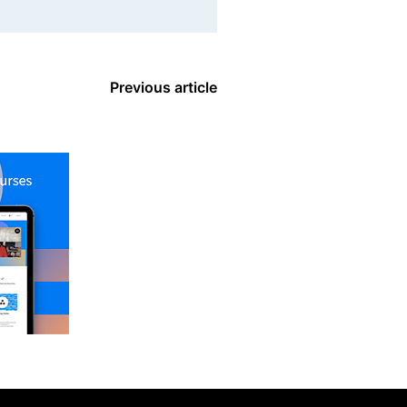
Previous article