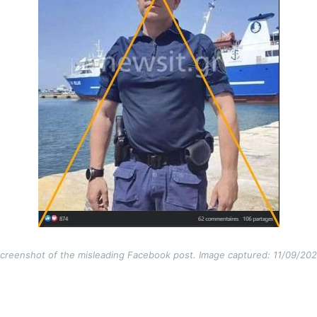
creenshot of the misleading Facebook post. Image captured: 11/09/20