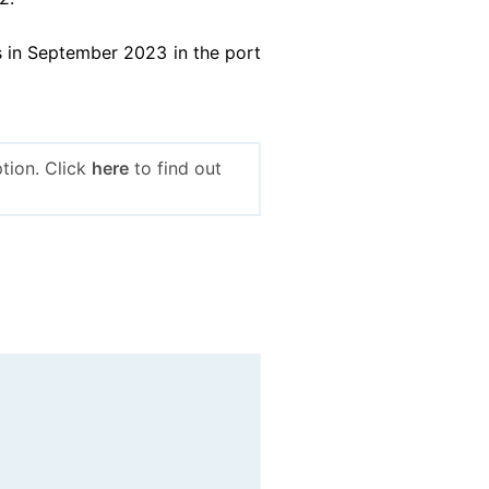
 in September 2023 in the port
tion. Click
here
to find out