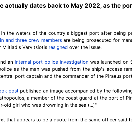
ue actually dates back to May 2022, as the por
in
the waters of the country's biggest port
after being p
ain and three crew members
are being prosecuted for mans
Miltiadis Varvitsiotis
resigned
over the issue.
and an
internal port police investigation
was launched on S
police as the man was pushed from the ship's access ram
 central port captain and the commander of the Piraeus po
ook post
published an image accompanied by the following 
tathopoulos, a member of the coast guard at the port of Pi
-old girl who was drowning in the sea (...)".
text that appears to be a quote from the
same officer
said to