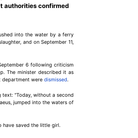
t authorities confirmed
ushed into the water by a ferry
laughter, and on September 11,
eptember 6 following criticism
p. T
he minister described it as
rt department were
dismissed
.
text: "Today, without a second
raeus,
jumped
into the waters of
 have saved the little girl.