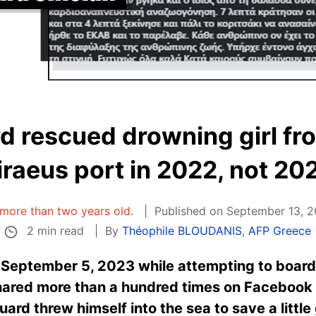
d rescued drowning girl fr
iraeus port in 2022, not 20
s more than two years old.
Published on September 13, 2
2 min read
By
Théophile BLOUDANIS
,
AFP Greece
September 5, 2023 while attempting to board a
shared more than a hundred times on Facebook 
rd threw himself into the sea to save a little 