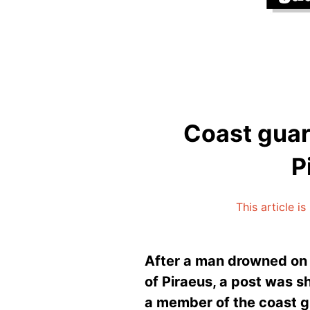
Coast guar
P
This article i
After a man drowned on 
of Piraeus, a post was 
a member of the coast gua