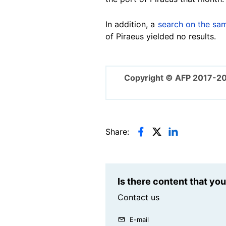
In addition, a
search on the sa
of Piraeus yielded no results.
Copyright © AFP 2017-2
Share:
Is there content that yo
Contact us
E-mail