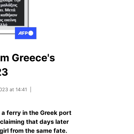
om Greece's
23
023 at 14:41
 ferry in the Greek port
claiming that days later
girl from the same fate.