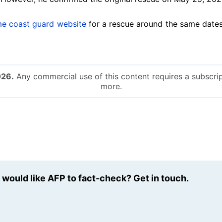
me coast guard website
for a rescue around the same dates
026.
Any commercial use of this content requires a subscrip
more.
u would like AFP to fact-check? Get in touch.