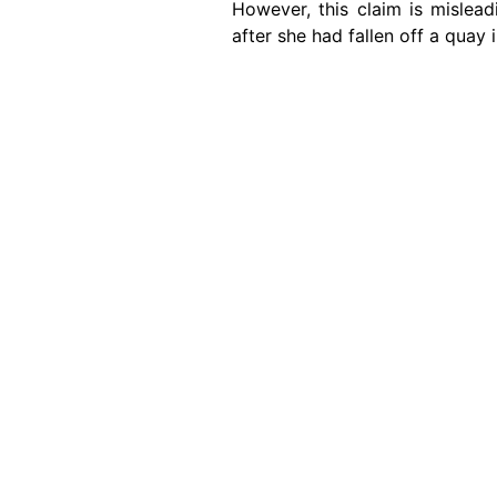
However, this claim is mislea
after she had fallen off a quay
Image