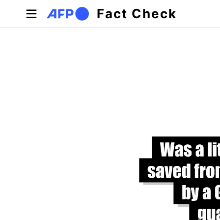
Skip to main content
Fact Check
Primary tabs