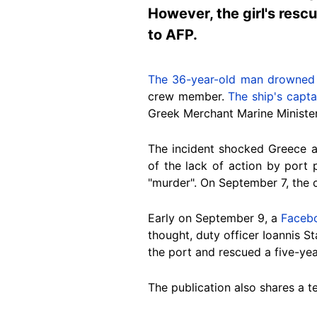
However, the girl's resc
to AFP.
The 36-year-old man drowned
crew member.
The ship's capt
Greek Merchant Marine Minister 
The incident shocked Greece 
of
the lack of action by port 
"murder"
. On September 7, the
Early on September 9
, a
Faceb
thought, duty officer Ioannis S
the port and rescued a five-year
The publication also shares a 