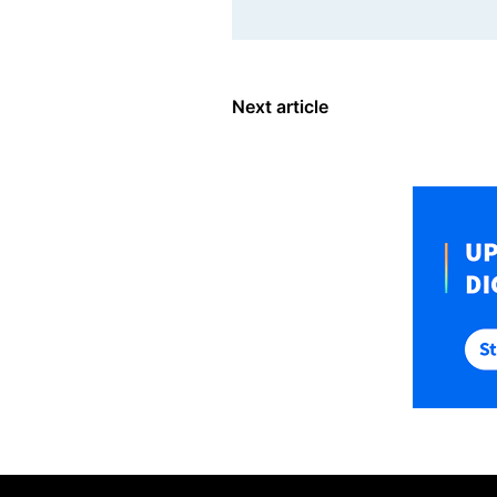
Next article