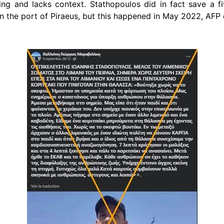
ding and lacks context.
Stathopoulos
did in fact save a f
 in the port of Piraeus, but this happened in May 2022, AFP