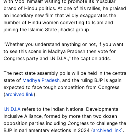
with Modi himself visiting to promote its muscular
brand of Hindu politics. At one of his rallies, he praised
an incendiary new film that wildly exaggerates the
number of Hindu women converting to Islam and
joining the Islamic State jihadist group.
"Whether you understand anything or not, if you want
to see this scene in Madhya Pradesh then vote for
Congress party and I.N.D.I.A.," the caption adds.
The next state assembly polls will be held in the central
state of
Madhya Pradesh
, and the ruling BJP is again
expected to face tough competition from Congress
(
archived link
).
I.N.D.I.A
r
efers to the Indian National Developmental
Inclusive Alliance, formed by more than two dozen
opposition parties including Congress to challenge the
BJP in parliamentary elections in 2024 (
archived link
).