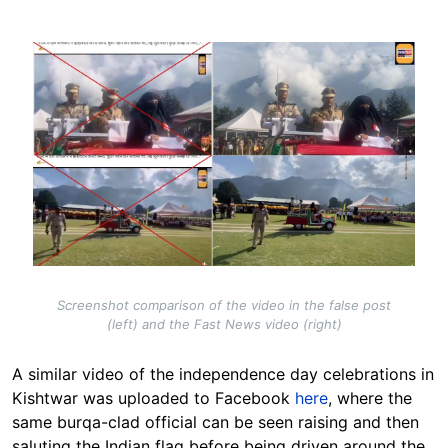
Image
Screenshot comparison of the video in the false post
(left) and the Fast News video (right)
A similar video of the independence day celebrations in
Kishtwar was uploaded to Facebook
here
, where the
same burqa-clad official can be seen raising and then
saluting the Indian flag before being driven around the