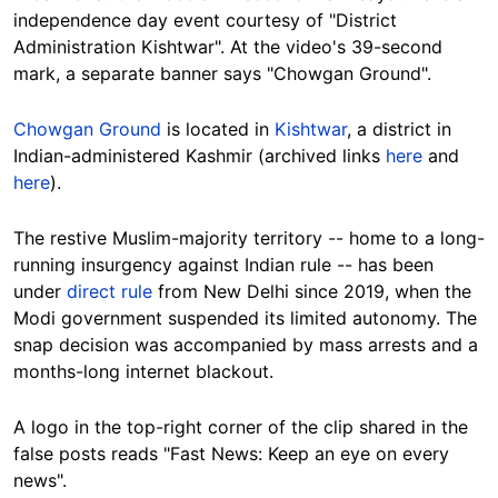
independence day event courtesy of "District
Administration Kishtwar". At the video's 39-second
mark, a separate banner says "Chowgan Ground".
Chowgan Ground
is located in
Kishtwar
, a district in
Indian-administered Kashmir (archived links
here
and
here
).
The restive Muslim-majority territory -- home to a long-
running insurgency against Indian rule -- has been
under
direct rule
from New Delhi since 2019, when the
Modi government suspended its limited autonomy. The
snap decision was accompanied by mass arrests and a
months-long internet blackout.
A logo in the top-right corner of the clip shared in the
false posts reads "Fast News: Keep an eye on every
news".