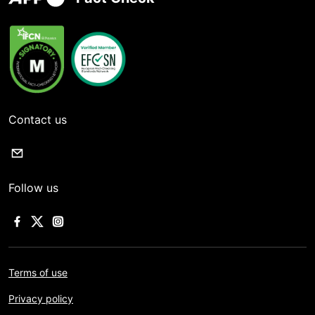
Contact us
Follow us
Terms of use
Privacy policy