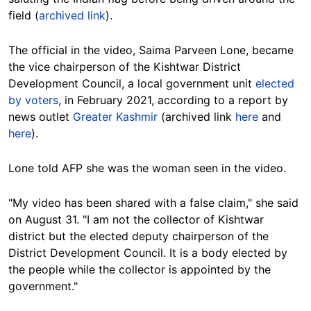
field (
archived link
).
The official in the video, Saima Parveen Lone, became
the vice chairperson of the Kishtwar District
Development Council, a local government unit
elected
by voters
, in February 2021, according to a report by
news outlet
Greater Kashmir
(archived link
here
and
here
).
Lone told AFP she was the woman seen in the video.
"My video has been shared with a false claim," she said
on August 31. "I am not the collector of Kishtwar
district but the elected deputy chairperson of the
District Development Council. It is a body elected by
the people while the collector is appointed by the
government."