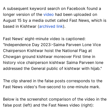
A subsequent keyword search on Facebook found a
longer version of the
video
had been uploaded on
August 15 by a media outlet called Fast News, which is
based in Kishtwar (
archived link
).
Fast News' eight-minute video is captioned:
"Independence Day 2023:-Saima Parveen Lone Vice
Chairperson Kishtwar hoist the National Flag at
Chowgan ground kishtwar moreover First time in
history vice chairperson kishtwar Saima Parveen lone
addressed the General public of kishtwar with hijab."
The clip shared in the false posts corresponds to the
Fast News video's five-second to one-minute mark.
Below is the screenshot comparison of the video in the
false post (left) and the Fast News video (right):