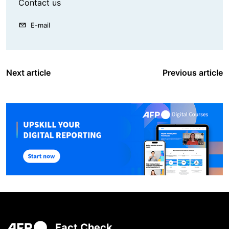
Contact us
E-mail
Next article
Previous article
Fact Check