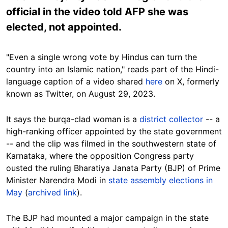
official in the video told AFP she was
elected, not appointed.
"Even a single wrong vote by Hindus can turn the
country into an Islamic nation," reads part of the Hindi-
language caption of a video shared
here
on X, formerly
known as Twitter, on August 29, 2023.
It says the burqa-clad woman is a
district collector
-- a
high-ranking officer appointed by the state government
-- and the clip was filmed in the southwestern state of
Karnataka, where the opposition Congress party
ousted the ruling Bharatiya Janata Party (BJP) of Prime
Minister Narendra Modi in
state assembly elections in
May
(
archived link
).
The BJP had mounted a major campaign in the state