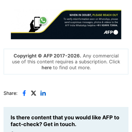
Image
Copyright © AFP 2017-2026.
Any commercial
use of this content requires a subscription. Click
here
to find out more.
Share:
Is there content that you would like AFP to
fact-check? Get in touch.