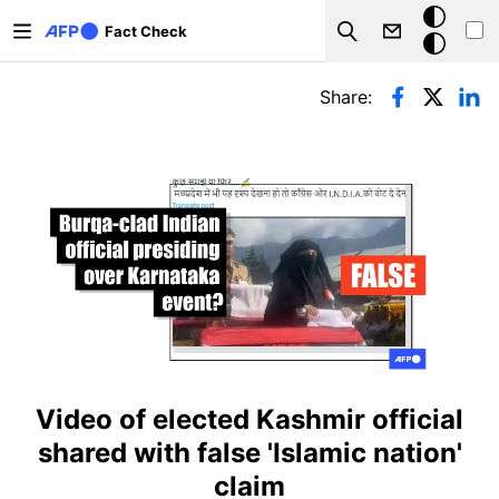
Skip to main content
Dark
Fact Check
Search
mode
Primary tabs
Share:
Video of elected Kashmir official
shared with false 'Islamic nation'
claim