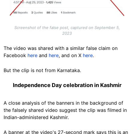
Screenshot of the false post, captured on September 5,
2023
The video was shared with a similar false claim on
Facebook
here
and
here
, and on X
here
.
But the clip is not from Karnataka.
Independence Day celebration in Kashmir
A close analysis of the banners in the background of
the falsely shared video suggest the clip was filmed in
Indian-administered Kashmir.
A banner at the video's 27-second mark says this is an