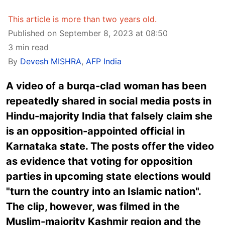
This article is more than two years old.
Published on September 8, 2023 at 08:50
3 min read
By
Devesh MISHRA
,
AFP India
A video of a burqa-clad woman has been
repeatedly shared in social media posts in
Hindu-majority India that falsely claim she
is an opposition-appointed official in
Karnataka state. The posts offer the video
as evidence that voting for opposition
parties in upcoming state elections would
"turn the country into an Islamic nation".
The clip, however, was filmed in the
Muslim-majority Kashmir region and the