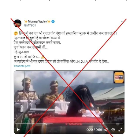
Image