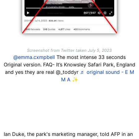
Screenshot from Twitter taken July 5, 2023
@emma.cxmpbell
The most intense 33 seconds
Original version. FAQ- It’s Knowsley Safari Park, England
and yes they are real @_toddyr
♬ original sound - E M
M A ✨
Ian Duke, the park's marketing manager, told AFP in an