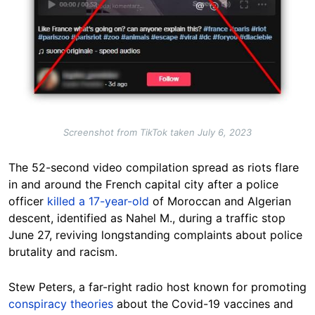
Screenshot from TikTok taken July 6, 2023
The 52-second video compilation spread as riots flare
in and around the French capital city after a police
officer
killed a 17-year-old
of Moroccan and Algerian
descent, identified as Nahel M., during a traffic stop
June 27, reviving longstanding complaints about police
brutality and racism.
Stew Peters, a far-right radio host known for promoting
conspiracy theories
about the Covid-19 vaccines and