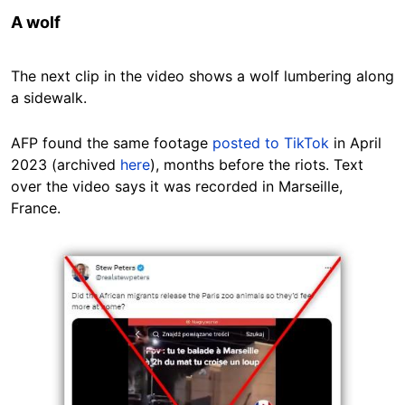
A wolf
The next clip in the video shows a wolf lumbering along
a sidewalk.
AFP found the same footage
posted to TikTok
in April
2023 (archived
here
), months before the riots. Text
over the video says it was recorded in Marseille,
France.
Image