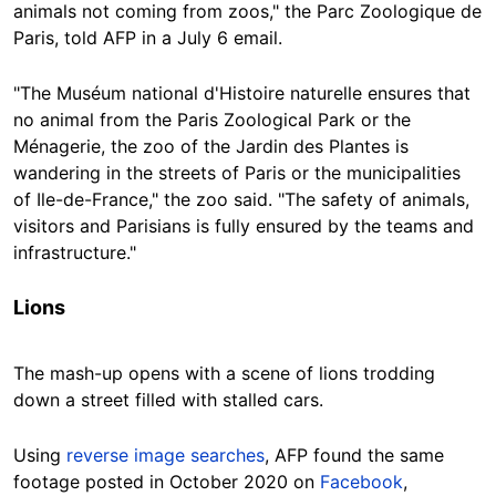
animals not coming from zoos," the Parc Zoologique de
Paris, told AFP in a July 6 email.
"The Muséum national d'Histoire naturelle ensures that
no animal from the Paris Zoological Park or the
Ménagerie, the zoo of the Jardin des Plantes is
wandering in the streets of Paris or the municipalities
of Ile-de-France," the zoo said. "The safety of animals,
visitors and Parisians is fully ensured by the teams and
infrastructure."
Lions
The mash-up opens with a scene of lions trodding
down a street filled with stalled cars.
Using
reverse image searches
, AFP found the same
footage posted in October 2020 on
Facebook
,