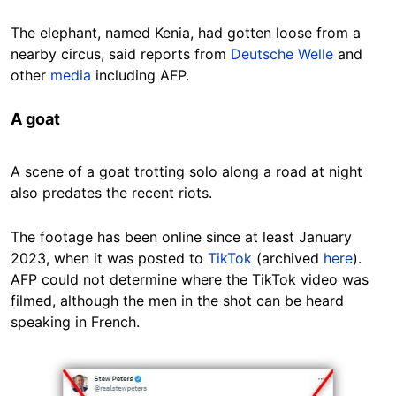
The elephant, named Kenia, had gotten loose from a
nearby circus, said reports from
Deutsche Welle
and
other
media
including AFP.
A goat
A scene of a goat trotting solo along a road at night
also predates the recent riots.
The footage has been online since at least January
2023, when it was posted to
TikTok
(archived
here
).
AFP could not determine where the TikTok video was
filmed, although the men in the shot can be heard
speaking in French.
Image