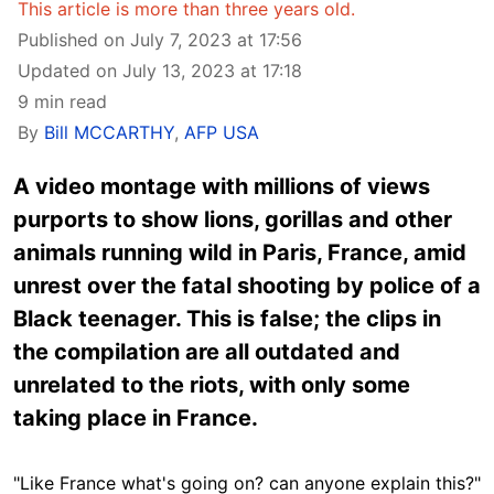
This article is more than three years old.
Published on July 7, 2023 at 17:56
Updated on July 13, 2023 at 17:18
9 min read
By
Bill MCCARTHY
,
AFP USA
A video montage with millions of views
purports to show lions, gorillas and other
animals running wild in Paris, France, amid
unrest over the fatal shooting by police of a
Black teenager. This is false; the clips in
the compilation are all outdated and
unrelated to the riots, with only some
taking place in France.
"Like France what's going on? can anyone explain this?"