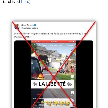
(archived
here
).
Image