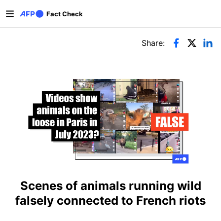
Skip to main content
Fact Check
Primary tabs
Share:
Scenes of animals running wild
falsely connected to French riots