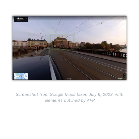
Image
Screenshot from Google Maps taken July 6, 2023, with
elements outlined by AFP