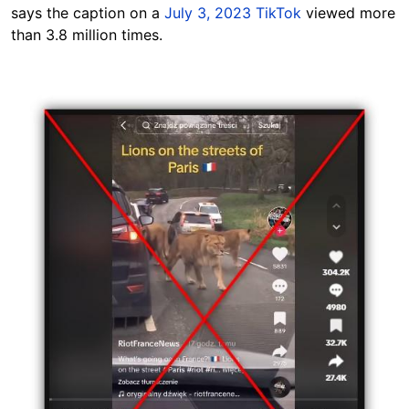
says the caption on a
July 3, 2023 TikTok
viewed more
than 3.8 million times.
Image