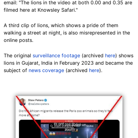
email: "The lions in the video at both 0.00 and 0.35 are
filmed here at Knowsley Safari."
A third clip of lions, which shows a pride of them
walking a street at night, is also
misrepresented in the
online posts
.
The original
surveillance footage
(archived
here
) shows
lions in Gujarat, India in February 2023 and became the
subject of
news coverage
(archived
here
).
Image