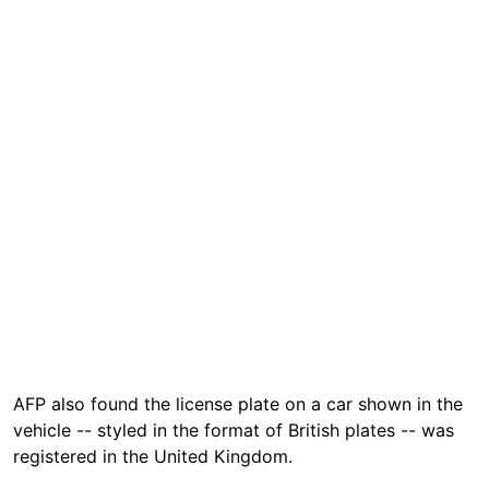
AFP also found the license plate on a car shown in the
vehicle -- styled in the format of British plates -- was
registered in the United Kingdom.