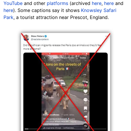
YouTube
and other
platforms
(archived
here
,
here
and
here
). Some captions say it shows
Knowsley Safari
Park
, a tourist attraction near Prescot,
England
.
Image