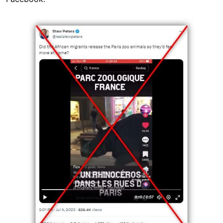
Image