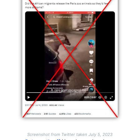
Screenshot from Twitter taken July 5, 2023