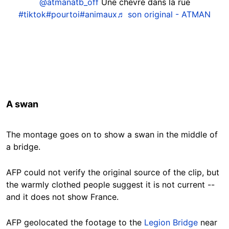
@atmanatb_off
Une chevre dans la rue
#tiktok
#pourtoi
#animaux
♬ son original - ATMAN
A swan
The montage goes on to show a swan in the middle of
a bridge.
AFP could not verify the original source of the clip, but
the warmly clothed people suggest it is not current --
and it does not show France.
AFP geolocated the footage to the
Legion Bridge
near