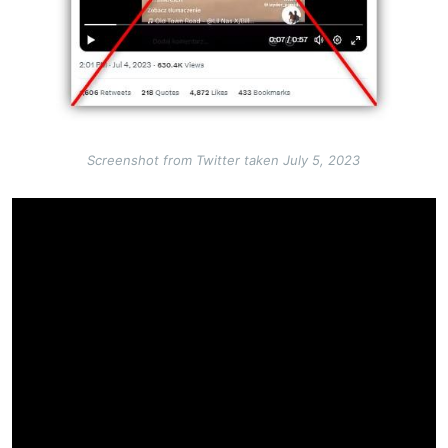
Screenshot from Twitter taken July 5, 2023