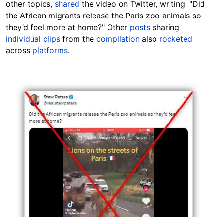
other topics,
shared
the video on Twitter, writing, "Did
the African migrants release the Paris zoo animals so
they’d feel more at home?" Other
posts
sharing
individual clips
from the
compilation
also
rocketed
across
platforms
.
Image