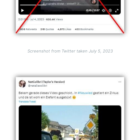
Screenshot from Twitter taken July 5, 2023
Image