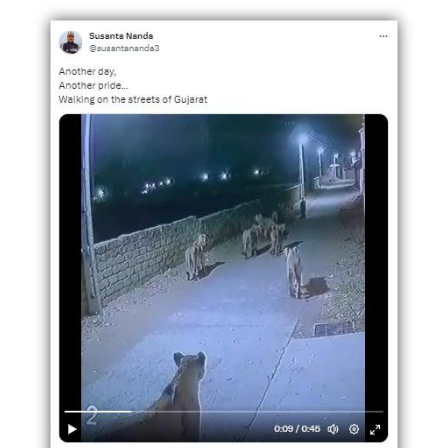
Image