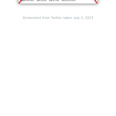
Screenshot from Twitter taken July 5, 2023