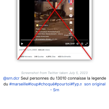
Screenshot from Twitter taken July 5, 2023
@srn.dcr
Seul personnes du 13010 connaisse la legende
du
#marseille
#loup
#choqué
#pourtoi
#fyp
♬ son original
- Srn