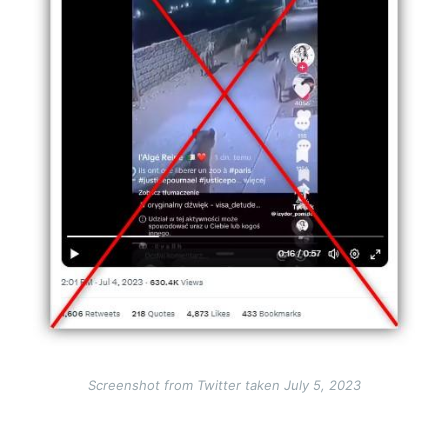
Screenshot from Twitter taken July 5, 2023