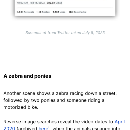
Screenshot from Twitter taken July 5, 2023
A zebra and ponies
Another scene shows a zebra racing down a street,
followed by two ponies and someone riding a
motorized bike.
Reverse image searches
reveal the video dates to
April
2020
(archived
here
), when the animals escaped into