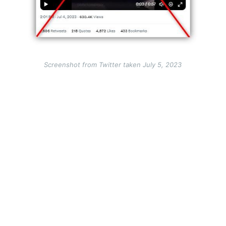
Screenshot from Twitter taken July 5, 2023