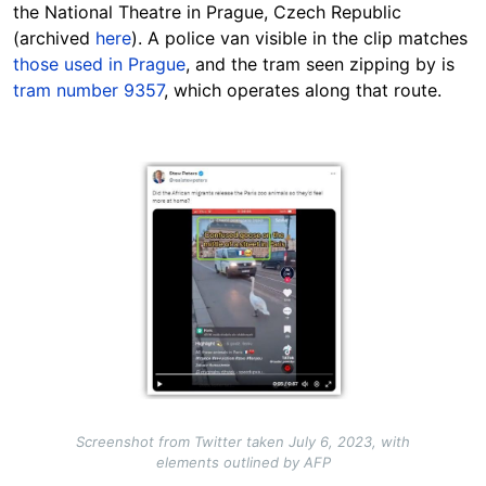
the National Theatre in Prague, Czech Republic
(archived
here
). A police van visible in the clip matches
those used in Prague
, and the tram seen zipping by is
tram number 9357
, which operates along that route.
Image
Screenshot from Twitter taken July 6, 2023, with
elements outlined by AFP