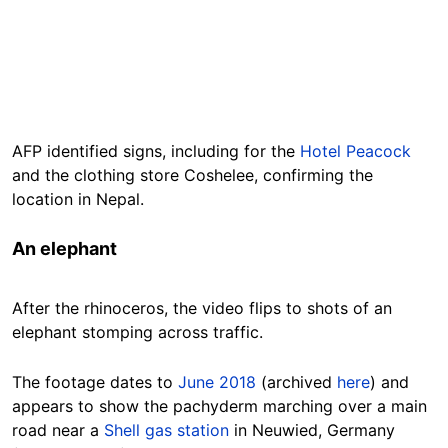
AFP identified signs, including for the
Hotel Peacock
and the clothing store Coshelee, confirming the
location in Nepal.
An elephant
After the rhinoceros, the video flips to shots of an
elephant stomping across traffic.
The footage dates to
June 2018
(archived
here
) and
appears to show the
pachyderm
marching over a main
road near a
Shell gas station
in Neuwied, Germany