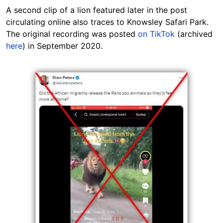
A second clip of a lion featured later in the post
circulating online also traces to Knowsley
Safari Park.
The original recording was posted
on TikTok
(archived
here
) in September 2020.
Image