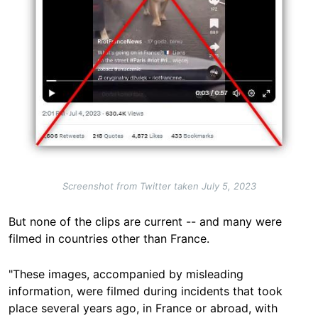
Screenshot from Twitter taken July 5, 2023
But none of the clips are current -- and many were
filmed in countries other than France.
"These images, accompanied by misleading
information, were filmed during incidents that took
place several years ago, in France or abroad, with