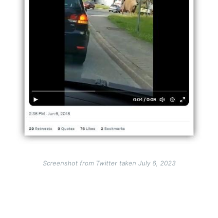
Screenshot from Twitter taken July 6, 2023