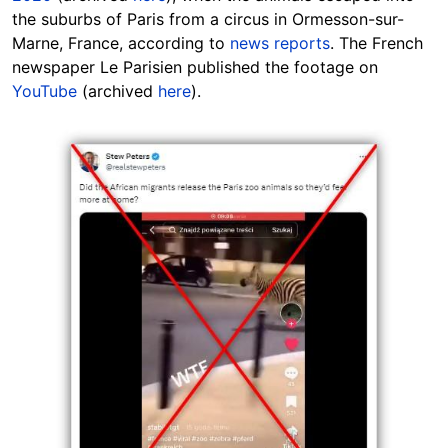
the suburbs of Paris from a circus in Ormesson-sur-
Marne, France, according to
news reports
. The French
newspaper Le Parisien published the
footage
on
YouTube
(archived
here
).
Image