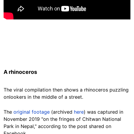
A rhinoceros
The viral compilation then shows a rhinoceros puzzling
onlookers in the middle of a street.
The
original footage
(archived
here
) was captured in
November 2019 "on the fringes of Chitwan National
Park in Nepal," according to the post shared on
Facebook.