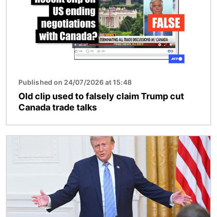
Published on 24/07/2026 at 15:48
Old clip used to falsely claim Trump cut
Canada trade talks
Image