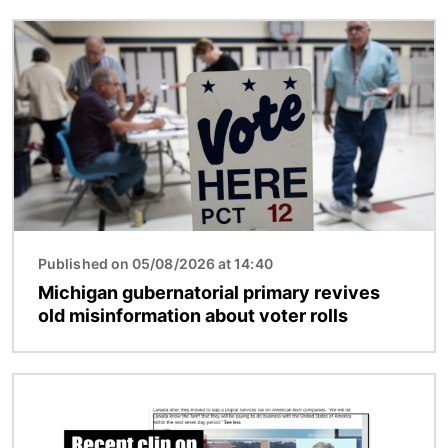
Image
Published on 05/08/2026 at 14:40
Michigan gubernatorial primary revives
old misinformation about voter rolls
Image