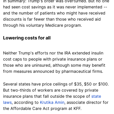
In summary: Trump's order was overturned. But no one
had seen cost savings as it was never implemented --
and the number of patients who might have received
discounts is far fewer than those who received aid
through his voluntary Medicare program.
Lowering costs for all
Neither Trump's efforts nor the IRA extended insulin
cost caps to people with private insurance plans or
those who are uninsured, although some may benefit
from measures announced by pharmaceutical firms.
Several states have price ceilings of $35, $50 or $100.
But two-thirds of workers are covered by private
insurance plans that fall outside the scope of
state
laws
, according to
Krutika Amin
, associate director for
the Affordable Care Act program at KFF.