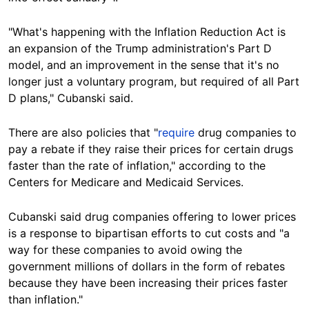
"What's happening with the Inflation Reduction Act is
an expansion of the Trump administration's Part D
model, and an improvement in the sense that it's no
longer just a voluntary program, but required of all Part
D plans," Cubanski said.
There are also policies that "
require
drug companies to
pay a rebate if they raise their prices for certain drugs
faster than the rate of inflation," according to the
Centers for Medicare and Medicaid Services.
Cubanski said drug companies offering to lower prices
is a response to bipartisan efforts to cut costs and "a
way for these companies to avoid owing the
government millions of dollars in the form of rebates
because they have been increasing their prices faster
than inflation."