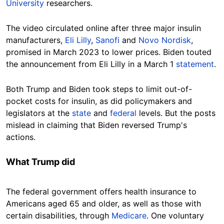
University
researchers.
The video circulated online after three major insulin
manufacturers,
Eli Lilly
,
Sanofi
and
Novo Nordisk
,
promised in March 2023 to lower prices. Biden touted
the announcement from Eli Lilly in a March 1
statement
.
Both Trump and Biden took steps to limit out-of-
pocket costs for insulin, as did policymakers and
legislators at the
state
and
federal
levels. But the posts
mislead in claiming that Biden reversed Trump's
actions.
What Trump did
The federal government offers health insurance to
Americans aged 65 and older, as well as those with
certain disabilities, through
Medicare
. One voluntary