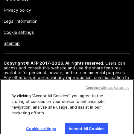
Privacy policy
Legal information
Cookie settings
Sitemap
Copyright © AFP 2017-2026. All rights reserved.
Users can
access and consult this website and use the share features
available for personal, private, and non-commercial purposes.
Any other use, in particular any reproduction, communication to
the public or distribution of the content of this website, in whole
or in part, for any other purpose and/or by any other means,
Continue without Accepting
without a specific licence agreement signed with AFP, is strictly
By clicking “Accept All Cookies”, you agree to the
prohibited. The subject matter depicted or included via links
within the Fact Checking content is provided to the extent
storing of cookies on your device to enhance site
necessary for correct understanding of the verification of the
navigation, analyze site usage, and assist in our
information concerned. AFP has not obtained any rights from
marketing efforts.
the authors or copyright owners of this third party content and
shall incur no liability in this regard. AFP and its logo are
registered trademarks.
Cookie settings
Accept All Cookies