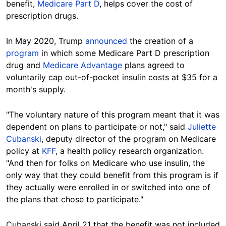
benefit,
Medicare Part D
, helps cover the cost of
prescription drugs.
In May 2020, Trump
announced
the creation of a
program
in which some Medicare Part D prescription
drug and
Medicare Advantage
plans agreed to
voluntarily cap out-of-pocket insulin costs at $35 for a
month's supply.
"The voluntary nature of this program meant that it was
dependent on plans to participate or not," said
Juliette
Cubanski
, deputy director of the program on Medicare
policy at
KFF
, a health policy research organization.
"And then for folks on Medicare who use insulin, the
only way that they could benefit from this program is if
they actually were enrolled in or switched into one of
the plans that chose to participate."
Cubanski said April 21 that the benefit was not included