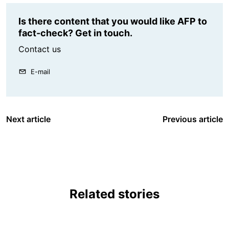
Is there content that you would like AFP to
fact-check? Get in touch.
Contact us
E-mail
Next article
Previous article
Related stories