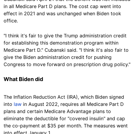
in all Medicare Part D plans. The cost cap went into
effect in 2021 and was unchanged when Biden took
office.
"I think it's fair to give the Trump administration credit
for establishing this
demonstration
program within
Medicare Part D." Cubanski said. "I think it's also fair to
give the Biden administration credit for pushing
Congress to move forward on prescription drug policy."
What Biden did
The Inflation Reduction Act (IRA), which Biden signed
into
law
in August 2022, requires all Medicare Part D
plans and certain Medicare Advantage plans to
eliminate the deductible for "covered insulin" and cap
the co-payment at $35 per month. The measures went
into effect January 1.