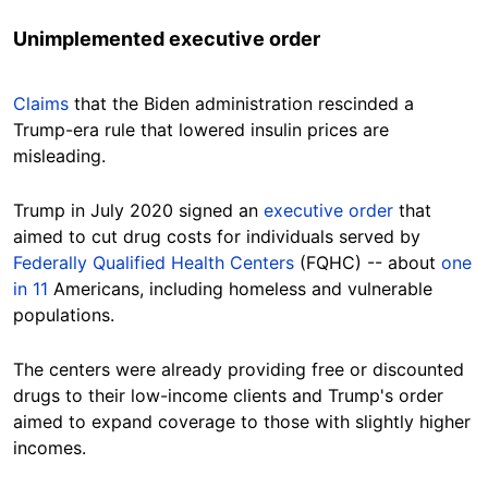
Unimplemented executive order
Claims
that the Biden administration rescinded a
Trump-era rule that lowered insulin prices are
misleading.
Trump in July 2020 signed an
executive order
that
aimed to cut drug costs for individuals served by
Federally Qualified Health Centers
(FQHC) -- about
one
in 11
Americans, including homeless and vulnerable
populations.
The centers were already providing free or discounted
drugs to their low-income clients and Trump's order
aimed to expand coverage to those with slightly higher
incomes.