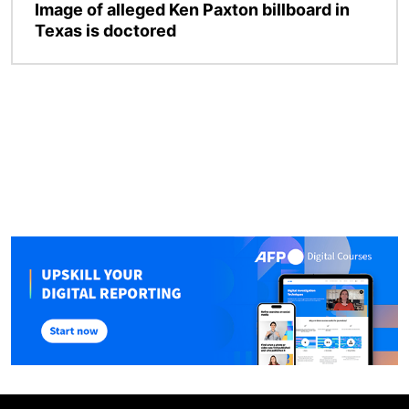
Image of alleged Ken Paxton billboard in
Texas is doctored