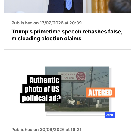
Published on 17/07/2026 at 20:39
Trump's primetime speech rehashes false,
misleading election claims
Image
Published on 30/06/2026 at 16:21