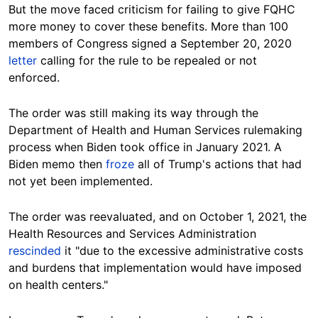
But the move faced criticism for failing to give FQHC
more money to cover these benefits.
More than 100
members of Congress signed a September 20, 2020
letter
calling for the rule to be repealed or not
enforced.
The order was still making its way through the
Department of Health and Human Services rulemaking
process when Biden took office in January 2021. A
Biden memo then
froze
all of Trump's actions that had
not yet been implemented.
The order was reevaluated, and on October 1, 2021, the
Health Resources and Services Administration
rescinded
it "due to the excessive administrative costs
and burdens that implementation would have imposed
on health centers."