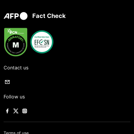
Fact Check
Contact us
Follow us
Terms of use