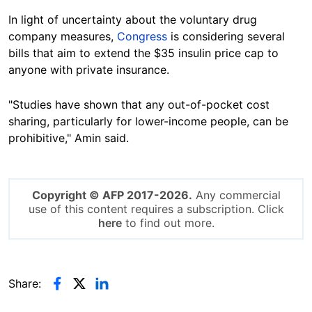
In light of uncertainty about the voluntary drug
company measures,
Congress
is considering several
bills that aim to extend the $35 insulin price cap to
anyone with private insurance.
"Studies have shown that any out-of-pocket cost
sharing, particularly for lower-income people, can be
prohibitive," Amin said.
Copyright © AFP 2017-2026.
Any commercial
use of this content requires a subscription. Click
here
to find out more.
Share: