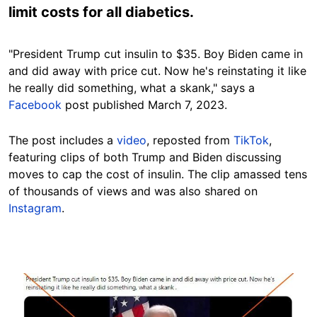
limit costs for all diabetics.
"President Trump cut insulin to $35. Boy Biden came in
and did away with price cut. Now he's reinstating it like
he really did something, what a skank," says a
Facebook
post published March 7, 2023.
The post includes a
video
, reposted from
TikTok
,
featuring clips of both Trump and Biden discussing
moves to cap the cost of insulin. The clip amassed tens
of thousands of views and was also shared on
Instagram
.
Image