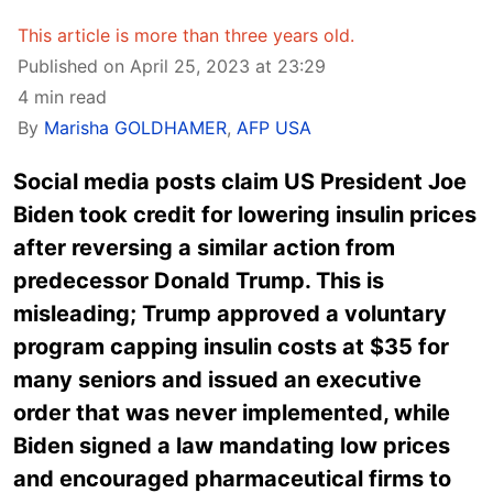
This article is more than three years old.
Published on April 25, 2023 at 23:29
4 min read
By
Marisha GOLDHAMER
,
AFP USA
Social media posts claim US President Joe
Biden took credit for lowering insulin prices
after reversing a similar action from
predecessor Donald Trump. This is
misleading; Trump approved a voluntary
program capping insulin costs at $35 for
many seniors and issued an executive
order that was never implemented, while
Biden signed a law mandating low prices
and encouraged pharmaceutical firms to