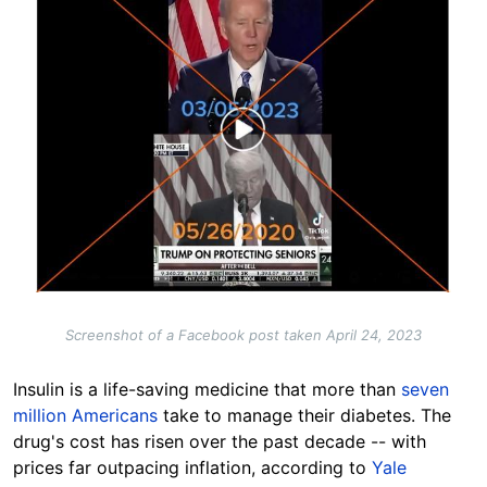
Screenshot of a Facebook post taken April 24, 2023
Insulin is a life-saving medicine that more than
seven
million Americans
take to manage their diabetes. The
drug's cost has risen over the past decade -- with
prices far outpacing inflation, according to
Yale