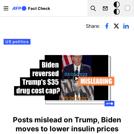
Skip to main content
Dark
Fact Check
Search
mode
Primary tabs
Share:
US politics
Posts mislead on Trump, Biden
moves to lower insulin prices