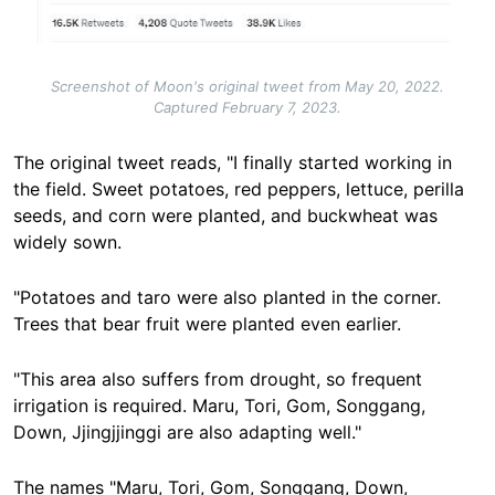
Screenshot of Moon's original tweet from May 20, 2022.
Captured February 7, 2023.
The original tweet reads, "I finally started working in
the field. Sweet potatoes, red peppers, lettuce, perilla
seeds, and corn were planted, and buckwheat was
widely sown.
"Potatoes and taro were also planted in the corner.
Trees that bear fruit were planted even earlier.
"This area also suffers from drought, so frequent
irrigation is required. Maru, Tori, Gom, Songgang,
Down, Jjingjjinggi are also adapting well."
The names "Maru, Tori, Gom, Songgang, Down,