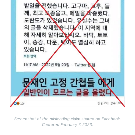
Screenshot of the misleading claim shared on Facebook.
Captured February 7, 2023.