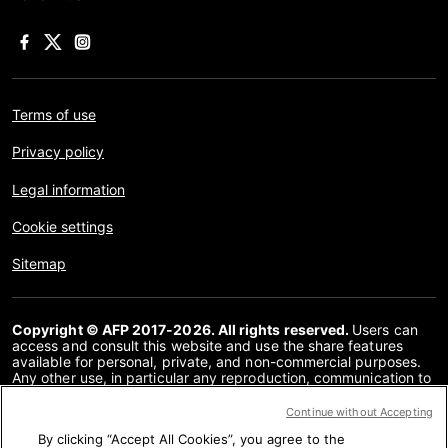
Terms of use
Privacy policy
Legal information
Cookie settings
Sitemap
Copyright © AFP 2017-2026. All rights reserved.
Users can
access and consult this website and use the share features
available for personal, private, and non-commercial purposes.
Any other use, in particular any reproduction, communication to
the public or distribution of the content of this website, in whole
or in part, for any other purpose and/or by any other means,
Continue without Accepting
without a specific licence agreement signed with AFP, is strictly
By clicking “Accept All Cookies”, you agree to the
prohibited. The subject matter depicted or included via links