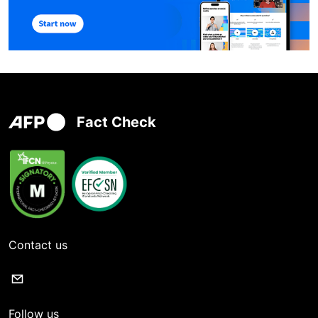
Fact Check
Contact us
Follow us