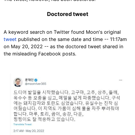
Doctored tweet
A keyword search on Twitter found Moon's original
tweet
published on the same date and time -- 11:17am
on May 20, 2022 -- as the doctored tweet shared in
the misleading Facebook posts.
Image