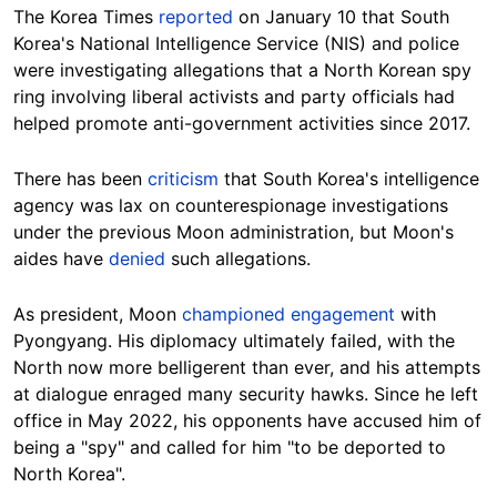
The Korea Times
reported
on January 10 that South
Korea's National Intelligence Service (NIS) and police
were investigating allegations that a North Korean spy
ring involving liberal activists and party officials had
helped promote anti-government activities since 2017.
There has been
criticism
that South Korea's intelligence
agency was lax on counterespionage investigations
under the previous Moon administration, but Moon's
aides have
denied
such allegations.
As president, Moon
championed engagement
with
Pyongyang. His diplomacy ultimately failed, with the
North now more belligerent than ever, and his attempts
at dialogue enraged many security hawks. Since he left
office in May 2022, his opponents have accused him of
being a "spy" and called for him "to be deported to
North Korea".