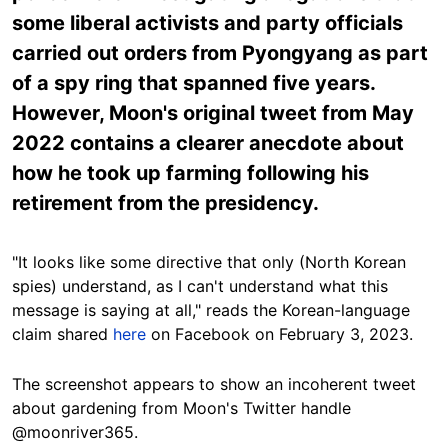
some liberal activists and party officials
carried out orders from Pyongyang as part
of a spy ring that spanned five years.
However, Moon's original tweet from May
2022 contains a clearer anecdote about
how he took up farming following his
retirement from the presidency.
"It looks like some directive that only (North Korean
spies) understand, as I can't understand what this
message is saying at all," reads the Korean-language
claim shared
here
on Facebook on February 3, 2023.
The screenshot appears to show an incoherent tweet
about gardening from Moon's Twitter handle
@moonriver365.