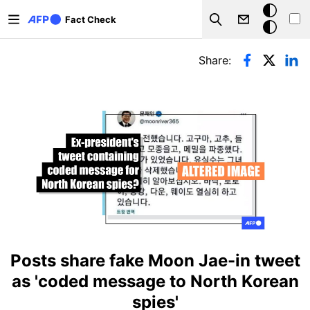
Skip to main content
Dark
Fact Check
Search
mode
Primary tabs
Share:
Posts share fake Moon Jae-in tweet
as 'coded message to North Korean
spies'