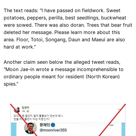
The text reads: "I have passed on fieldwork. Sweet
potatoes, peppers, perilla, best seedlings, buckwheat
were sowed. There was also doran. Trees that bear fruit
deleted her message. Please learn more about this
area. Floor, Totoi, Songang, Daun and Maeui are also
hard at work."
Another claim seen below the alleged tweet reads,
"Moon Jae-in wrote a message incomprehensible to
ordinary people meant for resident (North Korean)
spies."
Image