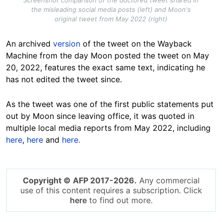
Screenshot comparison of the doctored tweet shared in
the misleading social media posts (left) and Moon's
original tweet from May 2022 (right)
An archived
version
of the tweet on the Wayback
Machine from the day Moon posted the tweet on May
20, 2022, features the exact same text, indicating he
has not edited the tweet since.
As the tweet was one of the first public statements put
out by Moon since leaving office, it was quoted in
multiple local media reports from May 2022, including
here
,
here
and
here.
Copyright © AFP 2017-2026.
Any commercial
use of this content requires a subscription. Click
here
to find out more.