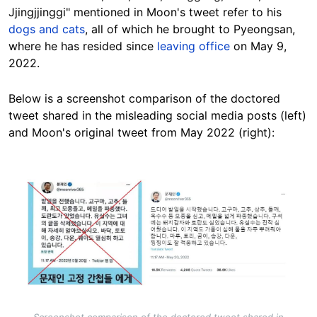
Jjingjjinggi" mentioned in Moon's tweet refer to his
dogs and cats
, all of which he brought to Pyeongsan,
where he has resided since
leaving office
on May 9,
2022.
Below is a screenshot comparison of the doctored
tweet shared in the misleading social media posts (left)
and Moon's original tweet from May 2022 (right):
Image