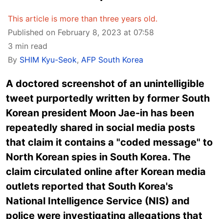
This article is more than three years old.
Published on February 8, 2023 at 07:58
3 min read
By
SHIM Kyu-Seok
,
AFP South Korea
A doctored screenshot of an unintelligible
tweet purportedly written by former South
Korean president Moon Jae-in has been
repeatedly shared in social media posts
that claim it contains a "coded message" to
North Korean spies in South Korea. The
claim circulated online after Korean media
outlets reported that South Korea's
National Intelligence Service (NIS) and
police were investigating allegations that