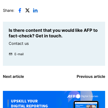
Share:
Is there content that you would like AFP to
fact-check? Get in touch.
Contact us
E-mail
Next article
Previous article