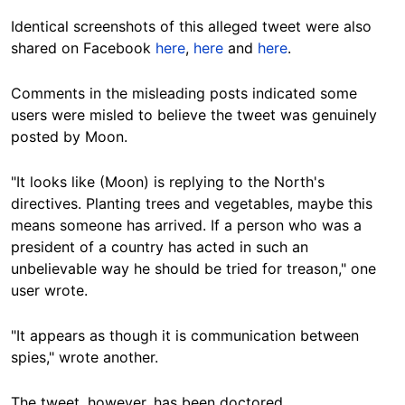
Identical screenshots of this alleged tweet were also
shared on Facebook
here
,
here
and
here
.
Comments in the misleading posts indicated some
users were misled to believe the tweet was genuinely
posted by Moon.
"It looks like (Moon) is replying to the North's
directives. Planting trees and vegetables, maybe this
means someone has arrived. If a person who was a
president of a country has acted in such an
unbelievable way he should be tried for treason," one
user wrote.
"It appears as though it is communication between
spies," wrote another.
The tweet, however, has been doctored.