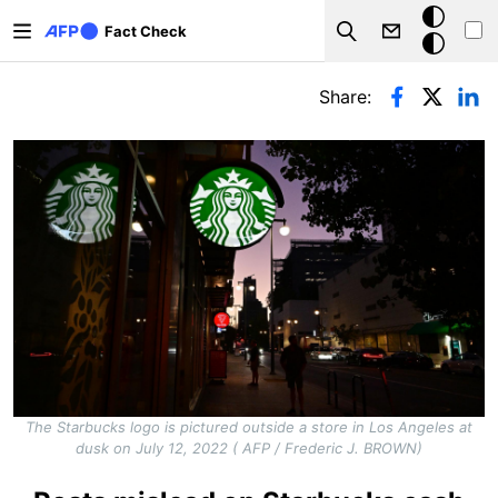
Skip to main content
Dark
Fact Check
Search
mode
Primary tabs
Share:
The Starbucks logo is pictured outside a store in Los Angeles at
dusk on July 12, 2022 ( AFP / Frederic J. BROWN)