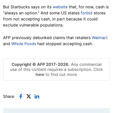
But Starbucks says on its
website
that, for now, cash is
"always an option." And some US states
forbid
stores
from not accepting cash, in part because it could
exclude vulnerable populations.
AFP previously debunked claims that retailers
Walmart
and
Whole Foods
had stopped accepting cash.
Copyright © AFP 2017-2026.
Any commercial
use of this content requires a subscription. Click
here
to find out more.
Share: