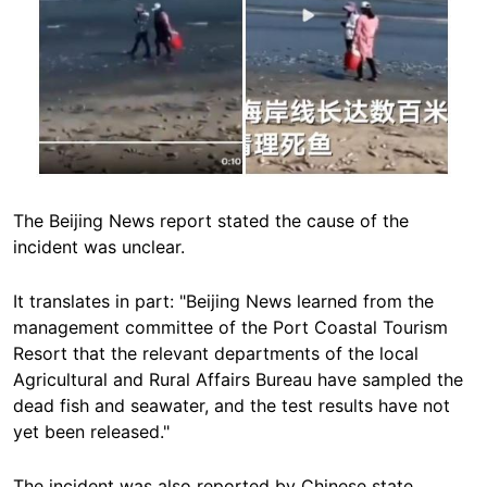
The Beijing News report stated the cause of the
incident was unclear.
It translates in part: "Beijing News learned from the
management committee of the Port Coastal Tourism
Resort that the relevant departments of the local
Agricultural and Rural Affairs Bureau have sampled the
dead fish and seawater, and the test results have not
yet been released."
The incident was also reported by Chinese state