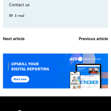
Contact us
E-mail
Next article
Previous article