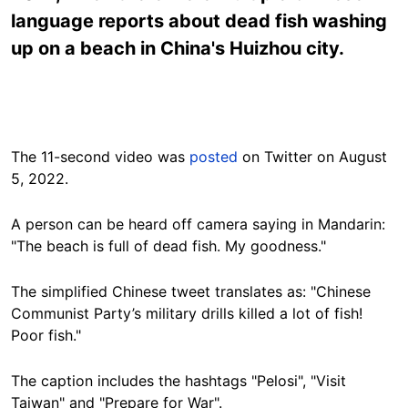
language reports about dead fish washing
up on a beach in China's Huizhou city.
The 11-second video was
posted
on Twitter on August
5, 2022.
A person can be heard off camera saying in Mandarin:
"The beach is full of dead fish. My goodness."
The simplified Chinese tweet translates as: "Chinese
Communist Party’s military drills killed a lot of fish!
Poor fish."
The caption includes the hashtags "Pelosi", "Visit
Taiwan" and "Prepare for War".