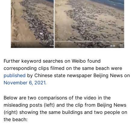
Further keyword searches on Weibo found
corresponding clips filmed on the same beach were
published
by Chinese state newspaper Beijing News on
November 6, 2021.
Below are two comparisons of the video in the
misleading posts (left) and the clip from Beijing News
(right) showing the same buildings and two people on
the beach: