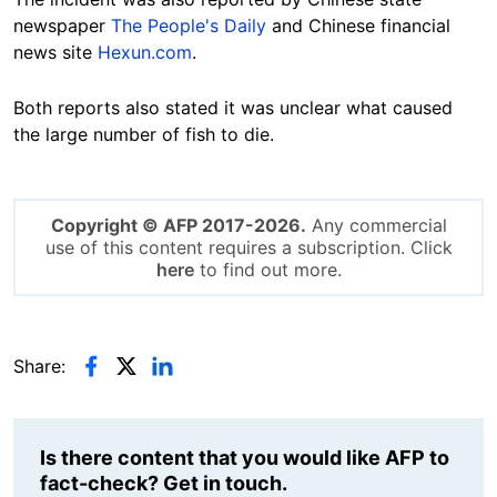
newspaper
The People's Daily
and Chinese financial
news site
Hexun.com
.
Both reports also stated it was unclear what caused
the large number of fish to die.
Copyright © AFP 2017-2026.
Any commercial
use of this content requires a subscription. Click
here
to find out more.
Share:
Is there content that you would like AFP to
fact-check? Get in touch.