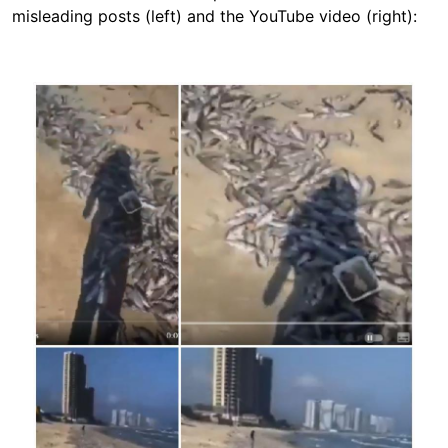
misleading posts (left) and the YouTube video (right):
Image