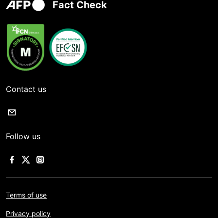
Fact Check
Contact us
Follow us
Terms of use
Privacy policy