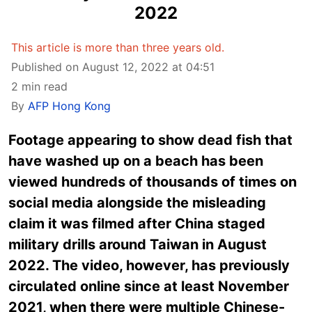
2022
This article is more than three years old.
Published on August 12, 2022 at 04:51
2 min read
By
AFP Hong Kong
Footage appearing to show dead fish that
have washed up on a beach has been
viewed hundreds of thousands of times on
social media alongside the misleading
claim it was filmed after China staged
military drills around Taiwan in August
2022. The video, however, has previously
circulated online since at least November
2021, when there were multiple Chinese-