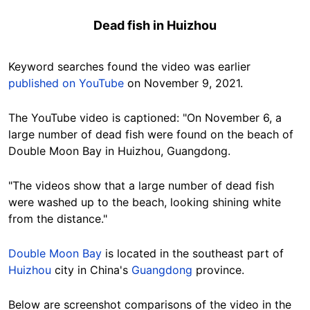
Dead fish in Huizhou
Keyword searches found the video was earlier
published
on YouTube
on November 9, 2021.
The YouTube video is captioned: "On November 6, a
large number of dead fish were found on the beach of
Double Moon Bay in Huizhou, Guangdong.
"The videos show that a large number of dead fish
were washed up to the beach, looking shining white
from the distance."
Double Moon Bay
is located in the southeast part of
Huizhou
city in China's
Guangdong
province.
Below are screenshot comparisons of the video in the