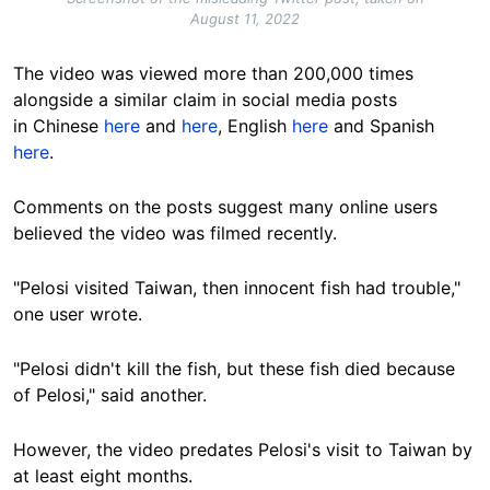
August 11, 2022
The video was viewed more than 200,000 times
alongside a similar claim in social media posts
in Chinese
here
and
here
, English
here
and Spanish
here
.
Comments on the posts suggest many online users
believed the video was filmed recently.
"Pelosi visited Taiwan, then innocent fish had trouble,"
one user wrote.
"Pelosi didn't kill the fish, but these fish died because
of Pelosi," said another.
However, the video predates Pelosi's visit to Taiwan by
at least eight months.