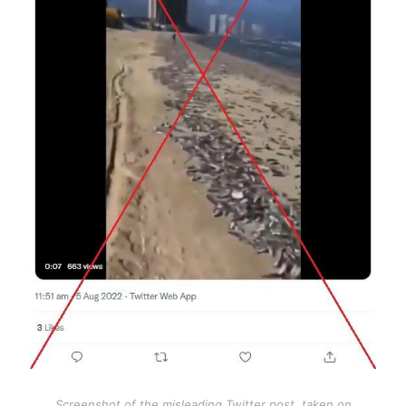
Screenshot of the misleading Twitter post, taken on