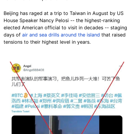
Beijing has raged at a trip to Taiwan in August by US
House Speaker Nancy Pelosi -- the highest-ranking
elected American official to visit in decades -- staging
days of
air and sea drills around the island
that raised
tensions to their highest level in years.
Image