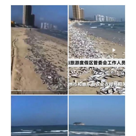
Image