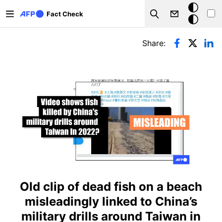
Skip to main content
Dark
Fact Check
Search
mode
Primary tabs
Share:
Old clip of dead fish on a beach
misleadingly linked to China’s
military drills around Taiwan in