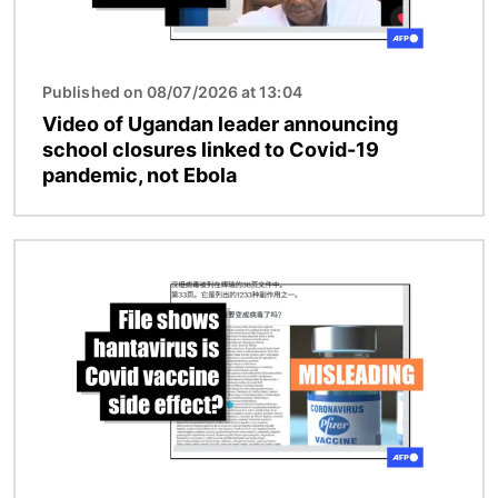
Published on 08/07/2026 at 13:04
Video of Ugandan leader announcing
school closures linked to Covid-19
pandemic, not Ebola
Image