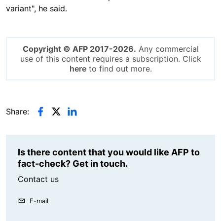
variant", he said.
Copyright © AFP 2017-2026.
Any commercial
use of this content requires a subscription. Click
here
to find out more.
Share:
Is there content that you would like AFP to
fact-check? Get in touch.
Contact us
E-mail