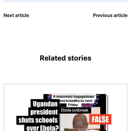
Next article
Previous article
Related stories
Image