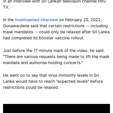
in an interview with Sri Lankan television channel Hiru
TV.
In the
livestreamed interview
on February 20, 2022,
Gunawardena said
that certain restrictions -- including
mask mandates -- could only be relaxed after Sri Lanka
had completed its booster vaccine rollout.
Just before the 17-minute mark of the video, he said:
"There are various requests being made to lift the mask
mandate and authorise holding concerts."
He went on to say that virus immunity levels in Sri
Lanka would have to reach "expected levels" before
restrictions could be relaxed.