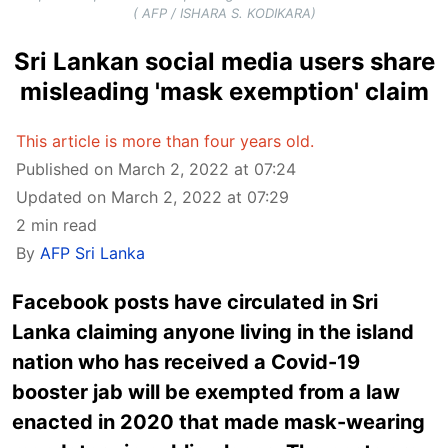
( AFP / ISHARA S. KODIKARA)
Sri Lankan social media users share
misleading 'mask exemption' claim
This article is more than four years old.
Published on March 2, 2022 at 07:24
Updated on March 2, 2022 at 07:29
2 min read
By
AFP Sri Lanka
Facebook posts have circulated in Sri
Lanka claiming anyone living in the island
nation who has received a Covid-19
booster jab will be exempted from a law
enacted in 2020 that made mask-wearing