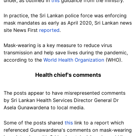
under, as outlined in
this
guidance from the ministry.
In practice,
the Sri Lankan police force was enforcing
mask mandates as early as April 2020, Sri Lankan news
site News First
reported
.
Mask-wearing is a key measure to reduce virus
transmission and help save lives during the pandemic,
according to the
World Health Organization
(WHO).
Health chief's comments
The posts appear to have misrepresented comments
by Sri Lankan Health Services Director General Dr
Asela Gunawardena to local media.
Some of the posts shared
this
link to a report which
referenced Gunawardena's comments on mask-wearing