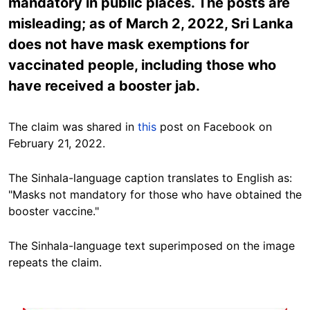
mandatory in public places. The posts are
misleading; as of March 2, 2022, Sri Lanka
does not have mask exemptions for
vaccinated people, including those who
have received a booster jab.
The claim was shared in
this
post on Facebook on
February 21, 2022.
The Sinhala-language caption translates to English as:
"Masks not mandatory for those who have obtained the
booster vaccine."
The Sinhala-language text superimposed on the image
repeats the claim.