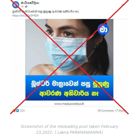
Image
Screenshot of the misleading post taken February
23,2022. ( Lakna PARANAMANNA)