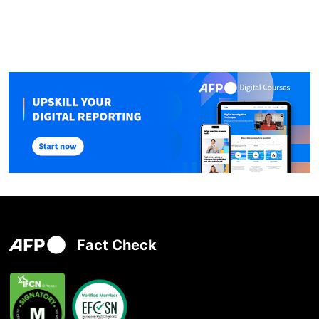
Fact Check