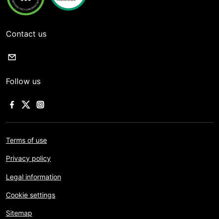
Contact us
Follow us
Terms of use
Privacy policy
Legal information
Cookie settings
Sitemap