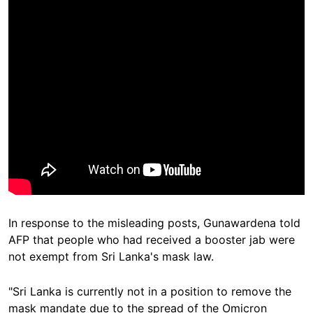
In response to the misleading posts, Gunawardena told
AFP that people who had received a booster jab were
not exempt from Sri Lanka's mask law.
"Sri Lanka is currently not in a position to remove the
mask mandate due to the spread of the Omicron