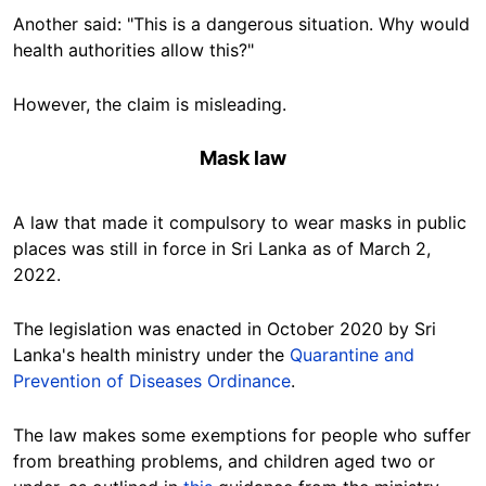
Another said:
"This is a dangerous situation. Why would
health authorities allow this?"
However, the claim is misleading.
Mask law
A law that made it compulsory to wear masks in public
places
was still in force in Sri Lanka as of March 2,
2022.
The legislation was enacted in October 2020 by Sri
Lanka's health ministry under the
Quarantine and
Prevention of Diseases Ordinance
.
The law makes some exemptions for people who suffer
from breathing problems, and children aged two or