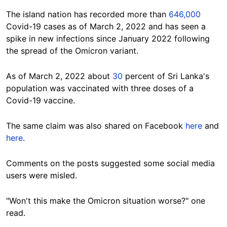
The island nation has recorded more than
646,000
Covid-19 cases as of March 2, 2022 and has seen a
spike in new infections since January 2022 following
the spread of the Omicron variant.
As of March 2, 2022 about
30
percent of Sri Lanka's
population was vaccinated with three doses of a
Covid-19 vaccine.
The same claim was also shared on Facebook
here
and
here
.
Comments on the posts suggested some social media
users were misled.
"
Won't this make the Omicron situation worse?" one
read.