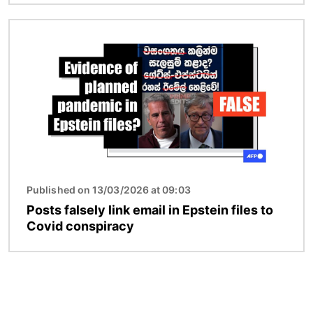
Image
Published on 13/03/2026 at 09:03
Posts falsely link email in Epstein files to
Covid conspiracy