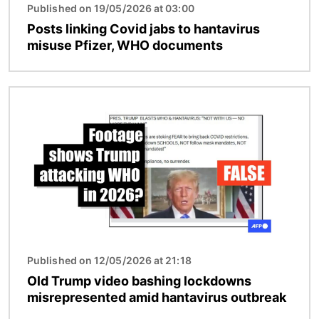
Published on 19/05/2026 at 03:00
Posts linking Covid jabs to hantavirus
misuse Pfizer, WHO documents
Image
Published on 12/05/2026 at 21:18
Old Trump video bashing lockdowns
misrepresented amid hantavirus outbreak