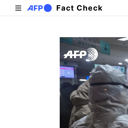
Skip to main content
Fact Check
Primary tabs