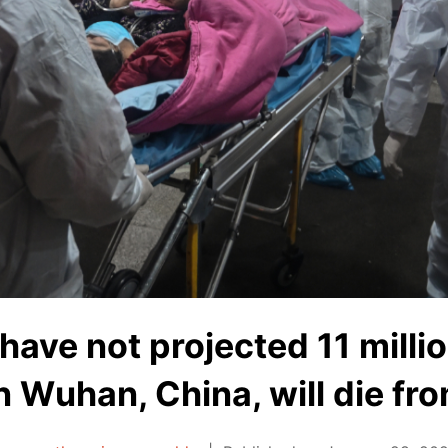
have not projected 11 milli
n Wuhan, China, will die fr