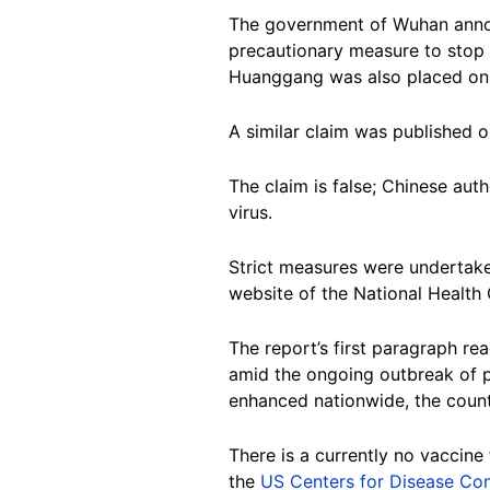
The government of Wuhan announ
precautionary measure to stop f
Huanggang was also placed on
A similar claim was published
The claim is false; Chinese auth
virus.
Strict measures were undertake
website of the National Health
The report’s first paragraph re
amid the ongoing outbreak of p
enhanced nationwide, the countr
There is a currently no vaccine
the
US Centers for Disease Con