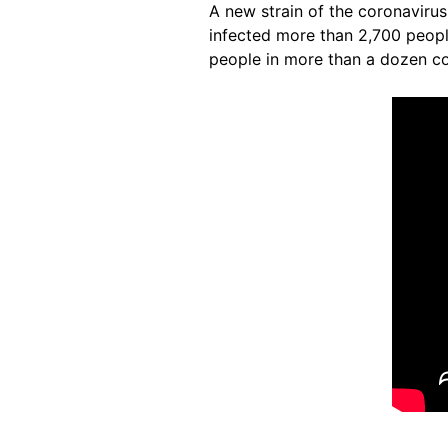
A new strain of the coronavirus
infected more than 2,700 peop
people in more than a dozen cou