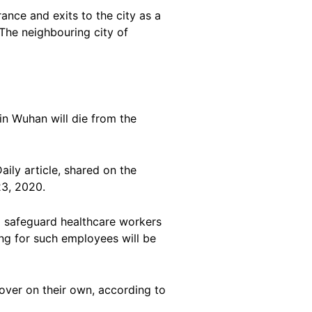
nce and exits to the city as a
The neighbouring city of
 in Wuhan will die from the
ily article, shared on the
23, 2020.
to safeguard healthcare workers
ng for such employees will be
cover on their own, according to