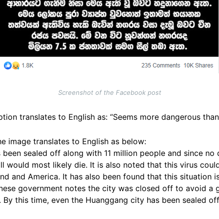
Screenshot of the Facebook post
tion translates to English as: “Seems more dangerous than 
he image translates to English as below:
 been sealed off along with 11 million people and since no
l would most likely die. It is also noted that this virus cou
d and America. It has also been found that this situation i
nese government notes the city was closed off to avoid a g
d. By this time, even the Huanggang city has been sealed off 