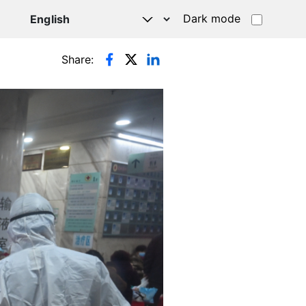
Dark mode
Share: