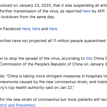
ced on January 23, 2020, that it was suspending all entra
urther transmission of the virus, as reported
here
by AFP. 
 lockdown from the same day.
 on Facebook
here
,
here
and
here
.
orities have not projected all 11 million people quarantined
n to stop the spread of the virus, according to
this
China Da
 Commission of the People’s Republic of China on January 
ads: “China is taking more stringent measures in hospitals 
neumonia caused by the new coronavirus strain, and traini
y's top health authority said on Jan 22.”
 for the new strain of coronavirus but most patients will re
trol and Prevention
.