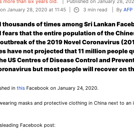
is more than six years old.
Published on January 28, 202
3 min read
on January 28, 2020 at 11:45
By
AFP 
 thousands of times among Sri Lankan Face
fears that the entire population of the Chine
l outbreak of the 2019 Novel Coronavirus (20
es have not projected that 11 million people 
the US Centres of Disease Control and Prevent
ronavirus but most people will recover on th
ished in
this
Facebook on January 24, 2020.
earing masks and protective clothing in China next to an 
.
isleading Facebook post: