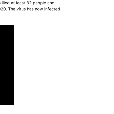
illed at least 82 people and
20. The virus has now infected