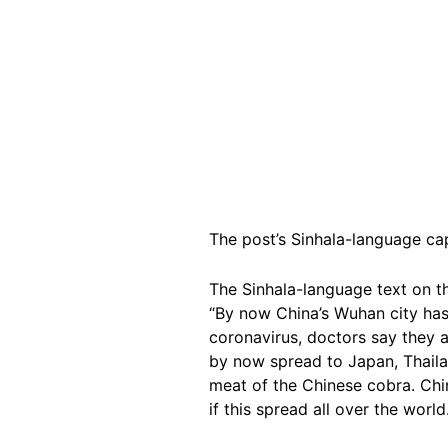
The post’s Sinhala-language cap
The Sinhala-language text on t
“By now China’s Wuhan city has
coronavirus, doctors say they al
by now spread to Japan, Thailan
meat of the Chinese cobra. Chi
if this spread all over the worl