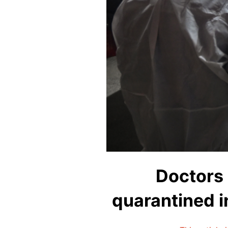
Doctors 
quarantined i