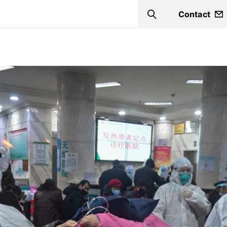
Contact
Search