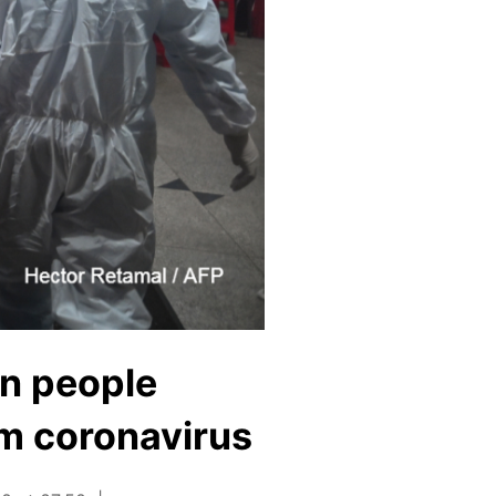
on people
om coronavirus