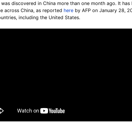
 was discovered in China more than one month ago. It has k
le across China, as reported
here
by AFP on January 28, 20
ntries, including the United States.