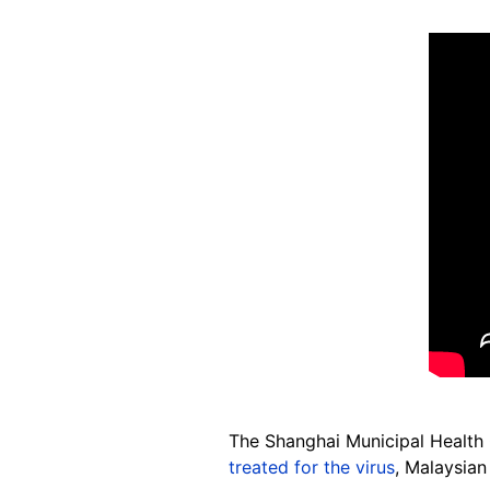
The Shanghai Municipal Healt
treated for the virus
, Malaysian