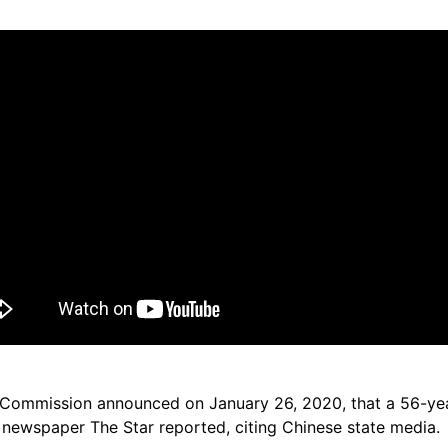
h Commission announced on January 26, 2020, that a 56-
 newspaper The Star reported, citing Chinese state media.