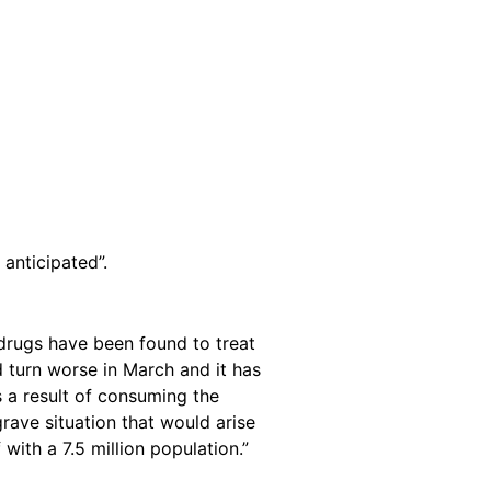
anticipated”.
 drugs have been found to treat
ld turn worse in March and it has
s a result of consuming the
rave situation that would arise
with a 7.5 million population.”