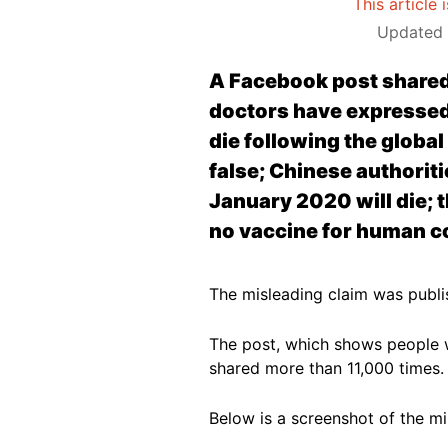
This article 
Updated 
A Facebook post shared
doctors have expressed 
die following the globa
false; Chinese authoriti
January 2020 will die; 
no vaccine for human co
The misleading claim was publ
The post, which shows people w
shared more than 11,000 times
Below is a screenshot of the m