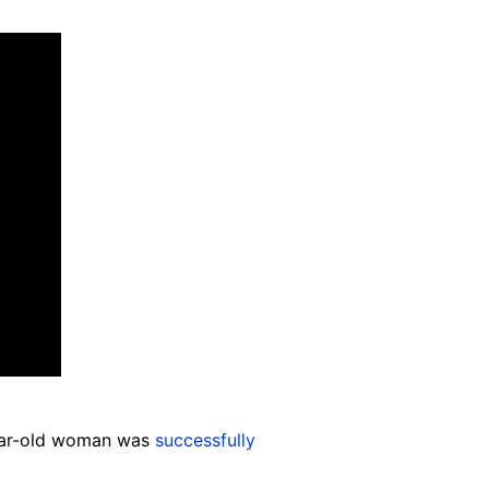
year-old woman was
successfully