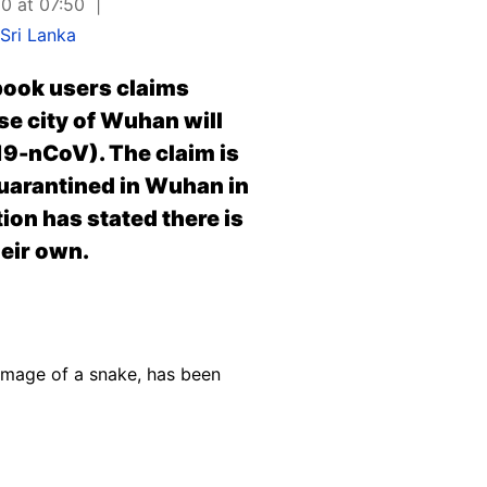
0 at 07:50
Sri Lanka
book users claims
se city of Wuhan will
19-nCoV). The claim is
quarantined in Wuhan in
ion has stated there is
eir own.
image of a snake, has been