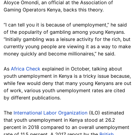
Aloyce Omondi, an official at the Association of
Gaming Operators Kenya, backs this theory.
“I can tell you it is because of unemployment,” he said
of the popularity of gambling among young Kenyans.
“Initially gambling was a leisure activity for the rich, but
currently young people are viewing it as a way to make
money quickly and become millionaires,” he said.
As
Africa Check
explained in October, talking about
youth unemployment in Kenya is a tricky issue because,
while few would deny that many young Kenyans are out
of work, various youth unemployment rates are cited
by different publications.
The
International Labor Organization
(ILO) estimated
that youth unemployment in Kenya stood at 26.2
percent in 2018 compared to an overall unemployment
rate of 11.5 percent. A 2017 report by the
British