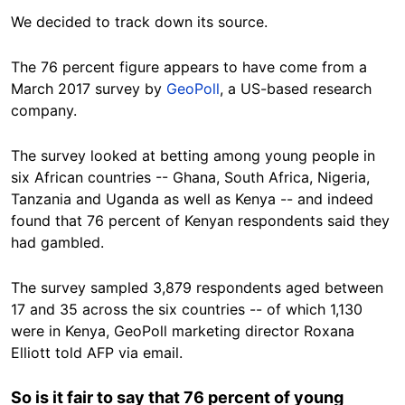
We decided to track down its source.
The 76 percent figure appears to have come from a
March 2017 survey by
GeoPoll
, a US-based research
company.
The survey looked at betting among young people in
six African countries -- Ghana, South Africa, Nigeria,
Tanzania and Uganda as well as Kenya -- and indeed
found that 76 percent of Kenyan respondents said they
had gambled.
The survey sampled 3,879 respondents aged between
17 and 35 across the six countries -- of which 1,130
were in Kenya, GeoPoll marketing director Roxana
Elliott told AFP via email.
So is it fair to say that 76 percent of young