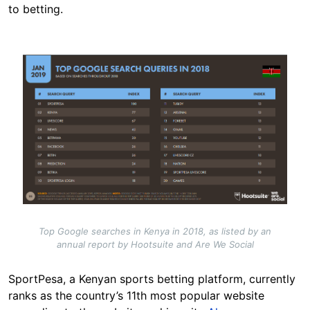
to betting.
Image
Top Google searches in Kenya in 2018, as listed by an
annual report by Hootsuite and Are We Social
SportPesa, a Kenyan sports betting platform, currently
ranks as the country’s 11th most popular website