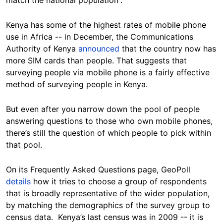
Kenya has some of the highest rates of mobile phone
use in Africa -- in December, the Communications
Authority of Kenya
announced
that the country now has
more SIM cards than people. That suggests that
surveying people via mobile phone is a fairly effective
method of surveying people in Kenya.
But even after you narrow down the pool of people
answering questions to those who own mobile phones,
there’s still the question of which people to pick within
that pool.
On its Frequently Asked Questions page, GeoPoll
details
how it tries to choose a group of respondents
that is broadly representative of the wider population,
by matching the demographics of the survey group to
census data. Kenya’s last census was in 2009 -- it is