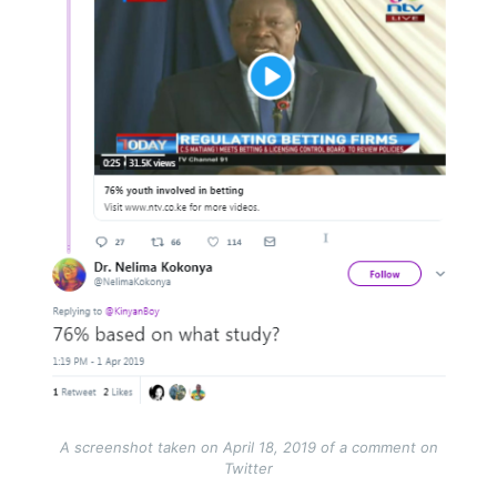
A screenshot taken on April 18, 2019 of a comment on
Twitter