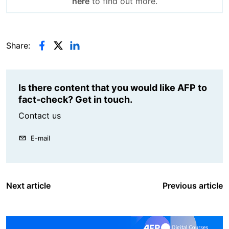
here
to find out more.
Share:
Is there content that you would like AFP to
fact-check? Get in touch.
Contact us
E-mail
Next article
Previous article