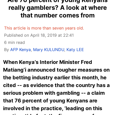
really gamblers? A look at where
that number comes from
This article is more than seven years old.
Published on April 18, 2019 at 22:41
6 min read
By
AFP Kenya
,
Mary KULUNDU
,
Katy LEE
When Kenya’s Interior Minister Fred
Matiang’i announced tougher measures on
the betting industry earlier this month, he
cited -- as evidence that the country has a
serious problem with gambling -- a claim
that 76 percent of young Kenyans are
involved in the practice, ‘leading on this