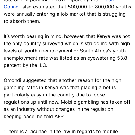
Council
also estimated that 500,000 to 800,000 youths
were annually entering a job market that is struggling
to absorb them.
It’s worth bearing in mind, however, that Kenya was not
the only country surveyed which is struggling with high
levels of youth unemployment -- South Africa’s youth
unemployment rate was listed as an eyewatering 53.8
percent by the ILO.
Omondi suggested that another reason for the high
gambling rates in Kenya was that placing a bet is
particularly easy in the country due to loose
regulations up until now. Mobile gambling has taken off
as an industry without changes in the regulation
keeping pace, he told AFP.
“There is a lacunae in the law in regards to mobile