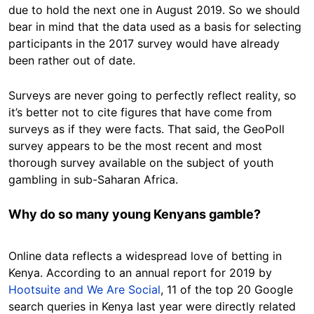
due to hold the next one in August 2019. So we should
bear in mind that the data used as a basis for selecting
participants in the 2017 survey would have already
been rather out of date.
Surveys are never going to perfectly reflect reality, so
it’s better not to cite figures that have come from
surveys as if they were facts. That said, the GeoPoll
survey appears to be the most recent and most
thorough survey available on the subject of youth
gambling in sub-Saharan Africa.
Why do so many young Kenyans gamble?
Online data reflects a widespread love of betting in
Kenya. According to an annual report for 2019 by
Hootsuite and We Are Social
, 11 of the top 20 Google
search queries in Kenya last year were directly related