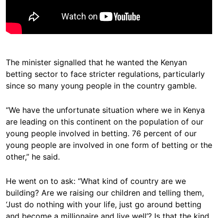
The minister signalled that he wanted the Kenyan
betting sector to face stricter regulations, particularly
since so many young people in the country gamble.
“We have the unfortunate situation where we in Kenya
are leading on this continent on the population of our
young people involved in betting. 76 percent of our
young people are involved in one form of betting or the
other,” he said.
He went on to ask: “What kind of country are we
building? Are we raising our children and telling them,
‘Just do nothing with your life, just go around betting
and become a millionaire and live well’? Is that the kind