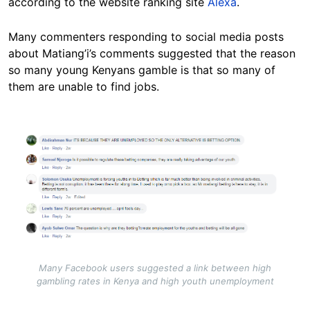
according to the website ranking site
Alexa
.
Many commenters responding to social media posts
about Matiang’i’s comments suggested that the reason
so many young Kenyans gamble is that so many of
them are unable to find jobs.
Image
Many Facebook users suggested a link between high
gambling rates in Kenya and high youth unemployment