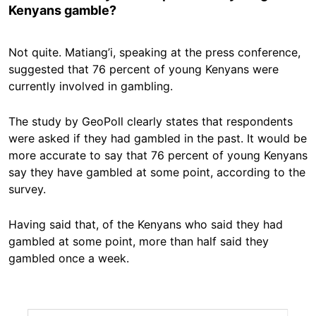
Kenyans gamble?
Not quite. Matiang’i, speaking at the press conference,
suggested that 76 percent of young Kenyans were
currently involved in gambling.
The study by GeoPoll clearly states that respondents
were asked if they had gambled in the past. It would be
more accurate to say that 76 percent of young Kenyans
say they have gambled at some point, according to the
survey.
Having said that, of the Kenyans who said they had
gambled at some point, more than half said they
gambled once a week.
Image