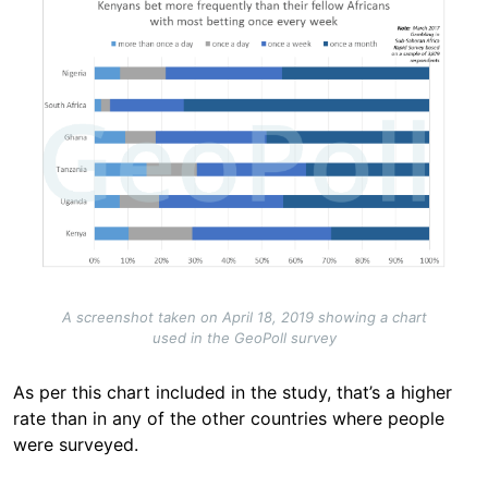
A screenshot taken on April 18, 2019 showing a chart
used in the GeoPoll survey
As per this chart included in the study, that’s a higher
rate than in any of the other countries where people
were surveyed.