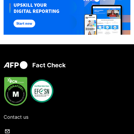
Fact Check
Contact us