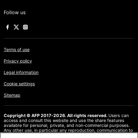
Follow us
Terms of use
Privacy policy
Legal information
Cookie settings
Sitemap
Copyright © AFP 2017-2026. All rights reserved.
Users can
access and consult this website and use the share features
available for personal, private, and non-commercial purposes.
Any other use, in particular any reproduction, communication to
the public or distribution of the content of this website, in whole