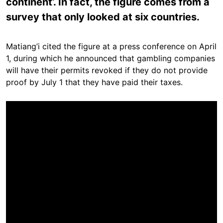
continent’. In fact, the figure comes from a
survey that only looked at six countries.
Matiang’i cited the figure at a press conference on April
1, during which he announced that gambling companies
will have their permits revoked if they do not provide
proof by July 1 that they have paid their taxes.