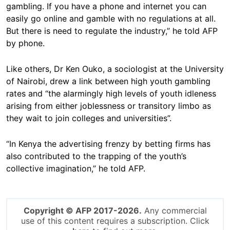
gambling. If you have a phone and internet you can
easily go online and gamble with no regulations at all.
But there is need to regulate the industry,” he told AFP
by phone.
Like others, Dr Ken Ouko, a sociologist at the University
of Nairobi, drew a link between high youth gambling
rates and “the alarmingly high levels of youth idleness
arising from either joblessness or transitory limbo as
they wait to join colleges and universities”.
“In Kenya the advertising frenzy by betting firms has
also contributed to the trapping of the youth’s
collective imagination,” he told AFP.
Copyright © AFP 2017-2026.
Any commercial
use of this content requires a subscription. Click