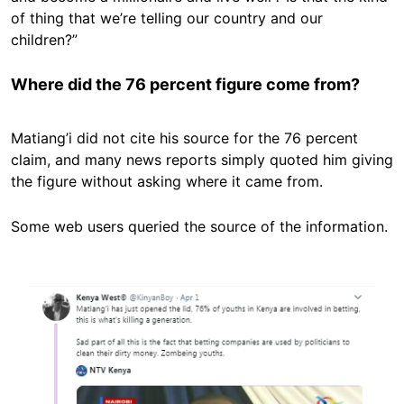
of thing that we’re telling our country and our
children?”
Where did the 76 percent figure come from?
Matiang’i did not cite his source for the 76 percent
claim, and many news reports simply quoted him giving
the figure without asking where it came from.
Some web users queried the source of the information.
Image