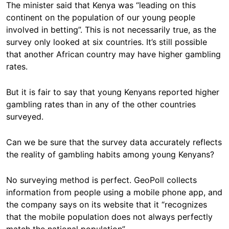
The minister said that Kenya was “leading on this
continent on the population of our young people
involved in betting”. This is not necessarily true, as the
survey only looked at six countries. It’s still possible
that another African country may have higher gambling
rates.
But it is fair to say that young Kenyans reported higher
gambling rates than in any of the other countries
surveyed.
Can we be sure that the survey data accurately reflects
the reality of gambling habits among young Kenyans?
No surveying method is perfect. GeoPoll collects
information from people using a mobile phone app, and
the company says on its website that it “recognizes
that the mobile population does not always perfectly
match the national population”.