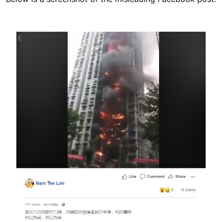
Image