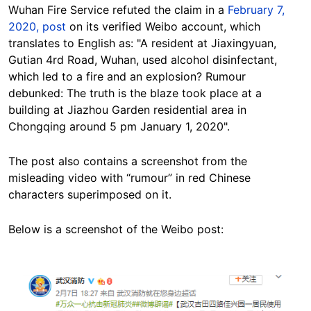
Wuhan Fire Service refuted the claim in a
February 7,
2020, post
on its verified Weibo account, which
translates to English as: "A resident at Jiaxingyuan,
Gutian 4rd Road, Wuhan, used alcohol disinfectant,
which led to a fire and an explosion? Rumour
debunked: The truth is the blaze took place at a
building at Jiazhou Garden residential area in
Chongqing around 5 pm January 1, 2020".
The post also contains a screenshot from the
misleading video with “rumour” in red Chinese
characters superimposed on it.
Below is a screenshot of the Weibo post:
Image