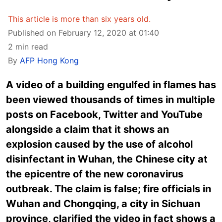
This article is more than six years old.
Published on February 12, 2020 at 01:40
2 min read
By
AFP Hong Kong
A video of a building engulfed in flames has
been viewed thousands of times in multiple
posts on Facebook, Twitter and YouTube
alongside a claim that it shows an
explosion caused by the use of alcohol
disinfectant in Wuhan, the Chinese city at
the epicentre of the new coronavirus
outbreak. The claim is false; fire officials in
Wuhan and Chongqing, a city in Sichuan
province, clarified the video in fact shows a