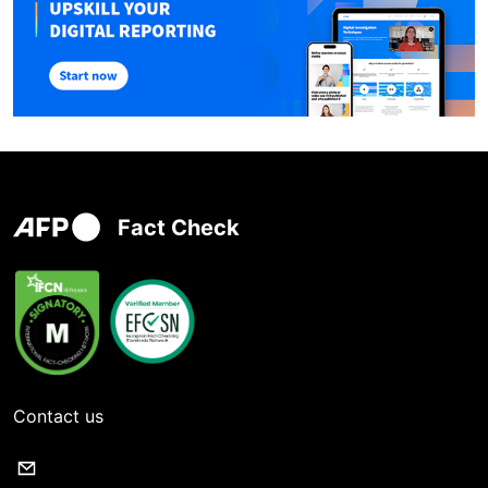
Fact Check
Contact us