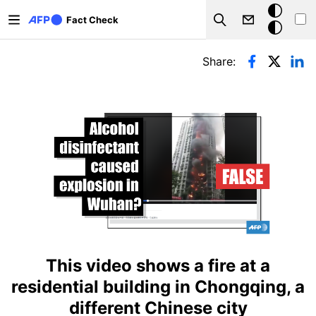
Skip to main content
Dark
Fact Check
Search
mode
Primary tabs
Share:
This video shows a fire at a
residential building in Chongqing, a
different Chinese city