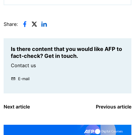
Share:
Is there content that you would like AFP to
fact-check? Get in touch.
Contact us
E-mail
Next article
Previous article