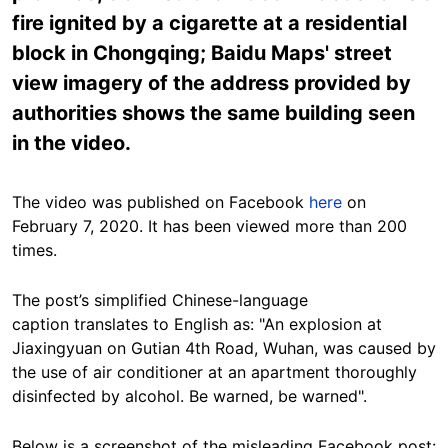
fire ignited by a cigarette at a residential
block in Chongqing; Baidu Maps' street
view imagery of the address provided by
authorities shows the same building seen
in the video.
The video was published on Facebook
here
on
February 7, 2020. It has been viewed more than 200
times.
The post’s simplified Chinese-language
caption translates to English as: "An explosion at
Jiaxingyuan on Gutian 4th Road, Wuhan, was caused by
the use of air conditioner at an apartment thoroughly
disinfected by alcohol. Be warned, be warned".
Below is a screenshot of the misleading Facebook post: