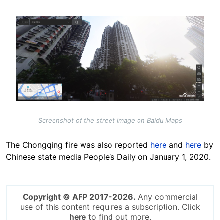
Image
Screenshot of the street image on Baidu Maps
The Chongqing fire was also reported
here
and
here
by
Chinese state media People’s Daily on January 1, 2020.
Copyright © AFP 2017-2026.
Any commercial
use of this content requires a subscription. Click
here
to find out more.