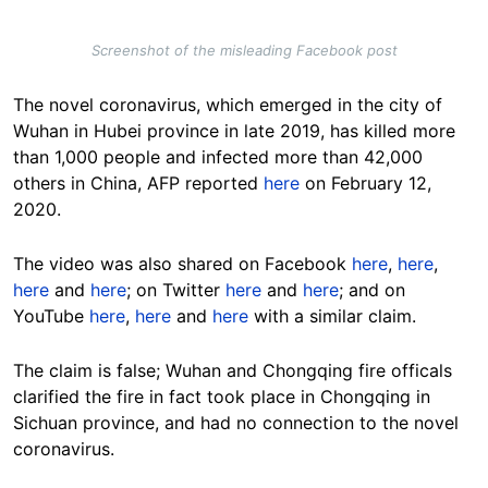
Screenshot of the misleading Facebook post
The novel coronavirus, which emerged in the city of
Wuhan in Hubei province in late 2019, has killed more
than 1,000 people and infected more than 42,000
others in China, AFP reported
here
on February 12,
2020.
The video was also shared on Facebook
here
,
here
,
here
and
here
; on Twitter
here
and
here
; and on
YouTube
here
,
here
and
here
with a similar claim.
The claim is false; Wuhan and Chongqing fire officals
clarified the fire in fact took place in Chongqing in
Sichuan province, and had no connection to the novel
coronavirus.