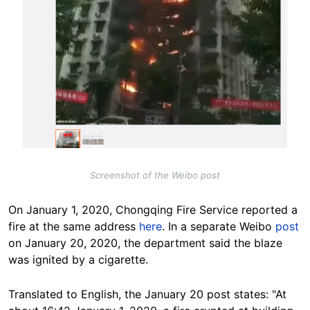
Screenshot of the Weibo post
On January 1, 2020, Chongqing Fire Service reported a
fire at the same address
here
. In a separate Weibo
post
on January 20, 2020, the department said the blaze
was ignited by a cigarette.
Translated to English, the January 20 post states: "At