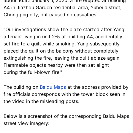
about 16:42 January 1, 2020, a fire erupted at building
A4 in Jiazhou Garden residential area, Yubei district,
Chongqing city, but caused no casualties.
“Our investigations show the blaze started after Yang,
a tenant living in unit 2-5 at building A4, accidentally
set fire to a quilt while smoking. Yang subsequently
placed the quilt on the balcony without completely
extinguishing the fire, leaving the quilt ablaze again.
Flammable objects nearby were then set alight
during the full-blown fire."
The building on
Baidu Maps
at the address provided by
fire officials corresponds with the tower block seen in
the video in the misleading posts.
Below is a screenshot of the corresponding Baidu Maps
street view imagery: