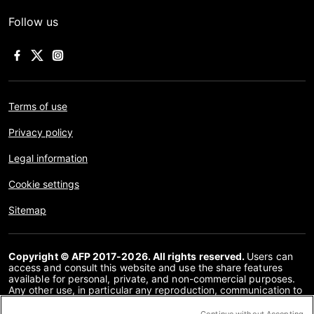
Follow us
Terms of use
Privacy policy
Legal information
Cookie settings
Sitemap
Copyright © AFP 2017-2026. All rights reserved.
Users can
access and consult this website and use the share features
available for personal, private, and non-commercial purposes.
Any other use, in particular any reproduction, communication to
the public or distribution of the content of this website, in whole
or in part, for any other purpose and/or by any other means,