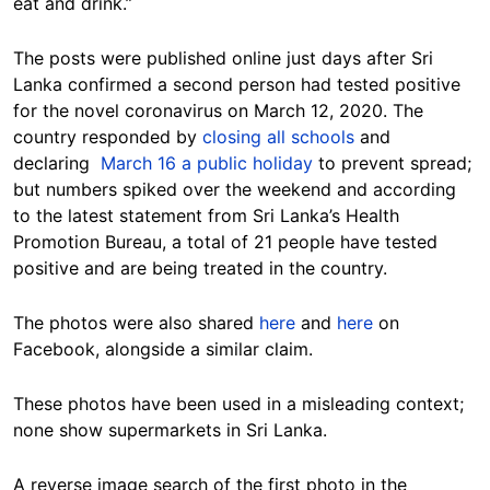
eat and drink.”
The posts were published online just days after Sri
Lanka confirmed a second person had tested positive
for the novel coronavirus on March 12, 2020. The
country responded by
closing all schools
and
declaring
March 16 a public holiday
to prevent spread;
but numbers spiked over the weekend and according
to the latest statement from Sri Lanka’s Health
Promotion Bureau, a total of 21 people have tested
positive and are being treated in the country.
The photos were also shared
here
and
here
on
Facebook, alongside a similar claim.
These photos have been used in a misleading context;
none show supermarkets in Sri Lanka.
A reverse image search of the first photo in the