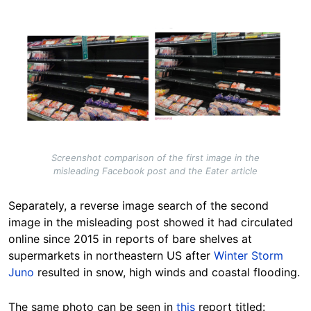
Image
Screenshot comparison of the first image in the
misleading Facebook post and the Eater article
Separately, a reverse image search of the second
image in the misleading post showed it had circulated
online since 2015 in reports of bare shelves at
supermarkets in northeastern US after
Winter Storm
Juno
resulted in snow, high winds and coastal flooding.
The same photo can be seen in
this
report titled: