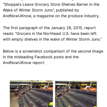
“Shoppers Leave Grocery Store Shelves Barren in the
Wake of Winter Storm Juno”, published by
AndNowUKnow, a magazine on the produce industry,
The first paragraph of the January 28, 2015, report
reads: “Grocers in the Northeast U.S. have been left
with empty shelves in the wake of Winter Storm Juno.”
Below is a screenshot comparison of the second image
in the misleading Facebook posts and the
AndNowUKnow report:
Image