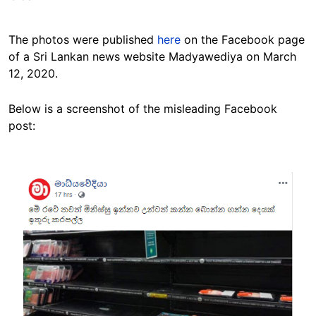
The photos were published
here
on the Facebook page
of a Sri Lankan news website Madyawediya on March
12, 2020.
Below is a screenshot of the misleading Facebook
post:
Image