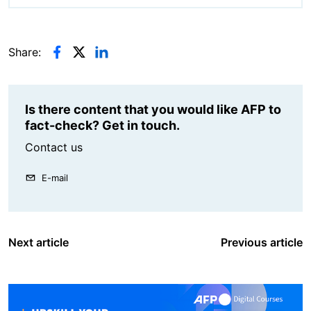
Share:
Is there content that you would like AFP to
fact-check? Get in touch.
Contact us
E-mail
Next article
Previous article