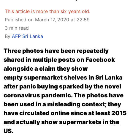
This article is more than six years old.
Published on March 17, 2020 at 22:59
3 min read
By
AFP Sri Lanka
Three photos have been repeatedly
shared in multiple posts on Facebook
alongside a claim they show
empty supermarket shelves in Sri Lanka
after panic buying sparked by the novel
coronavirus pandemic. The photos have
been used in a misleading context; they
have circulated online since at least 2015
and actually show supermarkets in the
US.