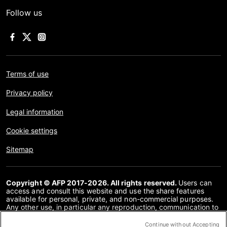
Follow us
Terms of use
Privacy policy
Legal information
Cookie settings
Sitemap
Copyright © AFP 2017-2026. All rights reserved.
Users can
access and consult this website and use the share features
available for personal, private, and non-commercial purposes.
Any other use, in particular any reproduction, communication to
the public or distribution of the content of this website, in whole
or in part, for any other purpose and/or by any other means,
Continue without Accepting