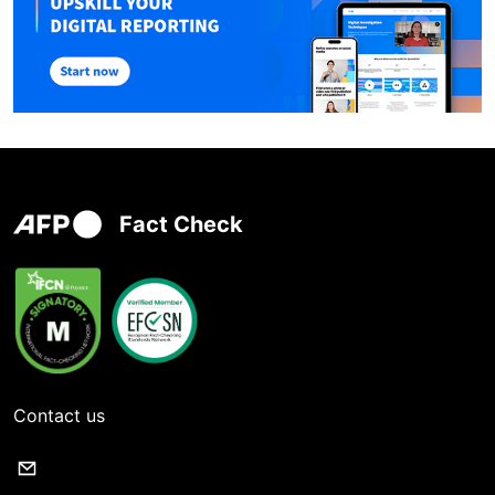
Fact Check
Contact us