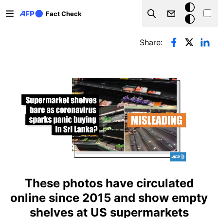
Skip to main content
Dark
Fact Check
Search
mode
Primary tabs
Share:
These photos have circulated
online since 2015 and show empty
shelves at US supermarkets