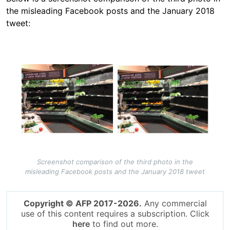
the misleading Facebook posts and the January 2018
tweet:
Image
Screenshot comparison of the third photo in the
misleading Facebook posts and the January 2018 tweet
Copyright © AFP 2017-2026.
Any commercial
use of this content requires a subscription. Click
here
to find out more.