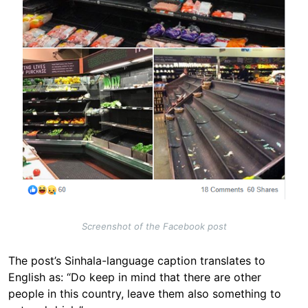
Screenshot of the Facebook post
The post’s Sinhala-language caption translates to
English as: “Do keep in mind that there are other
people in this country, leave them also something to