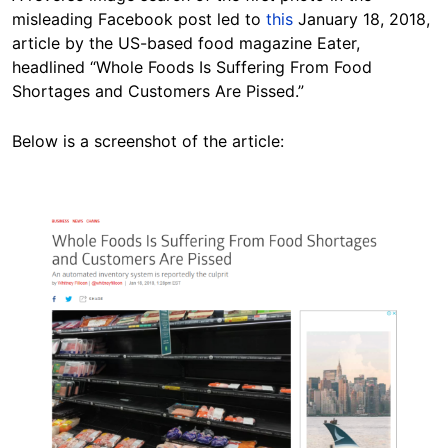
misleading Facebook post led to
this
January 18, 2018,
article by the US-based food magazine Eater,
headlined “Whole Foods Is Suffering From Food
Shortages and Customers Are Pissed.”
Below is a screenshot of the article:
Image