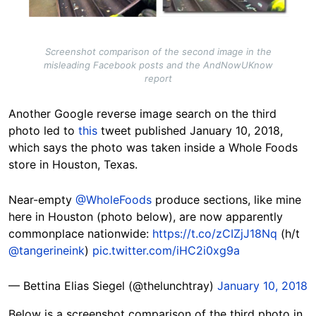
Screenshot comparison of the second image in the
misleading Facebook posts and the AndNowUKnow
report
Another Google reverse image search on the third
photo led to
this
tweet published January 10, 2018,
which says the photo was taken inside a Whole Foods
store in Houston, Texas.
Near-empty
@WholeFoods
produce sections, like mine
here in Houston (photo below), are now apparently
commonplace nationwide:
https://t.co/zCIZjJ18Nq
(h/t
@tangerineink
)
pic.twitter.com/iHC2i0xg9a
— Bettina Elias Siegel (@thelunchtray)
January 10, 2018
Below is a screenshot comparison of the third photo in