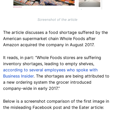
Screenshot of the article
The article discusses a food shortage suffered by the
American supermarket chain Whole Foods after
Amazon acquired the company in August 2017.
It reads, in part: “Whole Foods stores are suffering
inventory shortages, leading to empty shelves,
according to several employees who spoke with
Business Insider
. The shortages are being attributed to
a new ordering system the grocer introduced
company-wide in early 2017.”
Below is a screenshot comparison of the first image in
the misleading Facebook post and the Eater article: