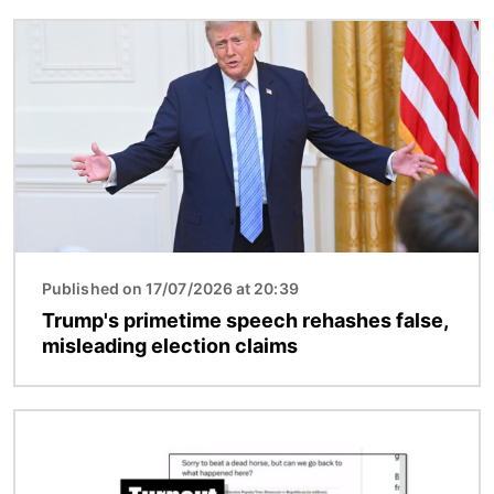
Image
Published on 17/07/2026 at 20:39
Trump's primetime speech rehashes false,
misleading election claims
Image