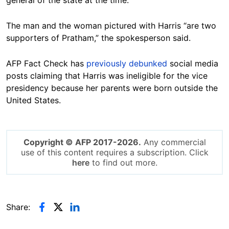
The man and the woman pictured with Harris “are two
supporters of Pratham,” the spokesperson said.
AFP Fact Check has
previously debunked
social media
posts claiming that Harris was ineligible for the vice
presidency because her parents were born outside the
United States.
Copyright © AFP 2017-2026.
Any commercial
use of this content requires a subscription. Click
here
to find out more.
Share: