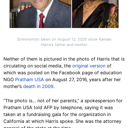
Screenshots taken on August 12, 2020 show Kamala
Harris’s father and mother
Neither of them is pictured in the photo of Harris that is
circulating on social media, the
original version
of
which was posted on the Facebook page of education
NGO
Pratham USA
on August 27, 2016, years after her
mother’s
death in 2009
.
“The photo is… not of her parents,” a spokesperson for
Pratham USA told AFP by telephone, saying it was
taken at a fundraising gala for the organization in
California at which Harris spoke. She was the attorney
general of the state at the time.