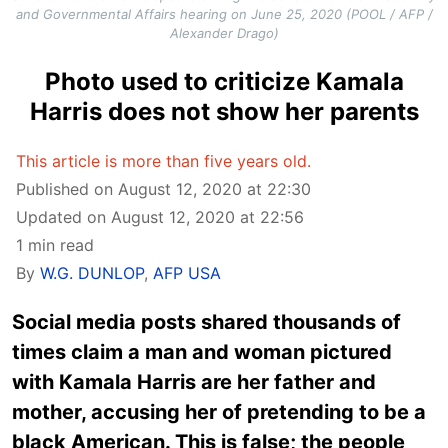
and Governmental Affairs hearing on June 25, 2020 (POOL / AFP /
Alexander Drago)
Photo used to criticize Kamala
Harris does not show her parents
This article is more than five years old.
Published on August 12, 2020 at 22:30
Updated on August 12, 2020 at 22:56
1 min read
By
W.G. DUNLOP
,
AFP USA
Social media posts shared thousands of
times claim a man and woman pictured
with Kamala Harris are her father and
mother, accusing her of pretending to be a
black American. This is false; the people