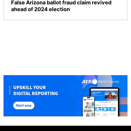
False Arizona ballot fraud claim revived
ahead of 2024 election