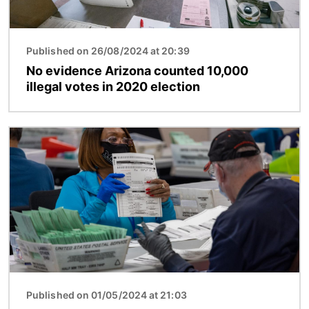
Published on 26/08/2024 at 20:39
No evidence Arizona counted 10,000
illegal votes in 2020 election
Image
Published on 01/05/2024 at 21:03