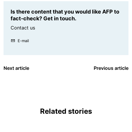
Is there content that you would like AFP to
fact-check? Get in touch.
Contact us
E-mail
Next article
Previous article
Related stories