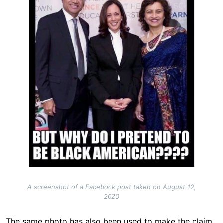
A screenshot of a Facebook post taken on August 12,
2020
The same photo has also been used to make the claim