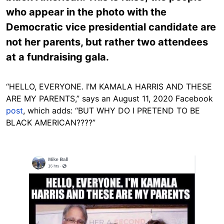
who appear in the photo with the
Democratic vice presidential candidate are
not her parents, but rather two attendees
at a fundraising gala.
“HELLO, EVERYONE. I’M KAMALA HARRIS AND THESE
ARE MY PARENTS,” says an August 11, 2020 Facebook
post
, which adds: “BUT WHY DO I PRETEND TO BE
BLACK AMERICAN????”
Image