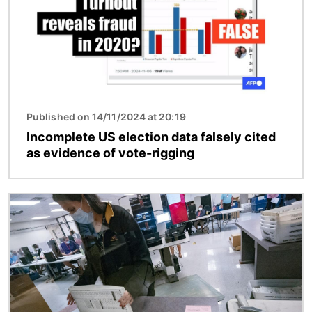
Published on 14/11/2024 at 20:19
Incomplete US election data falsely cited
as evidence of vote-rigging
Image