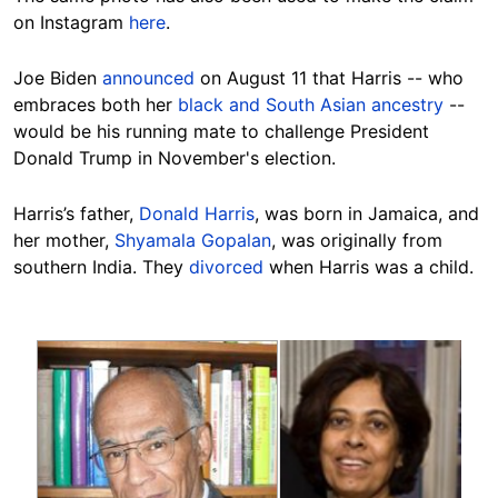
on Instagram
here
.
Joe Biden
announced
on August 11 that Harris -- who
embraces both her
black and South Asian ancestry
--
would be his running mate to challenge President
Donald Trump in November's election.
Harris’s father,
Donald Harris
, was born in Jamaica, and
her mother,
Shyamala Gopalan
, was originally from
southern India. They
divorced
when Harris was a child.
Image