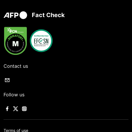
Fact Check
Contact us
Follow us
Terms of use