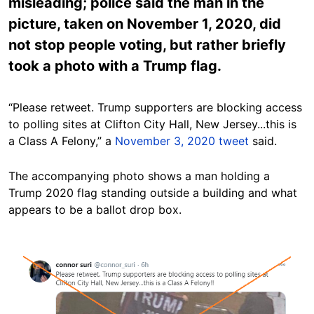
misleading; police said the man in the
picture, taken on November 1, 2020, did
not stop people voting, but rather briefly
took a photo with a Trump flag.
“Please retweet. Trump supporters are blocking access
to polling sites at Clifton City Hall, New Jersey...this is
a Class A Felony,” a
November 3, 2020 tweet
said.
The accompanying photo shows a man holding a
Trump 2020 flag standing outside a building and what
appears to be a ballot drop box.
Image