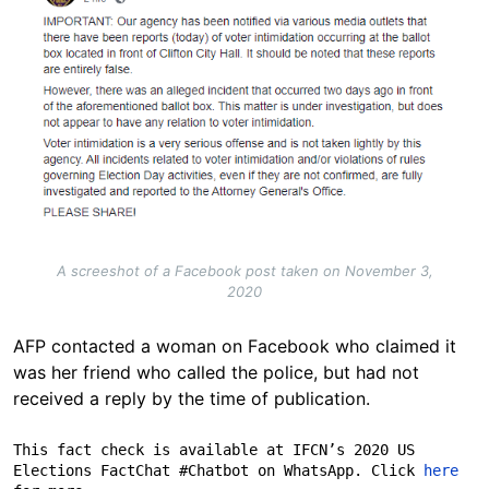
A screeshot of a Facebook post taken on November 3,
2020
AFP contacted a woman on Facebook who claimed it
was her friend who called the police, but had not
received a reply by the time of publication.
This fact check is available at IFCN’s 2020 US 
Elections FactChat #Chatbot on WhatsApp. Click 
here