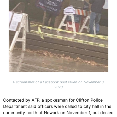
A screenshot of a Facebook post taken on November 3,
2020
Contacted by AFP, a spokesman for Clifton Police
Department said officers were called to city hall in the
community north of Newark on November 1, but denied