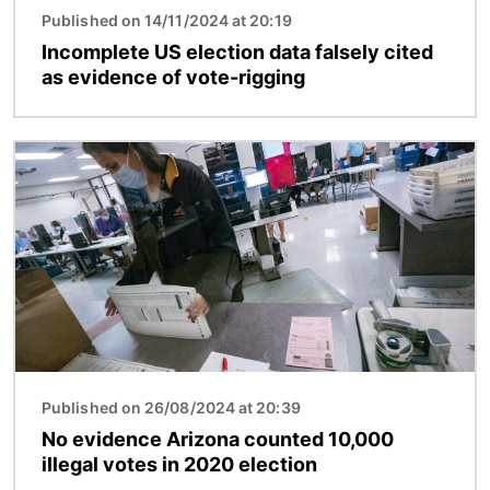
Published on 14/11/2024 at 20:19
Incomplete US election data falsely cited
as evidence of vote-rigging
Image
Published on 26/08/2024 at 20:39
No evidence Arizona counted 10,000
illegal votes in 2020 election