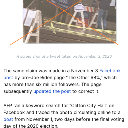
A screenshot of a tweet taken on November 3, 2020
The same claim was made in a November 3
Facebook
post
by pro-Joe Biden page “The Other 98%,” which
has more than six million followers. The page
subsequently
updated the post
to correct it.
AFP ran a keyword search for “Clifton City Hall” on
Facebook and traced the photo circulating online to a
post
from November 1, two days before the final voting
day of the 2020 election.