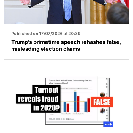
Published on 17/07/2026 at 20:39
Trump's primetime speech rehashes false,
misleading election claims
Image