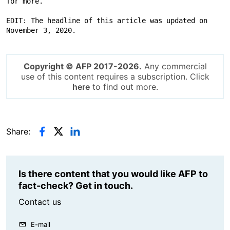
for more.

EDIT: The headline of this article was updated on 
November 3, 2020.
Copyright © AFP 2017-2026.
Any commercial
use of this content requires a subscription. Click
here
to find out more.
Share:
Is there content that you would like AFP to
fact-check? Get in touch.
Contact us
E-mail