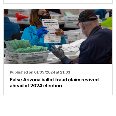
Image
Published on 01/05/2024 at 21:03
False Arizona ballot fraud claim revived
ahead of 2024 election