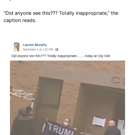
“Did anyone see this??? Totally inappropriate,” the
caption reads.
Image