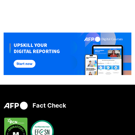
Fact Check