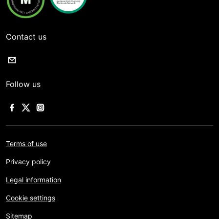
Contact us
Follow us
Terms of use
Privacy policy
Legal information
Cookie settings
Sitemap