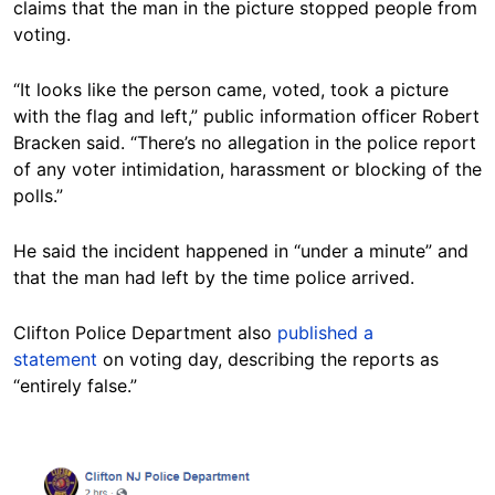
claims that the man in the picture stopped people from
voting.
“It looks like the person came, voted, took a picture
with the flag and left,” public information officer Robert
Bracken said. “There’s no allegation in the police report
of any voter intimidation, harassment or blocking of the
polls.”
He said the incident happened in “under a minute” and
that the man had left by the time police arrived.
Clifton Police Department also
published a
statement
on voting day, describing the reports as
“entirely false.”
Image