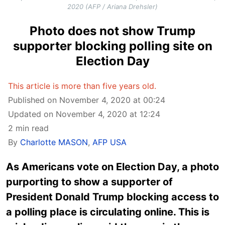
2020 (AFP / Ariana Drehsler)
Photo does not show Trump
supporter blocking polling site on
Election Day
This article is more than five years old.
Published on November 4, 2020 at 00:24
Updated on November 4, 2020 at 12:24
2 min read
By
Charlotte MASON
,
AFP USA
As Americans vote on Election Day, a photo
purporting to show a supporter of
President Donald Trump blocking access to
a polling place is circulating online. This is