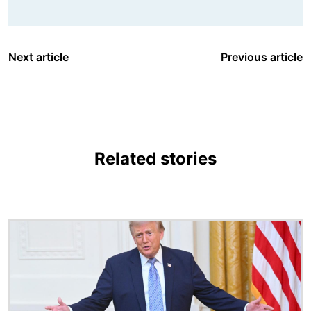
Next article
Previous article
Related stories
Image