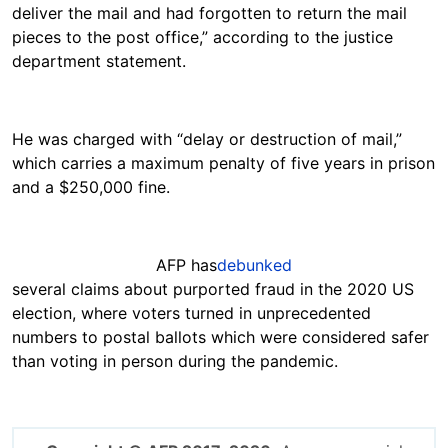
deliver the mail and had forgotten to return the mail
pieces to the post office,” according to the justice
department statement.
He was charged with “delay or destruction of mail,”
which carries a maximum penalty of five years in prison
and a $250,000 fine.
AFP has
debunked
several claims about purported fraud in the 2020 US
election, where voters turned in unprecedented
numbers to postal ballots which were considered safer
than voting in person during the pandemic.