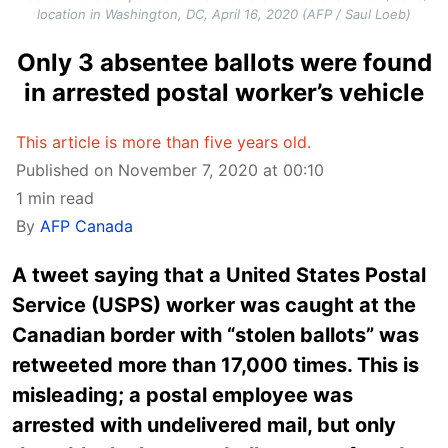
location in Washington, DC, April 16, 2020 (AFP / Saul Loeb)
Only 3 absentee ballots were found
in arrested postal worker’s vehicle
This article is more than five years old.
Published on November 7, 2020 at 00:10
1 min read
By
AFP Canada
A tweet saying that a United States Postal
Service (USPS) worker was caught at the
Canadian border with “stolen ballots” was
retweeted more than 17,000 times. This is
misleading; a postal employee was
arrested with undelivered mail, but only