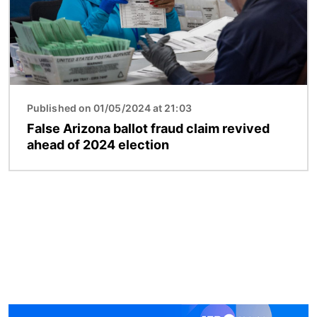
Published on 01/05/2024 at 21:03
False Arizona ballot fraud claim revived
ahead of 2024 election