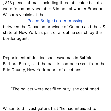
, 813 pieces of mail, including three absentee ballots,
were found on November 3 in postal worker Brandon
Wilson’s vehicle at the
Peace Bridge border crossing
between the Canadian province of Ontario and the US
state of New York as part of a routine search by the
border agents.
Department of Justice spokeswoman in Buffalo,
Barbara Burns, said the ballots had been sent from the
Erie County, New York board of elections.
“The ballots were not filled out,” she confirmed.
Wilson told investigators that “he had intended to