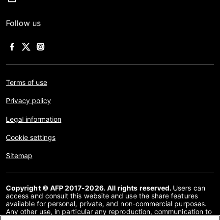
Follow us
Terms of use
Privacy policy
Legal information
Cookie settings
Sitemap
Copyright © AFP 2017-2026. All rights reserved.
Users can
access and consult this website and use the share features
available for personal, private, and non-commercial purposes.
Any other use, in particular any reproduction, communication to
the public or distribution of the content of this website, in whole