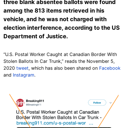
three blank absentee ballots were found
among the 813 items retrieved in his
vehicle, and he was not charged with
election interference, according to the US
Department of Justice.
“U.S. Postal Worker Caught at Canadian Border With
Stolen Ballots In Car Trunk,” reads the November 5,
2020
tweet
, which has also been shared on
Facebook
and
Instagram
.
Image