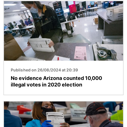
Image
Published on 26/08/2024 at 20:39
No evidence Arizona counted 10,000
illegal votes in 2020 election
Image