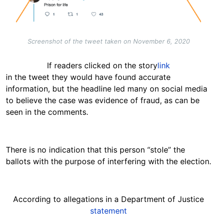
Screenshot of the tweet taken on November 6, 2020
If readers clicked on the story
link
in the tweet they would have found accurate
information, but the headline led many on social media
to believe the case was evidence of fraud, as can be
seen in the comments.
There is no indication that this person “stole” the
ballots with the purpose of interfering with the election.
According to allegations in a Department of Justice
statement