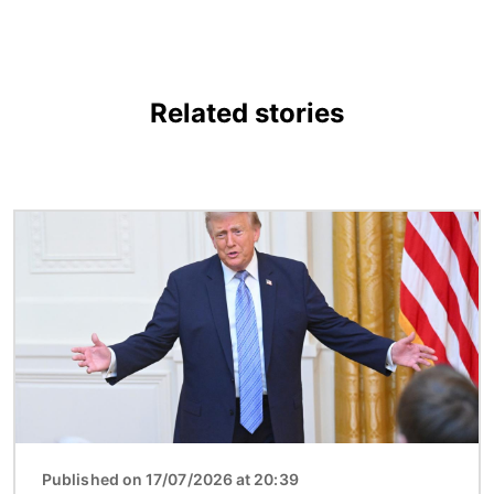
Related stories
Image
Published on 17/07/2026 at 20:39