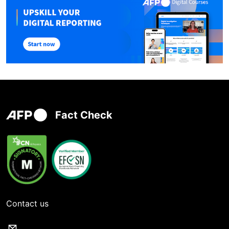
Fact Check
Contact us