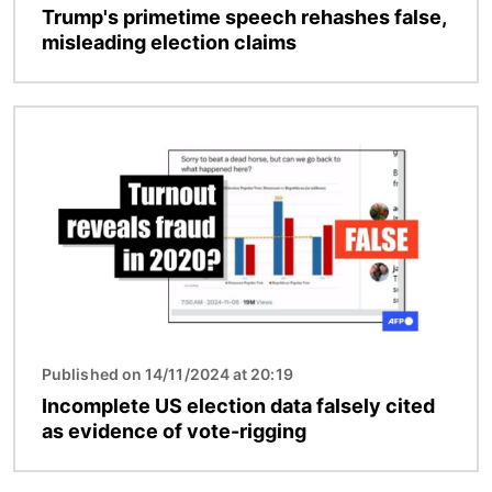
Trump's primetime speech rehashes false,
misleading election claims
Image
Published on 14/11/2024 at 20:19
Incomplete US election data falsely cited
as evidence of vote-rigging