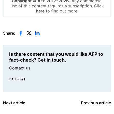
Copyright © AFP 2017-2026.
Any commercial
use of this content requires a subscription. Click
here
to find out more.
Share:
Is there content that you would like AFP to
fact-check? Get in touch.
Contact us
E-mail
Next article
Previous article