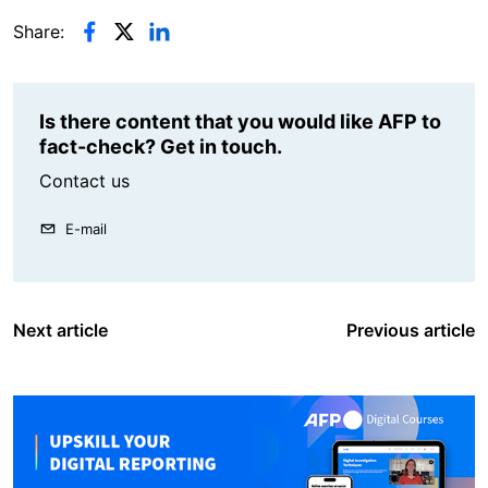
Share:
Is there content that you would like AFP to
fact-check? Get in touch.
Contact us
E-mail
Next article
Previous article