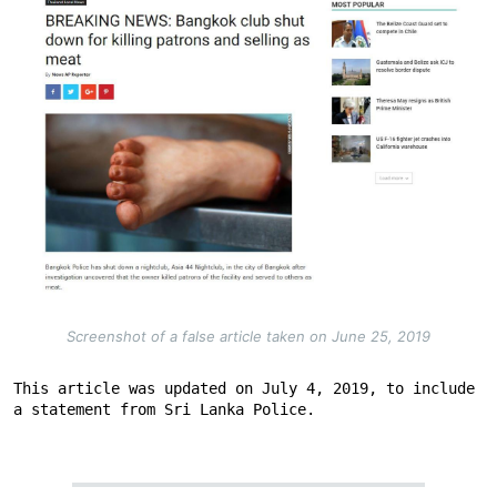
Screenshot of a false article taken on June 25, 2019
This article was updated on July 4, 2019, to include 
a statement from Sri Lanka Police.