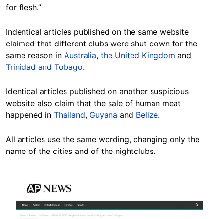
for flesh.”
Indentical articles published on the same website
claimed that different clubs were shut down for the
same reason in
Australia
,
the United Kingdom
and
Trinidad and Tobago
.
Identical articles published on another suspicious
website also claim that the sale of human meat
happened in
Thailand
,
Guyana
and
Belize
.
All articles use the same wording, changing only the
name of the cities and of the nightclubs.
Image