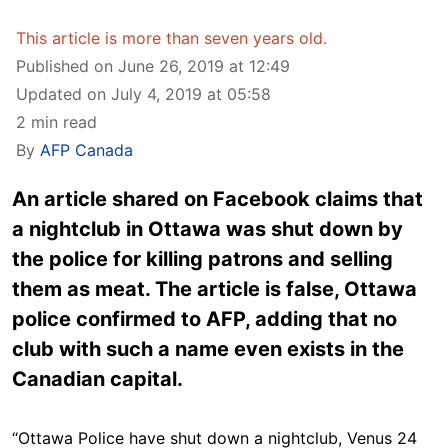
This article is more than seven years old.
Published on June 26, 2019 at 12:49
Updated on July 4, 2019 at 05:58
2 min read
By
AFP Canada
An article shared on Facebook claims that
a nightclub in Ottawa was shut down by
the police for killing patrons and selling
them as meat. The article is false, Ottawa
police confirmed to AFP, adding that no
club with such a name even exists in the
Canadian capital.
“Ottawa Police have shut down a nightclub, Venus 24