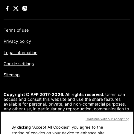
Terms of use
Privacy policy
Legal information
Cookie settings
Sitemap
Copyright © AFP 2017-2026. All rights reserved.
Users can
access and consult this website and use the share features
available for personal, private, and non-commercial purposes.
Any other use, in particular any reproduction, communication to
the public or distribution of the content of this website, in whole
or in part, for any other purpose and/or by any other means,
Continue without Accepting
without a specific licence agreement signed with AFP, is strictly
By clicking “Accept All Cookies”, you agree to the
prohibited. The subject matter depicted or included via links
within the Fact Checking content is provided to the extent
storing of cookies on your device to enhance site