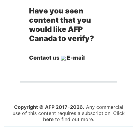
Have you seen
content that you
would like AFP
Canada to verify?
Contact us
E-mail
Copyright © AFP 2017-2026.
Any commercial
use of this content requires a subscription. Click
here
to find out more.