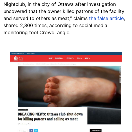
Nightclub, in the city of Ottawa after investigation
uncovered that the owner killed patrons of the facility
and served to others as meat,” claims
the false article
,
shared 2,300 times, according to social media
monitoring tool CrowdTangle.
Image