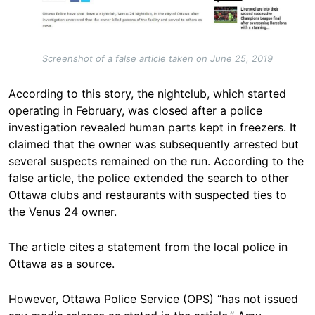
Screenshot of a false article taken on June 25, 2019
According to this story, the nightclub, which started
operating in February, was closed after a police
investigation revealed human parts kept in freezers. It
claimed that the owner was subsequently arrested but
several suspects remained on the run. According to the
false article, the police extended the search to other
Ottawa clubs and restaurants with suspected ties to
the Venus 24 owner.
The article cites a statement from the local police in
Ottawa as a source.
However, Ottawa Police Service (OPS) “has not issued