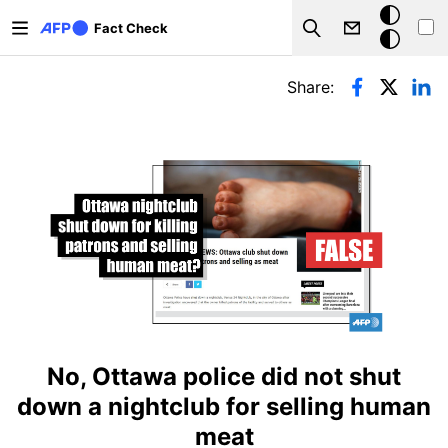
Skip to main content
Dark
Fact Check
Search
mode
Primary tabs
Share:
No, Ottawa police did not shut
down a nightclub for selling human
meat