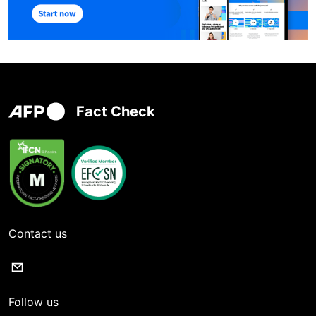
Fact Check
Contact us
Follow us