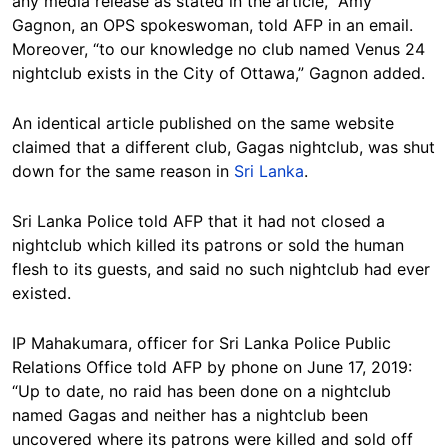
any media release as stated in the article,” Amy
Gagnon, an OPS spokeswoman, told AFP in an email.
Moreover, “to our knowledge no club named Venus 24
nightclub exists in the City of Ottawa,” Gagnon added.
An identical article published on the same website
claimed that a different club, Gagas nightclub, was shut
down for the same reason in
Sri Lanka
.
Sri Lanka Police told AFP that it had not closed a
nightclub which killed its patrons or sold the human
flesh to its guests, and said no such nightclub had ever
existed.
IP Mahakumara, officer for Sri Lanka Police Public
Relations Office told AFP by phone on June 17, 2019:
“Up to date, no raid has been done on a nightclub
named Gagas and neither has a nightclub been
uncovered where its patrons were killed and sold off