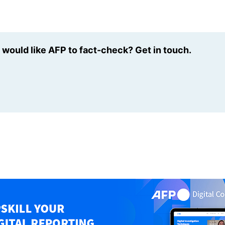
u would like AFP to fact-check? Get in touch.