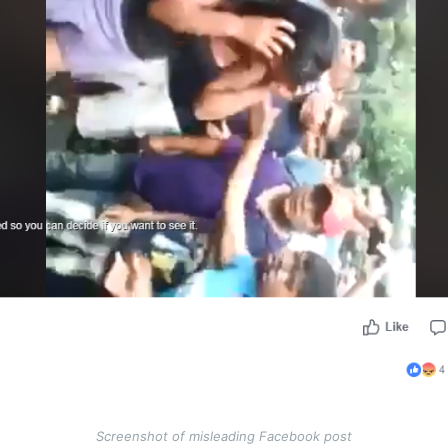
Screenshot of misleading Facebook post