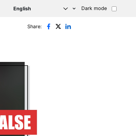
Dark mode
Share: