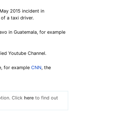
 May 2015 incident in
f a taxi driver.
ravo in Guatemala, for example
fied Youtube Channel.
e, for example
CNN
, the
tion. Click
here
to find out