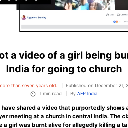
not a video of a girl being bu
India for going to church
s more than seven years old.
Published on December 21, 2
1 min read
By
AFP India
 have shared a video that purportedly shows a
yer meeting at a church in central India. The cl
a girl was burnt alive for allegedly killing a ta