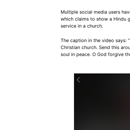
Multiple social media users ha
which claims to show a Hindu gi
service in a church.
The caption in the video says: 
Christian church. Send this arou
soul in peace. O God forgive t
Image