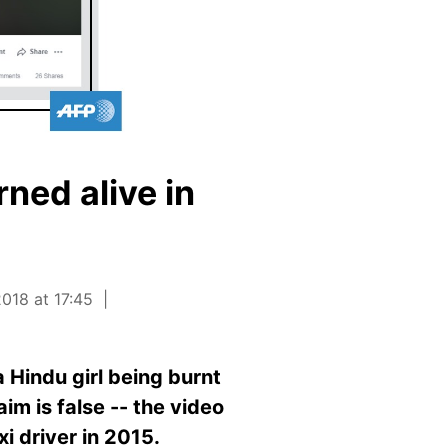
rned alive in
018 at 17:45
 Hindu girl being burnt
aim is false -- the video
xi driver in 2015.