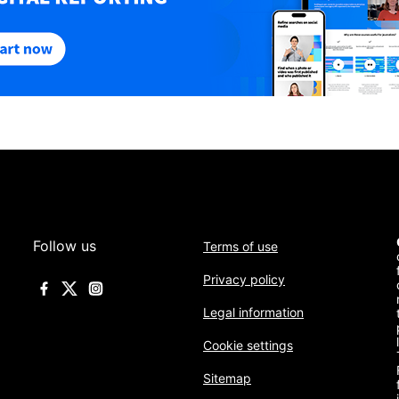
Follow us
Terms of use
Privacy policy
Legal information
Cookie settings
Sitemap