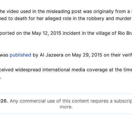
he video used in the misleading post was originally from a
d to death for her alleged role in the robbery and murder o
ported on the May 12, 2015 incident in the village of Rio B
 was
published
by Al Jazeera on May 29, 2015 on their veri
ceived widespread international media coverage at the tim
.
026.
Any commercial use of this content requires a subscrip
more.