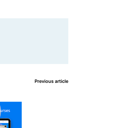
Previous article