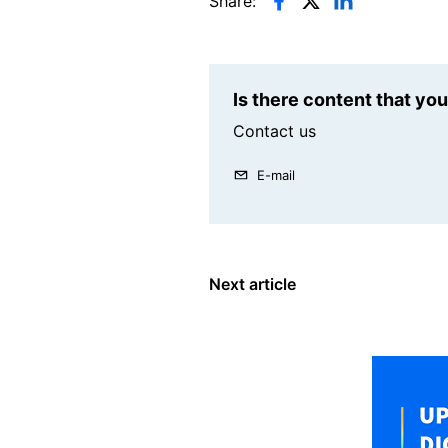
Share:
Is there content that yo
Contact us
E-mail
Next article