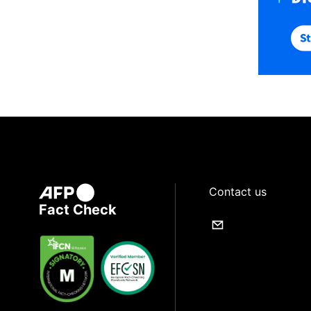
Contact us
Fact Check