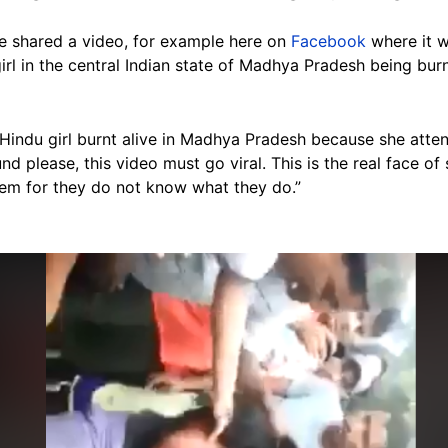
ve shared a video, for example here on
Facebook
where it w
rl in the central Indian state of Madhya Pradesh being burn
“Hindu girl burnt alive in Madhya Pradesh because she atte
nd please, this video must go viral. This is the real face of
hem for they do not know what they do.”