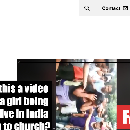
Contact
Search