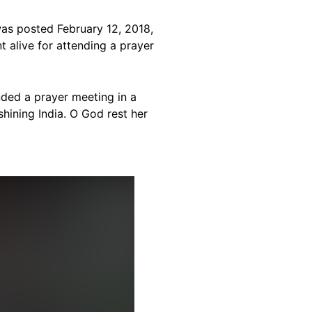
as posted February 12, 2018,
t alive for attending a prayer
nded a prayer meeting in a
 shining India. O God rest her