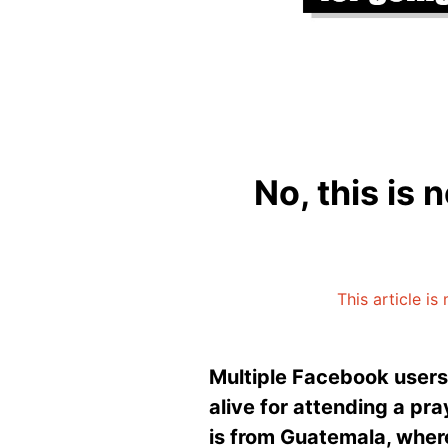
No, this is 
This article i
Multiple Facebook users
alive for attending a pra
is from Guatemala, where 