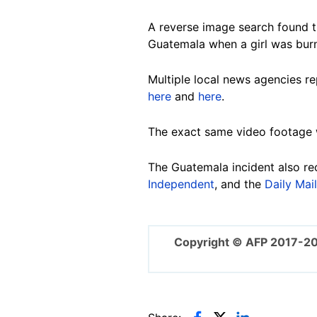
A reverse image search found t
Guatemala when a girl was burne
Multiple local news agencies re
here
and
here
.
The exact same video footage
The Guatemala incident also re
Independent
, and the
Daily Mail
Copyright © AFP 2017-2