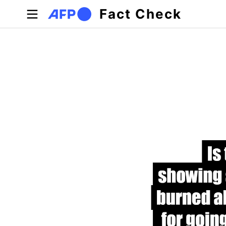
Skip to main content
Fact Check
Primary tabs