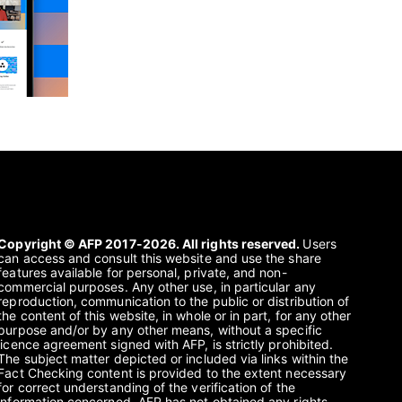
Copyright © AFP 2017-2026. All rights reserved.
Users
can access and consult this website and use the share
features available for personal, private, and non-
commercial purposes. Any other use, in particular any
reproduction, communication to the public or distribution of
the content of this website, in whole or in part, for any other
purpose and/or by any other means, without a specific
licence agreement signed with AFP, is strictly prohibited.
The subject matter depicted or included via links within the
Fact Checking content is provided to the extent necessary
for correct understanding of the verification of the
information concerned. AFP has not obtained any rights