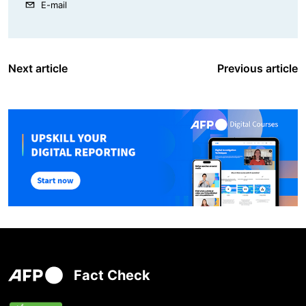
E-mail
Next article
Previous article
Fact Check