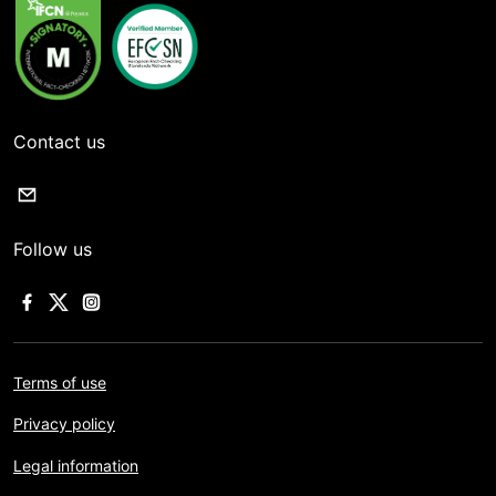
Contact us
Follow us
Terms of use
Privacy policy
Legal information