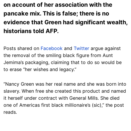
on account of her association with the
pancake mix. This is false; there is no
evidence that Green had significant wealth,
historians told AFP.
Posts shared on
Facebook
and
Twitter
argue against
the removal of the smiling black figure from Aunt
Jemima’s packaging, claiming that to do so would be
to erase “her wishes and legacy.”
“Nancy Green was her real name and she was born into
slavery. When free she created this product and named
it herself under contract with General Mills. She died
one of Americas first black millionaire’s (sic),” the post
reads.