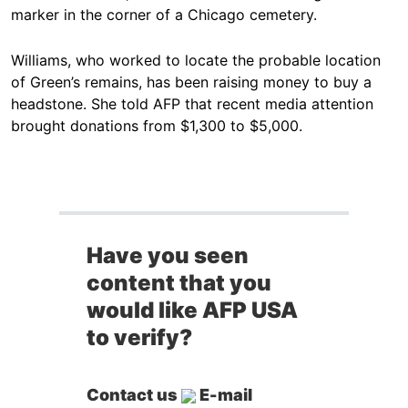
marker in the corner of a Chicago cemetery.
Williams, who worked to locate the probable location
of Green’s remains, has been raising money to buy a
headstone. She told AFP that recent media attention
brought donations from $1,300 to $5,000.
Have you seen
content that you
would like AFP USA
to verify?
Contact us
E-mail