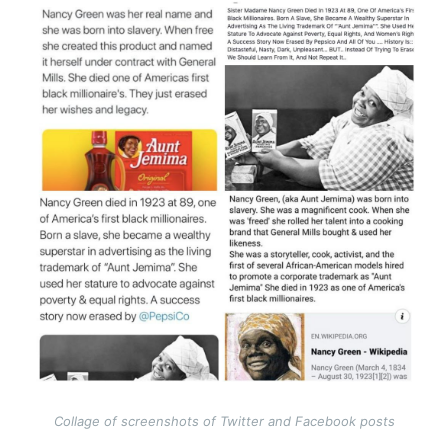
Image
Collage of screenshots of Twitter and Facebook posts