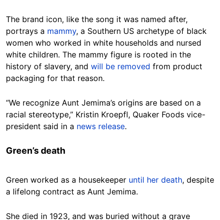
The brand icon, like the song it was named after,
portrays a
mammy
, a Southern US archetype of black
women who worked in white households and nursed
white children. The mammy figure is rooted in the
history of slavery, and
will be removed
from product
packaging for that reason.
“We recognize Aunt Jemima’s origins are based on a
racial stereotype,” Kristin Kroepfl, Quaker Foods vice-
president said in a
news release
.
Green’s death
Green worked as a housekeeper
until her death
, despite
a lifelong contract as Aunt Jemima.
She died in 1923, and was buried without a grave