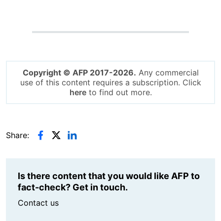
Copyright © AFP 2017-2026.
Any commercial
use of this content requires a subscription. Click
here
to find out more.
Share:
Is there content that you would like AFP to
fact-check? Get in touch.
Contact us