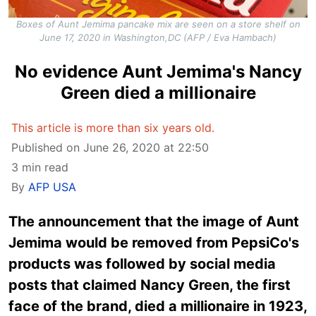
Boxes of Aunt Jemima pancake mix are seen on a store shelf on
June 17, 2020 in Washington,DC (AFP / Eva Hambach)
No evidence Aunt Jemima's Nancy
Green died a millionaire
This article is more than six years old.
Published on June 26, 2020 at 22:50
3 min read
By
AFP USA
The announcement that the image of Aunt
Jemima would be removed from PepsiCo's
products was followed by social media
posts that claimed Nancy Green, the first
face of the brand, died a millionaire in 1923,