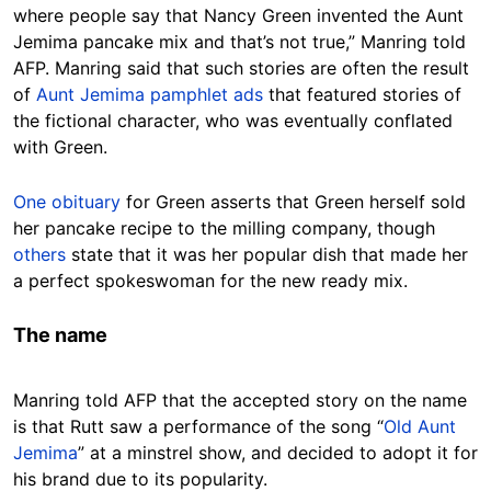
where people say that Nancy Green invented the Aunt
Jemima pancake mix and that’s not true,” Manring told
AFP. Manring said that such stories are often the result
of
Aunt Jemima pamphlet ads
that featured stories of
the fictional character, who was eventually conflated
with Green.
One obituary
for Green asserts that Green herself sold
her pancake recipe to the milling company, though
others
state that it was her popular dish that made her
a perfect spokeswoman for the new ready mix.
The name
Manring told AFP that the accepted story on the name
is that Rutt saw a performance of the song “
Old Aunt
Jemima
” at a minstrel show, and decided to adopt it for
his brand due to its popularity.