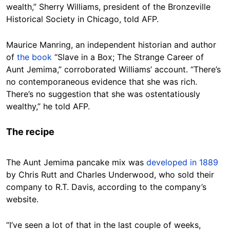
wealth,” Sherry Williams, president of the Bronzeville
Historical Society in Chicago, told AFP.
Maurice Manring, an independent historian and author
of
the book
“Slave in a Box; The Strange Career of
Aunt Jemima,” corroborated Williams’ account. “There’s
no contemporaneous evidence that she was rich.
There’s no suggestion that she was ostentatiously
wealthy,” he told AFP.
The recipe
The Aunt Jemima pancake mix was
developed in 1889
by Chris Rutt and Charles Underwood, who sold their
company to R.T. Davis, according to the company’s
website.
“I’ve seen a lot of that in the last couple of weeks,