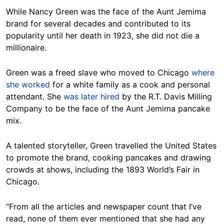
While Nancy Green was the face of the Aunt Jemima
brand for several decades and contributed to its
popularity until her death in 1923, she did not die a
millionaire.
Green was a freed slave who moved to Chicago
where
she worked
for a white family as a cook and personal
attendant. She
was later hired
by the R.T. Davis Milling
Company to be the face of the Aunt Jemima pancake
mix.
A talented storyteller, Green travelled the United States
to promote the brand, cooking pancakes and drawing
crowds at shows, including the 1893 World’s Fair in
Chicago.
“From all the articles and newspaper count that I’ve
read, none of them ever mentioned that she had any