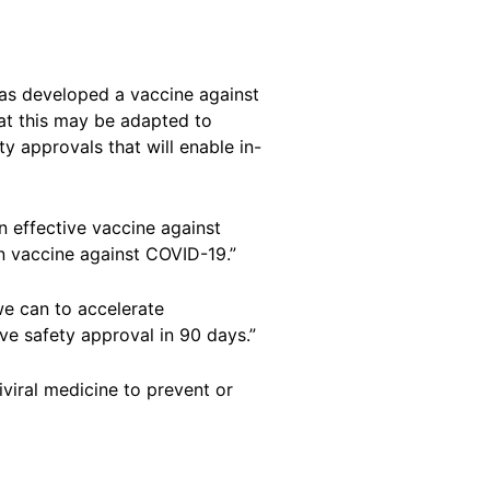
 has developed a vaccine against
that this may be adapted to
y approvals that will enable in-
n effective vaccine against
n vaccine against COVID-19.”
we can to accelerate
ve safety approval in 90 days.”
iviral medicine to prevent or