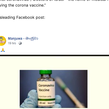
iving the corona vaccine.”
isleading Facebook post: