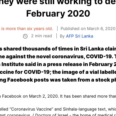
hey were still working to d
February 2020
e is more than six years old.
Published on March 6, 2020
2 min read
By
AFP Sri Lanka
shared thousands of times in Sri Lanka claim 
e against the novel coronavirus, COVID-19. T
Institute said in a press release in February 2
ccine for COVID-19; the image of a vial label
ing Facebook posts was taken from a stock p
 Facebook on March 2, 2020. It has been shared more tha
belled “Coronavirus Vaccine” and Sinhala-language text, whic
inst coronavirus. / Doctors of Israel - the home of medical 