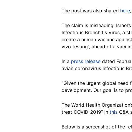
The post was also shared
here
The claim is misleading; Israel
Infectious Bronchitis Virus, a s
create a human vaccine against 
vivo testing”, ahead of a vacc
In a
press release
dated Februar
avian coronavirus Infectious B
“Given the urgent global need 
development. Our goal is to pr
The World Health Organization’s
treat COVID-2019” in
this
Q&A se
Below is a screenshot of the r