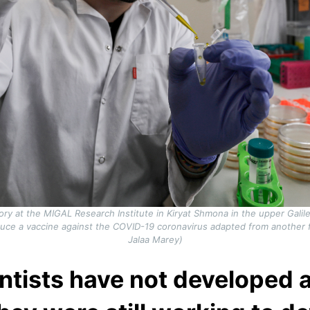
atory at the MIGAL Research Institute in Kiryat Shmona in the upper Galil
ce a vaccine against the COVID-19 coronavirus adapted from another for
Jalaa Marey)
ientists have not developed