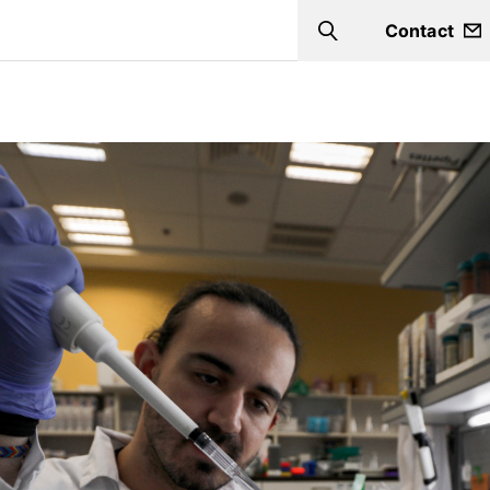
Contact
Search