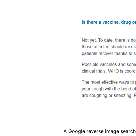
Image
A Google reverse image search 