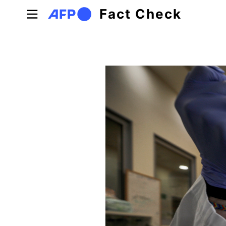
Skip to main content
Fact Check
Primary tabs