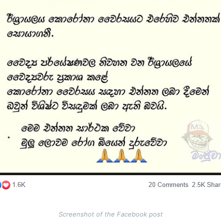
Screenshot of the Facebook post