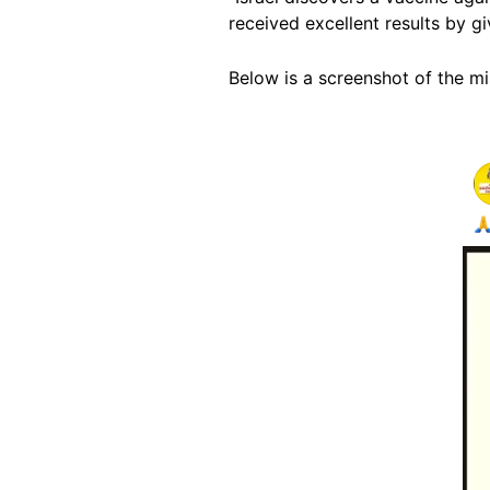
received excellent results by g
Below is a screenshot of the m
Image