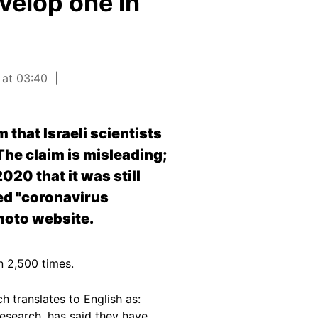
evelop one in
 at 03:40
that Israeli scientists
he claim is misleading;
020 that it was still
led "coronavirus
hoto website.
n 2,500 times.
h translates to English as:
research, has said they have