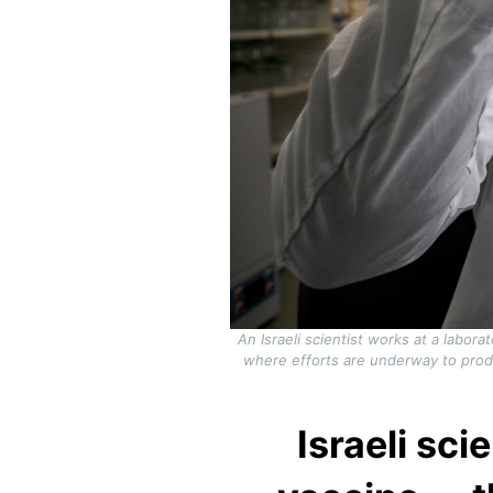
An Israeli scientist works at a labor
where efforts are underway to produ
Israeli sc