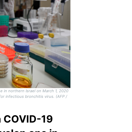
ee in northern Israel on March 1, 2020
 infectious bronchitis virus. (AFP /
 a COVID-19