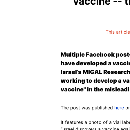
vaccine -- t
This articl
Multiple Facebook posts 
have developed a vaccin
Israel’s MIGAL Research 
working to develop a va
vaccine" in the mislead
The post was published
here
on
It features a photo of a vial la
“Israel discovers a vaccine aga