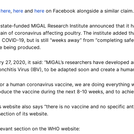
,
here
,
here
and
here
on Facebook alongside a similar claim.
’s state-funded MIGAL Research Institute announced that it
train of coronavirus affecting poultry. The institute added 
COVID-19, but is still “weeks away” from “completing safet
ine being produced.
y 27, 2020, it said: “MIGAL’s researchers have developed a
ronchitis Virus (IBV), to be adapted soon and create a huma
for a human coronavirus vaccine, we are doing everything 
oduce the vaccine during the next 8-10 weeks, and to achie
 website also says “there is no vaccine and no specific ant
ction of its website.
elevant section on the WHO website: