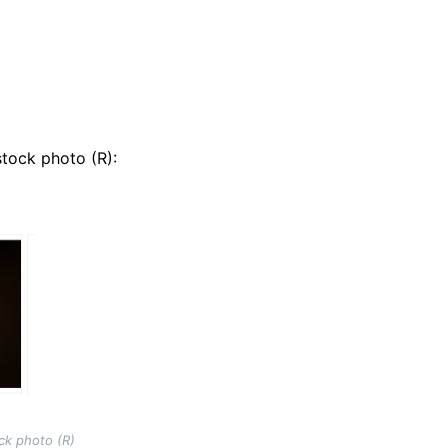
tock photo (R):
ck photo (R)