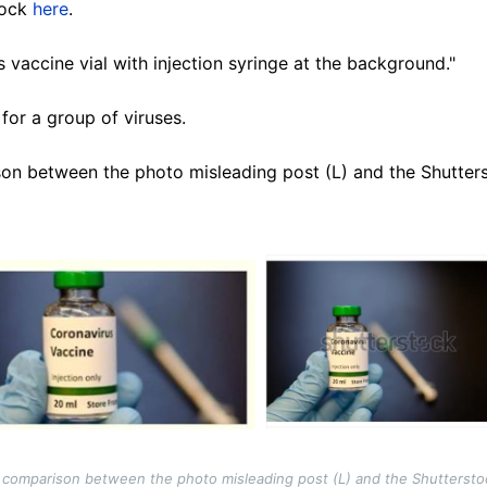
tock
here
.
 vaccine vial with injection syringe at the background."
 for a group of viruses.
on between the photo misleading post (L) and the Shutters
comparison between the photo misleading post (L) and the Shuttersto