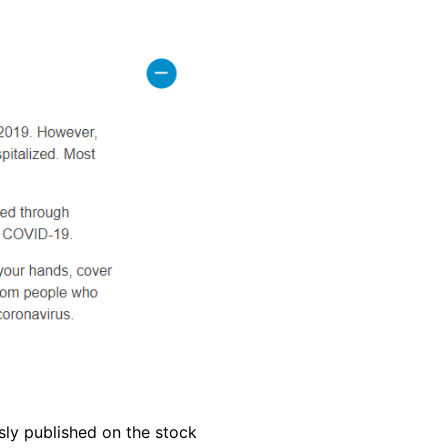
sly published on the stock