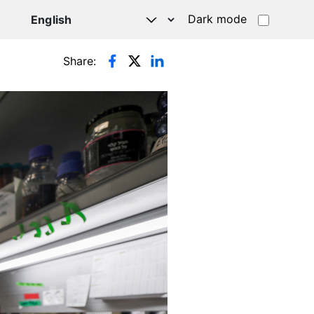
Dark mode
Share: