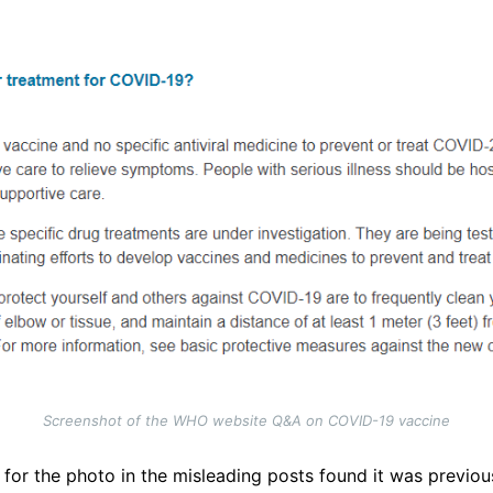
Screenshot of the WHO website Q&A on COVID-19 vaccine
for the photo in the misleading posts found it was previou