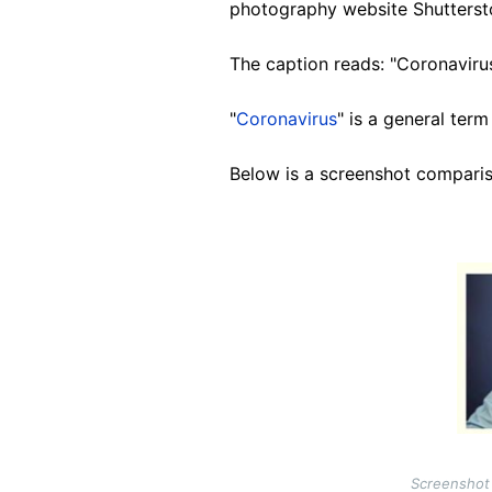
photography website Shutters
The caption reads: "Coronavirus
"
Coronavirus
" is a general term
Below is a screenshot comparis
Image
Screenshot 