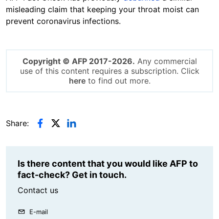
misleading claim that keeping your throat moist can
prevent coronavirus infections.
Copyright © AFP 2017-2026.
Any commercial
use of this content requires a subscription. Click
here
to find out more.
Share:
Is there content that you would like AFP to
fact-check? Get in touch.
Contact us
E-mail