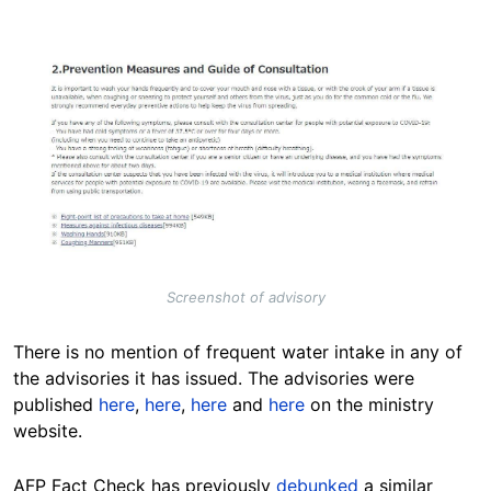
Image
Screenshot of advisory
There is no mention of frequent water intake in any of
the advisories it has issued. The advisories were
published
here
,
here
,
here
and
here
on the ministry
website.
AFP Fact Check has previously
debunked
a similar