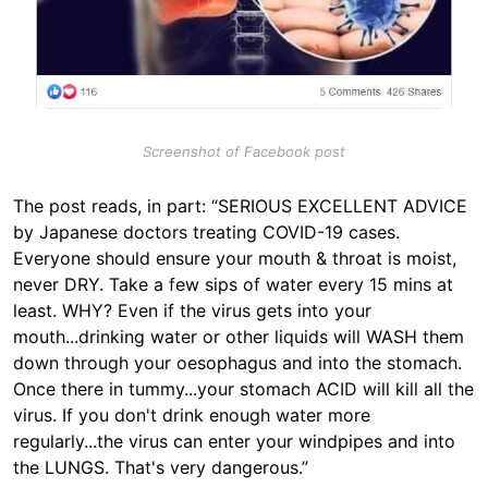
Screenshot of Facebook post
The post reads, in part: “SERIOUS EXCELLENT ADVICE
by Japanese doctors treating COVID-19 cases.
Everyone should ensure your mouth & throat is moist,
never DRY. Take a few sips of water every 15 mins at
least. WHY? Even if the virus gets into your
mouth...drinking water or other liquids will WASH them
down through your oesophagus and into the stomach.
Once there in tummy...your stomach ACID will kill all the
virus. If you don't drink enough water more
regularly...the virus can enter your windpipes and into
the LUNGS. That's very dangerous.”