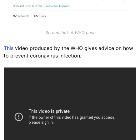
Screenshot of WHO post
This
video produced by the WHO gives advice on how
to prevent coronavirus infection.