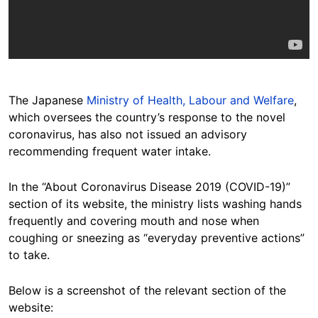
The Japanese
Ministry of Health, Labour and Welfare
,
which oversees the country’s response to the novel
coronavirus, has also not issued an advisory
recommending frequent water intake.
In the “About Coronavirus Disease 2019 (COVID-19)”
section of its website, the ministry lists washing hands
frequently and covering mouth and nose when
coughing or sneezing as “everyday preventive actions”
to take.
Below is a screenshot of the relevant section of the
website: