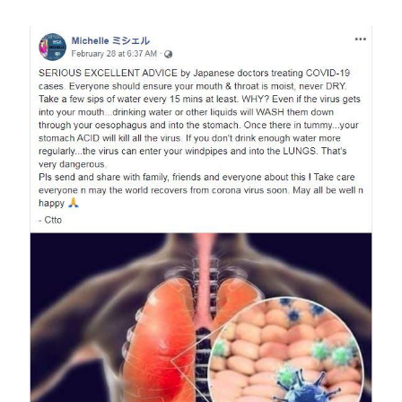
Image