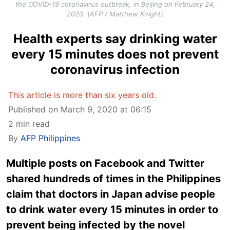
the COVID-19 coronavirus outbreak, in Beijing on February 24,
2020. (AFP / Matthew Knight)
Health experts say drinking water
every 15 minutes does not prevent
coronavirus infection
This article is more than six years old.
Published on March 9, 2020 at 06:15
2 min read
By
AFP Philippines
Multiple posts on Facebook and Twitter
shared hundreds of times in the Philippines
claim that doctors in Japan advise people
to drink water every 15 minutes in order to
prevent being infected by the novel