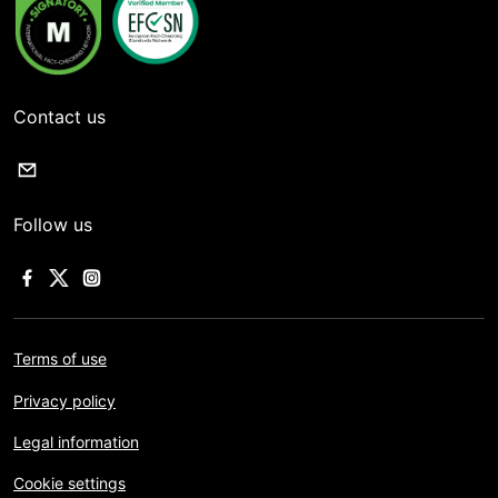
Contact us
Follow us
Terms of use
Privacy policy
Legal information
Cookie settings