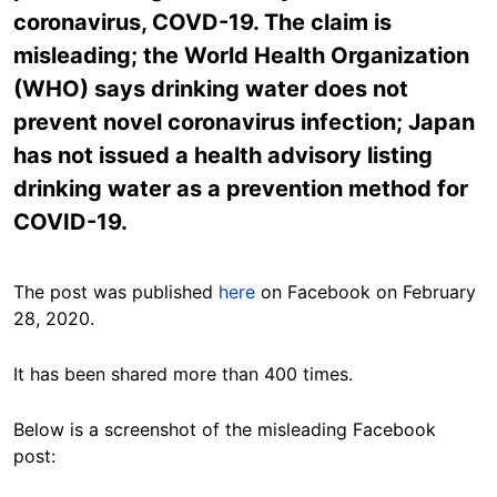
coronavirus, COVD-19. The claim is
misleading; the World Health Organization
(WHO) says drinking water does not
prevent novel coronavirus infection; Japan
has not issued a health advisory listing
drinking water as a prevention method for
COVID-19.
The post was published
here
on Facebook on February
28, 2020.
It has been shared more than 400 times.
Below is a screenshot of the misleading Facebook
post: