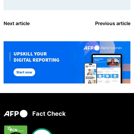
Next article
Previous article
Fact Check