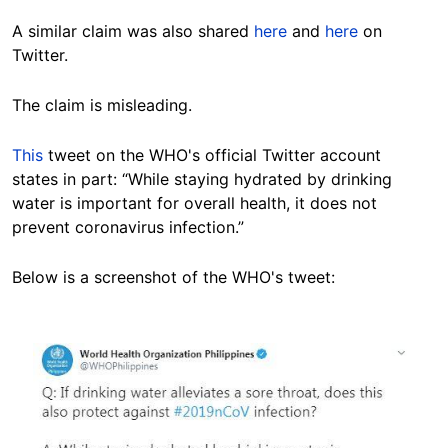
A similar claim was also shared
here
and
here
on
Twitter.
The claim is misleading.
This
tweet on the WHO's official Twitter account
states in part: “While staying hydrated by drinking
water is important for overall health, it does not
prevent coronavirus infection.”
Below is a screenshot of the WHO's tweet:
Image