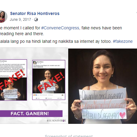
Screenshot of statement