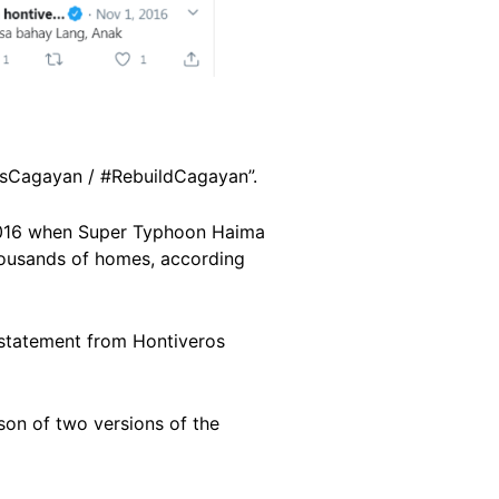
isCagayan / #RebuildCagayan”.
r 2016 when Super Typhoon Haima
housands of homes, according
statement from Hontiveros
on of two versions of the