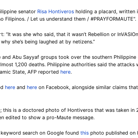
ilippine senator
Risa Hontiveros
holding a placard, written 
so Filipinos. / Let us understand them / #PRAYFORMAUTE".
rt: “It was she who said, that it wasn’t Rebellion or InVASIO
 why she’s being laughed at by netizens.”
e and Abu Sayyaf groups took over the southern Philippine
almost 1,200 deaths. Philippine authorities said the attacks
slamic State, AFP reported
here
.
ed
here
and
here
on Facebook, alongside similar claims tha
s.
; this is a doctored photo of Hontiveros that was taken in
en edited to show a pro-Maute message.
 keyword search on Google found
this
photo published on H