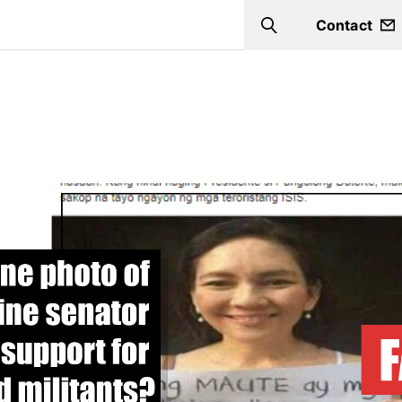
Contact
Search