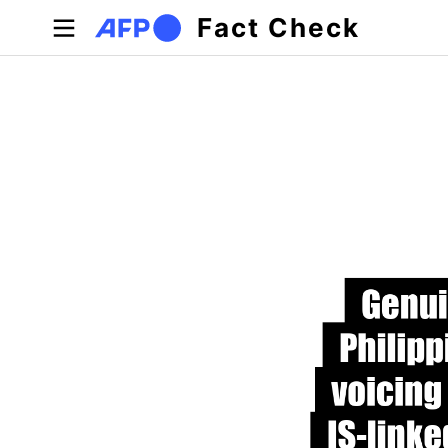
Skip to main content
Fact Check
Primary tabs