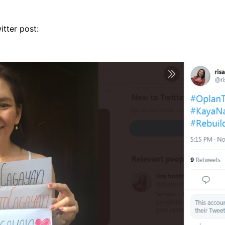
itter post: