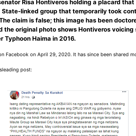
senator Risa Hontiveros holding a placard that 
 State-linked group that temporarily took contro
The claim is false; this image has been doctor
 the original photo shows Hontiveros voicing 
er Typhoon Haima in 2016.
n Facebook on April 29, 2020. It has since been shared m
sleading post: