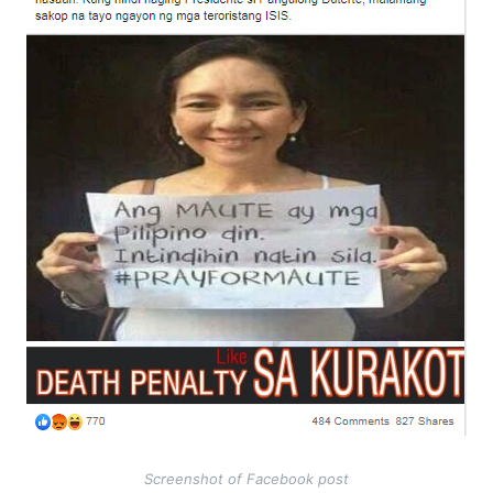
Screenshot of Facebook post