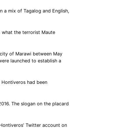
in a mix of Tagalog and English,
n what the terrorist Maute
 city of Marawi between May
 were launched to establish a
t Hontiveros had been
 2016. The slogan on the placard
ontiveros’ Twitter account on