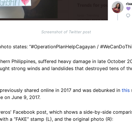
Screenshot of Twitter post
is photo states: “#OperationPlanHelpCagayan / #WeCanDoTh
orthern Philippines, suffered heavy damage in late Octobe
ught strong winds and landslides that destroyed tens of t
reviously shared online in 2017 and was debunked in
this
e on June 9, 2017.
veros' Facebook post, which shows a side-by-side comparis
ith a “FAKE” stamp (L), and the original photo (R):