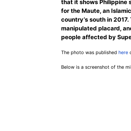
that it shows Philippine 
for the Maute, an Islamic
country’s south in 2017. 
manipulated placard, and
people affected by Sup
The photo was published
here
o
Below is a screenshot of the mi
Image