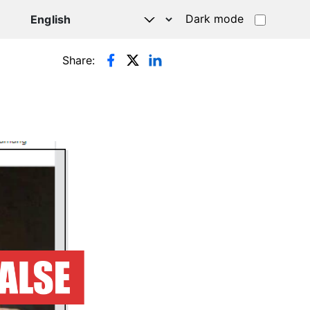
Dark mode
Share: