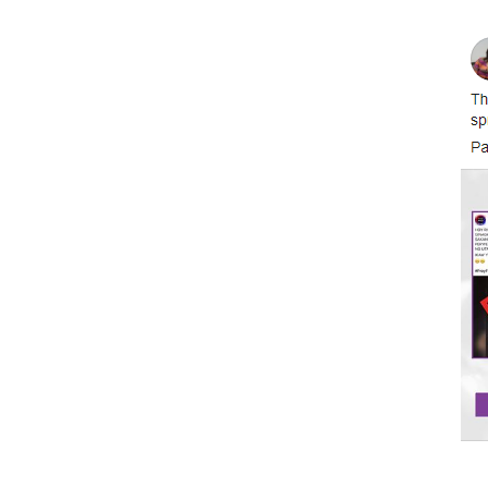
Image