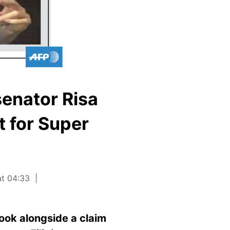
senator Risa
t for Super
at 04:33
ook alongside a claim