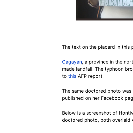
The text on the placard in th
Cagayan
, a province in the n
made landfall. The typhoon bro
to
this
AFP report.
The same doctored photo was p
published on her Facebook pag
Below is a screenshot of Honti
doctored photo, both overlaid w