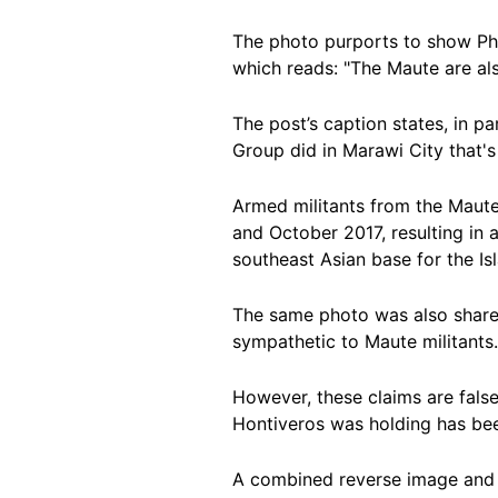
The photo purports to show Ph
which reads: "The Maute are al
The post’s caption states, in pa
Group did in Marawi City that's
Armed militants from the Maut
and October 2017, resulting in 
southeast Asian base for the I
The same photo was also shar
sympathetic to Maute militant
However, these claims are false
Hontiveros was holding has be
A combined reverse image and