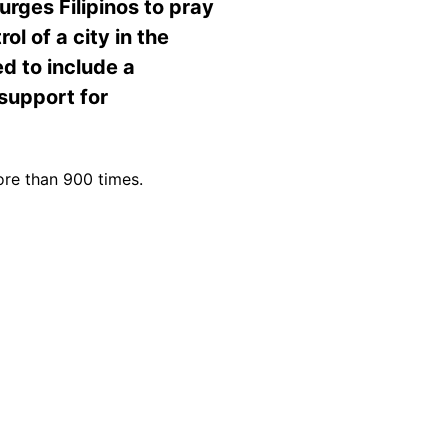
urges Filipinos to pray
l of a city in the
ed to include a
support for
ore than 900 times.