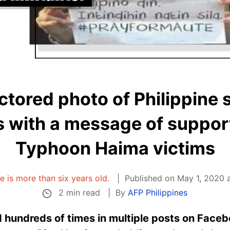
octored photo of Philippine 
 with a message of suppor
Typhoon Haima victims
le is more than six years old.
Published on May 1, 2020 
2 min read
By
AFP Philippines
 hundreds of times in multiple posts on Faceb