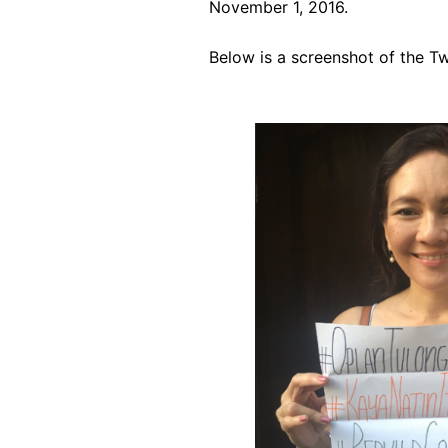
November 1, 2016.
Below is a screenshot of the Tw
Image