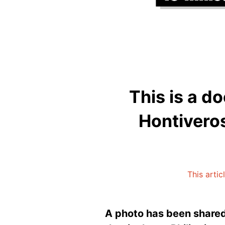
This is a d
Hontiveros
This artic
A photo has been shared