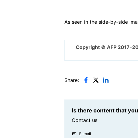
As seen in the side-by-side ima
Copyright © AFP 2017-2
Share:
Is there content that yo
Contact us
E-mail