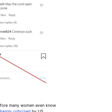
efore many women even know
harply criticized
by US