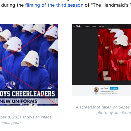
 during the
filming of the third season
of "The Handmaid's T
Image
A screenshot taken on Septem
photo by Joe Flood
ber 8, 2021 shows an image
 media posts