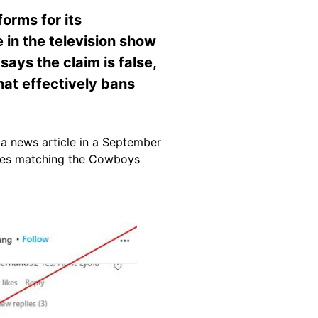
orms for its
 in the television show
ays the claim is false,
hat effectively bans
 a news article in a September
bes matching the Cowboys