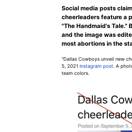
Social media posts claim
cheerleaders feature a p
"The Handmaid's Tale." B
and the image was edite
most abortions in the st
"Dallas Cowboys unveil new che
5, 2021
Instagram post
. A pho
team colors.
Image