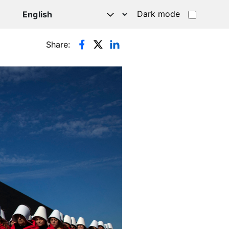
Dark mode
Share: