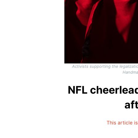
Activists supporting the legaliza
Handmai
NFL cheerlead
af
This article i