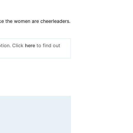
ike the women are cheerleaders.
tion. Click
here
to find out