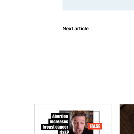
Next article
Image
Image