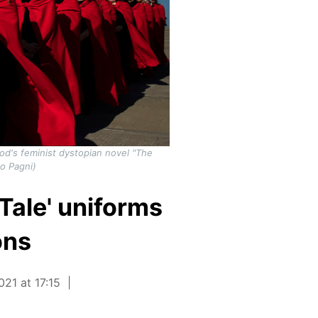
od's feminist dystopian novel "The
o Pagni)
Tale' uniforms
ons
21 at 17:15