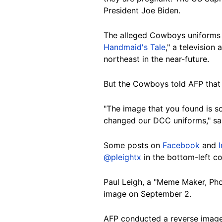
President Joe Biden.
The alleged Cowboys uniforms i
Handmaid's Tale
," a television
northeast in the near-future.
But the Cowboys told AFP that
"The image that you found is s
changed our DCC uniforms," said
Some posts on
Facebook
and
@pleightx
in the bottom-left co
Paul Leigh, a "Meme Maker, Phot
image on September 2.
AFP conducted a reverse image 