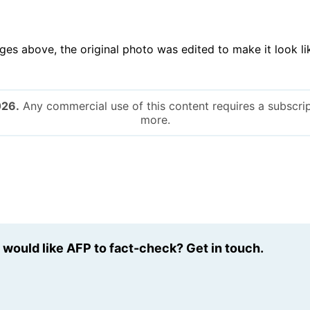
ges above, the original photo was edited to make it look l
026.
Any commercial use of this content requires a subscrip
more.
u would like AFP to fact-check? Get in touch.