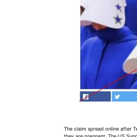
The claim spread online after 
they are pregnant. The US Su