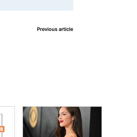
Previous article
Image