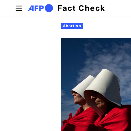
Skip to main content
Fact Check
Primary tabs
Abortion