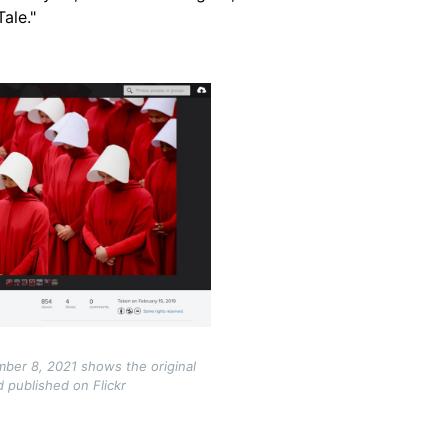
ale."
ber 8, 2021 shows the original
 published on Flickr