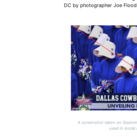
DC by photographer Joe Flood
Image
A screenshot taken on Septem
used in social