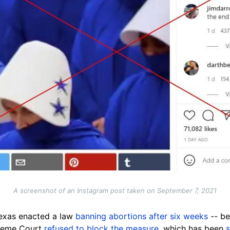
A screenshot of an Instagram post taken on September 7, 2021
Texas enacted a law
banning abortions after six weeks
-- b
preme Court
refused to block the measure
, which has been
s