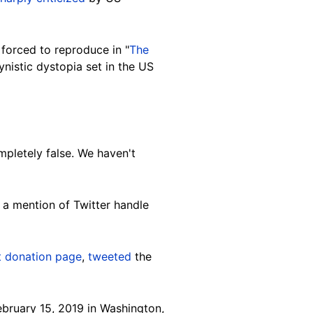
forced to reproduce in "
The
nistic dystopia set in the US
pletely false. We haven't
a mention of Twitter handle
st donation page
,
tweeted
the
bruary 15, 2019 in Washington,