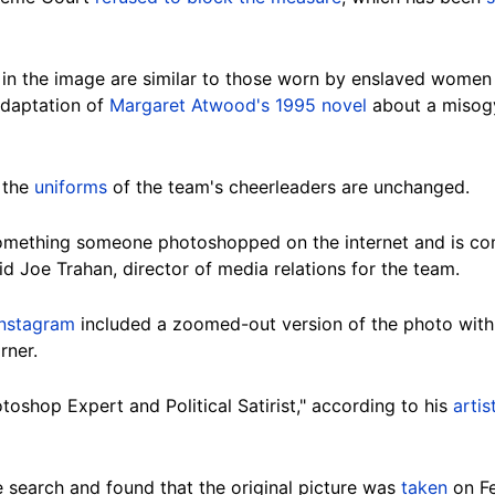
n the image are similar to those worn by enslaved women 
 adaptation of
Margaret Atwood's 1995 novel
about a misogy
 the
uniforms
of the team's cheerleaders are unchanged.
omething someone photoshopped on the internet and is com
 Joe Trahan, director of media relations for the team.
Instagram
included a zoomed-out version of the photo with 
rner.
oshop Expert and Political Satirist," according to his
arti
search and found that the original picture was
taken
on Fe