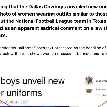
ing that the Dallas Cowboys unveiled new unif
hoto of women wearing outfits similar to those
ut the National Football League team in Texas s
d as an apparent satirical comment on a law t
ate.
erleader uniforms," says text presented as the headline of
to below the text shows women dressed in bonnets and ro