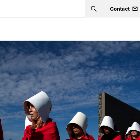
Contact
Search