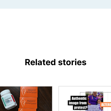
Related stories
Image