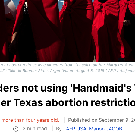
tion of abortion dress as characters from Canadian author Margaret Atwo
d's Tale" in Buenos Aires, Argentina on August 5, 2018 ( AFP / Alejandr
ers not using 'Handmaid's 
ter Texas abortion restricti
s more than four years old.
Published on September 9, 20
2 min read
By
,
AFP USA
,
Manon JACOB