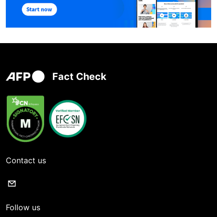
Fact Check
Contact us
Follow us