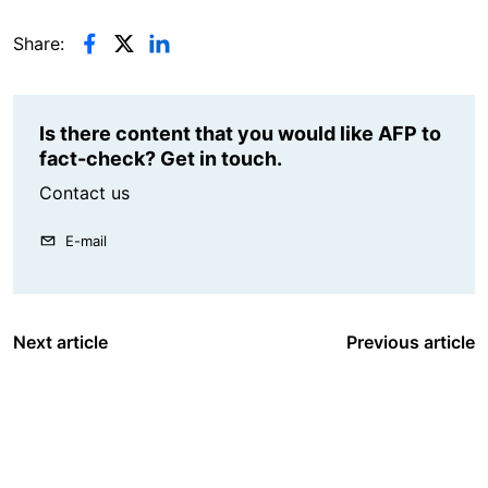
Share:
Is there content that you would like AFP to
fact-check? Get in touch.
Contact us
E-mail
Next article
Previous article