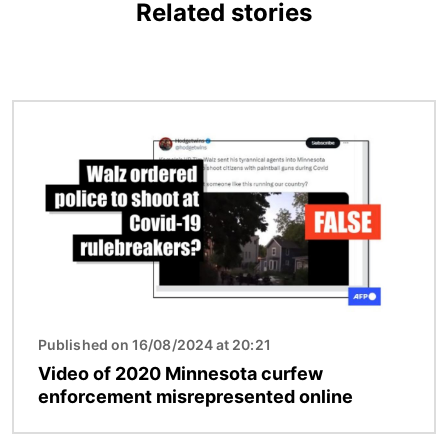
Related stories
Image
Published on 16/08/2024 at 20:21
Video of 2020 Minnesota curfew
enforcement misrepresented online