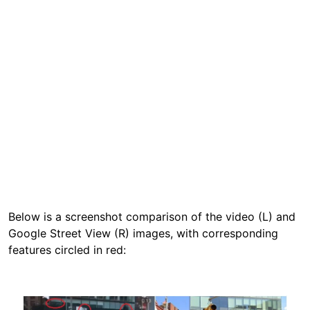
Below is a screenshot comparison of the video (L) and
Google Street View (R) images, with corresponding
features circled in red:
Image