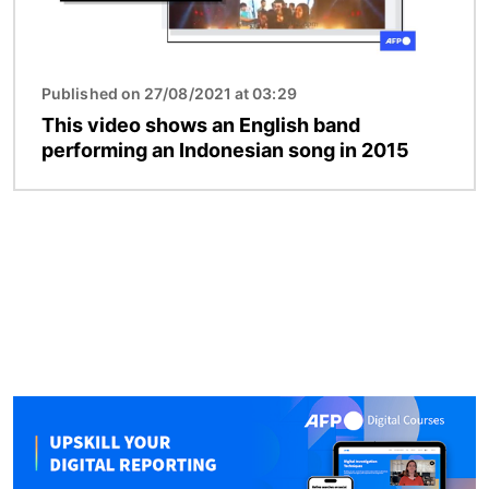
Published on 27/08/2021 at 03:29
This video shows an English band
performing an Indonesian song in 2015