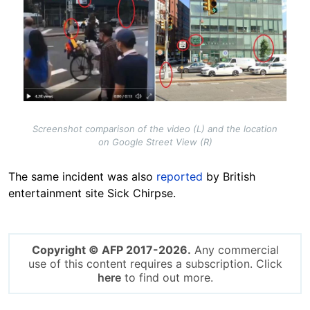
Screenshot comparison of the video (L) and the location
on Google Street View (R)
The same incident was also
reported
by British
entertainment site Sick Chirpse
.
Copyright © AFP 2017-2026.
Any commercial
use of this content requires a subscription. Click
here
to find out more.