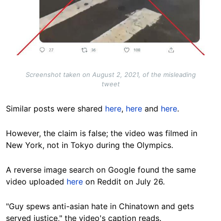
Screenshot taken on August 2, 2021, of the misleading
tweet
Similar posts were shared
here
,
here
and
here
.
However, the claim is false; the video was filmed in
New York, not in Tokyo during the Olympics.
A reverse image search on Google found the same
video uploaded
here
on Reddit on July 26.
"Guy spews anti-asian hate in Chinatown and gets
served justice," the video's caption reads.