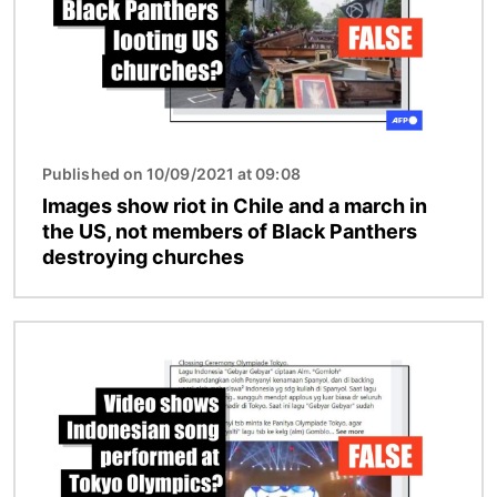
Published on 10/09/2021 at 09:08
Images show riot in Chile and a march in
the US, not members of Black Panthers
destroying churches
Image