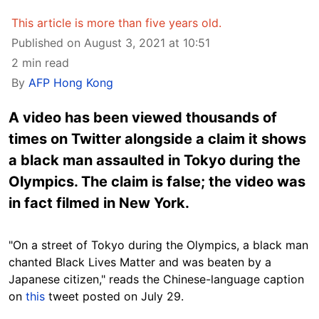
This article is more than five years old.
Published on August 3, 2021 at 10:51
2 min read
By
AFP Hong Kong
A video has been viewed thousands of
times on Twitter alongside a claim it shows
a black man assaulted in Tokyo during the
Olympics. The claim is false; the video was
in fact filmed in New York.
"On a street of Tokyo during the Olympics, a black man
chanted Black Lives Matter and was beaten by a
Japanese citizen," reads the Chinese-language caption
on
this
tweet posted on July 29.