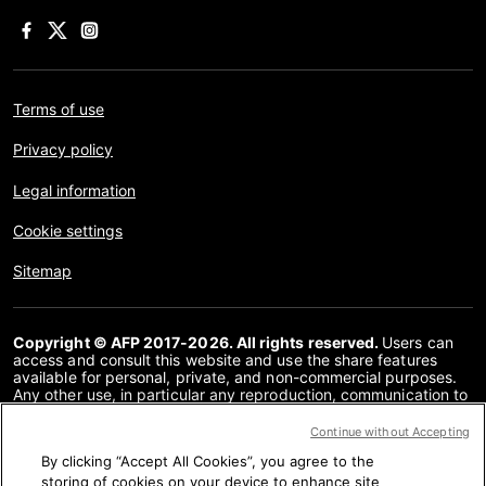
Terms of use
Privacy policy
Legal information
Cookie settings
Sitemap
Copyright © AFP 2017-2026. All rights reserved.
Users can
access and consult this website and use the share features
available for personal, private, and non-commercial purposes.
Any other use, in particular any reproduction, communication to
the public or distribution of the content of this website, in whole
or in part, for any other purpose and/or by any other means,
Continue without Accepting
without a specific licence agreement signed with AFP, is strictly
By clicking “Accept All Cookies”, you agree to the
prohibited. The subject matter depicted or included via links
within the Fact Checking content is provided to the extent
storing of cookies on your device to enhance site