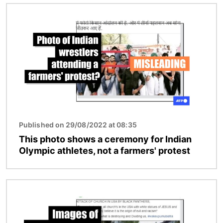
Image
Published on 29/08/2022 at 08:35
This photo shows a ceremony for Indian
Olympic athletes, not a farmers' protest
Image