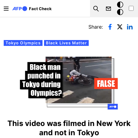
Skip to main content
Dark
Fact Check
Search
mode
Primary tabs
Share:
Tokyo Olympics
Black Lives Matter
This video was filmed in New York
and not in Tokyo