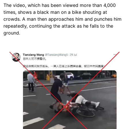
The video, which has been viewed more than 4,000
times, shows a black man on a bike shouting at
crowds. A man then approaches him and punches him
repeatedly, continuing the attack as he falls to the
ground.
Image