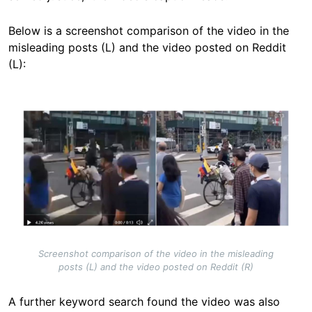
Below is a screenshot comparison of the video in the
misleading posts (L) and the video posted on Reddit
(L):
Image
Screenshot comparison of the video in the misleading
posts (L) and the video posted on Reddit (R)
A further keyword search found the video was also