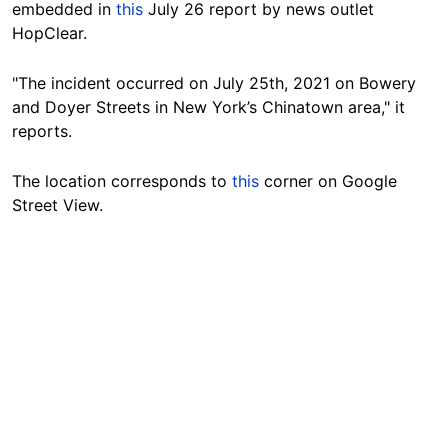
embedded in
this
July 26 report by news outlet
HopClear.
"The incident occurred on July 25th, 2021 on Bowery
and Doyer Streets in New York’s Chinatown area," it
reports.
The location corresponds to
this
corner on Google
Street View.