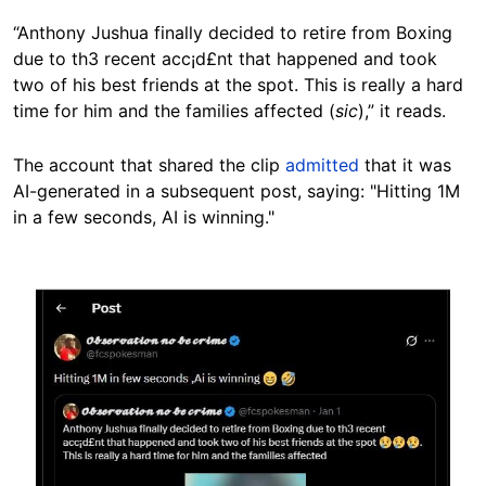
“Anthony Jushua finally decided to retire from Boxing
due to th3 recent acc¡d£nt that happened and took
two of his best friends at the spot. This is really a hard
time for him and the families affected (
sic
),” it reads.
The account that shared the clip
admitted
that it was
AI-generated in a subsequent post, saying: "Hitting 1M
in a few seconds, AI is winning."
Image