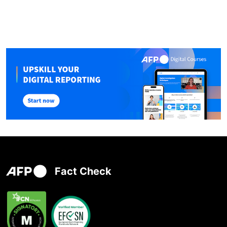
Fact Check