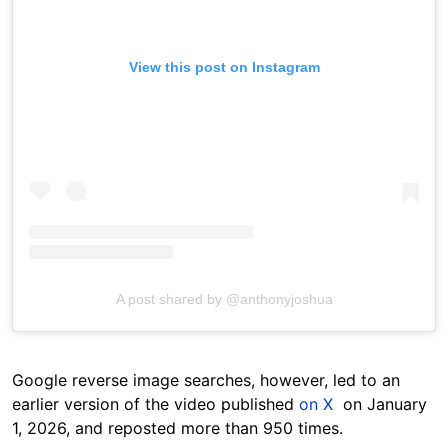
View this post on Instagram
A post shared by @anthonyjoshua
Google reverse image searches, however, led to an
earlier version of the video published
on X
on January
1, 2026, and reposted more than 950 times.