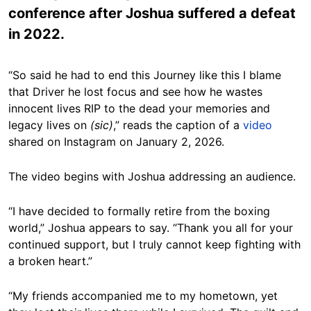
conference after Joshua suffered a defeat
in 2022.
“So said he had to end this Journey like this I blame
that Driver he lost focus and see how he wastes
innocent lives RIP to the dead your memories and
legacy lives on
(sic)
,” reads the caption of a
video
shared on Instagram on January 2, 2026.
The video begins with Joshua addressing an audience.
“I have decided to formally retire from the boxing
world,” Joshua appears to say. “Thank you all for your
continued support, but I truly cannot keep fighting with
a broken heart.”
“My friends accompanied me to my hometown, yet