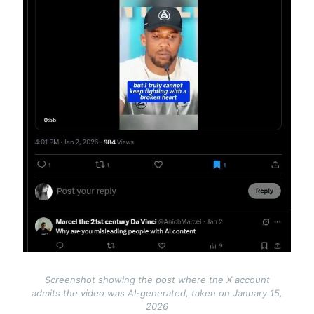
Screenshot showing the post where the X account
admits the video was AI-generated, taken on January 15,
2026