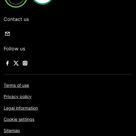
Contact us
Follow us
Terms of use
Privacy policy
Legal information
Cookie settings
Sitemap