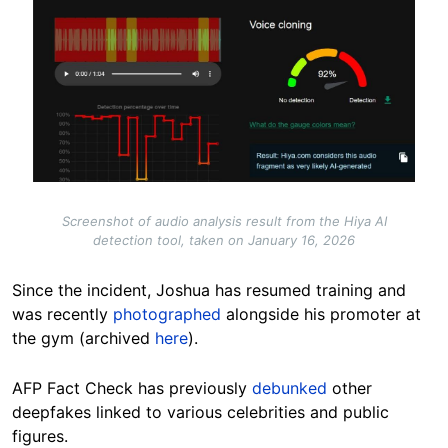
Screenshot of audio analysis result from the Hiya AI
detection tool, taken on January 16, 2026
Since the incident, Joshua has resumed training and
was recently
photographed
alongside his promoter at
the gym (archived
here
).
AFP Fact Check has previously
debunked
other
deepfakes linked to various celebrities and public
figures.