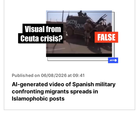
Image
Published on 06/08/2026 at 09:41
AI-generated video of Spanish military
confronting migrants spreads in
Islamophobic posts