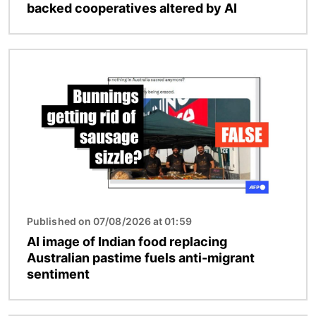
backed cooperatives altered by AI
Image
Published on 07/08/2026 at 01:59
AI image of Indian food replacing
Australian pastime fuels anti-migrant
sentiment