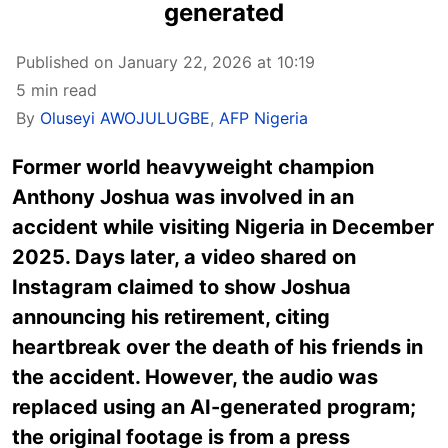
generated
Published on January 22, 2026 at 10:19
5 min read
By
Oluseyi AWOJULUGBE
,
AFP Nigeria
Former world heavyweight champion
Anthony Joshua was involved in an
accident while visiting Nigeria in December
2025. Days later, a video shared on
Instagram claimed to show Joshua
announcing his retirement, citing
heartbreak over the death of his friends in
the accident. However, the audio was
replaced using an AI-generated program;
the original footage is from a press