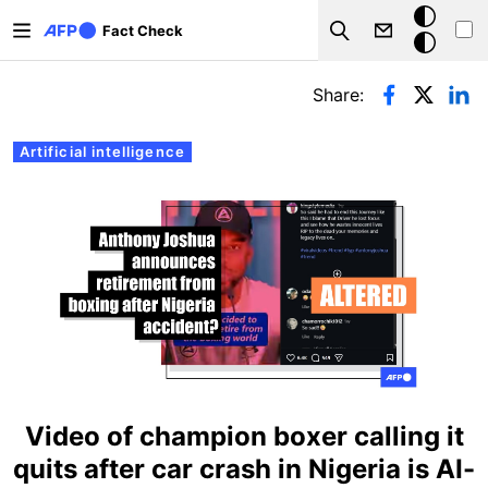
Skip to main content
Dark
Fact Check
Search
mode
Primary tabs
Share:
Artificial intelligence
Video of champion boxer calling it
quits after car crash in Nigeria is AI-