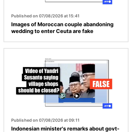
Published on 07/08/2026 at 15:41
Images of Moroccan couple abandoning
wedding to enter Ceuta are fake
Image
Published on 07/08/2026 at 09:11
Indonesian minister's remarks about govt-