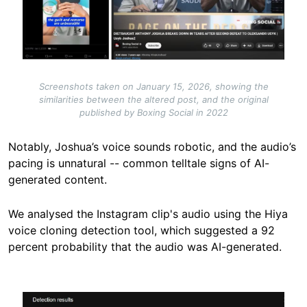
Screenshots taken on January 15, 2026, showing the
similarities between the altered post, and the original
published by Boxing Social in 2022
Notably, Joshua’s voice sounds robotic, and the audio’s
pacing is unnatural -- common telltale signs of AI-
generated content.
We analysed the Instagram clip's audio using the Hiya
voice cloning detection tool, which suggested a 92
percent probability that the audio was AI-generated.
Image