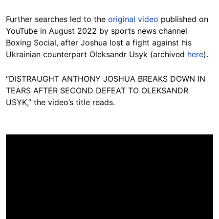
Further searches led to the
original video
published on
YouTube in August 2022 by sports news channel
Boxing Social, after Joshua lost a fight against his
Ukrainian counterpart Oleksandr Usyk (archived
here
).
“DISTRAUGHT ANTHONY JOSHUA BREAKS DOWN IN
TEARS AFTER SECOND DEFEAT TO OLEKSANDR
USYK,” the video’s title reads.