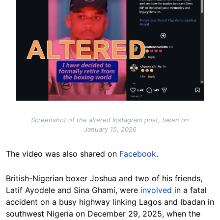
Screenshot of the altered Instagram post, taken on
January 15, 2026
The video was also shared on
Facebook
.
British-Nigerian boxer Joshua and two of his friends,
Latif Ayodele and Sina Ghami, were
involved
in a fatal
accident on a busy highway linking Lagos and Ibadan in
southwest Nigeria on December 29, 2025, when the