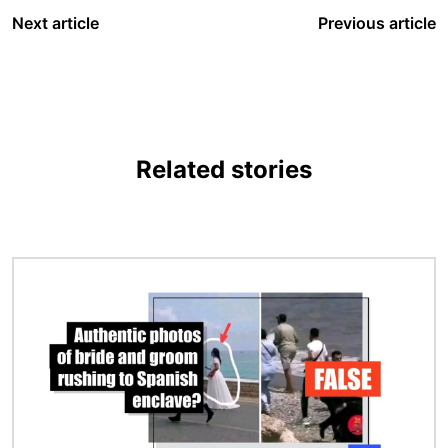
Next article
Previous article
Related stories
Image