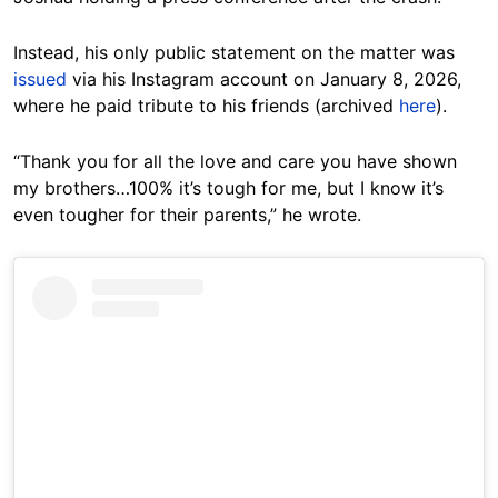
Instead, his only public statement on the matter was
issued
via his Instagram account on January 8, 2026,
where he paid tribute to his friends (archived
here
).
“Thank you for all the love and care you have shown
my brothers…100% it’s tough for me, but I know it’s
even tougher for their parents,” he wrote.