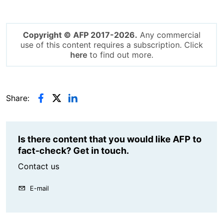
Copyright © AFP 2017-2026.
Any commercial
use of this content requires a subscription. Click
here
to find out more.
Share:
Is there content that you would like AFP to
fact-check? Get in touch.
Contact us
E-mail