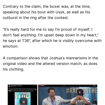
Contrary to the claim, the boxer was, at the time,
speaking about his bout with Usyk, as well as his
outburst in the ring after the contest.
“It’s really hard for me to say I’m proud of myself. I
don’t feel anything. I’m upset deep down in my heart,”
he says at 1’36’’, after which he is visibly overcome with
emotion.
A comparison shows that Joshua's mannerisms in the
original video and the altered version match, as does
his clothing.
Image