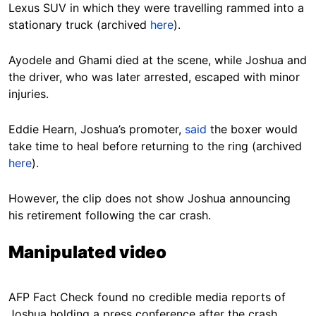
Lexus SUV in which they were travelling rammed into a
stationary truck (archived
here
).
Ayodele and Ghami died at the scene, while Joshua and
the driver, who was later arrested, escaped with minor
injuries.
Eddie Hearn, Joshua’s promoter,
said
the boxer would
take time to heal before returning to the ring (archived
here
).
However, the clip does not show Joshua announcing
his retirement following the car crash.
Manipulated video
AFP Fact Check found no credible media reports of
Joshua holding a press conference after the crash.