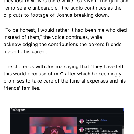
they lost their lives there while I survived. The guilt and
remorse are unbearable,” the audio continues as the
clip cuts to footage of Joshua breaking down.
“To be honest, I would rather it had been me who died
instead of them,” the voice continues, while
acknowledging the contributions the boxer’s friends
made to his career.
The clip ends with Joshua saying that “they have left
this world because of me”, after which he seemingly
promises to take care of the funeral expenses and his
friends' families.
Image