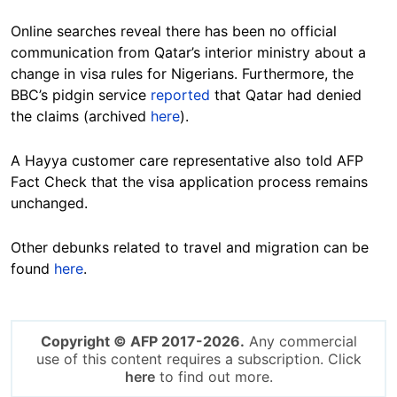
Online searches reveal there has been no official
communication from Qatar’s interior ministry about a
change in visa rules for Nigerians. Furthermore, the
BBC’s pidgin service
reported
that Qatar had denied
the claims (archived
here
).
A Hayya customer care representative also told AFP
Fact Check that the visa application process remains
unchanged.
Other debunks related to travel and migration can be
found
here
.
Copyright © AFP 2017-2026.
Any commercial
use of this content requires a subscription. Click
here
to find out more.