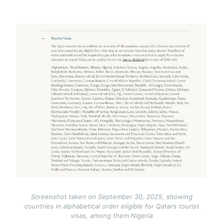
Image
Screenshot taken on September 30, 2025, showing
countries in alphabetical order eligible for Qatar’s tourist
visas, among them Nigeria