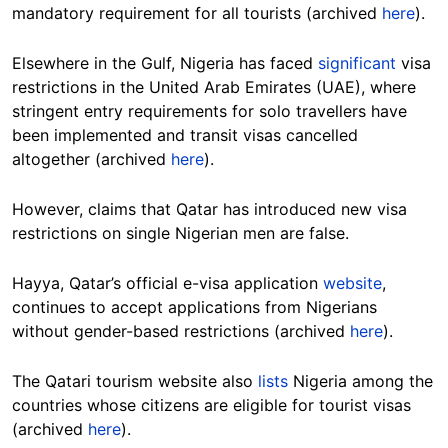
mandatory requirement for all tourists (archived
here
).
Elsewhere in the Gulf, Nigeria has faced
significant
visa
restrictions in the United Arab Emirates (UAE), where
stringent entry requirements for solo travellers have
been implemented and transit visas cancelled
altogether (archived
here
).
However, claims that Qatar has introduced new visa
restrictions on single Nigerian men are false.
Hayya, Qatar’s official e-visa application
website
,
continues to accept applications from Nigerians
without gender-based restrictions (archived
here
).
The Qatari tourism website also
lists
Nigeria among the
countries whose citizens are eligible for tourist visas
(archived
here
).