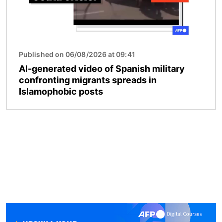
Published on 06/08/2026 at 09:41
AI-generated video of Spanish military
confronting migrants spreads in
Islamophobic posts