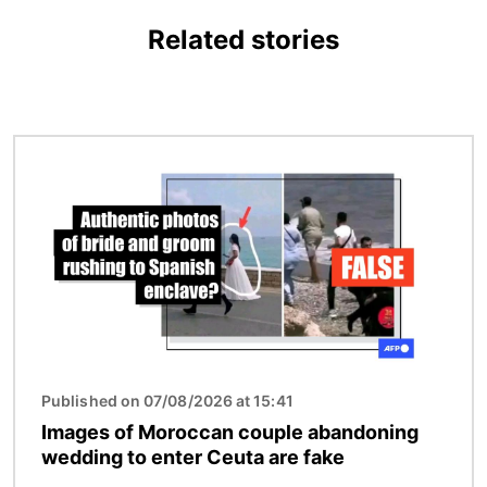
Related stories
Image
Published on 07/08/2026 at 15:41
Images of Moroccan couple abandoning
wedding to enter Ceuta are fake