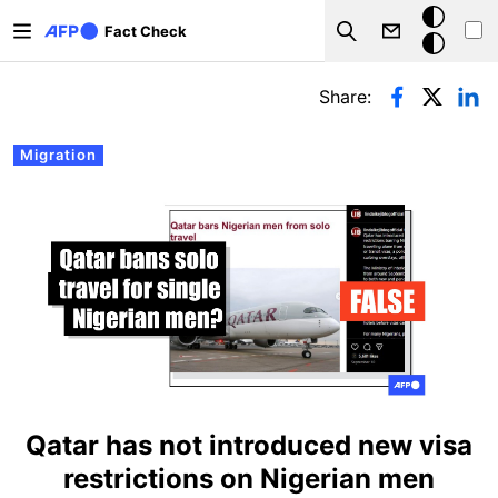
Skip to main content
Dark
Fact Check
Search
mode
Primary tabs
Share:
Migration
Qatar has not introduced new visa
restrictions on Nigerian men