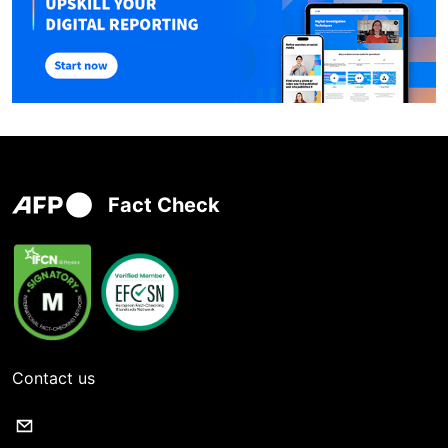
Fact Check
Contact us