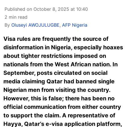
Published on October 8, 2025 at 10:40
2 min read
By
Oluseyi AWOJULUGBE
,
AFP Nigeria
Visa rules are frequently the source of
disinformation in Nigeria, especially hoaxes
about tighter restrictions imposed on
nationals from the West African nation. In
September, posts circulated on social
media claiming Qatar had banned single
Nigerian men from visiting the country.
However, this is false; there has been no
official communication from either country
to support the claim. A representative of
Hayya, Qatar’s e-visa application platform,