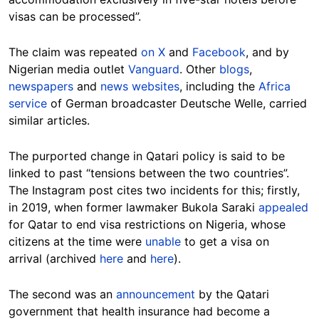
visas can be processed”.
The claim was repeated
on X
and
Facebook
, and by
Nigerian media outlet
Vanguard
. Other
blogs
,
newspapers
and
news websites
, including the
Africa
service
of German broadcaster Deutsche Welle, carried
similar articles.
The purported change in Qatari policy is said to be
linked to past “tensions between the two countries”.
The Instagram post cites two incidents for this; firstly,
in 2019, when former lawmaker Bukola Saraki
appealed
for Qatar to end visa restrictions on Nigeria, whose
citizens at the time were
unable
to get a visa on
arrival (archived
here
and
here
).
The second was an
announcement
by the Qatari
government that health insurance had become a