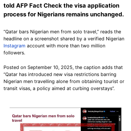
told AFP Fact Check the visa application
process for Nigerians remains unchanged.
“Qatar bars Nigerian men from solo travel,” reads the
headline on a screenshot shared by a verified Nigerian
Instagram
account with more than two million
followers.
Posted on September 10, 2025, the caption adds that
“Qatar has introduced new visa restrictions barring
Nigerian men travelling alone from obtaining tourist or
transit visas, a policy aimed at curbing overstays”.
Image