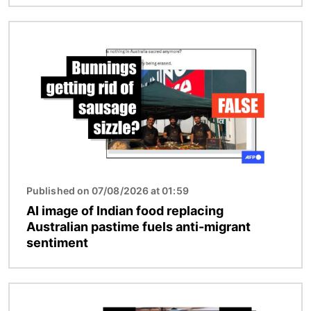
Image
Published on 07/08/2026 at 01:59
AI image of Indian food replacing
Australian pastime fuels anti-migrant
sentiment
Image