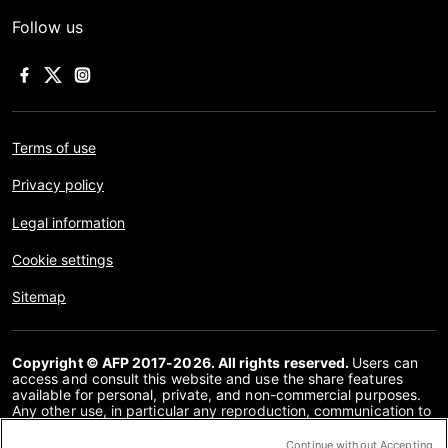
Follow us
Terms of use
Privacy policy
Legal information
Cookie settings
Sitemap
Copyright © AFP 2017-2026. All rights reserved.
Users can
access and consult this website and use the share features
available for personal, private, and non-commercial purposes.
Any other use, in particular any reproduction, communication to
the public or distribution of the content of this website, in whole
or in part, for any other purpose and/or by any other means,
Continue without Accepting