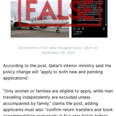
Screenshot of the false Instagram post, taken on
September 29, 2025
According to the post, Qatar’s interior ministry said the
policy change will “apply to both new and pending
applications”.
“Only women or families are eligible to apply, while men
travelling independently are excluded unless
accompanied by family,” claims the post, adding
applicants must also “confirm return transfers and book
accommodation exclusively in five-star hotels before