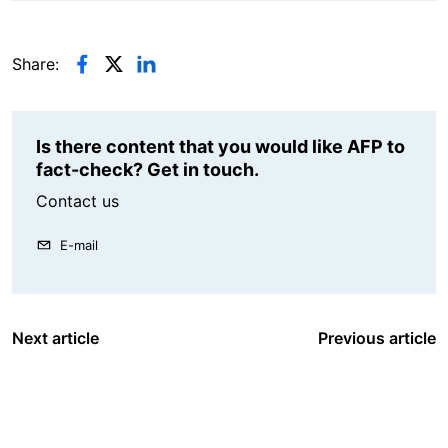
Share:
Is there content that you would like AFP to
fact-check? Get in touch.
Contact us
E-mail
Next article
Previous article