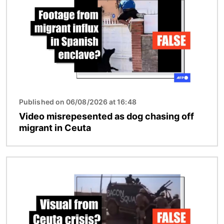
Published on 06/08/2026 at 16:48
Video misrepesented as dog chasing off
migrant in Ceuta
Image