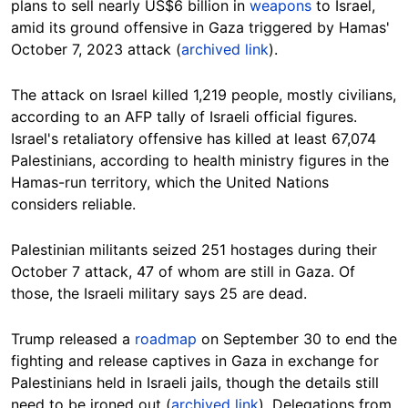
plans to sell nearly US$6 billion in
weapons
to Israel,
amid its ground offensive in Gaza triggered by Hamas'
October 7, 2023 attack (
archived link
).
The attack on Israel killed 1,219 people, mostly civilians,
according to an AFP tally of Israeli official figures.
Israel's retaliatory offensive has killed at least 67,074
Palestinians, according to health ministry figures in the
Hamas-run territory, which the United Nations
considers reliable.
Palestinian militants seized 251 hostages during their
October 7 attack, 47 of whom are still in Gaza. Of
those, the Israeli military says 25 are dead.
Trump released a
roadmap
on September 30 to end the
fighting and release captives in Gaza in exchange for
Palestinians held in Israeli jails, though the details still
need to be ironed out (
archived link
). Delegations from