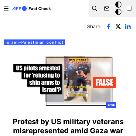
Skip to main content
Dark
Fact Check
Search
mode
Primary tabs
Share:
Israeli-Palestinian conflict
Protest by US military veterans
misrepresented amid Gaza war