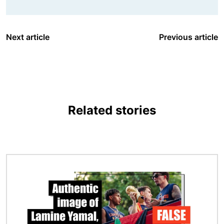
Next article
Previous article
Related stories
Image