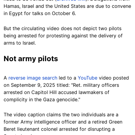
Hamas, Israel and the United States are due to convene
in Egypt for talks on October 6.
But the circulating video does not depict two pilots
being arrested for protesting against the delivery of
arms to Israel.
Not army pilots
A
reverse image search
led to a
YouTube
video posted
on September 9, 2025 titled: "Ret. military officers
arrested on Capitol Hill accused lawmakers of
complicity in the Gaza genocide."
The video caption claims the two individuals are a
former Army intelligence officer and a retired Green
Beret lieutenant colonel arrested for disrupting a