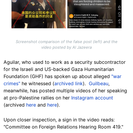
Screenshot comparison of the false post (left) and the
video posted by Al Jazeera
Aguilar, who used to work as a security subcontractor
for the Israeli and US-backed Gaza Humanitarian
Foundation (GHF) has spoken up about alleged
"war
crimes"
he witnessed (
archived link
).
Guilbeau
,
meanwhile, has posted multiple videos of her speaking
at pro-Palestine rallies on her
Instagram account
(archived
here
and
here
).
Upon closer inspection, a sign in the video reads:
"Committee on Foreign Relations Hearing Room 419."