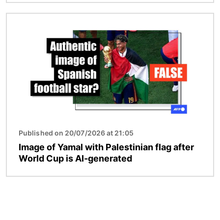
Image
Published on 20/07/2026 at 21:05
Image of Yamal with Palestinian flag after
World Cup is AI-generated