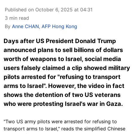
Published on October 6, 2025 at 04:31
3 min read
By
Anne CHAN
,
AFP Hong Kong
Days after US President Donald Trump
announced plans to sell billions of dollars
worth of weapons to Israel, social media
users falsely claimed a clip showed military
pilots arrested for "refusing to transport
arms to Israel". However, the video in fact
shows the detention of two US veterans
who were protesting Israel's war in Gaza.
"Two US army pilots were arrested for refusing to
transport arms to Israel," reads the simplified Chinese