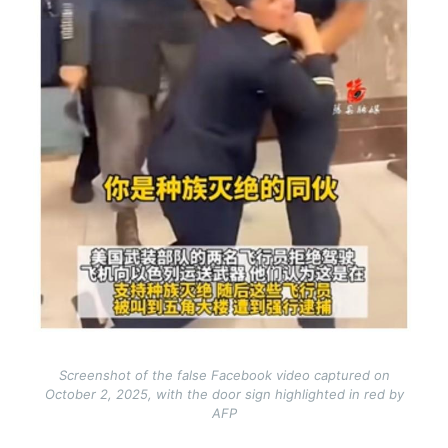
Screenshot of the false Facebook video captured on
October 2, 2025, with the door sign highlighted in red by
AFP