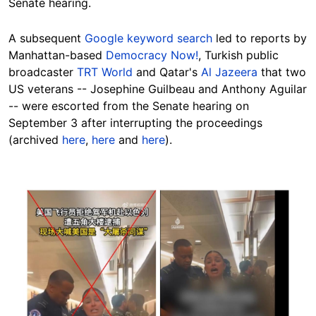
Senate hearing.
A subsequent
Google keyword search
led to reports by
Manhattan-based
Democracy Now!
, Turkish public
broadcaster
TRT World
and Qatar's
Al Jazeera
that two
US veterans -- Josephine Guilbeau and Anthony Aguilar
-- were escorted from the Senate hearing on
September 3 after interrupting the proceedings
(archived
here
,
here
and
here
).
Image