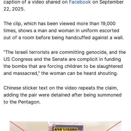
caption of a video shared on
Facebook
on September
22, 2025.
The clip, which has been viewed more than 19,000
times, shows a man and woman in uniform escorted
out of a room before being handcuffed against a wall.
"The Israeli terrorists are committing genocide, and the
US Congress and the Senate are complicit in funding
the bombs that are forcing children to be slaughtered
and massacred," the woman can be heard shouting.
Chinese sticker text on the video repeats the claim,
adding the pair were detained after being summoned
to the Pentagon.
Image