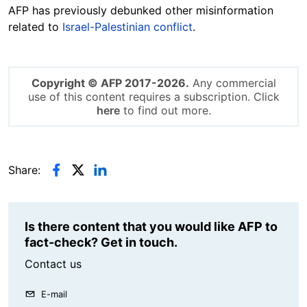
AFP has previously debunked other misinformation
related to
Israel-Palestinian conflict
.
Copyright © AFP 2017-2026.
Any commercial
use of this content requires a subscription. Click
here
to find out more.
Share:
Is there content that you would like AFP to
fact-check? Get in touch.
Contact us
E-mail