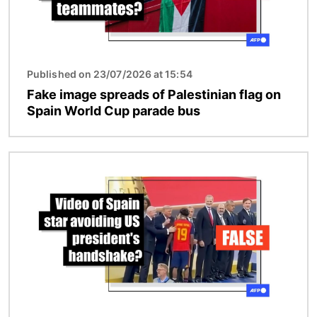
Published on 23/07/2026 at 15:54
Fake image spreads of Palestinian flag on
Spain World Cup parade bus
Image