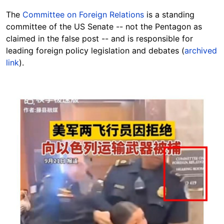
The
Committee on Foreign Relations
is a standing
committee of the US Senate -- not the Pentagon as
claimed in the false post -- and is responsible for
leading foreign policy legislation and debates (
archived
link
).
Image