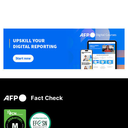
Fact Check