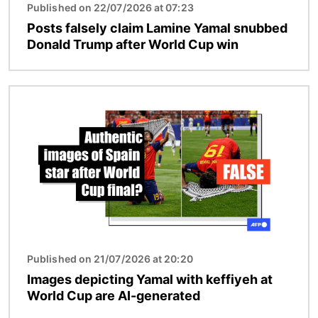
Published on 22/07/2026 at 07:23
Posts falsely claim Lamine Yamal snubbed
Donald Trump after World Cup win
Image
Published on 21/07/2026 at 20:20
Images depicting Yamal with keffiyeh at
World Cup are AI-generated