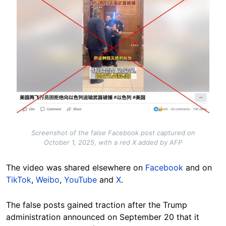
Screenshot of the false Facebook post captured on
October 1, 2025, with a red X added by AFP
The video was shared elsewhere on
Facebook
and on
TikTok
,
Weibo
,
YouTube
and
X
.
The false posts gained traction after the Trump
administration announced on September 20 that it