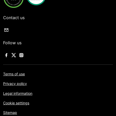
Contact us
Follow us
Terms of use
Privacy policy
Legal information
Cookie settings
Sitemap